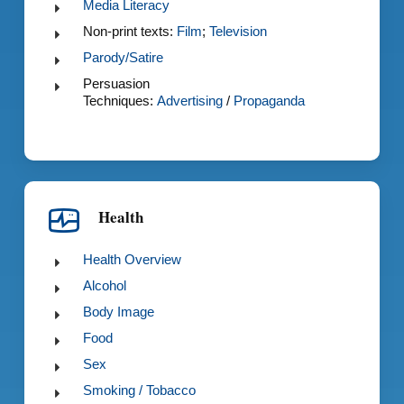
Media Literacy
Non-print texts:
Film
;
Television
Parody/Satire
Persuasion
Techniques:
Advertising
/
Propaganda
Health
Health Overview
Alcohol
Body Image
Food
Sex
Smoking / Tobacco