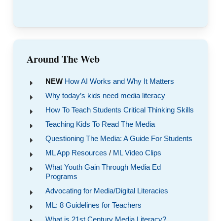
Around The Web
NEW
How AI Works and Why It Matters
Why today’s kids need media literacy
How To Teach Students Critical Thinking Skills
Teaching Kids To Read The Media
Questioning The Media: A Guide For Students
ML App Resources
/
ML Video Clips
What Youth Gain Through Media Ed
Programs
Advocating for Media/Digital Literacies
ML: 8 Guidelines for Teachers
What is 21st Century Media Literacy?