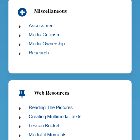
Miscellaneous
Assessment
Media Criticism
Media Ownership
Research
Web Resources
Reading The Pictures
Creating Multimodal Texts
Lesson Bucket
MediaLit Moments