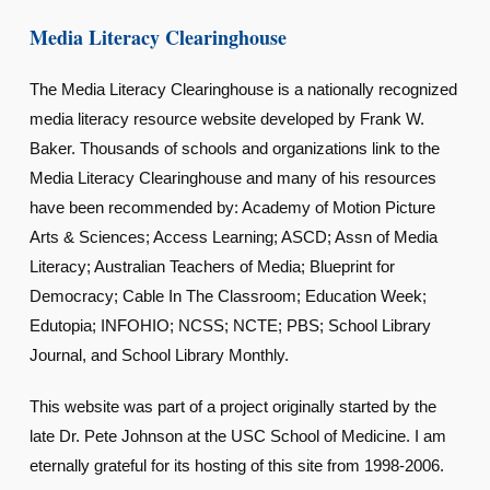
Media Literacy Clearinghouse
The Media Literacy Clearinghouse is a nationally recognized
media literacy resource website developed by Frank W.
Baker. Thousands of schools and organizations link to the
Media Literacy Clearinghouse and many of his resources
have been recommended by: Academy of Motion Picture
Arts & Sciences; Access Learning; ASCD; Assn of Media
Literacy; Australian Teachers of Media; Blueprint for
Democracy; Cable In The Classroom; Education Week;
Edutopia; INFOHIO; NCSS; NCTE; PBS; School Library
Journal, and School Library Monthly.
This website was part of a project originally started by the
late Dr. Pete Johnson at the USC School of Medicine. I am
eternally grateful for its hosting of this site from 1998-2006.