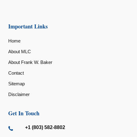
Important Links
Home
About MLC
About Frank W. Baker
Contact
Sitemap
Disclaimer
Get In Touch
+1 (803) 582-8802