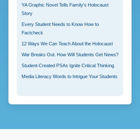
YA Graphic Novel Tells Family’s Holocaust
Story
Every Student Needs to Know How to
Factcheck
12 Ways We Can Teach About the Holocaust
War Breaks Out. How Will Students Get News?
Student-Created PSAs Ignite Critical Thinking
Media Literacy Words to Intrigue Your Students