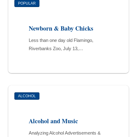
POPULAR
&
Baby
Chicks
Newborn & Baby Chicks
Less than one day old Flamingo,
Riverbanks Zoo, July 13,…
Alcohol
ALCOHOL
and
Music
Alcohol and Music
Analyzing Alcohol Advertisements &