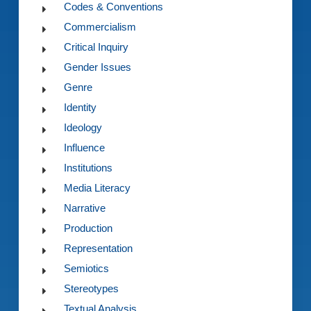
Codes & Conventions
Commercialism
Critical Inquiry
Gender Issues
Genre
Identity
Ideology
Influence
Institutions
Media Literacy
Narrative
Production
Representation
Semiotics
Stereotypes
Textual Analysis