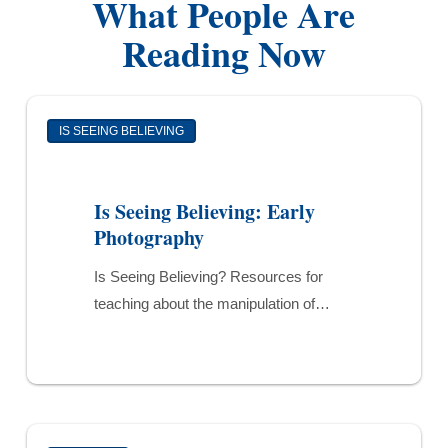
What People Are
Reading Now
Is
IS SEEING BELIEVING
Seeing
Believing:
Early
Is Seeing Believing: Early
Photography
Photography
Is Seeing Believing? Resources for
teaching about the manipulation of…
Newborn