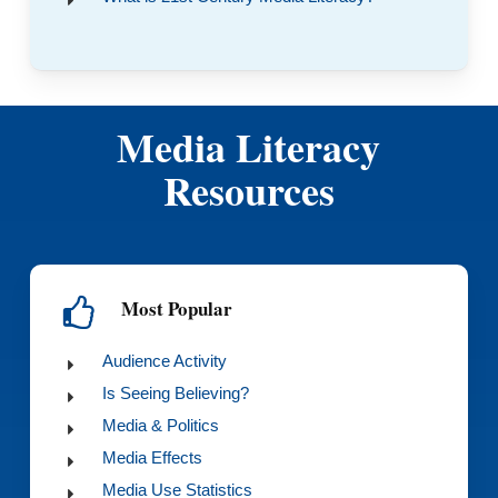
Media Literacy
Resources
Most Popular
Audience Activity
Is Seeing Believing?
Media & Politics
Media Effects
Media Use Statistics