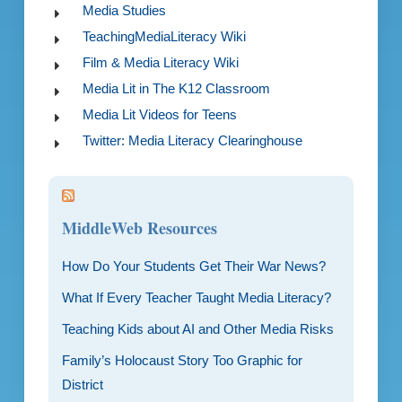
Media Studies
TeachingMediaLiteracy Wiki
Film & Media Literacy Wiki
Media Lit in The K12 Classroom
Media Lit Videos for Teens
Twitter: Media Literacy Clearinghouse
MiddleWeb Resources
How Do Your Students Get Their War News?
What If Every Teacher Taught Media Literacy?
Teaching Kids about AI and Other Media Risks
Family’s Holocaust Story Too Graphic for
District