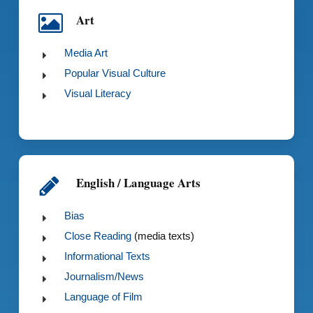
Art
Media Art
Popular Visual Culture
Visual Literacy
English / Language Arts
Bias
Close Reading
(media texts)
Informational Texts
Journalism/News
Language of Film