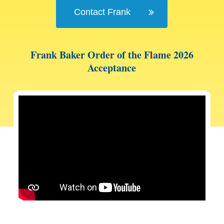
Contact Frank
Frank Baker Order of the Flame 2026
Acceptance