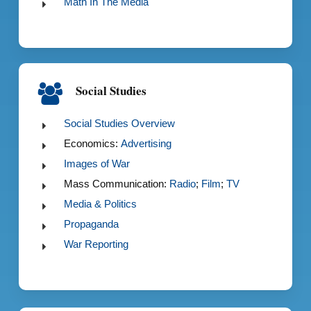
Math In The Media
Social Studies
Social Studies Overview
Economics:
Advertising
Images of War
Mass Communication:
Radio
;
Film
;
TV
Media & Politics
Propaganda
War Reporting