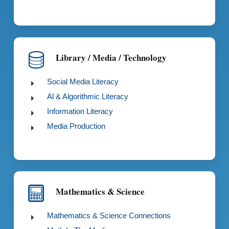
Library / Media / Technology
Social Media Literacy
Al & Algorithmic Literacy
Information Literacy
Media Production
Mathematics & Science
Mathematics & Science Connections