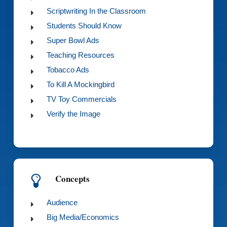
Scriptwriting In the Classroom
Students Should Know
Super Bowl Ads
Teaching Resources
Tobacco Ads
To Kill A Mockingbird
TV Toy Commercials
Verify the Image
Concepts
Audience
Big Media/Economics