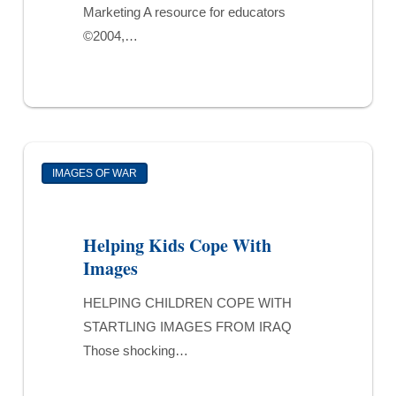
Marketing A resource for educators
©2004,…
Helping
IMAGES OF WAR
Kids
Cope
With
Helping Kids Cope With
Images
Images
HELPING CHILDREN COPE WITH
STARTLING IMAGES FROM IRAQ
Those shocking…