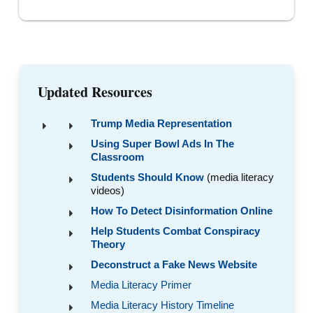
Updated Resources
Trump Media Representation
Using Super Bowl Ads In The
Classroom
Students Should Know
(media literacy
videos)
How To Detect Disinformation Online
Help Students Combat Conspiracy
Theory
Deconstruct a Fake News Website
Media Literacy Primer
Media Literacy History Timeline