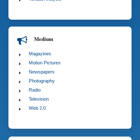
Medium
Magazines
Motion Pictures
Newspapers
Photography
Radio
Television
Web 2.0