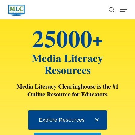
Skip
Menu
to
search
main
25000
content
+
Media Literacy
Resources
Media Literacy Clearinghouse is the #1
Online Resource for Educators
Explore Resources