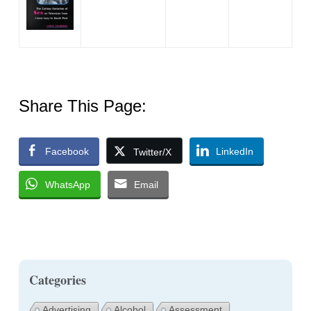
Share This Page:
Facebook
LinkedIn
Twitter/X
WhatsApp
Email
Categories
Advertising
Alcohol
Assessment