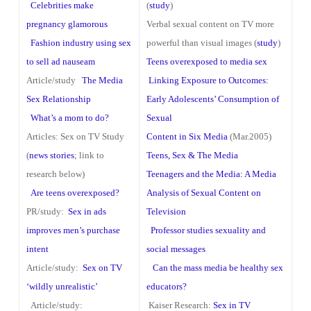
Celebrities make
(
study
)
pregnancy glamorous
Verbal sexual content on TV more
Fashion industry using sex
powerful than visual images (
study
)
to sell ad nauseam
Teens overexposed to media sex
Article/study
The Media
Linking Exposure to Outcomes:
Sex Relationship
Early Adolescents’ Consumption of
What’s a mom to do?
Sexual
Articles: Sex on TV Study
Content in Six Media
(Mar.2005)
(
news stories
; link to
Teens, Sex & The Media
research below)
Teenagers and the Media: A Media
Are teens overexposed?
Analysis of Sexual Content on
PR/study:
Sex in ads
Television
improves men’s purchase
Professor studies sexuality and
intent
social messages
Article/study:
Sex on TV
Can the mass media be healthy sex
‘wildly unrealistic’
educators?
Article/study:
Kaiser Research:
Sex in TV