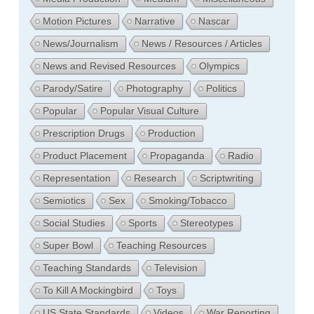
Motion Pictures
Narrative
Nascar
News/Journalism
News / Resources / Articles
News and Revised Resources
Olympics
Parody/Satire
Photography
Politics
Popular
Popular Visual Culture
Prescription Drugs
Production
Product Placement
Propaganda
Radio
Representation
Research
Scriptwriting
Semiotics
Sex
Smoking/Tobacco
Social Studies
Sports
Stereotypes
Super Bowl
Teaching Resources
Teaching Standards
Television
To Kill A Mockingbird
Toys
US State Standards
Videos
War Reporting