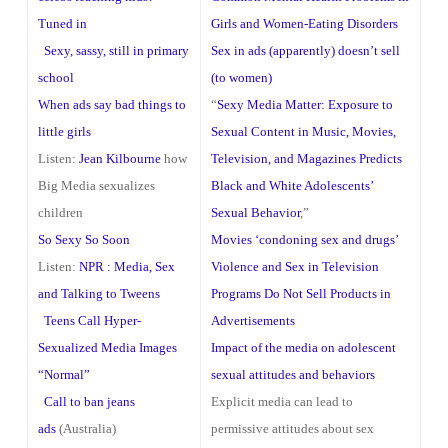
Tuned in
Girls and Women-Eating Disorders
Sexy, sassy, still in primary
Sex in ads (apparently) doesn’t sell
school
(to women)
When ads say bad things to
“
Sexy Media Matter: Exposure to
little girls
Sexual Content in Music, Movies,
Listen:
Jean Kilbourne
how
Television,
and Magazines Predicts
Big Media sexualizes
Black and White Adolescents’
children
Sexual Behavior
,”
So Sexy So Soon
Movies ‘condoning sex and drugs’
Listen:
NPR : Media, Sex
Violence and Sex in Television
and Talking to Tweens
Programs Do Not Sell Products in
Teens Call Hyper-
Advertisements
Sexualized Media Images
Impact of the media on adolescent
“Normal”
sexual attitudes and behaviors
Call to ban jeans
Explicit media can lead to
ads
(Australia)
permissive attitudes about sex