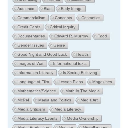
Audience
Bias
Body Image
Commercialism
Concepts
Cosmetics
Credit Cards
Critical Inquiry
Documentaries
Edward R. Murrow
Food
Gender Issues
Genre
Good Night and Good Luck
Health
Images of War
Informational texts
Information Literacy
Is Seeing Believing
Language of Film
Lesson Plans
Magazines
Mathematics/Science
Math In The Media
McRel
Media and Politics
Media Art
Media Criticism
Media Literacy
Media Literacy Events
Media Ownership
Media Production
Medium
Miscellaneous