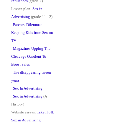
Influences
(grade 7)
Lesson plan:
Sex in
Advertising
(grade 11-12)
Parents’ Dilemma:
Keeping Kids from Sex on
TV
Magazines Upping The
Cleavage Quotient To
Boost Sales
The disappearing tween
years
Sex In Advertising
Sex in Advertising
(A
History)
Website essays:
Take if off:
Sex in Advertising