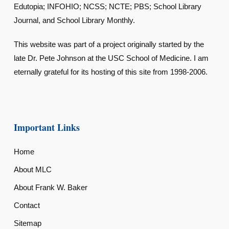
Edutopia; INFOHIO; NCSS; NCTE; PBS; School Library
Journal, and School Library Monthly.
This website was part of a project originally started by the
late Dr. Pete Johnson at the USC School of Medicine. I am
eternally grateful for its hosting of this site from 1998-2006.
Important Links
Home
About MLC
About Frank W. Baker
Contact
Sitemap