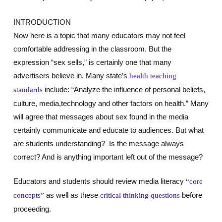
INTRODUCTION
Now here is a topic that many educators may not feel
comfortable addressing in the classroom. But the
expression “sex sells,” is certainly one that many
advertisers believe in. Many state’s
health teaching
include: “Analyze the influence of personal beliefs,
standards
culture, media,technology and other factors on health.” Many
will agree that messages about sex found in the media
certainly communicate and educate to audiences. But what
are students understanding? Is the message always
correct? And is anything important left out of the message?
Educators and students should review media literacy
“core
as well as these
before
concepts”
critical thinking questions
proceeding.