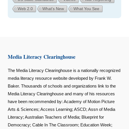
Web 2.0
What's New
What You See
Media Literacy Clearinghouse
The Media Literacy Clearinghouse is a nationally recognized
media literacy resource website developed by Frank W.
Baker. Thousands of schools and organizations link to the
Media Literacy Clearinghouse and many of his resources
have been recommended by: Academy of Motion Picture
Arts & Sciences; Access Learning; ASCD; Assn of Media
Literacy; Australian Teachers of Media; Blueprint for
Democracy; Cable In The Classroom; Education Week;