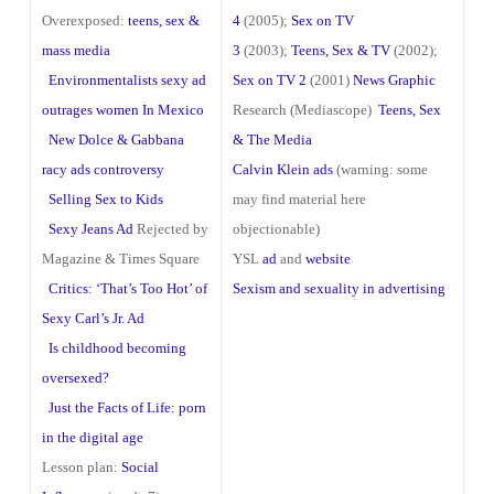
Overexposed:
teens, sex &
4
(2005);
Sex on TV
mass media
3
(2003);
Teens, Sex & TV
(2002);
Environmentalists sexy ad
Sex on TV 2
(2001)
News Graphic
outrages women In Mexico
Research (Mediascope)
Teens, Sex
New Dolce & Gabbana
& The Media
racy ads controversy
Calvin Klein ads
(warning: some
Selling Sex to Kids
may find material here
Sexy Jeans Ad
Rejected by
objectionable)
Magazine & Times Square
YSL
ad
and
website
Critics: ‘That’s Too Hot’ of
Sexism and sexuality in advertising
Sexy Carl’s Jr. Ad
Is childhood becoming
oversexed?
Just the Facts of Life: porn
in the digital age
Lesson plan:
Social