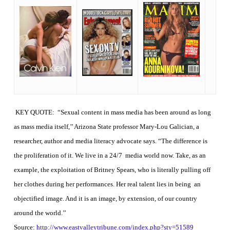
KEY QUOTE: “Sexual content in mass media has been around as long
as mass media itself,’’ Arizona State professor Mary-Lou Galician, a
researcher, author and media literacy advocate says. “The difference is
the proliferation of it. We live in a 24/7 media world now. Take, as an
example, the exploitation of Britney Spears, who is literally pulling off
her clothes during her performances. Her real talent lies in being an
objectified image. And it is an image, by extension, of our country
around the world.’’
Source:
http://www.eastvalleytribune.com/index.php?sty=51589