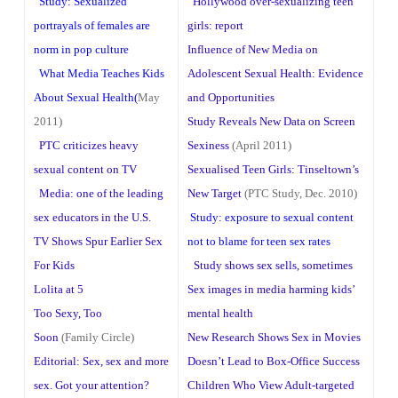
Study: Sexualized
Hollywood over-sexualizing teen
portrayals of females are
girls: report
norm in pop culture
Influence of New Media on
What Media Teaches Kids
Adolescent Sexual Health: Evidence
About Sexual Health
(
May
and Opportunities
2011)
Study Reveals New Data on Screen
PTC criticizes heavy
Sexiness
(April 2011)
sexual content on TV
Sexualised Teen Girls: Tinseltown’s
Media: one of the leading
New Target
(PTC Study, Dec. 2010)
sex educators in the U.S.
Study: exposure to sexual content
TV Shows Spur Earlier Sex
not to blame for teen sex rates
For Kids
Study shows sex sells, sometimes
Lolita at 5
Sex images in media harming kids’
Too Sexy, Too
mental health
Soon
(Family Circle)
New Research Shows Sex in Movies
Editorial: Sex, sex and more
Doesn’t Lead to Box-Office Success
sex. Got your attention?
Children Who View Adult-targeted