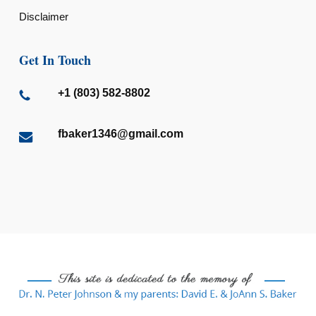
Disclaimer
Get In Touch
+1 (803) 582-8802
fbaker1346@gmail.com