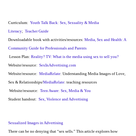
Curriculum:
Youth Talk Back: Sex, Sexuality & Media
Literacy
;
Teacher Guide
Downloadable book with activities/resources:
Media, Sex and Health: A
Community Guide for Professionals and Parents
Lesson Plan:
Reality? TV: What is the media using sex to sell you?
Website/resource:
SexInAdvertising.com
Website/resource:
MediaRelate
: Understanding Media Images of Love,
Sex & Relationships
/
MediaRelate
: teaching resources
Website/resource:
Teen Aware: Sex, Media & You
Student handout:
Sex, Violence and Advertising
Sexualized Images in Advertising
There can be no denying that “sex sells.” This article explores how