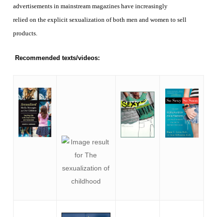
advertisements in mainstream magazines have increasingly
relied on the explicit sexualization of both men and women to sell
products.
Recommended texts/videos: