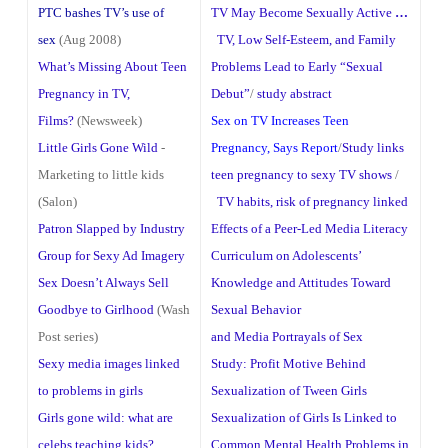
PTC bashes TV’s use of
TV May Become Sexually Active
…
sex
(Aug 2008)
TV, Low Self-Esteem, and Family
What’s Missing About Teen
Problems Lead to Early “Sexual
Pregnancy in TV,
Debut”
/
study abstract
Films?
(Newsweek)
Sex on TV Increases Teen
Little Girls Gone Wild
-
Pregnancy, Says Report
/
Study links
Marketing to little kids
teen pregnancy to sexy TV shows
/
(Salon)
TV habits, risk of pregnancy linked
Patron Slapped by Industry
Effects of a Peer-Led Media Literacy
Group for Sexy Ad Imagery
Curriculum on Adolescents’
Sex Doesn’t Always Sell
Knowledge and Attitudes Toward
Goodbye to Girlhood
(Wash
Sexual Behavior
Post series)
and Media Portrayals of Sex
Sexy media images linked
Study: Profit Motive Behind
to problems in girls
Sexualization of Tween Girls
Girls gone wild: what are
Sexualization of Girls Is Linked to
celebs teaching kids?
Common Mental Health Problems in