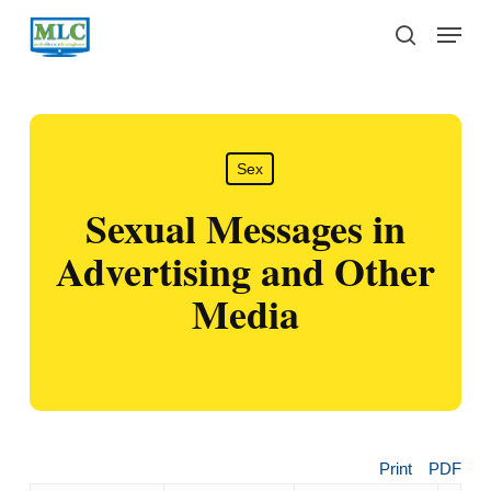
Skip
Menu
to
search
main
content
Sex
Sexual Messages in
Advertising and Other
Media
Print
PDF