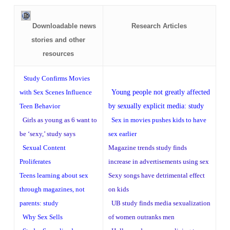
Downloadable news
Research Articles
stories and other
resources
Study Confirms Movies
with Sex Scenes Influence
Young people not greatly affected
Teen Behavior
by sexually explicit media: study
Girls as young as 6 want to
Sex in movies pushes kids to have
be ‘sexy,’ study say
s
sex earlier
Sexual Content
Magazine trends study finds
Proliferates
increase in advertisements using sex
Teens learning about sex
Sexy songs have detrimental effect
through magazines, not
on kids
parents: study
UB study finds
media
sexualization
Why Sex Sells
of women outranks men
‎