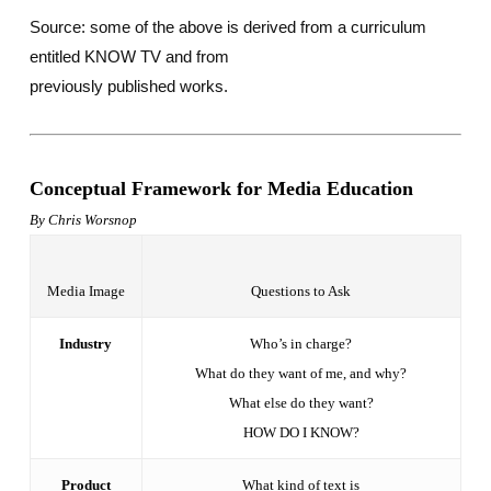
Source: some of the above is derived from a curriculum
entitled KNOW TV and from
previously published works.
Conceptual Framework for Media Education
By Chris Worsnop
Media Image
Questions to Ask
Industry
Who’s in charge?
What do they want of me, and why?
What else do they want?
HOW DO I KNOW?
Product
What kind of text is