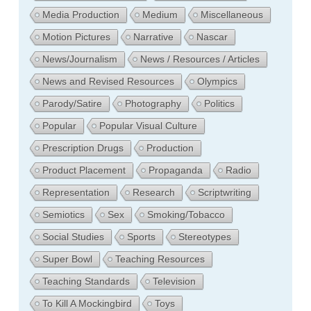
Media Production
Medium
Miscellaneous
Motion Pictures
Narrative
Nascar
News/Journalism
News / Resources / Articles
News and Revised Resources
Olympics
Parody/Satire
Photography
Politics
Popular
Popular Visual Culture
Prescription Drugs
Production
Product Placement
Propaganda
Radio
Representation
Research
Scriptwriting
Semiotics
Sex
Smoking/Tobacco
Social Studies
Sports
Stereotypes
Super Bowl
Teaching Resources
Teaching Standards
Television
To Kill A Mockingbird
Toys