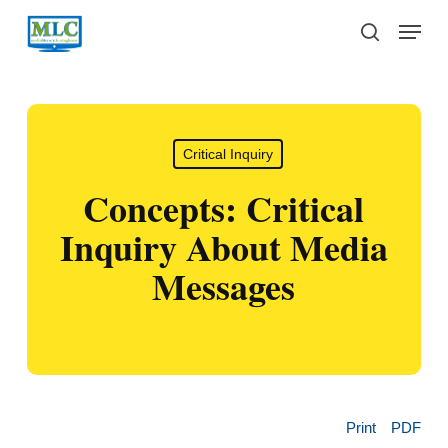
Skip
Menu
to
search
main
content
Critical Inquiry
Concepts: Critical
Inquiry About Media
Messages
Print
PDF