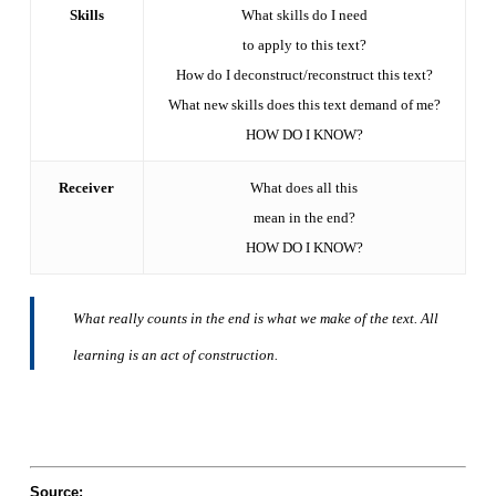
Skills
What skills do I need
to apply to this text?
How do I deconstruct/reconstruct this text?
What new skills does this text demand of me?
HOW DO I KNOW?
Receiver
What does all this
mean in the end?
HOW DO I KNOW?
What really counts in the end is what we make of the text. All
learning is an act of construction.
Source: