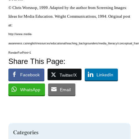
© Chris Worsnop, 1999. Adapted by the author from
Screening Images:
Ideas for Media Education
. Wright Communications, 1994. Original post
at:
http://www.media-
awareness.ca/english/resources/educational/teaching_backgrounders/media_literacy/conceptual_f
RenderForPrint=1
Share This Page:
Facebook
LinkedIn
Twitter/X
WhatsApp
Email
Categories