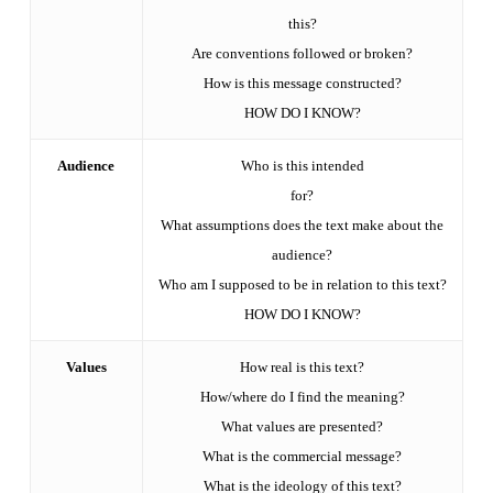
this?
Are conventions followed or broken?
How is this message constructed?
HOW DO I KNOW?
Audience
Who is this intended
for?
What assumptions does the text make about the
audience?
Who am I supposed to be in relation to this text?
HOW DO I KNOW?
Values
How real is this text?
How/where do I find the meaning?
What values are presented?
What is the commercial message?
What is the ideology of this text?