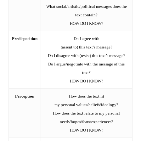
What social/artistic/political messages does the
text contain?
HOW DO I KNOW?
Predisposition
Do I agree with
(assent to) this text’s message?
Do I disagree with (resist) this text’s message?
Do I argue/negotiate with the message of this
text?
HOW DO I KNOW?
Perception
How does the text fit
my personal values/beliefs/ideology?
How does the text relate to my personal
needs/hopes/fears/experiences?
HOW DO I KNOW?