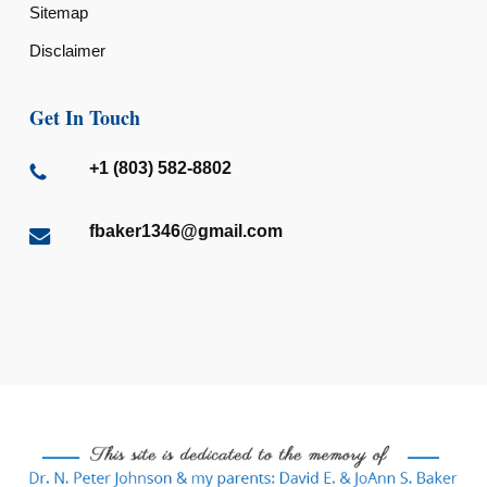
Sitemap
Disclaimer
Get In Touch
+1 (803) 582-8802
fbaker1346@gmail.com