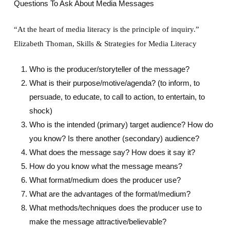
Questions To Ask About Media Messages
“At the heart of media literacy is the principle of inquiry.”
Elizabeth Thoman, Skills & Strategies for Media Literacy
Who is the producer/storyteller of the message?
What is their purpose/motive/agenda? (to inform, to
persuade, to educate, to call to action, to entertain, to
shock)
Who is the intended (primary) target audience? How do
you know? Is there another (secondary) audience?
What does the message say? How does it say it?
How do you know what the message means?
What format/medium does the producer use?
What are the advantages of the format/medium?
What methods/techniques does the producer use to
make the message attractive/believable?