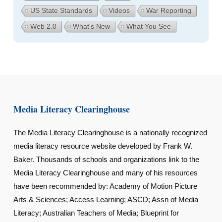
US State Standards
Videos
War Reporting
Web 2.0
What's New
What You See
Media Literacy Clearinghouse
The Media Literacy Clearinghouse is a nationally recognized
media literacy resource website developed by Frank W.
Baker. Thousands of schools and organizations link to the
Media Literacy Clearinghouse and many of his resources
have been recommended by: Academy of Motion Picture
Arts & Sciences; Access Learning; ASCD; Assn of Media
Literacy; Australian Teachers of Media; Blueprint for