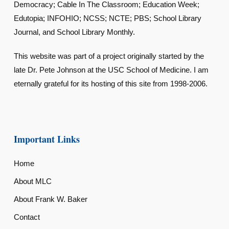
Democracy; Cable In The Classroom; Education Week;
Edutopia; INFOHIO; NCSS; NCTE; PBS; School Library
Journal, and School Library Monthly.
This website was part of a project originally started by the
late Dr. Pete Johnson at the USC School of Medicine. I am
eternally grateful for its hosting of this site from 1998-2006.
Important Links
Home
About MLC
About Frank W. Baker
Contact