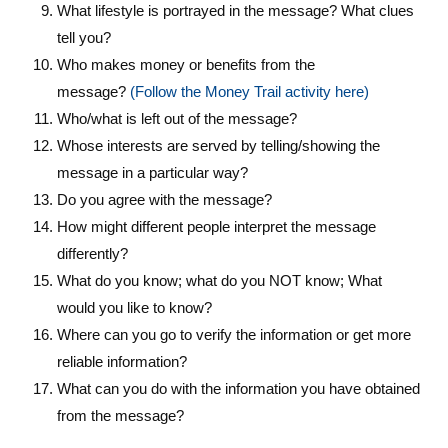
What lifestyle is portrayed in the message? What clues
tell you?
Who makes money or benefits from the
message?
(Follow the Money Trail activity here)
Who/what is left out of the message?
Whose interests are served by telling/showing the
message in a particular way?
Do you agree with the message?
How might different people interpret the message
differently?
What do you know; what do you NOT know; What
would you like to know?
Where can you go to verify the information or get more
reliable information?
What can you do with the information you have obtained
from the message?