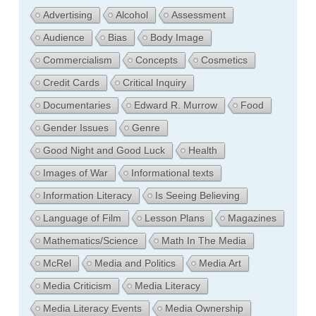
Advertising
Alcohol
Assessment
Audience
Bias
Body Image
Commercialism
Concepts
Cosmetics
Credit Cards
Critical Inquiry
Documentaries
Edward R. Murrow
Food
Gender Issues
Genre
Good Night and Good Luck
Health
Images of War
Informational texts
Information Literacy
Is Seeing Believing
Language of Film
Lesson Plans
Magazines
Mathematics/Science
Math In The Media
McRel
Media and Politics
Media Art
Media Criticism
Media Literacy
Media Literacy Events
Media Ownership