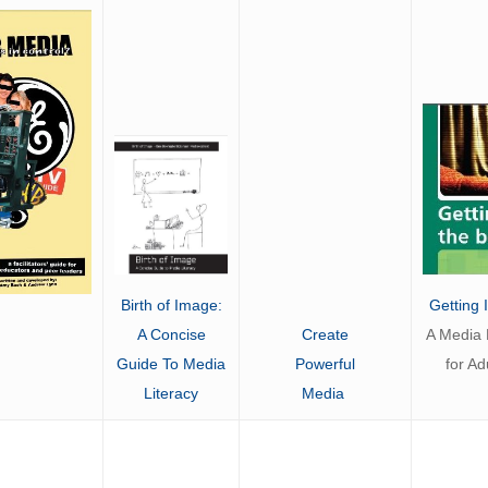
Getting 
Birth of Image:
Create
A Media L
A Concise
Powerful
for Ad
Guide To Media
Media
Literacy