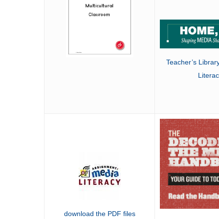
Teacher’s Librar
Litera
download the PDF files