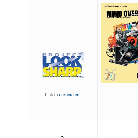
Link to
curriculum
.