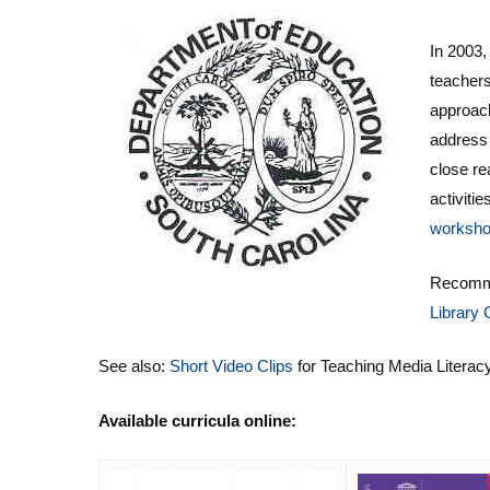
In 2003,
teachers
approach
addres
close r
activiti
worksh
Recomm
Library 
See also:
Short Video Clips
for Teaching Media Literac
Available curricula online: