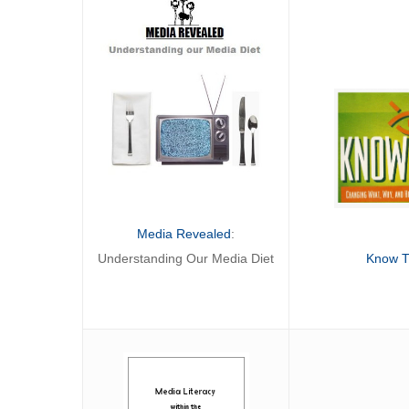
Media Revealed
:
Know 
Understanding Our Media Diet