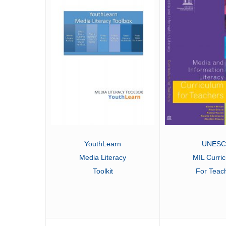
UNES
YouthLearn
MIL Curri
Media Literacy
For Teac
Toolkit