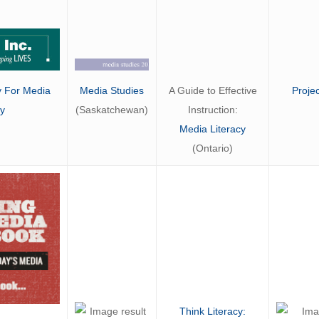
A Guide to Effective
Proje
Media Studies
y For Media
Instruction:
(Saskatchewan)
cy
Media Literacy
(Ontario)
Think Literacy: