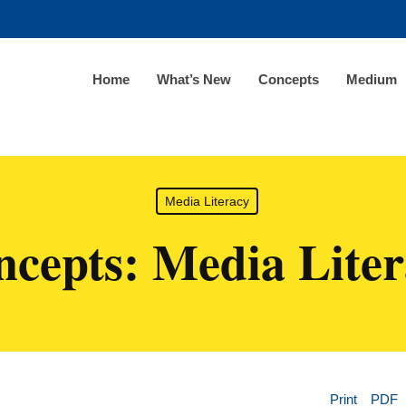
Home
What’s New
Concepts
Medium
Media Literacy
cepts: Media Lite
Print
PDF