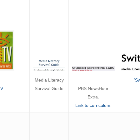
Media Literacy
‘Sw
Survival Guide
TV
PBS NewsHour
Extra.
Link to curriculum
.