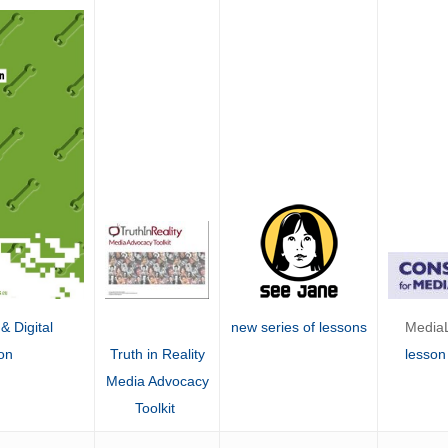
MediaL
new series of lessons
& Digital
lesson
on
Truth in Reality
Media Advocacy
Toolkit