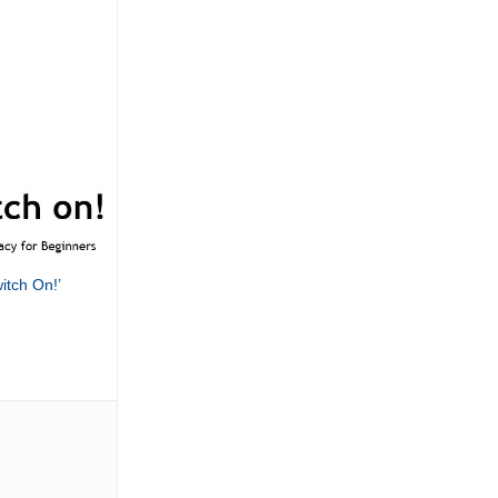
itch On!’