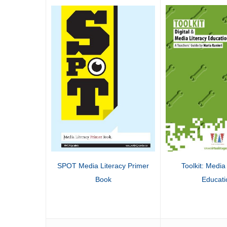
SPOT Media Literacy Primer
Toolkit: Media 
Book
Educati