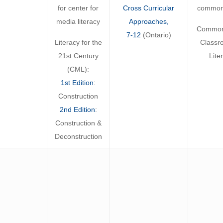
Cross Curricular
Approaches,
Common 
7-12
(Ontario)
Literacy for the
Classr
21st Century
Lite
(CML):
1st Edition
:
Construction
2nd Edition
:
Construction &
Deconstruction