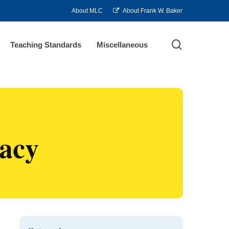
About MLC
About Frank W. Baker
search
Teaching Standards
Miscellaneous
racy