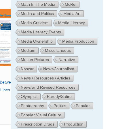
Math In The Media
McRel
Media and Politics
Media Art
Media Criticism
Media Literacy
Media Literacy Events
Media Ownership
Media Production
Medium
Miscellaneous
Motion Pictures
Narrative
Nascar
News/Journalism
News / Resources / Articles
 Between The
News and Revised Resources
Lines
Olympics
Parody/Satire
Photography
Politics
Popular
Popular Visual Culture
Prescription Drugs
Production