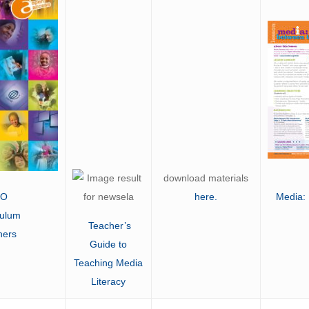
download materials
CO
here
.
Media:
culum
Teacher’s
hers
Guide to
Teaching Media
Literacy