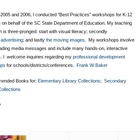
 2005 and 2006, I conducted “Best Practices” workshops for K-12
 on behalf of the SC State Department of Education. My teaching
 is three-pronged: start with visual literacy; secondly
s
advertising
; and lastly
the moving images
. My workshops involve
eading media messages and include many hands-on, interactive
es. I welcome inquiries regarding my
professional development
ops
for schools/districts/conferences.
Frank W Baker
ended Books for:
Elementary Library Collections
;
Secondary
Collections
y