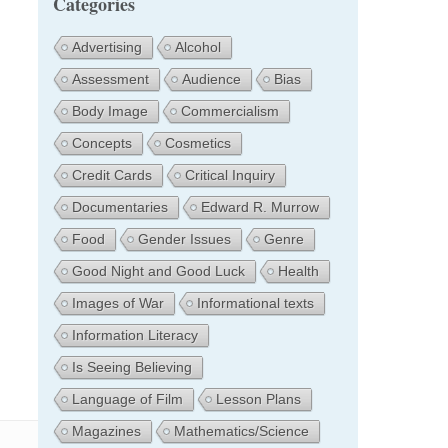
Categories
Advertising
Alcohol
Assessment
Audience
Bias
Body Image
Commercialism
Concepts
Cosmetics
Credit Cards
Critical Inquiry
Documentaries
Edward R. Murrow
Food
Gender Issues
Genre
Good Night and Good Luck
Health
Images of War
Informational texts
Information Literacy
Is Seeing Believing
Language of Film
Lesson Plans
Magazines
Mathematics/Science