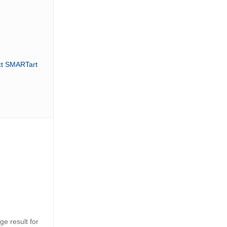
ct SMARTart