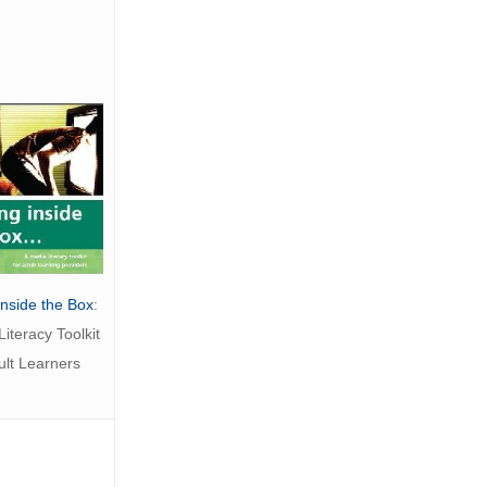
Inside the Box
:
iteracy Toolkit
ult Learners