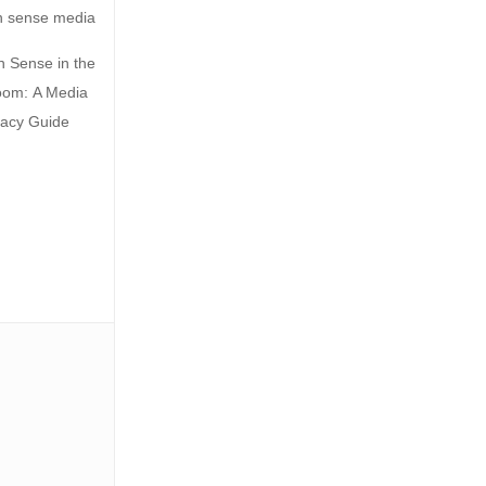
Sense in the
oom: A Media
racy Guide