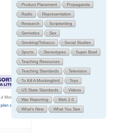
Product Placement
Propaganda
Radio
Representation
Research
Scriptwriting
Semiotics
Sex
Smoking/Tobacco
Social Studies
Sports
Stereotypes
Super Bowl
Teaching Resources
Teaching Standards
Television
To Kill A Mockingbird
Toys
US State Standards
Videos
it Moments:
War Reporting
Web 2.0
 plan archive
What's New
What You See