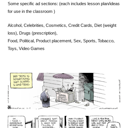
Some specific ad sections: (each includes lesson plan/ideas
for use in the classroom )
Alcohol, Celebrities, Cosmetics, Credit Cards, Diet (weight
loss), Drugs (prescription),
Food, Political, Product placement, Sex, Sports, Tobacco,
Toys, Video Games