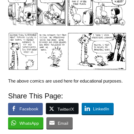
The above comics are used here for educational purposes.
Share This Page:
Facebook
LinkedIn
Twitter/X
WhatsApp
Email