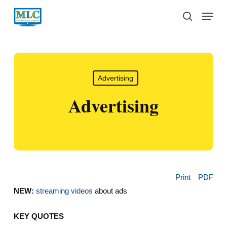
Skip
Menu
to
search
main
content
Advertising
Advertising
Print
PDF
NEW:
streaming videos
about ads
KEY QUOTES