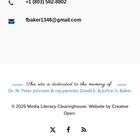
+1 (803) 582-8802
fbaker1346@gmail.com
© 2026 Media Literacy Clearinghouse. Website by
Creative
Open
.
x-
facebook
RSS
twitter