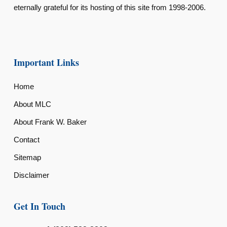
eternally grateful for its hosting of this site from 1998-2006.
Important Links
Home
About MLC
About Frank W. Baker
Contact
Sitemap
Disclaimer
Get In Touch