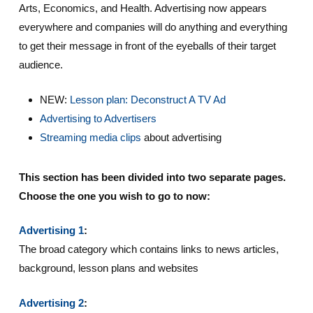
Arts, Economics, and Health. Advertising now appears
everywhere and companies will do anything and everything
to get their message in front of the eyeballs of their target
audience.
NEW:
Lesson plan: Deconstruct A TV Ad
Advertising to Advertisers
Streaming media clips
about advertising
This section has been divided into two separate pages.
Choose the one you wish to go to now:
Advertising 1
:
The broad category which contains links to news articles,
background, lesson plans and websites
Advertising 2
: