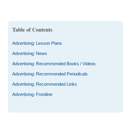
Table of Contents
Advertising: Lesson Plans
Advertising: News
Advertising: Recommended Books / Videos
Advertising: Recommended Periodicals
Advertising: Recommended Links
Advertising: Frontline