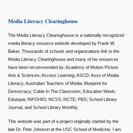
Media Literacy Clearinghouse
The Media Literacy Clearinghouse is a nationally recognized
media literacy resource website developed by Frank W.
Baker. Thousands of schools and organizations link to the
Media Literacy Clearinghouse and many of his resources
have been recommended by: Academy of Motion Picture
Arts & Sciences; Access Learning; ASCD; Assn of Media
Literacy; Australian Teachers of Media; Blueprint for
Democracy; Cable In The Classroom; Education Week;
Edutopia; INFOHIO; NCSS; NCTE; PBS; School Library
Journal, and School Library Monthly.
This website was part of a project originally started by the
late Dr. Pete Johnson at the USC School of Medicine. I am