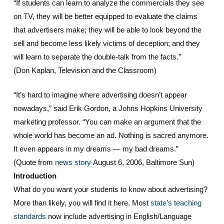
“If students can learn to analyze the commercials they see
on TV, they will be better equipped to evaluate the claims
that advertisers make; they will be able to look beyond the
sell and become less likely victims of deception; and they
will learn to separate the double-talk from the facts.”
(Don Kaplan, Television and the Classroom)
“It’s hard to imagine where advertising doesn’t appear
nowadays,” said Erik Gordon, a Johns Hopkins University
marketing professor. “You can make an argument that the
whole world has become an ad. Nothing is sacred anymore.
It even appears in my dreams — my bad dreams.”
(Quote from
news story
August 6, 2006, Baltimore Sun)
Introduction
What do you want your students to know about advertising?
More than likely, you will find it here. Most
state’s teaching
standards
now include advertising in English/Language