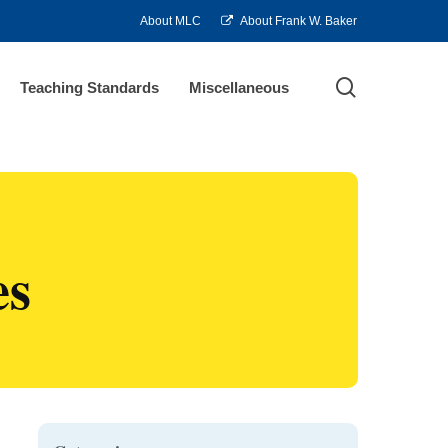
About MLC
About Frank W. Baker
search
Teaching Standards
Miscellaneous
es