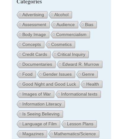
Categories
Advertising
Alcohol
Assessment
Audience
Bias
Body Image
Commercialism
Concepts
Cosmetics
Credit Cards
Critical Inquiry
Documentaries
Edward R. Murrow
Food
Gender Issues
Genre
Good Night and Good Luck
Health
Images of War
Informational texts
Information Literacy
Is Seeing Believing
Language of Film
Lesson Plans
Magazines
Mathematics/Science