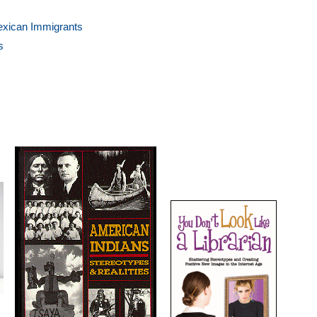
Mexican Immigrants
s