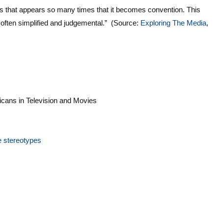
es that appears so many times that it becomes convention. This
o often simplified and judgemental.” (Source:
Exploring The Media
,
icans in Television and Movies
e stereotypes