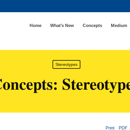
Home
What’s New
Concepts
Medium
Stereotypes
oncepts: Stereotyp
Print
PDF