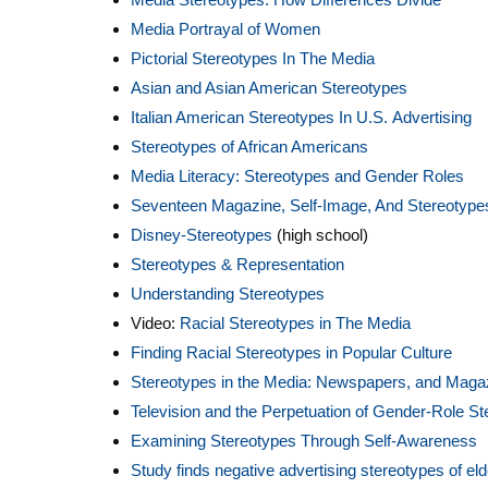
Media Portrayal of Women
Pictorial Stereotypes In The Media
Asian and Asian American Stereotypes
Italian American Stereotypes In U.S. Advertising
Stereotypes of African Americans
Media Literacy: Stereotypes and Gender Roles
Seventeen Magazine, Self-Image, And Stereotype
Disney-Stereotypes
(high school)
Stereotypes & Representation
Understanding Stereotypes
Video:
Racial Stereotypes in The Media
Finding Racial Stereotypes in Popular Culture
Stereotypes in the Media: Newspapers, and Maga
Television and the Perpetuation of Gender-Role S
Examining Stereotypes Through Self-Awareness
Study finds negative advertising stereotypes of el