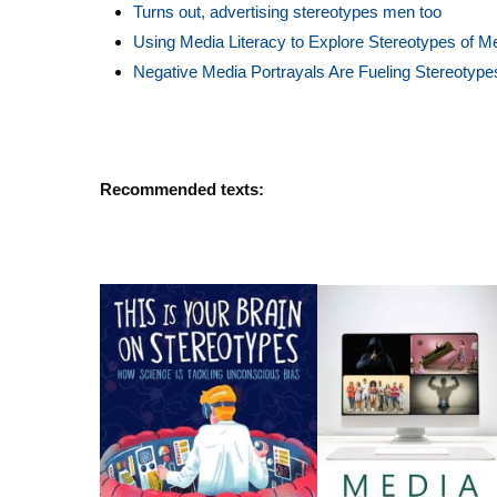
Turns out, advertising stereotypes men too
Using Media Literacy to Explore Stereotypes of 
Negative Media Portrayals Are Fueling Stereotype
Recommended texts: