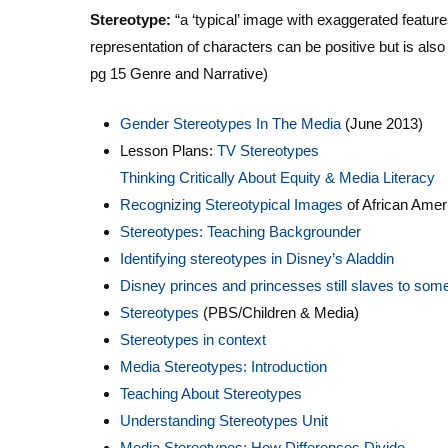
Stereotype:
“a ‘typical’ image with exaggerated featur
representation of characters can be positive but is als
pg 15 Genre and Narrative)
Gender Stereotypes In The Media
(June 2013)
Lesson Plans:
TV Stereotypes
Thinking Critically About Equity & Media Literacy
Recognizing Stereotypical Images
of African Amer
Stereotypes: Teaching Backgrounder
Identifying stereotypes in Disney’s Aladdin
Disney princes and princesses still slaves to som
Stereotypes
(PBS/Children & Media)
Stereotypes in context
Media Stereotypes: Introduction
Teaching About Stereotypes
Understanding Stereotypes Unit
Media Stereotypes: How Differences Divide