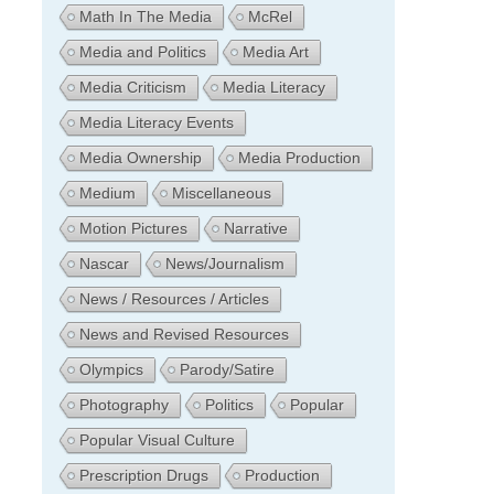
Math In The Media
McRel
Media and Politics
Media Art
Media Criticism
Media Literacy
Media Literacy Events
Media Ownership
Media Production
Medium
Miscellaneous
Motion Pictures
Narrative
Nascar
News/Journalism
News / Resources / Articles
News and Revised Resources
Olympics
Parody/Satire
Photography
Politics
Popular
Popular Visual Culture
Prescription Drugs
Production