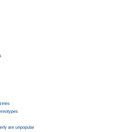
s
zines
tereotypes
derly are unpopular