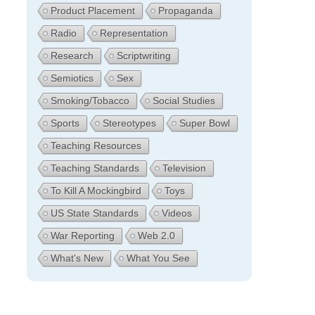
Product Placement
Propaganda
Radio
Representation
Research
Scriptwriting
Semiotics
Sex
Smoking/Tobacco
Social Studies
Sports
Stereotypes
Super Bowl
Teaching Resources
Teaching Standards
Television
To Kill A Mockingbird
Toys
US State Standards
Videos
War Reporting
Web 2.0
What's New
What You See