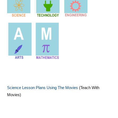
Science Lesson Plans Using The Movies
(Teach With
Movies)