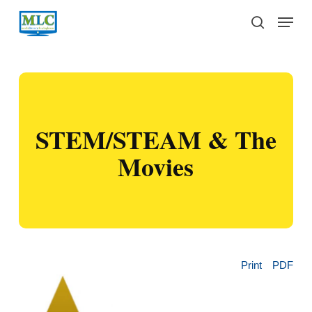
Skip
Menu
to
search
main
content
STEM/STEAM & The
Movies
Print
PDF