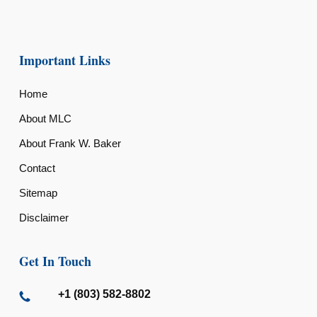
Important Links
Home
About MLC
About Frank W. Baker
Contact
Sitemap
Disclaimer
Get In Touch
+1 (803) 582-8802