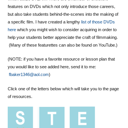
features on DVDs which not only introduce those careers,
but also take students behind-the-scenes into the making of
a specific film. I have created a lengthy
list of those DVDs
here
which you might wish to consider acquiring in order to
help your students better appreciate the craft of filmmaking.
(Many of these featurettes can also be found on YouTube.)
(NOTE: if you have a favorite resource or lesson plan that
you would like to see added here, send it to me:
fbaker1346@aol.com
)
Click one of the letters below which will take you to the page
of resources.