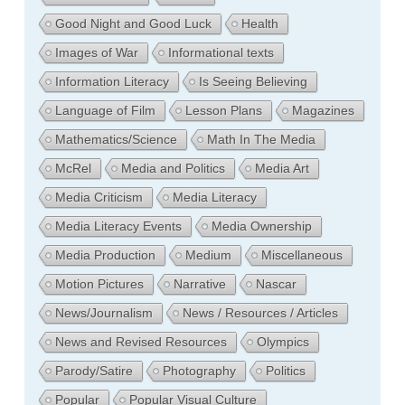
Good Night and Good Luck
Health
Images of War
Informational texts
Information Literacy
Is Seeing Believing
Language of Film
Lesson Plans
Magazines
Mathematics/Science
Math In The Media
McRel
Media and Politics
Media Art
Media Criticism
Media Literacy
Media Literacy Events
Media Ownership
Media Production
Medium
Miscellaneous
Motion Pictures
Narrative
Nascar
News/Journalism
News / Resources / Articles
News and Revised Resources
Olympics
Parody/Satire
Photography
Politics
Popular
Popular Visual Culture