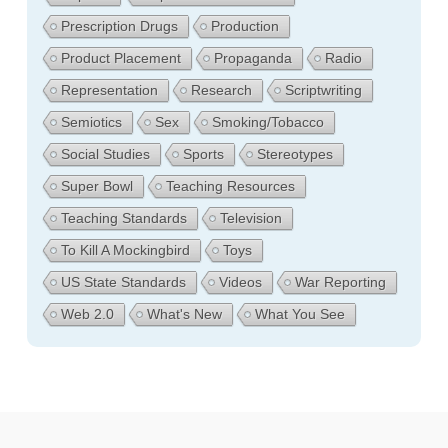
Prescription Drugs
Production
Product Placement
Propaganda
Radio
Representation
Research
Scriptwriting
Semiotics
Sex
Smoking/Tobacco
Social Studies
Sports
Stereotypes
Super Bowl
Teaching Resources
Teaching Standards
Television
To Kill A Mockingbird
Toys
US State Standards
Videos
War Reporting
Web 2.0
What's New
What You See