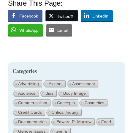
Share This Page:
Facebook
LinkedIn
Twitter/X
WhatsApp
Email
Categories
Advertising
Alcohol
Assessment
Audience
Bias
Body Image
Commercialism
Concepts
Cosmetics
Credit Cards
Critical Inquiry
Documentaries
Edward R. Murrow
Food
Gender Issues
Genre