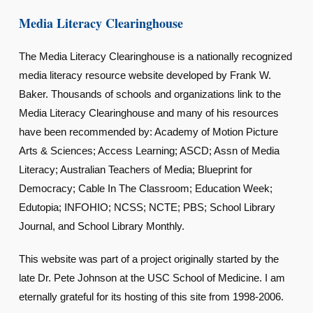
Media Literacy Clearinghouse
The Media Literacy Clearinghouse is a nationally recognized
media literacy resource website developed by Frank W.
Baker. Thousands of schools and organizations link to the
Media Literacy Clearinghouse and many of his resources
have been recommended by: Academy of Motion Picture
Arts & Sciences; Access Learning; ASCD; Assn of Media
Literacy; Australian Teachers of Media; Blueprint for
Democracy; Cable In The Classroom; Education Week;
Edutopia; INFOHIO; NCSS; NCTE; PBS; School Library
Journal, and School Library Monthly.
This website was part of a project originally started by the
late Dr. Pete Johnson at the USC School of Medicine. I am
eternally grateful for its hosting of this site from 1998-2006.