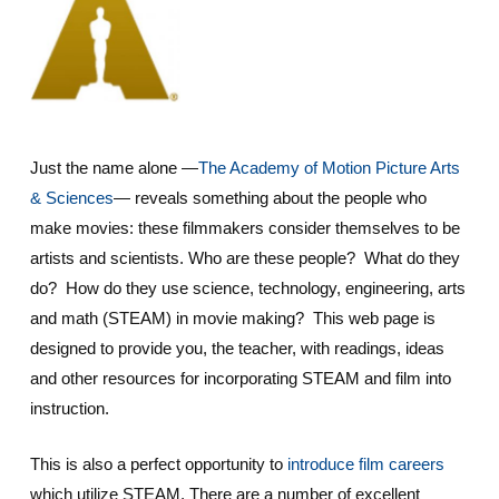
Just the name alone —
The Academy of Motion Picture Arts
& Sciences
— reveals something about the people who
make movies: these filmmakers consider themselves to be
artists and scientists. Who are these people? What do they
do? How do they use science, technology, engineering, arts
and math (STEAM) in movie making? This web page is
designed to provide you, the teacher, with readings, ideas
and other resources for incorporating STEAM and film into
instruction.
This is also a perfect opportunity to
introduce film careers
which utilize STEAM. There are a number of excellent