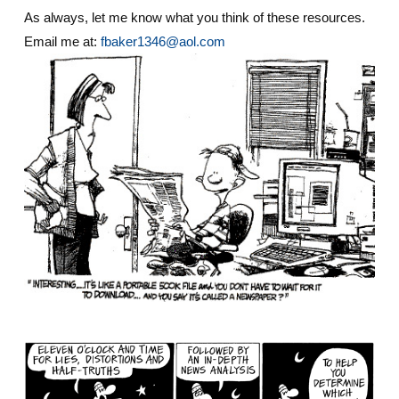
As always, let me know what you think of these resources.
Email me at:
fbaker1346@aol.com