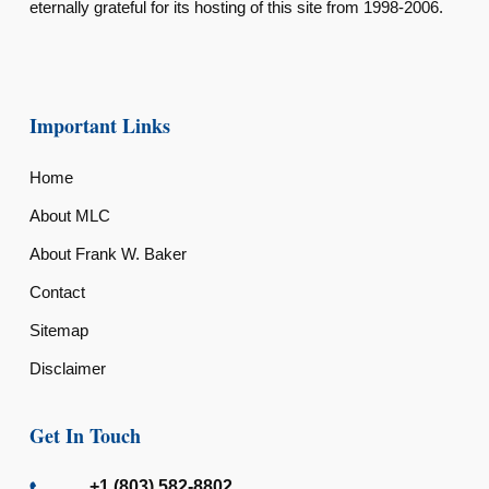
eternally grateful for its hosting of this site from 1998-2006.
Important Links
Home
About MLC
About Frank W. Baker
Contact
Sitemap
Disclaimer
Get In Touch
+1 (803) 582-8802