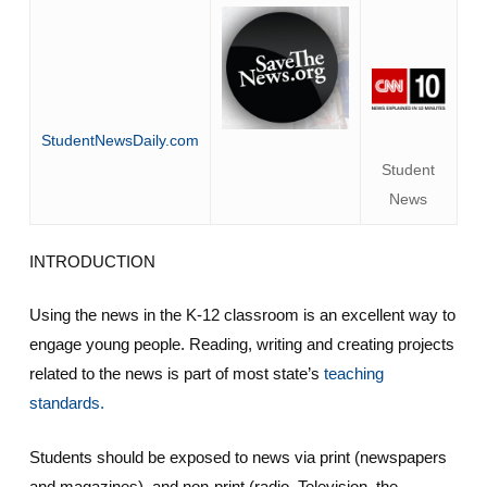
StudentNewsDaily.com
Student
News
INTRODUCTION
Using the news in the K-12 classroom is an excellent way to
engage young people. Reading, writing and creating projects
related to the news is part of most state’s
teaching
standards.
Students should be exposed to news via print (newspapers
and magazines), and non-print (radio, Television, the