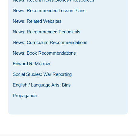
News: Recommended Lesson Plans
News: Related Websites
News: Recommended Periodicals
News: Curriculum Recommendations
News: Book Recommendations
Edward R. Murrow
Social Studies: War Reporting
English / Language Arts: Bias
Propaganda