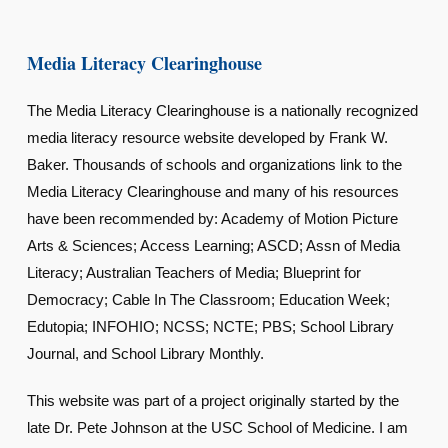
Media Literacy Clearinghouse
The Media Literacy Clearinghouse is a nationally recognized
media literacy resource website developed by Frank W.
Baker. Thousands of schools and organizations link to the
Media Literacy Clearinghouse and many of his resources
have been recommended by: Academy of Motion Picture
Arts & Sciences; Access Learning; ASCD; Assn of Media
Literacy; Australian Teachers of Media; Blueprint for
Democracy; Cable In The Classroom; Education Week;
Edutopia; INFOHIO; NCSS; NCTE; PBS; School Library
Journal, and School Library Monthly.
This website was part of a project originally started by the
late Dr. Pete Johnson at the USC School of Medicine. I am