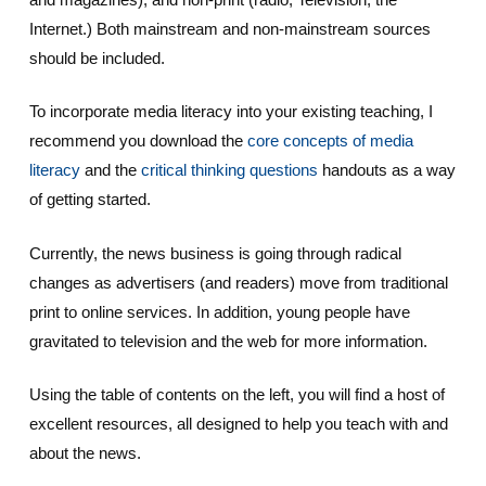
Internet.) Both mainstream and non-mainstream sources
should be included.
To incorporate media literacy into your existing teaching, I
recommend you download the
core concepts of media
literacy
and the
critical thinking questions
handouts as a way
of getting started.
Currently, the news business is going through radical
changes as advertisers (and readers) move from traditional
print to online services. In addition, young people have
gravitated to television and the web for more information.
Using the table of contents on the left, you will find a host of
excellent resources, all designed to help you teach with and
about the news.