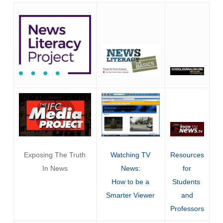
Exposing The Truth
Watching TV
Resources
In News
News:
for
How to be a
Students
Smarter Viewer
and
Professors