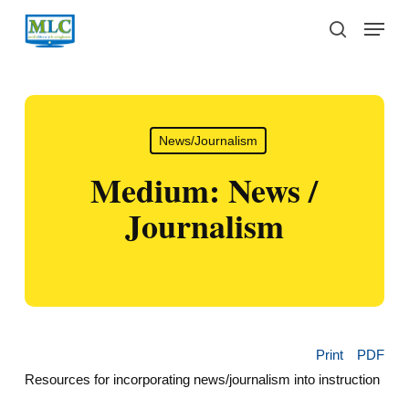
Skip
Menu
to
search
main
content
News/Journalism
Medium: News /
Journalism
Print
PDF
Resources for incorporating news/journalism into instruction