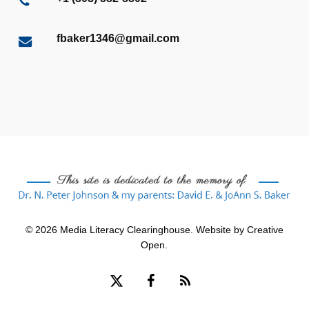
fbaker1346@gmail.com
© 2026 Media Literacy Clearinghouse. Website by
Creative
Open
.
x-
facebook
RSS
twitter