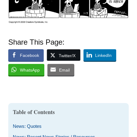
Share This Page:
Facebook
LinkedIn
Twitter/X
WhatsApp
Email
Table of Contents
News: Quotes
News: Recent News Stories / Resources