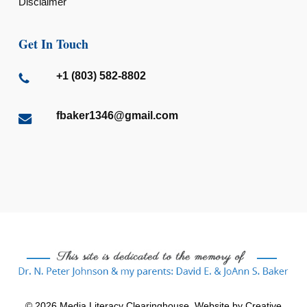
Disclaimer
Get In Touch
+1 (803) 582-8802
fbaker1346@gmail.com
© 2026 Media Literacy Clearinghouse. Website by
Creative