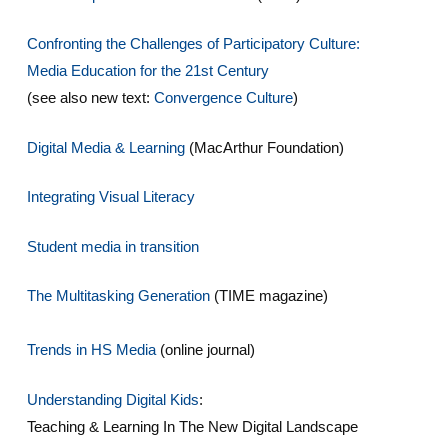
Confronting the Challenges of Participatory Culture:
Media Education for the 21st Century
(see also new text:
Convergence Culture
)
Digital Media & Learning
(MacArthur Foundation)
Integrating Visual Literacy
Student media in transition
The Multitasking Generation
(TIME magazine)
Trends in HS Media
(online journal)
Understanding Digital Kids
:
Teaching & Learning In The New Digital Landscape