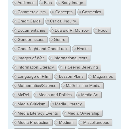
Audience
Bias
Body Image
Commercialism
Concepts
Cosmetics
Credit Cards
Critical Inquiry
Documentaries
Edward R. Murrow
Food
Gender Issues
Genre
Good Night and Good Luck
Health
Images of War
Informational texts
Information Literacy
Is Seeing Believing
Language of Film
Lesson Plans
Magazines
Mathematics/Science
Math In The Media
McRel
Media and Politics
Media Art
Media Criticism
Media Literacy
Media Literacy Events
Media Ownership
Media Production
Medium
Miscellaneous