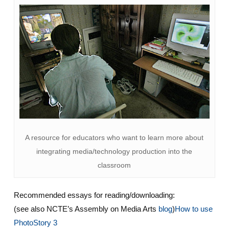
A resource for educators who want to learn more about
integrating media/technology production into the
classroom
Recommended essays for reading/downloading:
(see also NCTE’s Assembly on Media Arts
blog
)
How to use
PhotoStory 3