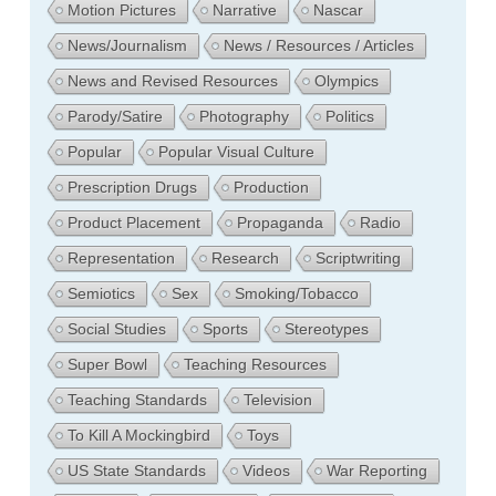
Motion Pictures
Narrative
Nascar
News/Journalism
News / Resources / Articles
News and Revised Resources
Olympics
Parody/Satire
Photography
Politics
Popular
Popular Visual Culture
Prescription Drugs
Production
Product Placement
Propaganda
Radio
Representation
Research
Scriptwriting
Semiotics
Sex
Smoking/Tobacco
Social Studies
Sports
Stereotypes
Super Bowl
Teaching Resources
Teaching Standards
Television
To Kill A Mockingbird
Toys
US State Standards
Videos
War Reporting