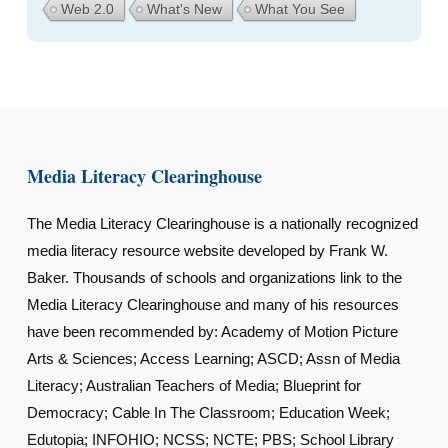
Web 2.0
What's New
What You See
Media Literacy Clearinghouse
The Media Literacy Clearinghouse is a nationally recognized
media literacy resource website developed by Frank W.
Baker. Thousands of schools and organizations link to the
Media Literacy Clearinghouse and many of his resources
have been recommended by: Academy of Motion Picture
Arts & Sciences; Access Learning; ASCD; Assn of Media
Literacy; Australian Teachers of Media; Blueprint for
Democracy; Cable In The Classroom; Education Week;
Edutopia; INFOHIO; NCSS; NCTE; PBS; School Library