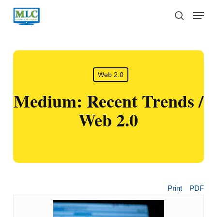
Skip
Menu
to
search
main
content
Web 2.0
Medium: Recent Trends /
Web 2.0
Print
PDF