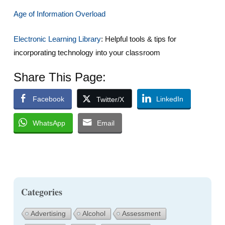
Age of Information Overload
Electronic Learning Library
: Helpful tools & tips for
incorporating technology into your classroom
Share This Page:
Facebook
LinkedIn
Twitter/X
WhatsApp
Email
Categories
Advertising
Alcohol
Assessment