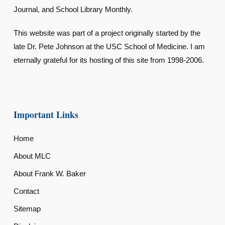
Journal, and School Library Monthly.
This website was part of a project originally started by the
late Dr. Pete Johnson at the USC School of Medicine. I am
eternally grateful for its hosting of this site from 1998-2006.
Important Links
Home
About MLC
About Frank W. Baker
Contact
Sitemap