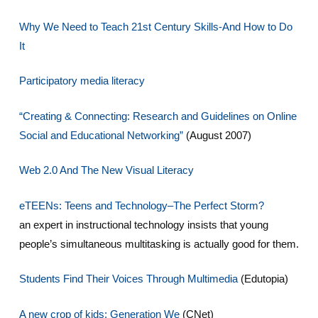
Why We Need to Teach 21st Century Skills-And How to Do
It
Participatory media literacy
“Creating & Connecting: Research and Guidelines on Online
Social and Educational Networking”
(August 2007)
Web 2.0 And The New Visual Literacy
eTEENs: Teens and Technology–The Perfect Storm?
an expert in instructional technology insists that young
people’s simultaneous multitasking is actually good for them.
Students Find Their Voices Through Multimedia
(Edutopia)
A new crop of kids: Generation We
(CNet)