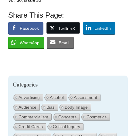
Vol. 36, Issue 30
Share This Page:
Facebook
LinkedIn
Twitter/X
WhatsApp
Email
Categories
Advertising
Alcohol
Assessment
Audience
Bias
Body Image
Commercialism
Concepts
Cosmetics
Credit Cards
Critical Inquiry