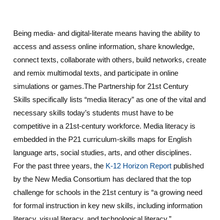
Being media- and digital-literate means having the ability to
access and assess online information, share knowledge,
connect texts, collaborate with others, build networks, create
and remix multimodal texts, and participate in online
simulations or games.The Partnership for 21st Century
Skills specifically lists “media literacy” as one of the vital and
necessary skills today’s students must have to be
competitive in a 21st-century workforce. Media literacy is
embedded in the P21 curriculum-skills maps for English
language arts, social studies, arts, and other disciplines.
For the past three years, the
K-12 Horizon Report
published
by the New Media Consortium has declared that the top
challenge for schools in the 21st century is “a growing need
for formal instruction in key new skills, including information
literacy, visual literacy, and technological literacy.”