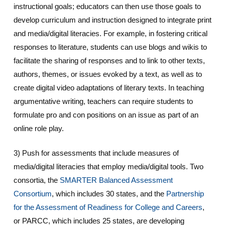
instructional goals; educators can then use those goals to
develop curriculum and instruction designed to integrate print
and media/digital literacies. For example, in fostering critical
responses to literature, students can use blogs and wikis to
facilitate the sharing of responses and to link to other texts,
authors, themes, or issues evoked by a text, as well as to
create digital video adaptations of literary texts. In teaching
argumentative writing, teachers can require students to
formulate pro and con positions on an issue as part of an
online role play.
3) Push for assessments that include measures of
media/digital literacies that employ media/digital tools. Two
consortia, the
SMARTER Balanced Assessment
Consortium
, which includes 30 states, and the
Partnership
for the Assessment of Readiness for College and Careers
,
or PARCC, which includes 25 states, are developing