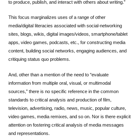
to produce, publish, and interact with others about writing.”
This focus marginalizes uses of a range of other
media/digital literacies associated with social-networking
sites, blogs, wikis, digital images/videos, smartphone/tablet
apps, video games, podcasts, etc., for constructing media
content, building social networks, engaging audiences, and
critiquing status quo problems.
And, other than a mention of the need to “evaluate
information from multiple oral, visual, or multimodal
sources,” there is no specific reference in the common
standards to critical analysis and production of film,
television, advertising, radio, news, music, popular culture,
video games, media remixes, and so on. Nor is there explicit
attention on fostering critical analysis of media messages
and representations.