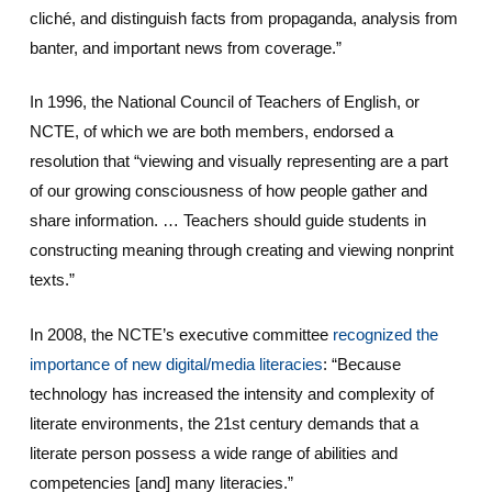
cliché, and distinguish facts from propaganda, analysis from
banter, and important news from coverage.”
In 1996, the National Council of Teachers of English, or
NCTE, of which we are both members, endorsed a
resolution that “viewing and visually representing are a part
of our growing consciousness of how people gather and
share information. … Teachers should guide students in
constructing meaning through creating and viewing nonprint
texts.”
In 2008, the NCTE’s executive committee
recognized the
importance of new digital/media literacies
: “Because
technology has increased the intensity and complexity of
literate environments, the 21st century demands that a
literate person possess a wide range of abilities and
competencies [and] many literacies.”