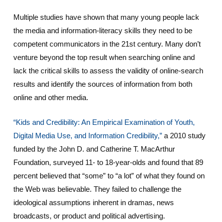
Multiple studies have shown that many young people lack
the media and information-literacy skills they need to be
competent communicators in the 21st century. Many don’t
venture beyond the top result when searching online and
lack the critical skills to assess the validity of online-search
results and identify the sources of information from both
online and other media.
“Kids and Credibility: An Empirical Examination of Youth,
Digital Media Use, and Information Credibility,”
a 2010 study
funded by the John D. and Catherine T. MacArthur
Foundation, surveyed 11- to 18-year-olds and found that 89
percent believed that “some” to “a lot” of what they found on
the Web was believable. They failed to challenge the
ideological assumptions inherent in dramas, news
broadcasts, or product and political advertising.