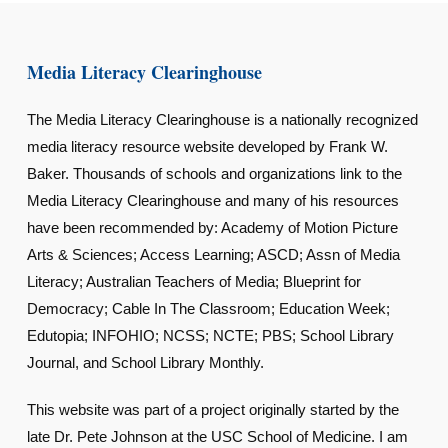
Media Literacy Clearinghouse
The Media Literacy Clearinghouse is a nationally recognized
media literacy resource website developed by Frank W.
Baker. Thousands of schools and organizations link to the
Media Literacy Clearinghouse and many of his resources
have been recommended by: Academy of Motion Picture
Arts & Sciences; Access Learning; ASCD; Assn of Media
Literacy; Australian Teachers of Media; Blueprint for
Democracy; Cable In The Classroom; Education Week;
Edutopia; INFOHIO; NCSS; NCTE; PBS; School Library
Journal, and School Library Monthly.
This website was part of a project originally started by the
late Dr. Pete Johnson at the USC School of Medicine. I am