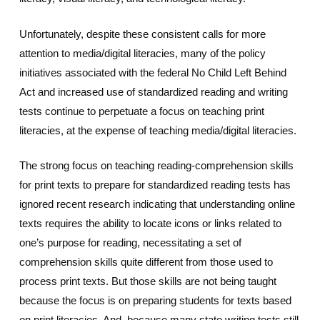
Unfortunately, despite these consistent calls for more
attention to media/digital literacies, many of the policy
initiatives associated with the federal No Child Left Behind
Act and increased use of standardized reading and writing
tests continue to perpetuate a focus on teaching print
literacies, at the expense of teaching media/digital literacies.
The strong focus on teaching reading-comprehension skills
for print texts to prepare for standardized reading tests has
ignored recent research indicating that understanding online
texts requires the ability to locate icons or links related to
one’s purpose for reading, necessitating a set of
comprehension skills quite different from those used to
process print texts. But those skills are not being taught
because the focus is on preparing students for texts based
on print literacies. And, because many state writing tests still