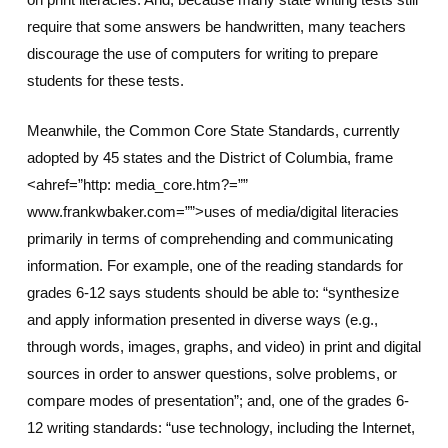
require that some answers be handwritten, many teachers
discourage the use of computers for writing to prepare
students for these tests.
Meanwhile, the Common Core State Standards, currently
adopted by 45 states and the District of Columbia, frame
<ahref=”http: media_core.htm?=””
www.frankwbaker.com=””>uses of media/digital literacies
primarily in terms of comprehending and communicating
information. For example, one of the reading standards for
grades 6-12 says students should be able to: “synthesize
and apply information presented in diverse ways (e.g.,
through words, images, graphs, and video) in print and digital
sources in order to answer questions, solve problems, or
compare modes of presentation”; and, one of the grades 6-
12 writing standards: “use technology, including the Internet,