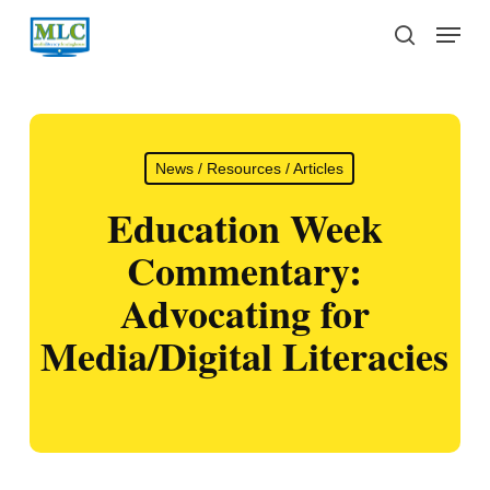
Skip
Menu
to
search
main
content
News / Resources / Articles
Education Week
Commentary:
Advocating for
Media/Digital Literacies