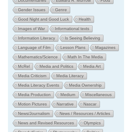
Documentaries
Edward R. Murrow
Food
Gender Issues
Genre
Good Night and Good Luck
Health
Images of War
Informational texts
Information Literacy
Is Seeing Believing
Language of Film
Lesson Plans
Magazines
Mathematics/Science
Math In The Media
McRel
Media and Politics
Media Art
Media Criticism
Media Literacy
Media Literacy Events
Media Ownership
Media Production
Medium
Miscellaneous
Motion Pictures
Narrative
Nascar
News/Journalism
News / Resources / Articles
News and Revised Resources
Olympics