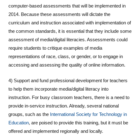
computer-based assessments that will be implemented in
2014. Because these assessments will dictate the
curriculum and instruction associated with implementation of
the common standards, it is essential that they include some
assessment of media/digital literacies. Assessments could
require students to critique examples of media
representations of race, class, or gender, or to engage in
accessing and assessing the quality of online information.
4) Support and fund professional development for teachers
to help them incorporate media/digital literacy into
instruction. For busy classroom teachers, there is a need to
provide in-service instruction. Already, several national
groups, such as the
International Society for Technology in
Education
, are poised to provide this training, but it must be
offered and implemented regionally and locally.