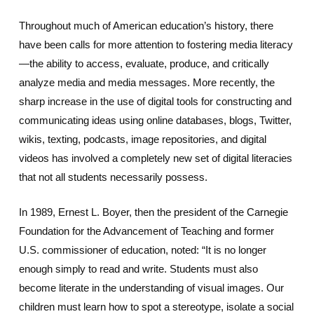
Throughout much of American education’s history, there
have been calls for more attention to fostering media literacy
—the ability to access, evaluate, produce, and critically
analyze media and media messages. More recently, the
sharp increase in the use of digital tools for constructing and
communicating ideas using online databases, blogs, Twitter,
wikis, texting, podcasts, image repositories, and digital
videos has involved a completely new set of digital literacies
that not all students necessarily possess.
In 1989, Ernest L. Boyer, then the president of the Carnegie
Foundation for the Advancement of Teaching and former
U.S. commissioner of education, noted: “It is no longer
enough simply to read and write. Students must also
become literate in the understanding of visual images. Our
children must learn how to spot a stereotype, isolate a social