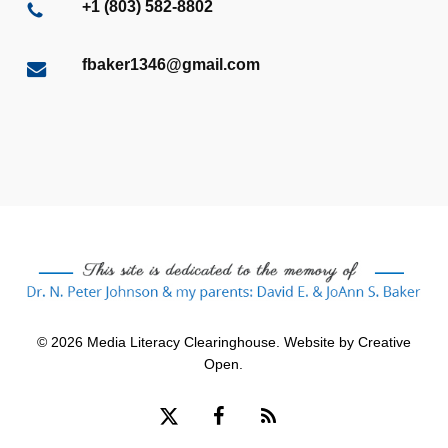
+1 (803) 582-8802
fbaker1346@gmail.com
© 2026 Media Literacy Clearinghouse. Website by
Creative
Open
.
x-
facebook
RSS
twitter