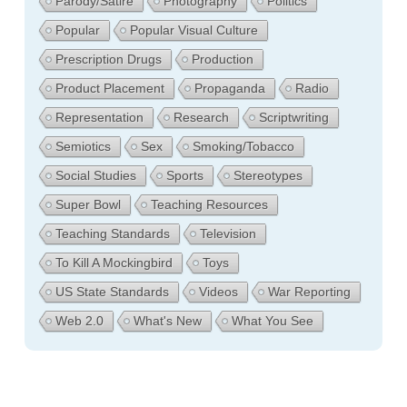
Parody/Satire
Photography
Politics
Popular
Popular Visual Culture
Prescription Drugs
Production
Product Placement
Propaganda
Radio
Representation
Research
Scriptwriting
Semiotics
Sex
Smoking/Tobacco
Social Studies
Sports
Stereotypes
Super Bowl
Teaching Resources
Teaching Standards
Television
To Kill A Mockingbird
Toys
US State Standards
Videos
War Reporting
Web 2.0
What's New
What You See