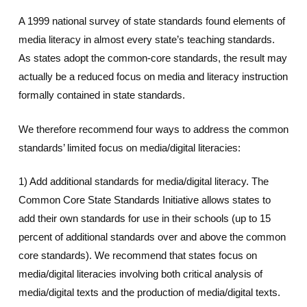
A 1999 national survey of state standards found elements of
media literacy in almost every state’s teaching standards.
As states adopt the common-core standards, the result may
actually be a reduced focus on media and literacy instruction
formally contained in state standards.
We therefore recommend four ways to address the common
standards’ limited focus on media/digital literacies:
1) Add additional standards for media/digital literacy. The
Common Core State Standards Initiative allows states to
add their own standards for use in their schools (up to 15
percent of additional standards over and above the common
core standards). We recommend that states focus on
media/digital literacies involving both critical analysis of
media/digital texts and the production of media/digital texts.