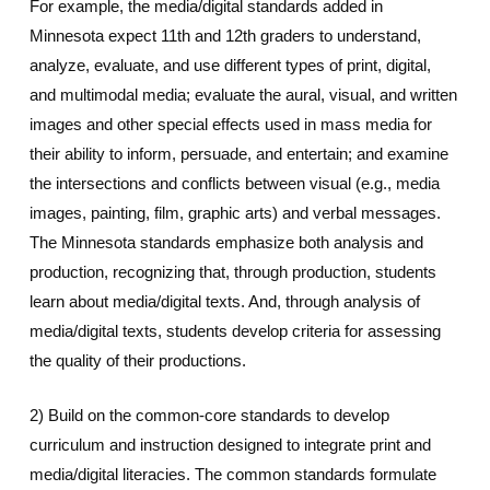
For example, the media/digital standards added in
Minnesota expect 11th and 12th graders to understand,
analyze, evaluate, and use different types of print, digital,
and multimodal media; evaluate the aural, visual, and written
images and other special effects used in mass media for
their ability to inform, persuade, and entertain; and examine
the intersections and conflicts between visual (e.g., media
images, painting, film, graphic arts) and verbal messages.
The Minnesota standards emphasize both analysis and
production, recognizing that, through production, students
learn about media/digital texts. And, through analysis of
media/digital texts, students develop criteria for assessing
the quality of their productions.
2) Build on the common-core standards to develop
curriculum and instruction designed to integrate print and
media/digital literacies. The common standards formulate