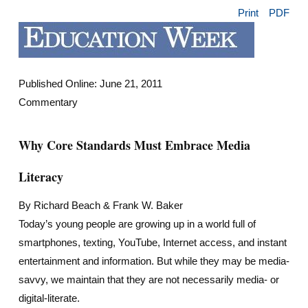
Print
PDF
Published Online: June 21, 2011
Commentary
Why Core Standards Must Embrace Media
Literacy
By Richard Beach & Frank W. Baker
Today’s young people are growing up in a world full of
smartphones, texting, YouTube, Internet access, and instant
entertainment and information. But while they may be media-
savvy, we maintain that they are not necessarily media- or
digital-literate.