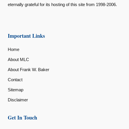
eternally grateful for its hosting of this site from 1998-2006.
Important Links
Home
About MLC
About Frank W. Baker
Contact
Sitemap
Disclaimer
Get In Touch