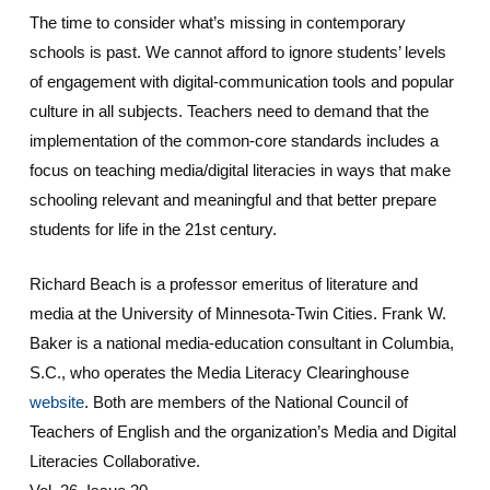
The time to consider what’s missing in contemporary
schools is past. We cannot afford to ignore students’ levels
of engagement with digital-communication tools and popular
culture in all subjects. Teachers need to demand that the
implementation of the common-core standards includes a
focus on teaching media/digital literacies in ways that make
schooling relevant and meaningful and that better prepare
students for life in the 21st century.
Richard Beach is a professor emeritus of literature and
media at the University of Minnesota-Twin Cities. Frank W.
Baker is a national media-education consultant in Columbia,
S.C., who operates the Media Literacy Clearinghouse
website
. Both are members of the National Council of
Teachers of English and the organization’s Media and Digital
Literacies Collaborative.