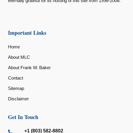
eternally grateful for its hosting of this site from 1998-2006.
Important Links
Home
About MLC
About Frank W. Baker
Contact
Sitemap
Disclaimer
Get In Touch
+1 (803) 582-8802