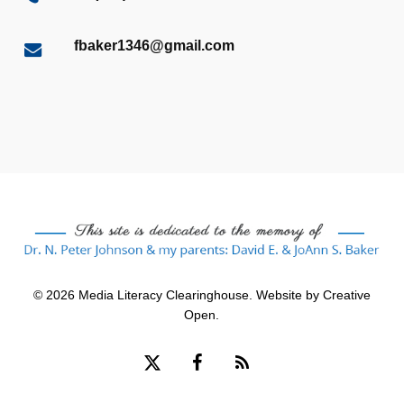
fbaker1346@gmail.com
© 2026 Media Literacy Clearinghouse. Website by
Creative
Open
.
x-
facebook
RSS
twitter