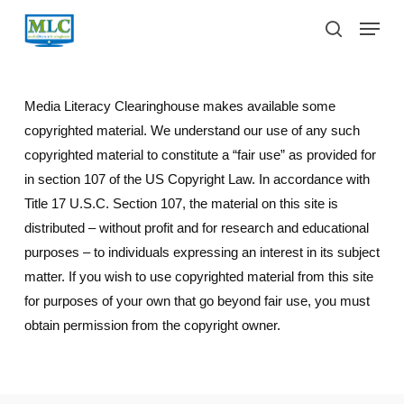
Skip
Menu
to
search
main
content
Media Literacy Clearinghouse makes available some
copyrighted material. We understand our use of any such
copyrighted material to constitute a “fair use” as provided for
in section 107 of the US Copyright Law. In accordance with
Title 17 U.S.C. Section 107, the material on this site is
distributed – without profit and for research and educational
purposes – to individuals expressing an interest in its subject
matter. If you wish to use copyrighted material from this site
for purposes of your own that go beyond fair use, you must
obtain permission from the copyright owner.