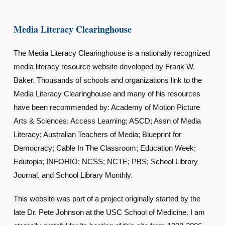
Media Literacy Clearinghouse
The Media Literacy Clearinghouse is a nationally recognized
media literacy resource website developed by Frank W.
Baker. Thousands of schools and organizations link to the
Media Literacy Clearinghouse and many of his resources
have been recommended by: Academy of Motion Picture
Arts & Sciences; Access Learning; ASCD; Assn of Media
Literacy; Australian Teachers of Media; Blueprint for
Democracy; Cable In The Classroom; Education Week;
Edutopia; INFOHIO; NCSS; NCTE; PBS; School Library
Journal, and School Library Monthly.
This website was part of a project originally started by the
late Dr. Pete Johnson at the USC School of Medicine. I am