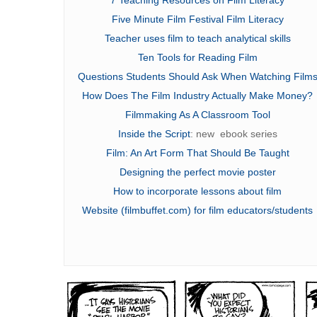
Five Minute Film Festival Film Literacy
Teacher uses film to teach analytical skills
Ten Tools for Reading Film
Questions Students Should Ask When Watching Film
How Does The Film Industry Actually Make Money?
Filmmaking As A Classroom Tool
Inside the Script
: new ebook series
Film: An Art Form That Should Be Taught
Designing the perfect movie poster
How to incorporate lessons about
film
Website
(filmbuffet.com) for film educators/students