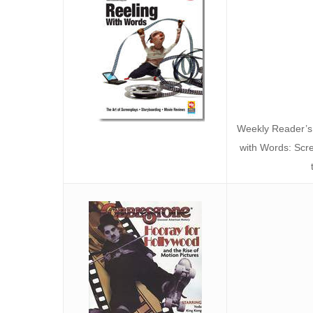
Weekly Reader’s
with Words: Scr