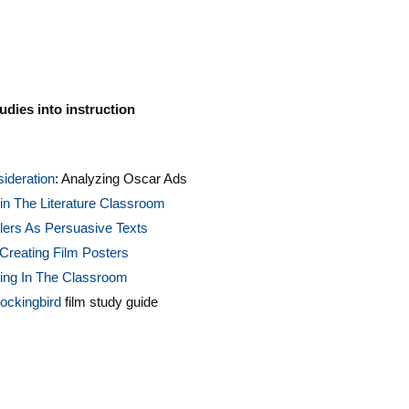
udies into instruction
ideration
: Analyzing Oscar Ads
in The Literature Classroom
lers As Persuasive Texts
Creating Film Posters
ting In The Classroom
Mockingbird
film study guide