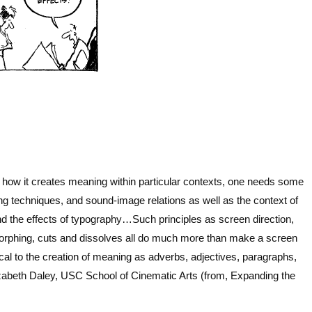
s
 how it creates meaning within particular contexts, one needs some
ting techniques, and sound-image relations
as well as the context of
 the effects of typography…Such principles as screen direction,
 morphing, cuts and dissolves all do much more than make a screen
ical to the creation of meaning as adverbs, adjectives, paragraphs,
zabeth Daley, USC School of Cinematic Arts (from, Expanding the