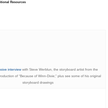
itional Resources
usive interview
with Steve Werblun, the storyboard artist from the
duction of “Because of Winn-Dixie;” plus see some of his original
storyboard drawings