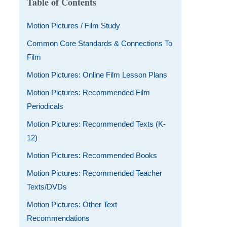
Table of Contents
Motion Pictures / Film Study
Common Core Standards & Connections To
Film
Motion Pictures: Online Film Lesson Plans
Motion Pictures: Recommended Film
Periodicals
Motion Pictures: Recommended Texts (K-
12)
Motion Pictures: Recommended Books
Motion Pictures: Recommended Teacher
Texts/DVDs
Motion Pictures: Other Text
Recommendations