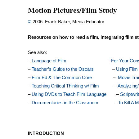
Motion Pictures/Film Study
©
2006 Frank Baker, Media Educator
Resources on how to read a film, integrating film st
See also:
–
Language of Film
–
For Your Cons
–
Teacher’s Guide to the Oscars
–
Using Film 
–
Film Ed & The Common Core
–
Movie Trai
–
Teaching Critical Thinking w/ Film
–
Analyzing/
–
Using DVDs to Teach Film Language
–
Scriptwri
–
Documentaries in the Classroom
–
To Kill A 
INTRODUCTION