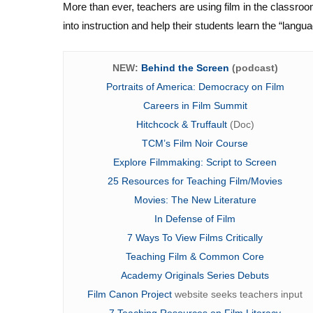
More than ever, teachers are using film in the classroom
into instruction and help their students learn the “langua
NEW:
Behind the Screen
(podcast)
Portraits of America: Democracy on Film
Careers in Film Summit
Hitchcock & Truffault
(Doc)
TCM’s Film Noir Course
Explore Filmmaking: Script to Screen
25 Resources for Teaching Film/Movies
Movies: The New Literature
In Defense of Film
7 Ways To View Films Critically
Teaching Film & Common Core
Academy Originals Series Debuts
Film Canon Project
website seeks teachers input
7 Teaching Resources on Film Literacy