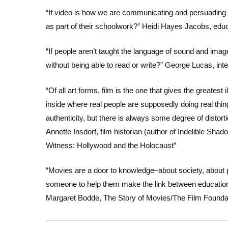
“If video is how we are communicating and persuading i
as part of their schoolwork?” Heidi Hayes Jacobs, educ
“If people aren’t taught the language of sound and images
without being able to read or write?” George Lucas, int
“Of all art forms, film is the one that gives the greates
inside where real people are supposedly doing real thi
authenticity, but there is always some degree of distorti
Annette Insdorf, film historian (author of Indelible Sh
Witness: Hollywood and the Holocaust”
“Movies are a door to knowledge–about society, about pr
someone to help them make the link between education
Margaret Bodde, The Story of Movies/The Film Founda