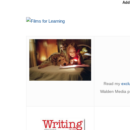
Add
Read my
excl
Walden Media pro