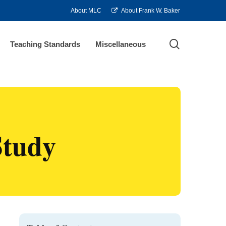
About MLC
About Frank W. Baker
search
Teaching Standards
Miscellaneous
Study