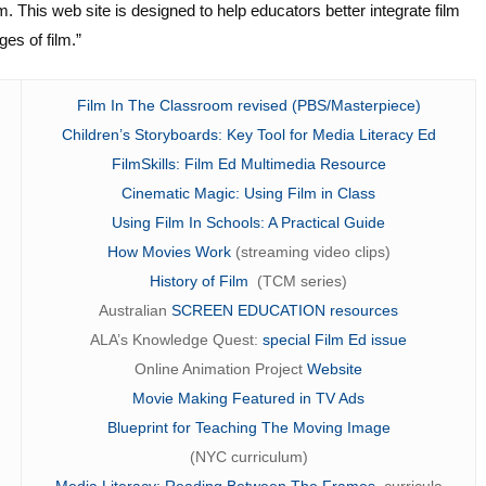
. This web site is designed to help educators better integrate film
ges of film.”
Film In The Classroom
revised
(PBS/Masterpiece
)
Children’s Storyboards: Key Tool for Media Literacy Ed
FilmSkills
: Film Ed Multimedia Resource
Cinematic Magic: Using Film in Class
Using Film In Schools: A Practical Guide
How Movies Work
(streaming video clips)
History of Film
(TCM series)
Australian
SCREEN EDUCATION resources
ALA’s Knowledge Quest:
special Film Ed issue
Online Animation Project
Website
Movie Making Featured in TV Ads
Blueprint for Teaching The Moving Image
(NYC curriculum)
Media Literacy: Reading Between The Frames
, curricula