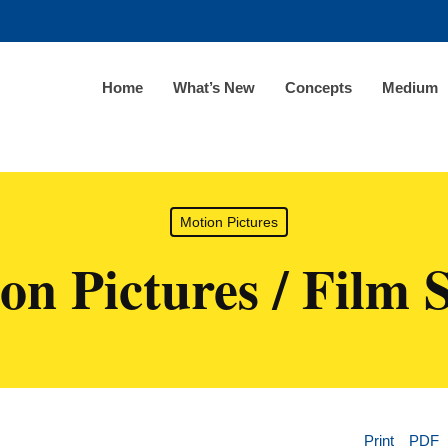
Home
What’s New
Concepts
Medium
Motion Pictures
on Pictures / Film 
Print
PDF