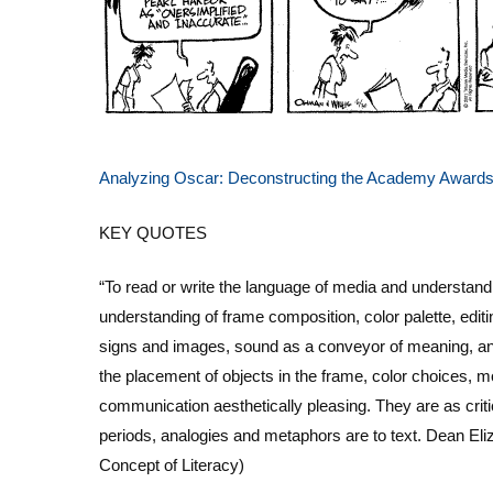
Analyzing Oscar: Deconstructing the Academy Award
KEY QUOTES
“To read or write the language of media and understand
understanding of frame composition, color palette, edi
signs and images, sound as a conveyor of meaning, and
the placement of objects in the frame, color choices,
communication aesthetically pleasing.
They are as crit
periods, analogies and metaphors are to text.
Dean Eli
Concept of Literacy)