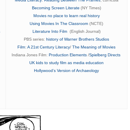
Becoming Screen Literate
(NY Times)
Movies no place to learn real history
Using Movies In The Classroom
(NCTE)
s
Literature Into Film
(English Journal)
PBS series:
history of Warner Brothers Studios
Film: A 21st Century Literacy
/
The Meaning of Movies
Indiana Jones Film:
Production Elements
/
Spielberg Directs
UK kids to study film as media education
Hollywood’s Version of Archaeology