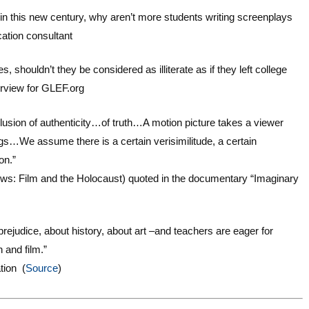
n this new century, why aren’t more students writing screenplays
ation consultant
, shouldn’t they be considered as illiterate as if they left college
erview for GLEF.org
t illusion of authenticity…of truth…A motion picture takes a viewer
ngs…We assume there is a certain verisimilitude, a certain
on.”
adows: Film and the Holocaust) quoted in the documentary “Imaginary
ejudice, about history, about art –and teachers are eager for
 and film.”
tion (
Source
)