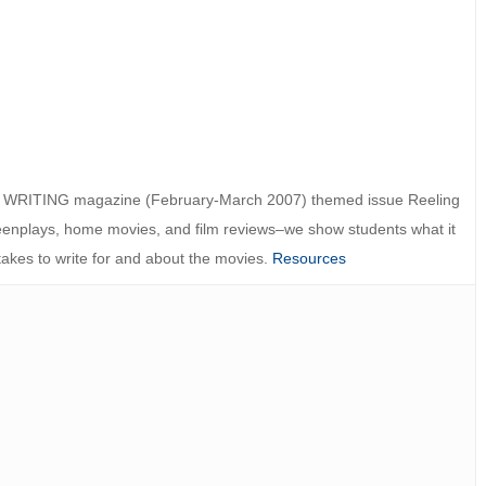
 WRITING magazine (February-March 2007) themed issue Reeling
eenplays, home movies, and film reviews–we show students what it
takes to write for and about the movies.
Resources