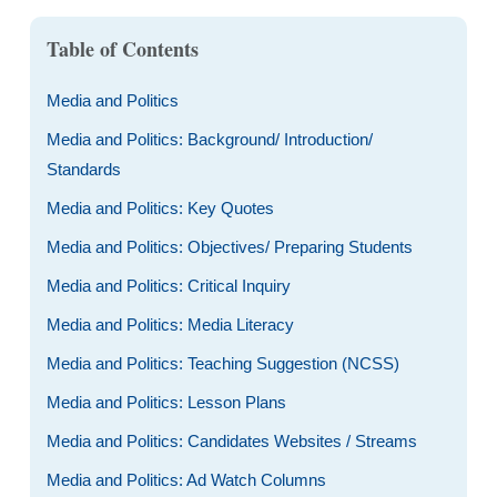
Table of Contents
Media and Politics
Media and Politics: Background/ Introduction/
Standards
Media and Politics: Key Quotes
Media and Politics: Objectives/ Preparing Students
Media and Politics: Critical Inquiry
Media and Politics: Media Literacy
Media and Politics: Teaching Suggestion (NCSS)
Media and Politics: Lesson Plans
Media and Politics: Candidates Websites / Streams
Media and Politics: Ad Watch Columns