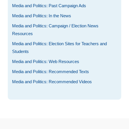
Media and Politics: Past Campaign Ads
Media and Politics: In the News
Media and Politics: Campaign / Election News
Resources
Media and Politics: Election Sites for Teachers and
Students
Media and Politics: Web Resources
Media and Politics: Recommended Texts
Media and Politics: Recommended Videos