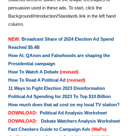
persuasion used in these ads. To start, click the
Background/Introduction/Standards link in the left hand
column.
NEW:
Broadcast Share of 2024 Election Ad Spend
Reached $5.4B
How AI, QAnon and Falsehoods are shaping the
Presidential campaign
How To Watch A Debate
(revised)
How To Read A Political Ad
(revised)
11 Ways to Fight Election 2023 Disinformation
Political Ad Spending for 2023 To Top $10 Billion
How much does that ad cost on my local TV station?
DOWNLOAD:
Political Ad Analysis Worksheet
DOWNLOAD:
Debate Watchers Analysis Worksheet
Fact Checkers Guide to Campaign Ads
(WaPo)