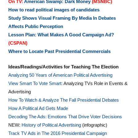
On TV:
American Swamp: Dark Money
(MSNBC)
How to read political images of candidates
Study Shows Visual Framing By Media In Debates
Affects Public Perception
Lesson Plan: What Makes A Good Campaign Ad?
(CSPAN)
Where to Locate Past Presidential Commercials
Ideas/Readings/Activities for Teaching The Election
Analyzing 50 Years of American Political Advertising
View Smart To Vote Smart:
Analyzing TVs Role in Events &
Advertising
How To Watch & Analyze The Fall Presidential Debates
How A Political Ad Gets Made
Decoding The Ads: Emotions That Drive Voter Decisions
NEW:
History of Political Advertising
(infographic)
Track TV Ads in The 2016 Presidential Campaign