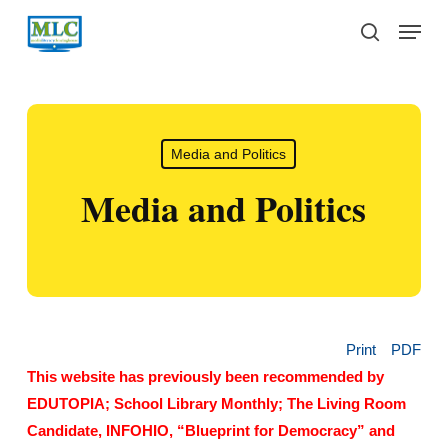
Skip
Menu
to
search
main
content
Media and Politics
Media and Politics
Print
PDF
This website has previously been recommended by
EDUTOPIA; School Library Monthly; The Living Room
Candidate, INFOHIO, “Blueprint for Democracy” and