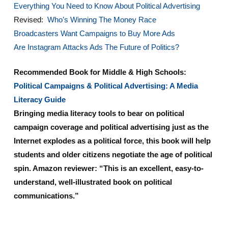
Everything You Need to Know About Political Advertising
Revised:
Who’s Winning The Money Race
Broadcasters Want Campaigns to Buy More Ads
Are Instagram Attacks Ads The Future of Politics?
Recommended Book for Middle & High Schools:
Political Campaigns & Political Advertising: A Media
Literacy Guide
Bringing media literacy tools to bear on political
campaign coverage and political advertising just as the
Internet explodes as a political force, this book will help
students and older citizens negotiate the age of political
spin. Amazon reviewer: “This is an excellent, easy-to-
understand, well-illustrated book on political
communications.”