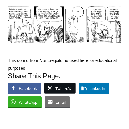
This comic from Non Sequitur is used here for educational
purposes.
Share This Page:
Facebook
LinkedIn
Twitter/X
WhatsApp
Email