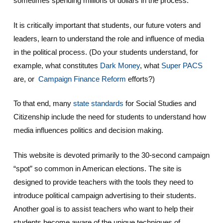
sometimes spending millions of dollars in the process.
It is critically important that students, our future voters and
leaders, learn to understand the role and influence of media
in the political process. (Do your students understand, for
example, what constitutes
Dark Money
, what
Super PACS
are, or
Campaign Finance Reform
efforts?)
To that end, many
state standards
for Social Studies and
Citizenship include the need for students to understand how
media influences politics and decision making.
This website is devoted primarily to the 30-second campaign
“spot” so common in American elections. The site is
designed to provide teachers with the tools they need to
introduce political campaign advertising to their students.
Another goal is to assist teachers who want to help their
students become aware of the unique techniques of