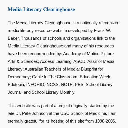
Media Literacy Clearinghouse
The Media Literacy Clearinghouse is a nationally recognized
media literacy resource website developed by Frank W.
Baker. Thousands of schools and organizations link to the
Media Literacy Clearinghouse and many of his resources
have been recommended by: Academy of Motion Picture
Arts & Sciences; Access Learning; ASCD; Assn of Media
Literacy; Australian Teachers of Media; Blueprint for
Democracy; Cable In The Classroom; Education Week;
Edutopia; INFOHIO; NCSS; NCTE; PBS; School Library
Journal, and School Library Monthly.
This website was part of a project originally started by the
late Dr. Pete Johnson at the USC School of Medicine. I am
eternally grateful for its hosting of this site from 1998-2006.