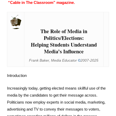
“Cable in The Classroom” magazine.
The Role of Media in
Politics/Elections:
Helping Students Understand
Media’s Influence
Frank Baker, Media Educator
©
2007-2025
Introduction
Increasingly today, getting elected means skillful use of the
media by the candidates to get their message across.
Politicians now employ experts in social media, marketing,
advertising and TV to convey their messages to voters,