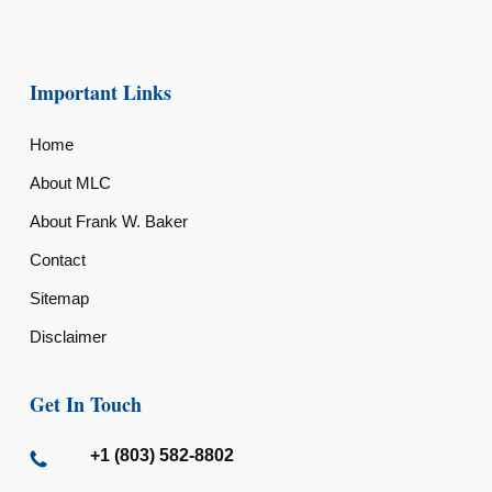
Important Links
Home
About MLC
About Frank W. Baker
Contact
Sitemap
Disclaimer
Get In Touch
+1 (803) 582-8802