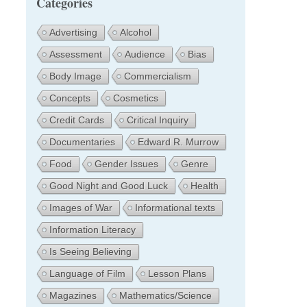
Categories
Advertising
Alcohol
Assessment
Audience
Bias
Body Image
Commercialism
Concepts
Cosmetics
Credit Cards
Critical Inquiry
Documentaries
Edward R. Murrow
Food
Gender Issues
Genre
Good Night and Good Luck
Health
Images of War
Informational texts
Information Literacy
Is Seeing Believing
Language of Film
Lesson Plans
Magazines
Mathematics/Science