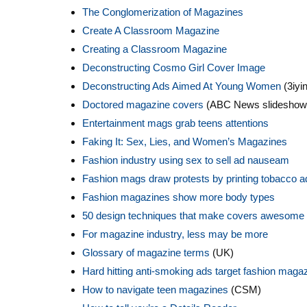
The Conglomerization of Magazines
Create A Classroom Magazine
Creating a Classroom Magazine
Deconstructing Cosmo Girl Cover Image
Deconstructing Ads Aimed At Young Women
(3iyin
Doctored magazine covers
(ABC News slideshow
Entertainment mags grab teens attentions
Faking It: Sex, Lies, and Women’s Magazines
Fashion industry using sex to sell ad nauseam
Fashion mags draw protests by printing tobacco a
Fashion magazines show more body types
50 design techniques that make covers awesome
For magazine industry, less may be more
Glossary of magazine terms
(UK)
Hard hitting anti-smoking ads target fashion maga
How to navigate teen magazines
(CSM)