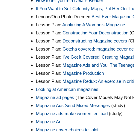
How to tell you’re a Details Reader
If You Want to Sell Celebrity Mags, Put Her On T
Lennon/Ono Photo Deemed
Best Ever Magazine 
Lesson Plan:
Analyzing A Woman’s Magazine
Lesson Plan:
Constructing Your Deconstruction
(C
Lesson Plan:
Deconstructing Magazine covers
(C
Lesson Plan:
Gotcha covered: magazine cover de
Lesson Plan:
I’ve Got It Covered! Creating Maga
Lesson Plan;
Magazine Ads and You, The Teenag
Lesson Plan:
Magazine Production
Lesson Plan:
Magazine Redux: An exercise in critic
Looking at American magazines
Magazine ad pages
(The Cover Models May Not Be
Magazine Ads Send Mixed Messages
(study)
Magazine ads make women feel bad
(study)
Magazine Art
Magazine cover choices tell alot