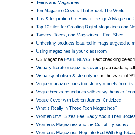
Teens and Magazines
Ten Magazine Covers That Shook The World
Tips & Inspiration On How to Design A Magazine 
Top 10 sites for Creating Digital Magazines and 
Tweens, Teens, and Magazines – Fact Sheet
Unhealthy products featured in mags targeted to mi
Using magazines in your classroom
US Magazine
FAKE NEWS
: Fact checking celebrit
Visually literate magazine covers
grab readers, tell
Visual symbolism & stereotypes
in the wake of 9/
Vogue magazine bans too-skinny models from its
Vogue breaks boundaries with curvy, heavier Jenn
Vogue Cover with Lebron James, Criticized
What’s Really in Those Teen Magazines?
Women Of All Sizes Feel Badly About Their Bodie
Women’s Magazines and the Cult of Hypocrisy
Women’s Magazines Hop Into Bed With Big Toba