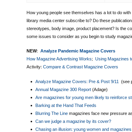
How young people see themselves has a lot to do wit
library media center subscribe to? Do these publication
stereotypes, body image, product placement? Is the con
some issues to consider as you begin to study magazin
NEW
:
Analyze Pandemic Magazine Covers
How Magazine Advertising Works
;
Using Magazines t
Activity:
Compare & Contrast Magazine Covers
Analyze Magazine Covers: Pre & Post 9/11
(see 
Annual Magazine 300 Report
(Adage)
Are magazines for young men likely to reinforce ste
Barking at the Hand That Feeds
Blurring The Line
magazines face new pressure as 
Can we judge a magazine by its cover?
Chasing an illusion: young women and magazines