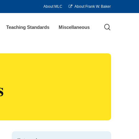
About MLC
About Frank W. Baker
search
Teaching Standards
Miscellaneous
s