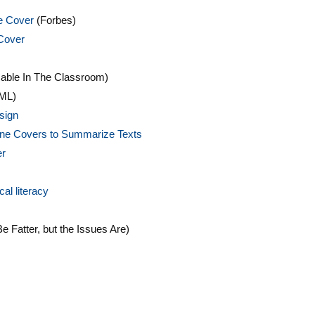
he Cover
(Forbes)
Cover
able In The Classroom)
ML)
sign
zine Covers to Summarize Texts
er
al literacy
 Fatter, but the Issues Are)