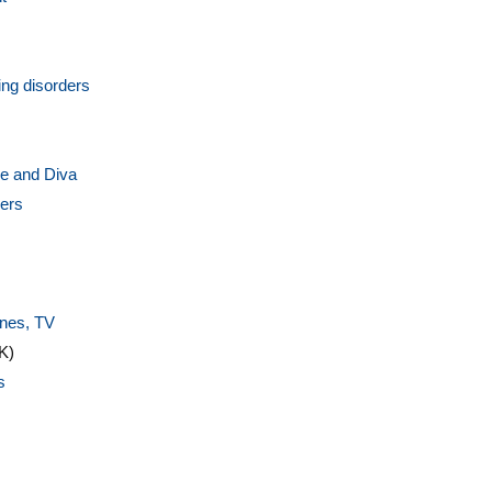
ng disorders
ire and Diva
vers
s
ines, TV
K)
s