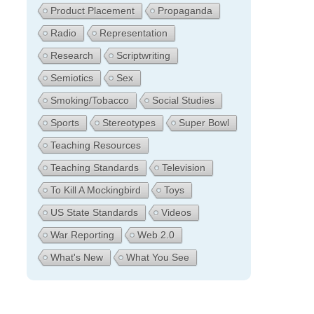
Product Placement
Propaganda
Radio
Representation
Research
Scriptwriting
Semiotics
Sex
Smoking/Tobacco
Social Studies
Sports
Stereotypes
Super Bowl
Teaching Resources
Teaching Standards
Television
To Kill A Mockingbird
Toys
US State Standards
Videos
War Reporting
Web 2.0
What's New
What You See