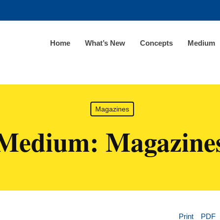
Home
What’s New
Concepts
Medium
Magazines
Medium: Magazine
Print
PDF