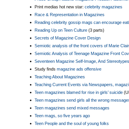
Print medias hot new star:
celebrity magazines
Race & Representation in Magazines
Reading celebrity gossip mags can encourage eati
Reading Up on Teen Culture
(3 parts)
Secrets of Magazine Cover Design
S
emiotic analysis of the front covers of Marie Cla
Semiotic Analysis of Teenage Magazine Front Co
Seventeen Magazine Self-Image, And Stereotype
Study finds
magazine ads offensive
Teaching About Magazines
Teaching Current Events via Newspapers, magaz
Teen magazines blamed for rise in girls’ suicide
(U
Teen magazines send girls all the wrong message
Teen magazines send mixed messages
Teen mags, so five years ago
Teen People and the soul of young folks