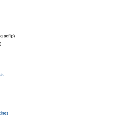
g adflip)
)
ds
zines