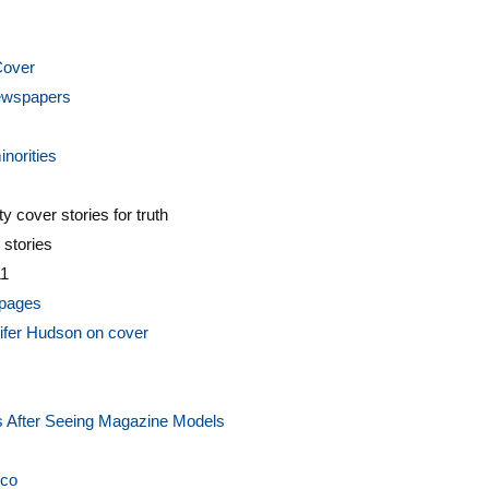
Cover
Newspapers
norities
y cover stories for truth
 stories
11
 pages
ifer Hudson on cover
s After Seeing Magazine Models
cco