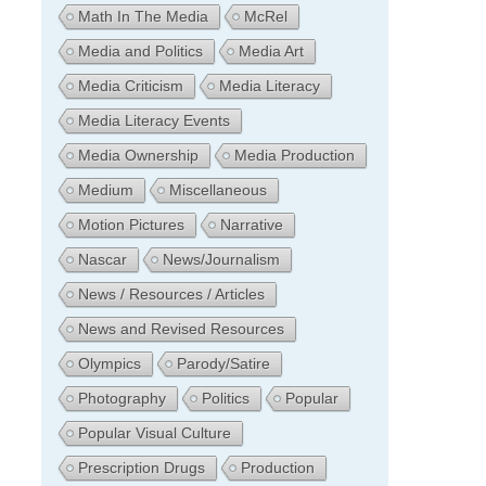
Math In The Media
McRel
Media and Politics
Media Art
Media Criticism
Media Literacy
Media Literacy Events
Media Ownership
Media Production
Medium
Miscellaneous
Motion Pictures
Narrative
Nascar
News/Journalism
News / Resources / Articles
News and Revised Resources
Olympics
Parody/Satire
Photography
Politics
Popular
Popular Visual Culture
Prescription Drugs
Production