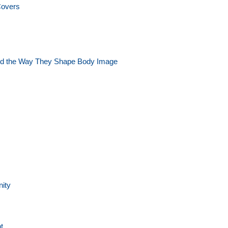
Covers
and the Way They Shape Body Image
nity
t