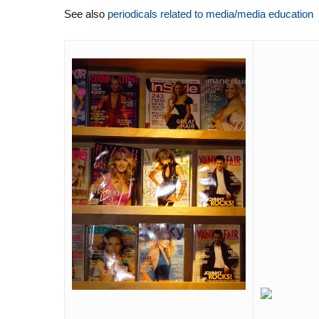
See also
periodicals related to media/media education