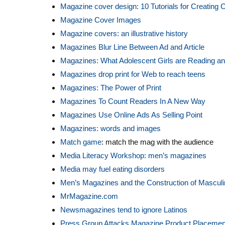
Magazine cover design: 10 Tutorials for Creating 
Magazine Cover Images
Magazine covers: an illustrative history
Magazines Blur Line Between Ad and Article
Magazines: What Adolescent Girls are Reading 
Magazines drop print for Web to reach teens
Magazines: The Power of Print
Magazines To Count Readers In A New Way
Magazines Use Online Ads As Selling Point
Magazines: words and images
Match game
: match the mag with the audience
Media Literacy Workshop: men’s magazines
Media may fuel eating disorders
Men’s Magazines and the Construction of Masculi
MrMagazine.com
Newsmagazines tend to ignore Latinos
Press Group Attacks Magazine Product Placemen