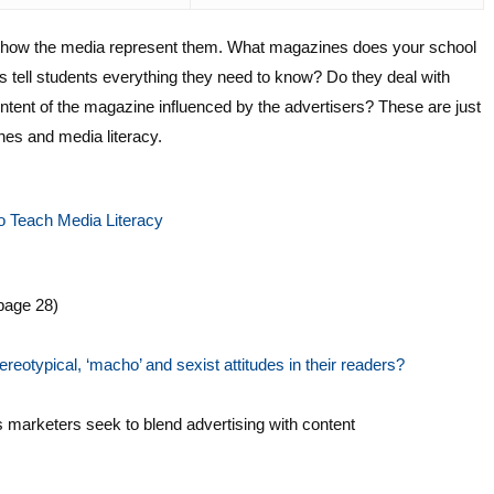
h how the media represent them. What magazines does your school
s tell students everything they need to know? Do they deal with
tent of the magazine influenced by the advertisers? These are just
es and media literacy.
o Teach Media Literacy
page 28)
reotypical, ‘macho’ and sexist attitudes in their readers?
marketers seek to blend advertising with content