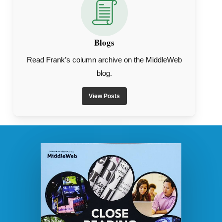
Blogs
Read Frank’s column archive on the MiddleWeb
blog.
View Posts