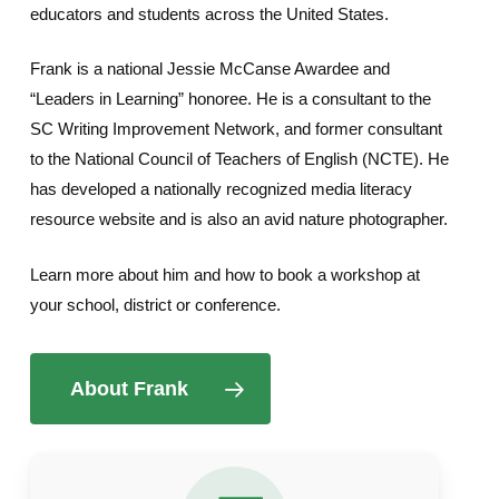
educators and students across the United States.
Frank is a national Jessie McCanse Awardee and
“Leaders in Learning” honoree. He is a consultant to the
SC Writing Improvement Network, and former consultant
to the National Council of Teachers of English (NCTE). He
has developed a nationally recognized media literacy
resource website and is also an avid nature photographer.
Learn more about him and how to book a workshop at
your school, district or conference.
About Frank