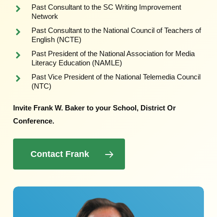
Past Consultant to the SC Writing Improvement
Network
Past Consultant to the National Council of Teachers of
English (NCTE)
Past President of the National Association for Media
Literacy Education (NAMLE)
Past Vice President of the National Telemedia Council
(NTC)
Invite Frank W. Baker to your School, District Or
Conference.
Contact Frank