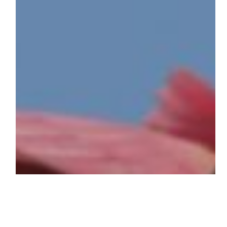
Wildlife
Refuge