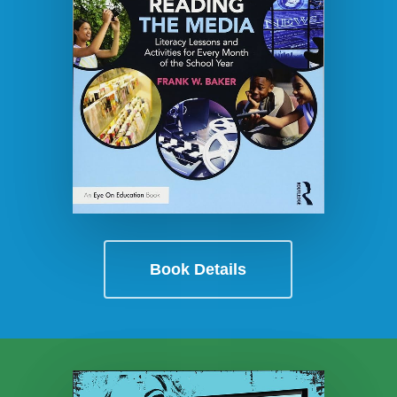
Book Details