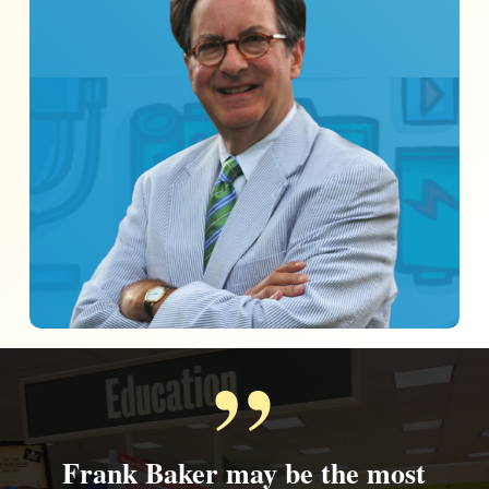
”
Frank Baker may be the most