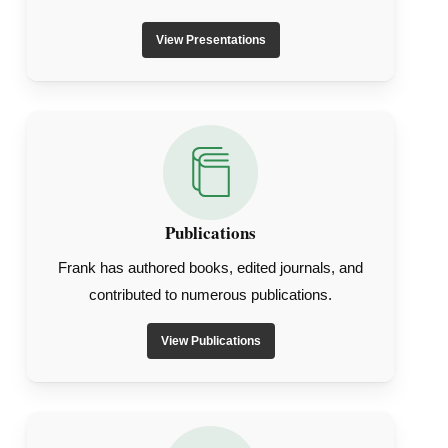
View Presentations
Publications
Frank has authored books, edited journals, and
contributed to numerous publications.
View Publications