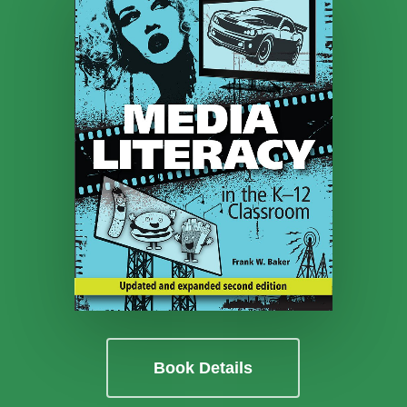
Book Details