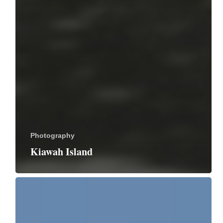
Photography
Kiawah Island
Merritt
Island
National