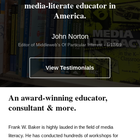
media-literate educator in
America.
John Norton
Editor of Middleweb's Of Particular Interest - 1/13/09
View Testimonials
An award-winning educator,
consultant & more.
Frank W. Baker is highly lauded in the field of media
literacy. He has conducted hundreds of workshops for