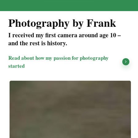
Photography by Frank
I received my first camera around age 10 –
and the rest is history.
Read about how my passion for photography
started
Kiawah
Island