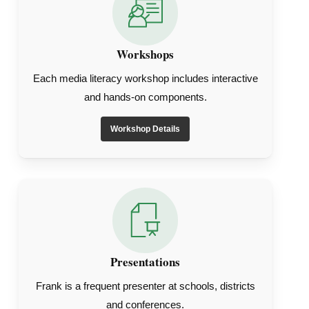
Workshops
Each media literacy workshop includes interactive
and hands-on components.
Workshop Details
Presentations
Frank is a frequent presenter at schools, districts
and conferences.