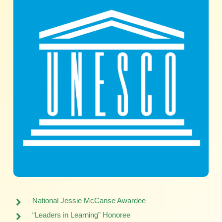
National Jessie McCanse Awardee
“Leaders in Learning” Honoree