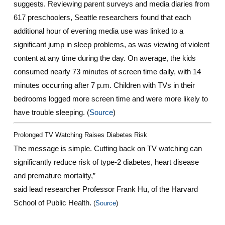
suggests. Reviewing parent surveys and media diaries from
617 preschoolers, Seattle researchers found that each
additional hour of evening media use was linked to a
significant jump in sleep problems, as was viewing of violent
content at any time during the day. On average, the kids
consumed nearly 73 minutes of screen time daily, with 14
minutes occurring after 7 p.m. Children with TVs in their
bedrooms logged more screen time and were more likely to
have trouble sleeping. (
Source
)
Prolonged TV Watching Raises Diabetes Risk
The message is simple. Cutting back on TV watching can
significantly reduce risk of type-2 diabetes, heart disease
and premature mortality,”
said lead researcher Professor Frank Hu, of the Harvard
School of Public Health.
(
Source
)