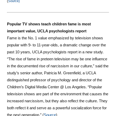
(
Source)
Popular TV shows teach children fame is most
important value, UCLA psychologists report
Fame is the No. 1 value emphasized by television shows
popular with 9- to 11-year-olds, a dramatic change over the
past 10 years, UCLA psychologists report in a new study.
“The rise of fame in preteen television may be one influence
in the documented rise of narcissism in our culture,” said the
study’s senior author, Patricia M. Greenfield, a UCLA
distinguished professor of psychology and director of the
Children’s Digital Media Center @ Los Angeles. “Popular
television shows are part of the environment that causes the
increased narcissism, but they also reflect the culture. They
both reflect it and serve as a powerful socialization force for
the next generation.” (
Source
)