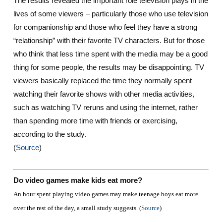
The results revealed the important role television plays in the
lives of some viewers – particularly those who use television
for companionship and those who feel they have a strong
“relationship” with their favorite TV characters. But for those
who think that less time spent with the media may be a good
thing for some people, the results may be disappointing. TV
viewers basically replaced the time they normally spent
watching their favorite shows with other media activities,
such as watching TV reruns and using the internet, rather
than spending more time with friends or exercising,
according to the study.
(
Source
)
Do video games make kids eat more?
An hour spent playing video games may make teenage boys eat more
over the rest of the day, a small study suggests. (
Source
)