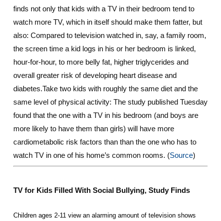
finds not only that kids with a TV in their bedroom tend to
watch more TV, which in itself should make them fatter, but
also: Compared to television watched in, say, a family room,
the screen time a kid logs in his or her bedroom is linked,
hour-for-hour, to more belly fat, higher triglycerides and
overall greater risk of developing heart disease and
diabetes.Take two kids with roughly the same diet and the
same level of physical activity: The study published Tuesday
found that the one with a TV in his bedroom (and boys are
more likely to have them than girls) will have more
cardiometabolic risk factors than than the one who has to
watch TV in one of his home’s common rooms. (
Source
)
TV for Kids Filled With Social Bullying,
Study
Finds
Children ages 2-11 view an alarming amount of television shows