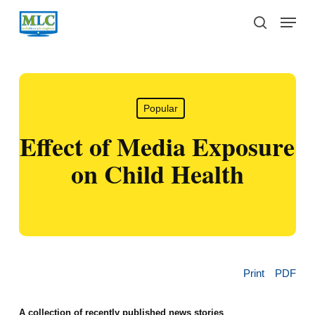
Skip
Menu
to
search
main
content
Popular
Effect of Media Exposure
on Child Health
Print
PDF
A collection of recently published news stories