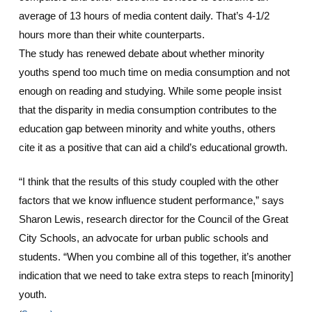
average of 13 hours of media content daily. That’s 4-1/2
hours more than their white counterparts.
The study has renewed debate about whether minority
youths spend too much time on media consumption and not
enough on reading and studying. While some people insist
that the disparity in media consumption contributes to the
education gap between minority and white youths, others
cite it as a positive that can aid a child’s educational growth.
“I think that the results of this study coupled with the other
factors that we know influence student performance,” says
Sharon Lewis, research director for the Council of the Great
City Schools, an advocate for urban public schools and
students. “When you combine all of this together, it’s another
indication that we need to take extra steps to reach [minority]
youth.