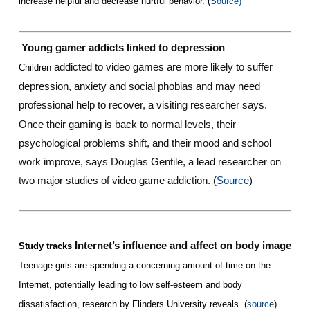
increase helpful and decrease hurtful behavior. (
Source)
Young gamer addicts linked to depression
addicted to video games are more likely to suffer
Children
depression, anxiety and social phobias and may need
professional help to recover, a visiting researcher says.
Once their gaming is back to normal levels, their
psychological problems shift, and their mood and school
work improve, says Douglas Gentile, a lead researcher on
two major studies of video game addiction. (
Source
)
Internet’s influence and affect on body image
Study tracks
Teenage girls are spending a concerning amount of time on the
Internet, potentially leading to low self-esteem and body
dissatisfaction, research by Flinders University reveals. (
source
)