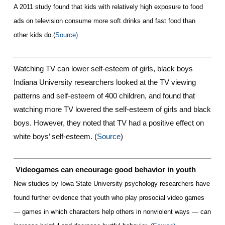
A 2011 study found that kids with relatively high exposure to food
ads on television consume more soft drinks and fast food than
other kids do
.(
Source)
Watching TV can lower self-esteem of girls, black boys
Indiana University researchers looked at the TV viewing
patterns and self-esteem of 400 children, and found that
watching more TV lowered the self-esteem of girls and black
boys. However, they noted that TV had a positive effect on
white boys’ self-esteem. (
Source
)
Videogames can encourage good behavior in youth
New studies by Iowa State University psychology researchers have
found further evidence that youth who play prosocial video games
— games in which characters help others in nonviolent ways — can