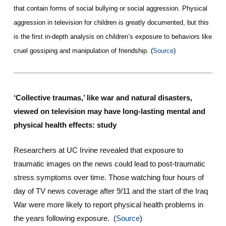
that contain forms of social bullying or social aggression. Physical
aggression in television for children is greatly documented, but this
is the first in-depth analysis on children’s exposure to behaviors like
cruel gossiping and manipulation of friendship. (
Source
)
‘Collective traumas,’ like war and natural disasters,
viewed on television may have long-lasting mental and
physical health effects: study
Researchers at UC Irvine revealed that exposure to
traumatic images on the news could lead to post-traumatic
stress symptoms over time. Those watching four hours of
day of TV news coverage after 9/11 and the start of the Iraq
War were more likely to report physical health problems in
the years following exposure. (
Source
)