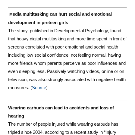
edia multitasking can hurt social and emotional
M
development in preteen girls
The study, published in Developmental Psychology, found
that heavy digital multitasking and more time spent in front of
screens correlated with poor emotional and social health—
including low social confidence, not feeling normal, having
more friends whom parents perceive as poor influences and
even sleeping less. Passively watching videos, online or on
television, was also strongly associated with negative health
measures. (
Source
)
Wearing earbuds can lead to accidents and loss of
hearing
The number of people injured while wearing earbuds has
tripled since 2004, according to a recent study in “Injury