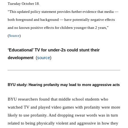
Tuesday October 18.
“This updated policy statement provides further evidence that media —
both foreground and background — have potentially negative effects
and no known positive effects for children younger than 2 years,”
(
Source
)
‘Educational’ TV for under-2s could stunt their
development
(
source
)
BYU
study
: Hearing profanity may lead to more aggressive acts
BYU researchers found that middle school students who
watched TV and played video games with profanity were more
likely to use profanity. And dropping swear words was in turn
related to being physically violent and aggressive in how they