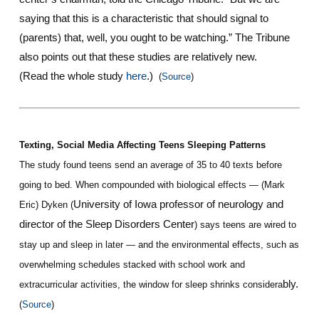
saying that this is a characteristic that should signal to
(parents) that, well, you ought to be watching.” The Tribune
also points out that these studies are relatively new.
(Read the whole study
here
.)
(
Source
)
Texting, Social Media Affecting Teens Sleeping Patterns
The study found teens send an average of 35 to 40 texts before
going to bed. When compounded with biological effects — (Mark
University of Iowa professor of neurology and
Eric) Dyken (
director of the Sleep Disorders Center
) says teens are wired to
stay up and sleep in later — and the environmental effects, such as
overwhelming schedules stacked with school work and
bly.
extracurricular activities, the window for sleep shrinks considera
(
Source
)