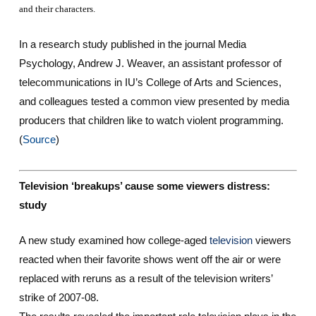
and their characters.
In a research study published in the journal
Media
Psychology
, Andrew J. Weaver, an assistant professor of
telecommunications in IU’s College of Arts and Sciences,
and colleagues tested a common view presented by media
producers that children like to watch violent programming.
(
Source
)
Television ‘breakups’ cause some viewers distress:
study
A new study examined how college-aged
television
viewers
reacted when their favorite shows went off the air or were
replaced with reruns as a result of the television writers’
strike of 2007-08.