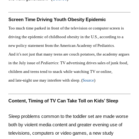
Screen Time Driving Youth Obesity Epidemic
Too much time parked in front of the television or computer screen is
driving the epidemic of childhood obesity in the U.S., according to a
new policy statement from the American Academy of Pediatrics.
And it’s not just that many teens are couch potatoes, the academy argues
in the July issue of
Pediatrics
: TV advertising drives sales of junk food,
children and teens tend to snack while watching TV or online,
and late-night use may interfere with sleep. (
Source
)
Content, Timing of TV Can Take Toll on Kids’ Sleep
Sleep problems common to the toddler set are made worse
both by violent media content and greater evening use of
televisions, computers or video games, a new study