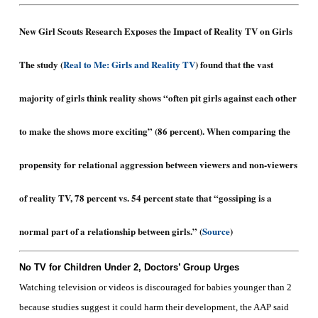
New Girl Scouts Research Exposes the Impact of Reality TV on Girls
The study (
Real to Me: Girls and Reality TV
) found that the vast
majority of girls think reality shows “often pit girls against each other
to make the shows more exciting” (86 percent). When comparing the
propensity for relational aggression between viewers and non-viewers
of reality TV, 78 percent vs. 54 percent state that “gossiping is a
normal part of a relationship between girls.” (
Source
)
No TV for Children Under 2, Doctors’ Group Urges
Watching television or videos is discouraged for babies younger than 2
because studies suggest it could harm their development, the AAP said