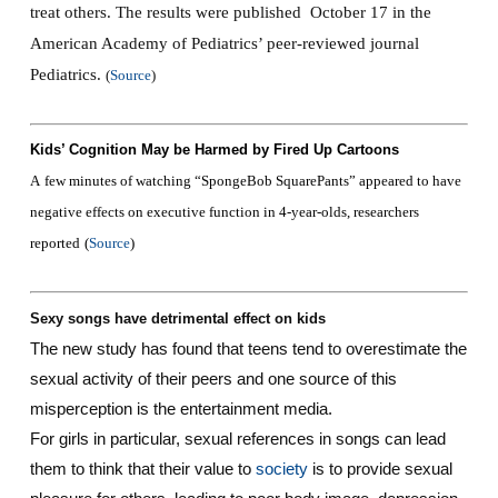
treat others. The results were published October 17 in the
American Academy of Pediatrics’ peer-reviewed journal
Pediatrics.
(
Source
)
Kids’ Cognition May be Harmed by Fired Up Cartoons‎
A
few minutes of watching “SpongeBob SquarePants” appeared to have
negative effects on executive function in 4-year-olds, researchers
reported
(
Source
)
Sexy songs have detrimental effect on kids
The new study has found that teens tend to overestimate the
sexual activity of their peers and one source of this
misperception is the entertainment media.
For girls in particular, sexual references in songs can lead
them to think that their value to
society
is to provide sexual