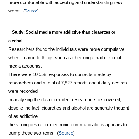
more comfortable with accepting and understanding new
words.
(
Source
)
Study: Social media more addictive than cigarettes or
alcohol
Researchers found the individuals were more compulsive
when it came to things such as checking email or social
media accounts.
There were 10,558 responses to contacts made by
researchers and a total of 7,827 reports about daily desires
were recorded.
In analyzing the data compiled, researchers discovered,
despite the fact cigarettes and alcohol are generally thought
of as addictive,
the strong desire for electronic communications appears to
trump these two items. (
Source
)