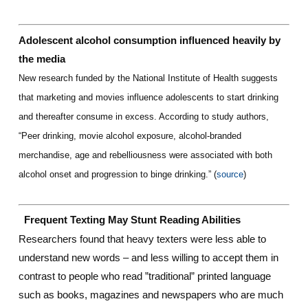
Adolescent alcohol consumption influenced heavily by
the media
New research funded by the National Institute of Health suggests
that marketing and movies influence adolescents to start drinking
and thereafter consume in excess. According to study authors,
“Peer drinking, movie alcohol exposure, alcohol-branded
merchandise, age and rebelliousness were associated with both
alcohol onset and progression to binge drinking.” (
source
)
Frequent Texting May Stunt Reading Abilities
Researchers found that heavy texters were less able to
understand new words – and less willing to accept them in
contrast to people who read ”traditional” printed language
such as books, magazines and newspapers who are much