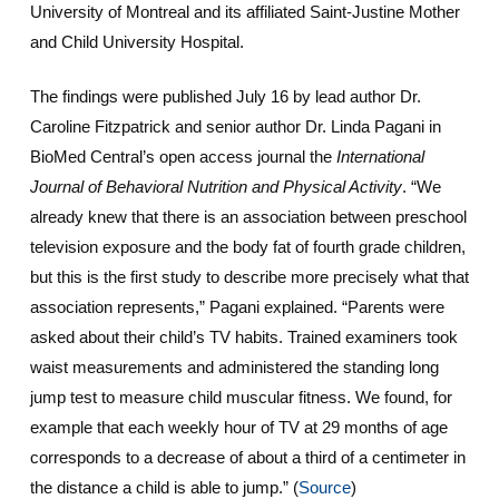
University of Montreal and its affiliated Saint-Justine Mother
and Child University Hospital.
The findings were published July 16 by lead author Dr.
Caroline Fitzpatrick and senior author Dr. Linda Pagani in
BioMed Central’s open access journal the
International
Journal of Behavioral Nutrition and Physical Activity
. “We
already knew that there is an association between preschool
television exposure and the body fat of fourth grade children,
but this is the first study to describe more precisely what that
association represents,” Pagani explained. “Parents were
asked about their child’s TV habits. Trained examiners took
waist measurements and administered the standing long
jump test to measure child muscular fitness. We found, for
example that each weekly hour of TV at 29 months of age
corresponds to a decrease of about a third of a centimeter in
the distance a child is able to jump.”
(
Source
)