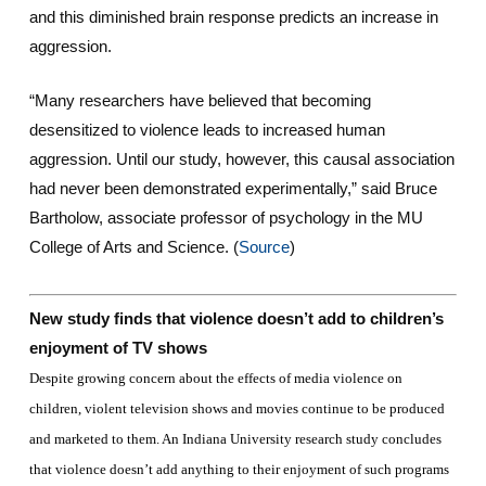
and this diminished brain response predicts an increase in
aggression.
“Many researchers have believed that becoming
desensitized to violence leads to increased human
aggression. Until our study, however, this causal association
had never been demonstrated experimentally,” said Bruce
Bartholow, associate professor of psychology in the MU
College of Arts and Science. (
Source
)
New study finds that violence doesn’t add to children’s
enjoyment of TV shows
Despite growing concern about the effects of media violence on
children, violent television shows and movies continue to be produced
and marketed to them. An Indiana University research study concludes
that violence doesn’t add anything to their enjoyment of such programs