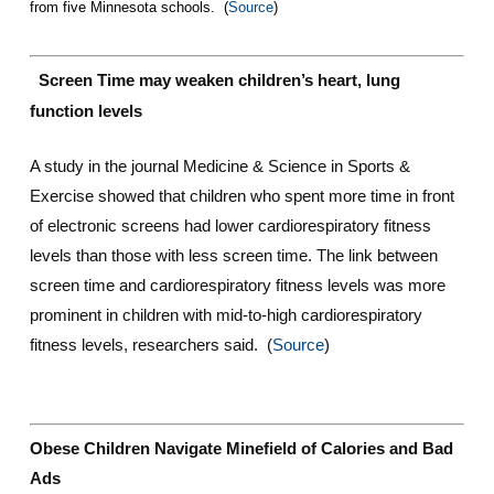
from five Minnesota schools. (
Source
)
Screen Time may weaken children’s heart, lung
function levels
A study in the journal Medicine & Science in Sports &
Exercise showed that children who spent more time in front
of electronic screens had lower cardiorespiratory fitness
levels than those with less screen time. The link between
screen time and cardiorespiratory fitness levels was more
prominent in children with mid-to-high cardiorespiratory
fitness levels, researchers said. (
Source
)
Obese Children Navigate Minefield of Calories and Bad
Ads