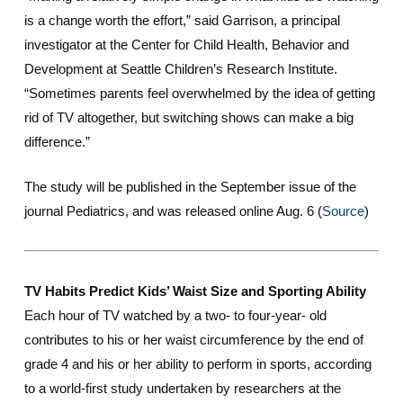
is a change worth the effort,” said Garrison, a principal
investigator at the Center for Child Health, Behavior and
Development at Seattle Children’s Research Institute.
“Sometimes parents feel overwhelmed by the idea of getting
rid of TV altogether, but switching shows can make a big
difference.”
The study will be published in the September issue of the
journal
Pediatrics
, and was released online Aug. 6 (
Source
)
TV Habits Predict Kids’ Waist Size and Sporting Ability
Each hour of TV watched by a two- to four-year- old
contributes to his or her waist circumference by the end of
grade 4 and his or her ability to perform in sports, according
to a world-first study undertaken by researchers at the