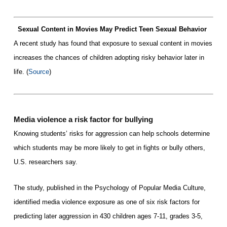
Sexual Content in Movies May Predict Teen Sexual Behavio
r
A recent study has found that exposure to sexual content in movies
increases the chances of children adoptin
g
risky behavior later in
life. (
Source
)
Media violence a risk factor for bullying
Knowing students’ risks for aggression can help schools determine
which students may be more likely to get in fights or bully others,
U.S. researchers say.
The study, published in the Psychology of Popular Media Culture,
identified media violence exposure as one of six risk factors for
predicting later aggression in 430 children ages 7-11, grades 3-5,