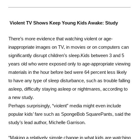
Violent TV Shows Keep Young Kids Awake: Study
There’s more evidence that watching violent or age-
inappropriate images on TV, in movies or on computers can
significantly disrupt children’s sleep.Kids between 3 and 5
years old who were exposed only to age-appropriate viewing
materials in the hour before bed were 64 percent less likely
to have any type of sleep disturbance, such as trouble falling
asleep, difficulty staying asleep or nightmares, according to
a new study.
Perhaps surprisingly, “violent” media might even include
popular kids’ fare such as
SpongeBob SquarePants
, said the
study’s lead author, Michelle Garrison.
“Making a relatively simple change in what kids are watching