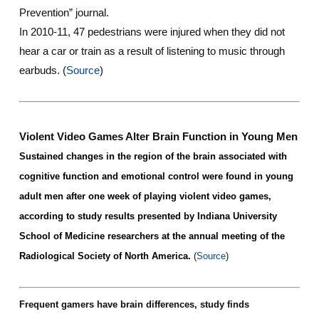
Prevention” journal.
In 2010-11, 47 pedestrians were injured when they did not
hear a car or train as a result of listening to music through
earbuds.
(
Source
)
Violent Video Games Alter Brain Function in Young Men
Sustained changes in the region of the brain associated with
cognitive function and emotional control were found in young
adult men after one week of playing violent video games,
according to study results presented by Indiana University
School of
Medicine
researchers at the annual meeting of the
Radiological Society of North America.
(
Source
)
Frequent gamers have brain differences, study finds