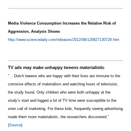
Media Violence Consumption Increases the Relative Risk of
Aggression, Analysis Shows
http://www.sciencedaily.com/releases/2012/08/120827130728.htm
TV ads may make unhappy tweens materialistic
“….Dutch tweens who are happy with their lives are immune to the
corrosive effects of materialism and watching hours of television,
the study found. Only children who were both unhappy at the
study’s start and logged a lot of
TV
time were susceptible to the
siren call of marketing. For these kids, frequently seeing advertising
made them more materialistic, the researchers discovered.”
(
Source
)