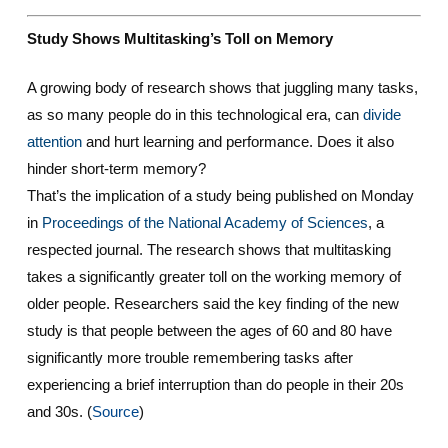
Study Shows Multitasking’s Toll on Memory
A growing body of research shows that juggling many tasks,
as so many people do in this technological era, can
divide
attention
and hurt learning and performance. Does it also
hinder short-term memory?
That’s the implication of a study being published on Monday
in
Proceedings of the National Academy of Sciences
, a
respected journal. The research shows that multitasking
takes a significantly greater toll on the working memory of
older people. Researchers said the key finding of the new
study is that people between the ages of 60 and 80 have
significantly more trouble remembering tasks after
experiencing a brief interruption than do people in their 20s
and 30s. (
Source
)