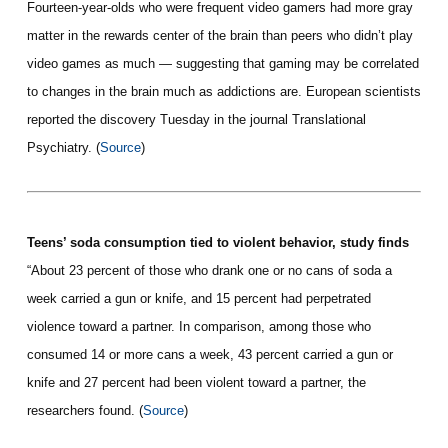
Fourteen-year-olds who were frequent video gamers had more gray
matter in the rewards center of the brain than peers who didn’t play
video games as much — suggesting that gaming may be correlated
to changes in the brain much as addictions are. European scientists
reported the discovery Tuesday in the journal Translational
Psychiatry. (
Source
)
Teens’ soda consumption tied to violent behavior, study finds
“About 23 percent of those who drank one or no cans of soda a
week carried a gun or knife, and 15 percent had perpetrated
violence toward a partner. In comparison, among those who
consumed 14 or more cans a week, 43 percent carried a gun or
knife and 27 percent had been violent toward a partner, the
researchers found. (
Source
)