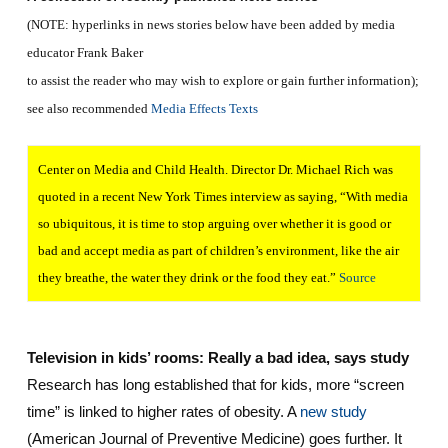
(NOTE: hyperlinks in news stories below have been added by media
educator Frank Baker
to assist the reader who may wish to explore or gain further information);
see also recommended
Media Effects Texts
Center on Media and Child Health. Director Dr. Michael Rich was
quoted in a recent New York Times interview as saying, “With media
so ubiquitous, it is time to stop arguing over whether it is good or
bad and accept media as part of children’s environment, like the air
they breathe, the water they drink or the food they eat.”
Source
Television in kids’ rooms: Really a bad idea, says study
Research has long established that for kids, more “screen
time” is linked to higher rates of obesity. A
new study
(American Journal of Preventive Medicine) goes further. It