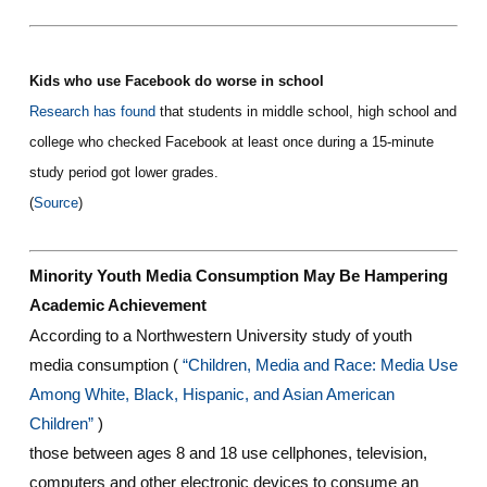
Kids who use Facebook do worse in school
Research has found
that students in middle school, high school and
college who checked Facebook at least once during a 15-minute
study period got lower grades.
(
Source
)
Minority Youth Media Consumption May Be Hampering
Academic Achievement
According to a Northwestern University study of youth
media consumption (
“Children, Media and Race: Media Use
Among White, Black, Hispanic, and Asian American
Children”
)
those between ages 8 and 18 use cellphones, television,
computers and other electronic devices to consume an