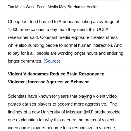
Too Much Work, Food, Media May Be Hurting Health
Cheap fast food has led to Americans eating an average of
1,000 more calories a day than they need, this UCLA
researcher said. Constant media exposure creates stress
while also numbing people to normal human interaction. And
to pay for it all, people are working longer hours and enduring
longer commutes. (
Source
)
Violent Videogames Reduce Brain Response to
Violence; Increase Aggressive Behavior
Scientists have known for years that playing violent video
games causes players to become more aggressive. The
findings of a new University of Missouri (MU) study provide
one explanation for why this occurs: the brains of violent
video game players become less responsive to violence,