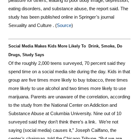
pleasure for others, leading to poor body image, depression,
eating disorders, and substance abuse, the report said. The
study has been published online in Springer’s journal
Sexuality and Culture . (
Source
)
Social Media Makes Kids More Likely To Drink, Smoke, Do
Drugs, Study Says
Of the roughly 2,000 teens surveyed, 70 percent said they
spend time on a social media site during the day. Kids in that
group are five times more likely to buy tobacco, three times
more likely to use alcohol and two times more likely to use
marijuana. Parents are unaware of the correlation, according
to the study from the National Center on Addiction and
Substance Abuse at Columbia University. Nine out of 10
surveyed said they don’t think there’s a link. We’re not
saying (social media) causes it,” Joseph Cailfano, the
center’s chairman, told the Chicago Tribune. “But we are