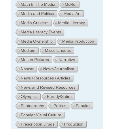
Math In The Media
McRel
Media and Politics
Media Art
Media Criticism
Media Literacy
Media Literacy Events
Media Ownership
Media Production
Medium
Miscellaneous
Motion Pictures
Narrative
Nascar
News/Journalism
News / Resources / Articles
News and Revised Resources
Olympics
Parody/Satire
Photography
Politics
Popular
Popular Visual Culture
Prescription Drugs
Production