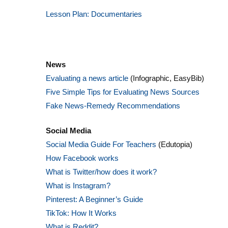
Lesson Plan: Documentaries
News
Evaluating a news article
(Infographic, EasyBib)
Five Simple Tips for Evaluating News Sources
Fake News-Remedy Recommendations
Social Media
Social Media Guide For Teachers
(Edutopia)
How Facebook works
What is Twitter/how does it work?
What is Instagram?
Pinterest: A Beginner’s Guide
TikTok: How It Works
What is Reddit?