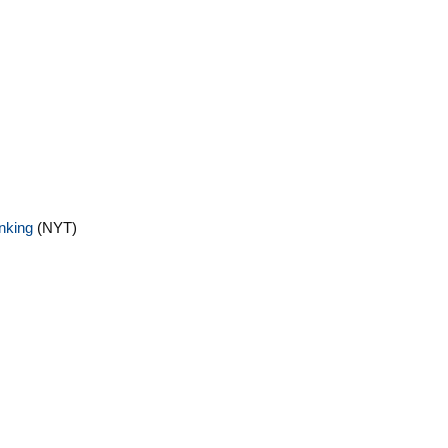
inking
(NYT)