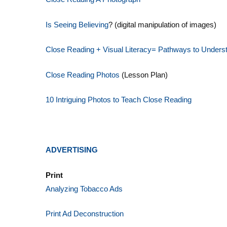
Is Seeing Believing
? (digital manipulation of images)
Close Reading + Visual Litera
cy= Pathways to Unders
Close Reading Photos
(Lesson Plan)
10 Intriguing Photos to Teach Close Reading
ADVERTISING
Print
Analyzing Tobacco Ads
Print Ad Deconstruction