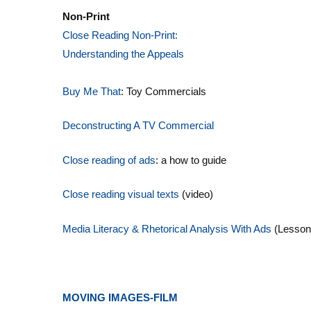
Non-Print
Close Reading Non-Print:
Understanding the Appeals
Buy Me That
: Toy Commercials
Deconstructing A TV Commercial
Close reading of ads
: a how to guide
Close reading visual texts
(video)
Media Literacy & Rhetorical Analysis With Ads
(Lesson
MOVING IMAGES-FILM