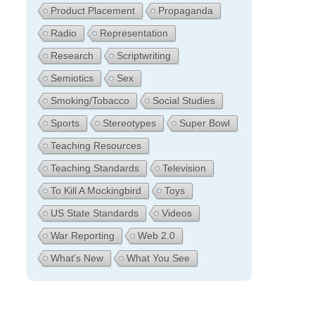
Product Placement
Propaganda
Radio
Representation
Research
Scriptwriting
Semiotics
Sex
Smoking/Tobacco
Social Studies
Sports
Stereotypes
Super Bowl
Teaching Resources
Teaching Standards
Television
To Kill A Mockingbird
Toys
US State Standards
Videos
War Reporting
Web 2.0
What's New
What You See