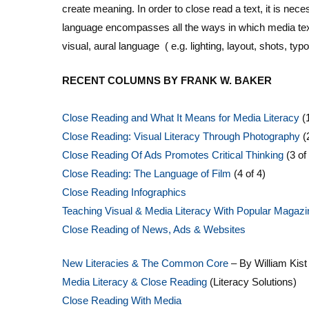
create meaning. In order to close read a text, it is nec
language encompasses all the ways in which media tex
visual, aural language ( e.g. lighting, layout, shots, ty
RECENT COLUMNS BY FRANK W. BAKER
Close Reading and What It Means for Media Literacy
(1
Close Reading: Visual Literacy Through Photography
(
Close Reading Of Ads Promotes Critical Thinking
(3 of
Close Reading: The Language of Film
(4 of 4)
Close Reading Infographics
Teaching Visual & Media Literacy With Popular Magaz
Close Reading of News, Ads & Websites
New Literacies & The Common Core
– By William Kist
Media Literacy & Close Reading
(Literacy Solutions)
Close Reading With Media