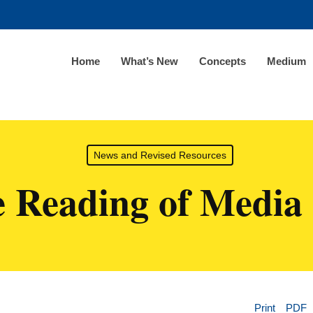
Home
What’s New
Concepts
Medium
News and Revised Resources
e Reading of Media 
Print
PDF