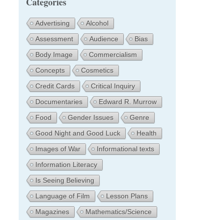
Categories
Advertising
Alcohol
Assessment
Audience
Bias
Body Image
Commercialism
Concepts
Cosmetics
Credit Cards
Critical Inquiry
Documentaries
Edward R. Murrow
Food
Gender Issues
Genre
Good Night and Good Luck
Health
Images of War
Informational texts
Information Literacy
Is Seeing Believing
Language of Film
Lesson Plans
Magazines
Mathematics/Science