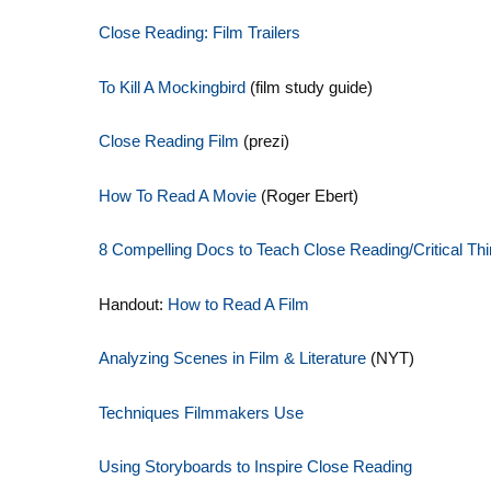
Close Reading: Film Trailers
To Kill A Mockingbird
(film study guide)
Close Reading Film
(prezi)
How To Read A Movie
(Roger Ebert)
8 Compelling Docs to Teach Close
Reading/Critical Th
Handout:
How to Read A Film
Analyzing Scenes in Film & Literature
(NYT)
Techniques Filmmakers Use
Using Storyboards to Inspire Close Reading