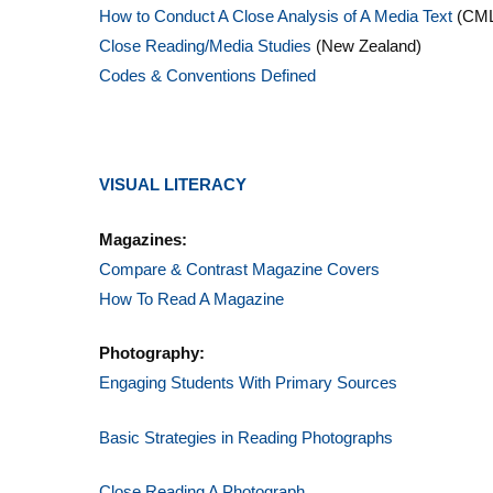
How to Conduct A Close Analysis of A Media Text
(CML
Close Reading/Media Studies
(New Zealand)
Codes & Conventions Defined
VISUAL LITERACY
Magazines:
Compare & Contrast Magazine Covers
How To Read A Magazine
Photography:
Engaging Students With Primary Sources
Basic Strategies in Reading Photographs
Close Reading A Photograph