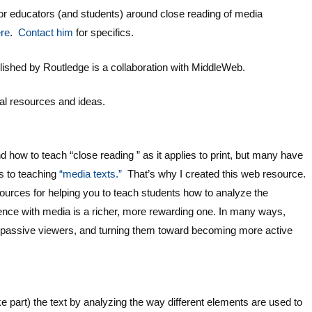
 educators (and students) around close reading of media
re
.
Contact him
for specifics.
lished by Routledge is a collaboration with MiddleWeb.
nal resources and ideas.
how to teach “close reading ” as it applies to print, but many have
s to teaching
“media texts.”
That’s why I created this web resource.
sources for helping you to teach students how to analyze the
ence with media is a richer, more rewarding one. In many ways,
 passive viewers, and turning them toward becoming more active
 part) the text by analyzing the way different elements are used to