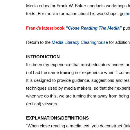
Media educator Frank W. Baker conducts workshops for
texts. For more information about his workshops, go
he
Frank’s latest book
“Close
Reading The Media”
pub
Return to the
Media Literacy Clearinghouse
for additio
INTRODUCTION
It’s been my experience that most educators understand 
not had the same training nor experience when it come
It is designed to provide guidance, suggestions and re
techniques used by media makers, so that their experi
when we do this, we are turning them away from being
(critical) viewers.
EXPLANATIONS/DEFINITIONS
“When close reading a media text, you deconstruct (take