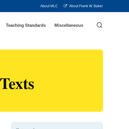
About MLC
About Frank W. Baker
search
Teaching Standards
Miscellaneous
Texts