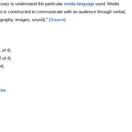
essary to understand the particular
media language
used. Media
t is constructed to communicate with an audience through verbal,
pography, images, sound).” (
Source
)
 of 4)
2 of 4)
 4)
ines