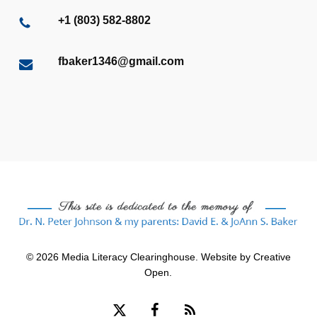
+1 (803) 582-8802
fbaker1346@gmail.com
© 2026 Media Literacy Clearinghouse. Website by
Creative
Open
.
x-
facebook
RSS