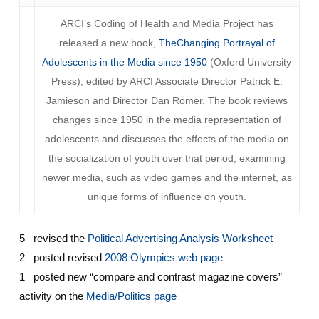
ARCI’s Coding of Health and Media Project has
released a new book,
TheChanging Portrayal of
Adolescents in the Media since 1950
(Oxford University
Press), edited by ARCI Associate Director Patrick E.
Jamieson and Director Dan Romer. The book reviews
changes since 1950 in the media representation of
adolescents and discusses the effects of the media on
the socialization of youth over that period, examining
newer media, such as video games and the internet, as
unique forms of influence on youth.
5 revised the
Political Advertising Analysis Worksheet
2 posted revised
2008 Olympics web page
1 posted new “compare and contrast magazine covers”
activity on the
Media/Politics page