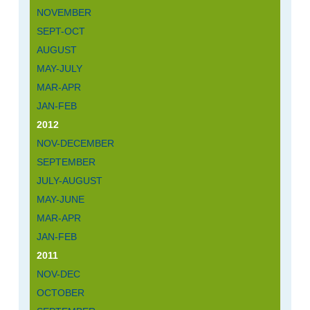
NOVEMBER
SEPT-OCT
AUGUST
MAY-JULY
MAR-APR
JAN-FEB
2012
NOV-DECEMBER
SEPTEMBER
JULY-AUGUST
MAY-JUNE
MAR-APR
JAN-FEB
2011
NOV-DEC
OCTOBER