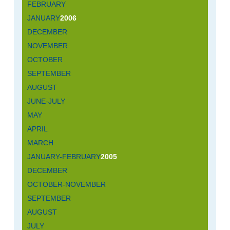
FEBRUARY
JANUARY
2006
DECEMBER
NOVEMBER
OCTOBER
SEPTEMBER
AUGUST
JUNE-JULY
MAY
APRIL
MARCH
JANUARY-FEBRUARY
2005
DECEMBER
OCTOBER-NOVEMBER
SEPTEMBER
AUGUST
JULY