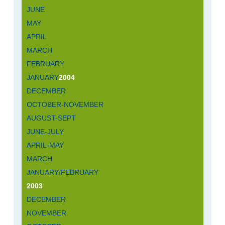
JUNE
MAY
APRIL
MARCH
FEBRUARY
JANUARY
2004
DECEMBER
OCTOBER-NOVEMBER
AUGUST-SEPT
JUNE-JULY
APRIL-MAY
MARCH
JANUARY/FEBRUARY
2003
DECEMBER
NOVEMBER