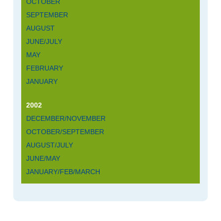
OCTOBER
SEPTEMBER
AUGUST
JUNE/JULY
MAY
FEBRUARY
JANUARY
2002
DECEMBER/NOVEMBER
OCTOBER/SEPTEMBER
AUGUST/JULY
JUNE/MAY
JANUARY/FEB/MARCH