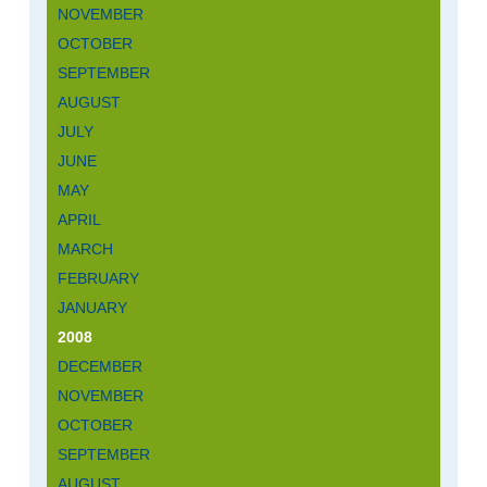
NOVEMBER
OCTOBER
SEPTEMBER
AUGUST
JULY
JUNE
MAY
APRIL
MARCH
FEBRUARY
JANUARY
2008
DECEMBER
NOVEMBER
OCTOBER
SEPTEMBER
AUGUST