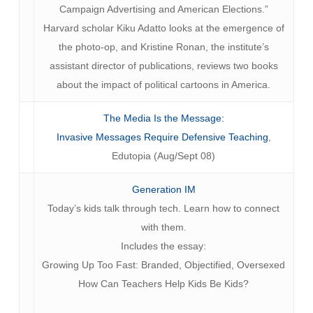
Campaign Advertising and American Elections.”
Harvard scholar Kiku Adatto looks at the emergence of
the photo-op, and Kristine Ronan, the institute’s
assistant director of publications, reviews two books
about the impact of political cartoons in America.
The Media Is the Message:
Invasive Messages Require Defensive Teaching
,
Edutopia (Aug/Sept 08)
Generation IM
Today’s kids talk through tech. Learn how to connect
with them.
Includes the essay:
Growing Up Too Fast: Branded, Objectified, Oversexed
How Can Teachers Help Kids Be Kids?