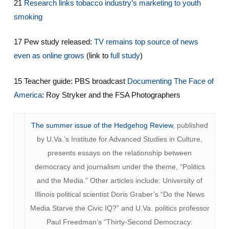
21
Research links tobacco industry’s marketing to youth
smoking
17 Pew study released:
TV remains top source of news
even as online grows
(link to
full study
)
15 Teacher guide: PBS broadcast
Documenting The Face of
America
: Roy Stryker and the FSA Photographers
The summer issue of the Hedgehog Review
, published
by U.Va.’s Institute for Advanced Studies in Culture,
presents essays on the relationship between
democracy and journalism under the theme, “Politics
and the Media.” Other articles include: University of
Illinois political scientist Doris Graber’s “Do the News
Media Starve the Civic IQ?” and U.Va. politics professor
Paul Freedman’s “Thirty-Second Democracy: