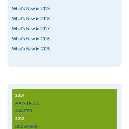
What’s New in 2019
What’s New in 2018
What’s New in 2017
What’s New in 2016
What’s New in 2015
2014
MARCH-DEC
JAN-FEB
2013
DECEMBER