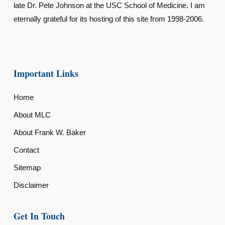
late Dr. Pete Johnson at the USC School of Medicine. I am
eternally grateful for its hosting of this site from 1998-2006.
Important Links
Home
About MLC
About Frank W. Baker
Contact
Sitemap
Disclaimer
Get In Touch