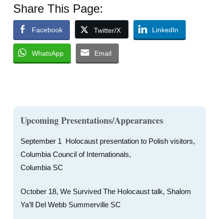
Share This Page:
Facebook
LinkedIn
Twitter/X
WhatsApp
Email
Upcoming Presentations/Appearances
September 1 Holocaust presentation to Polish visitors,
Columbia Council of Internationals,
Columbia SC
October 18, We Survived The Holocaust talk, Shalom
Ya’ll Del Webb Summerville SC