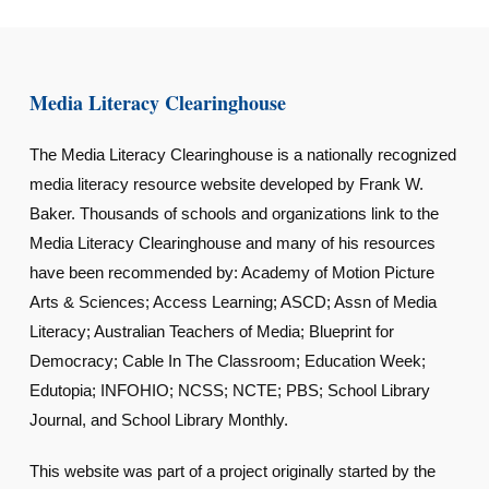
Media Literacy Clearinghouse
The Media Literacy Clearinghouse is a nationally recognized
media literacy resource website developed by Frank W.
Baker. Thousands of schools and organizations link to the
Media Literacy Clearinghouse and many of his resources
have been recommended by: Academy of Motion Picture
Arts & Sciences; Access Learning; ASCD; Assn of Media
Literacy; Australian Teachers of Media; Blueprint for
Democracy; Cable In The Classroom; Education Week;
Edutopia; INFOHIO; NCSS; NCTE; PBS; School Library
Journal, and School Library Monthly.
This website was part of a project originally started by the