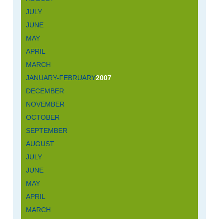
JULY
JUNE
MAY
APRIL
MARCH
JANUARY-FEBRUARY
2007
DECEMBER
NOVEMBER
OCTOBER
SEPTEMBER
AUGUST
JULY
JUNE
MAY
APRIL
MARCH