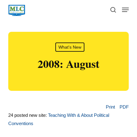
Skip
Menu
to
search
main
content
What's New
2008: August
Print
PDF
24 posted new site:
Teaching With & About Political
Conventions