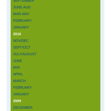
SEPTEMBER
JUNE-AUG
MAR-MAY
FEBRUARY
JANUARY
2010
NOV/DEC
SEPT/OCT
JULY/AUGUST
JUNE
MAY
APRIL
MARCH
FEBRUARY
JANUARY
2009
DECEMBER