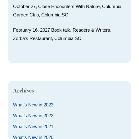
October 27, Close Encounters With Nature, Columbia
Garden Club, Columbia SC
February 16, 2027 Book talk, Readers & Writers,
Zorba’s Restaurant, Columbia SC
Archives
What’s New in 2023
What’s New in 2022
What’s New in 2021
What’s New in 2020