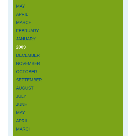
MAY
APRIL
MARCH
FEBRUARY
JANUARY
2009
DECEMBER
NOVEMBER
OCTOBER
SEPTEMBER
AUGUST
JULY
JUNE
MAY
APRIL
MARCH