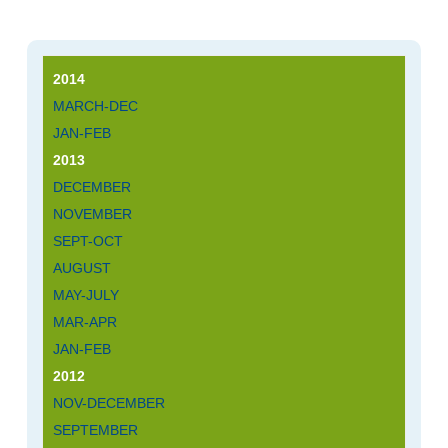
2014
MARCH-DEC
JAN-FEB
2013
DECEMBER
NOVEMBER
SEPT-OCT
AUGUST
MAY-JULY
MAR-APR
JAN-FEB
2012
NOV-DECEMBER
SEPTEMBER