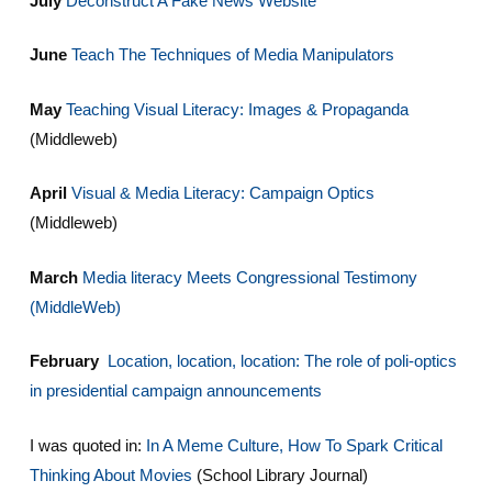
July
Deconstruct A Fake News Website
June
Teach The Techniques of Media Manipulators
May
Teaching Visual Literacy: Images & Propaganda
(Middleweb)
April
Visual & Media Literacy: Campaign Optics
(Middleweb)
March
Media literacy Meets Congressional Testimony
(MiddleWeb)
February
Location, location, location: The role of poli-optics
in presidential campaign announcements
I was quoted in:
In A Meme Culture, How To Spark Critical
Thinking About Movies
(School Library Journal)