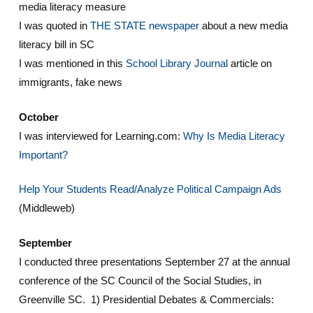
media literacy measure
I was quoted in
THE STATE newspaper
about a new media
literacy bill in SC
I was mentioned in this
School Library Journal
article on
immigrants, fake news
October
I was interviewed for Learning.com:
Why Is Media Literacy
Important?
Help Your Students Read/Analyze Political Campaign Ads
(Middleweb)
September
I conducted three presentations September 27 at the annual
conference of the SC Council of the Social Studies, in
Greenville SC. 1) Presidential Debates & Commercials: