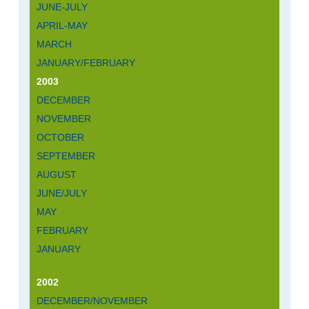
JUNE-JULY
APRIL-MAY
MARCH
JANUARY/FEBRUARY
2003
DECEMBER
NOVEMBER
OCTOBER
SEPTEMBER
AUGUST
JUNE/JULY
MAY
FEBRUARY
JANUARY
2002
DECEMBER/NOVEMBER