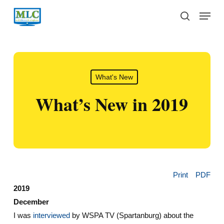
Skip
Menu
to
search
main
content
What's New
What’s New in 2019
Print
PDF
2019
December
I was
interviewed
by WSPA TV (Spartanburg) about the