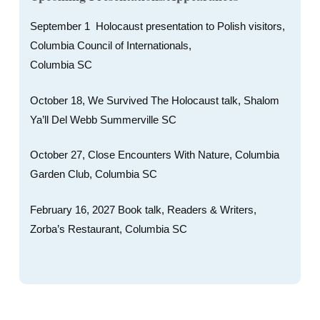
September 1 Holocaust presentation to Polish visitors,
Columbia Council of Internationals,
Columbia SC
October 18, We Survived The Holocaust talk, Shalom
Ya’ll Del Webb Summerville SC
October 27, Close Encounters With Nature, Columbia
Garden Club, Columbia SC
February 16, 2027 Book talk, Readers & Writers,
Zorba’s Restaurant, Columbia SC