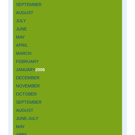
SEPTEMBER
AUGUST
JULY
JUNE
MAY
APRIL
MARCH
FEBRUARY
JANUARY
2006
DECEMBER
NOVEMBER
OCTOBER
SEPTEMBER
AUGUST
JUNE-JULY
MAY
APRIL