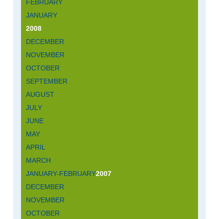
FEBRUARY
JANUARY
2008
DECEMBER
NOVEMBER
OCTOBER
SEPTEMBER
AUGUST
JULY
JUNE
MAY
APRIL
MARCH
JANUARY-FEBRUARY
2007
DECEMBER
NOVEMBER
OCTOBER