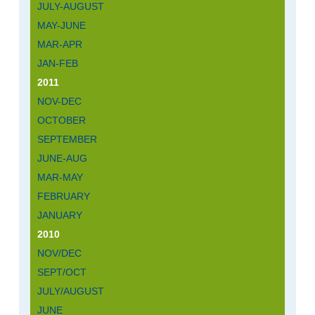
JULY-AUGUST
MAY-JUNE
MAR-APR
JAN-FEB
2011
NOV-DEC
OCTOBER
SEPTEMBER
JUNE-AUG
MAR-MAY
FEBRUARY
JANUARY
2010
NOV/DEC
SEPT/OCT
JULY/AUGUST
JUNE