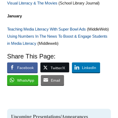
Visual Literacy & The Movies
(School Library Journal)
January
Teaching Media Literacy With Super Bowl Ads
(MiddleWeb)
Using Numbers In The News To Boost & Engage Students
in Media Literacy
(Middleweb)
Share This Page:
Facebook
LinkedIn
Twitter/X
WhatsApp
Email
Upcoming Presentations/Appearances