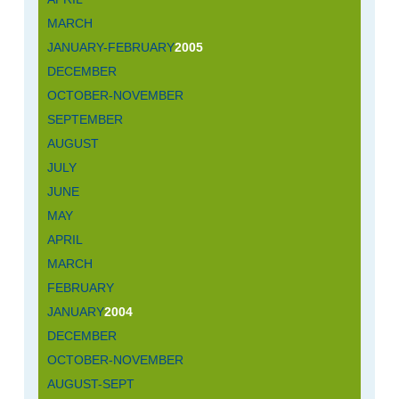
MARCH
JANUARY-FEBRUARY
2005
DECEMBER
OCTOBER-NOVEMBER
SEPTEMBER
AUGUST
JULY
JUNE
MAY
APRIL
MARCH
FEBRUARY
JANUARY
2004
DECEMBER
OCTOBER-NOVEMBER
AUGUST-SEPT