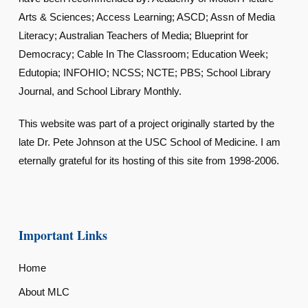
Arts & Sciences; Access Learning; ASCD; Assn of Media
Literacy; Australian Teachers of Media; Blueprint for
Democracy; Cable In The Classroom; Education Week;
Edutopia; INFOHIO; NCSS; NCTE; PBS; School Library
Journal, and School Library Monthly.
This website was part of a project originally started by the
late Dr. Pete Johnson at the USC School of Medicine. I am
eternally grateful for its hosting of this site from 1998-2006.
Important Links
Home
About MLC