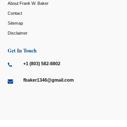
About Frank W. Baker
Contact
Sitemap
Disclaimer
Get In Touch
+1 (803) 582-8802
fbaker1346@gmail.com