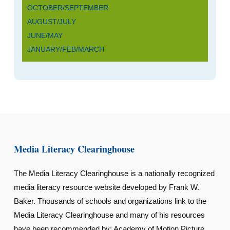
OCTOBER/SEPTEMBER
AUGUST/JULY
JUNE/MAY
JANUARY/FEB/MARCH
Media Literacy Clearinghouse
The Media Literacy Clearinghouse is a nationally recognized
media literacy resource website developed by Frank W.
Baker. Thousands of schools and organizations link to the
Media Literacy Clearinghouse and many of his resources
have been recommended by: Academy of Motion Picture