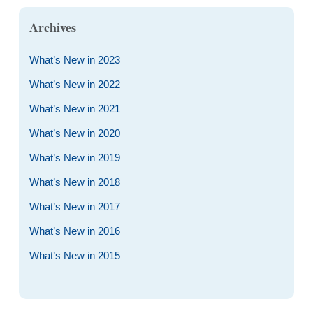
Archives
What’s New in 2023
What’s New in 2022
What’s New in 2021
What’s New in 2020
What’s New in 2019
What’s New in 2018
What’s New in 2017
What’s New in 2016
What’s New in 2015