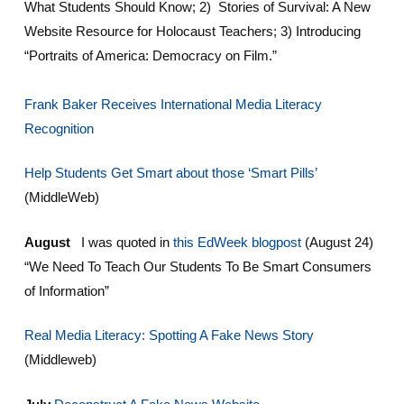
What Students Should Know; 2) Stories of Survival: A New
Website Resource for Holocaust Teachers; 3) Introducing
“Portraits of America: Democracy on Film.”
Frank Baker Receives International Media Literacy
Recognition
Help Students Get Smart about those ‘Smart Pills’
(MiddleWeb)
August
I was quoted in
this EdWeek blogpost
(August 24)
“We Need To Teach Our Students To Be Smart Consumers
of Information”
Real Media Literacy: Spotting A Fake News Story
(Middleweb)