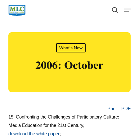
Skip
Menu
to
search
main
content
What's New
2006: October
Print
PDF
19 Confronting the Challenges of Participatory Culture:
Media Education for the 21st Century,
d
ownload the white paper
;