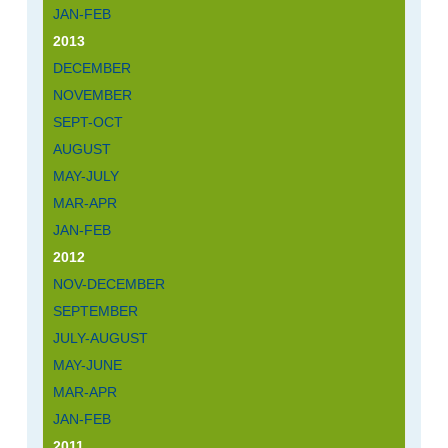
JAN-FEB
2013
DECEMBER
NOVEMBER
SEPT-OCT
AUGUST
MAY-JULY
MAR-APR
JAN-FEB
2012
NOV-DECEMBER
SEPTEMBER
JULY-AUGUST
MAY-JUNE
MAR-APR
JAN-FEB
2011