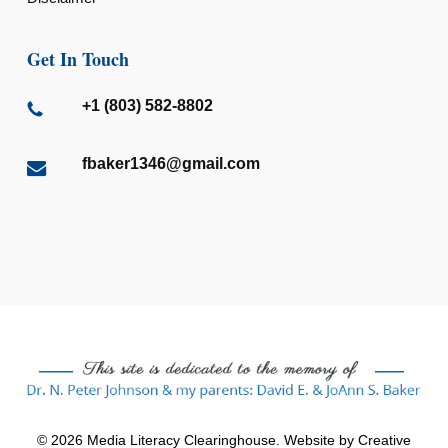
Get In Touch
+1 (803) 582-8802
fbaker1346@gmail.com
© 2026 Media Literacy Clearinghouse. Website by
Creative