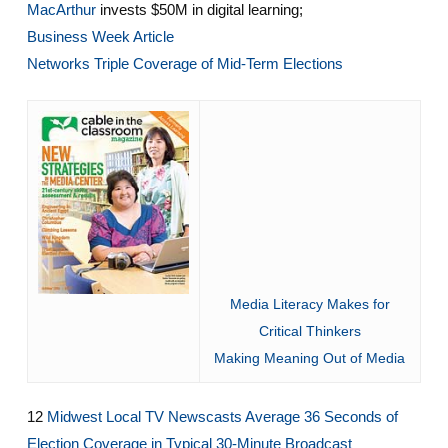
MacArthur
invests $50M in digital learning;
Business Week Article
Networks Triple Coverage of Mid-Term Elections
Media Literacy Makes for
Critical Thinkers
Making Meaning Out of Media
12
Midwest Local TV Newscasts Average 36 Seconds of
Election Coverage in Typical 30-Minute Broadcast