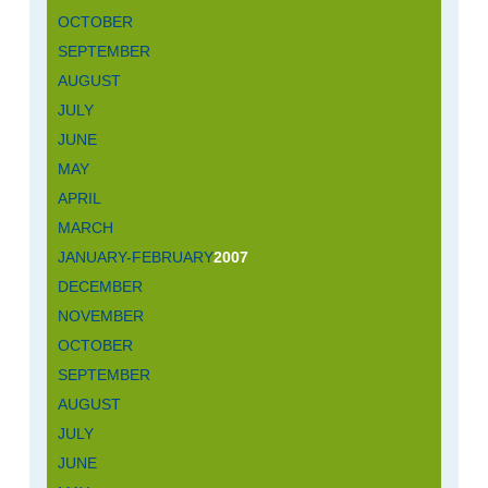
OCTOBER
SEPTEMBER
AUGUST
JULY
JUNE
MAY
APRIL
MARCH
JANUARY-FEBRUARY
2007
DECEMBER
NOVEMBER
OCTOBER
SEPTEMBER
AUGUST
JULY
JUNE