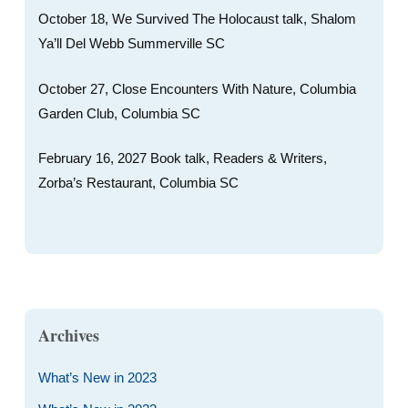
October 18, We Survived The Holocaust talk, Shalom
Ya’ll Del Webb Summerville SC
October 27, Close Encounters With Nature, Columbia
Garden Club, Columbia SC
February 16, 2027 Book talk, Readers & Writers,
Zorba’s Restaurant, Columbia SC
Archives
What’s New in 2023