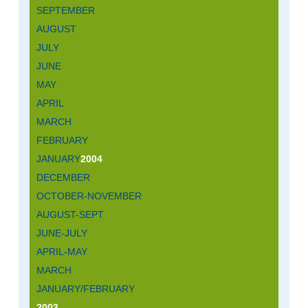
SEPTEMBER
AUGUST
JULY
JUNE
MAY
APRIL
MARCH
FEBRUARY
JANUARY
2004
DECEMBER
OCTOBER-NOVEMBER
AUGUST-SEPT
JUNE-JULY
APRIL-MAY
MARCH
JANUARY/FEBRUARY
2003