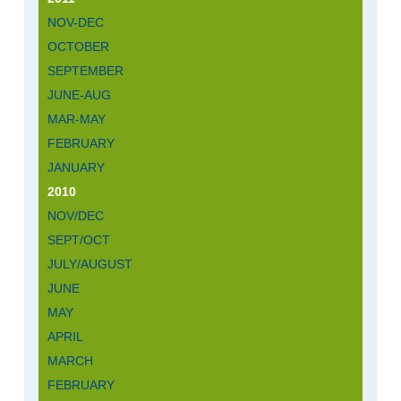
NOV-DEC
OCTOBER
SEPTEMBER
JUNE-AUG
MAR-MAY
FEBRUARY
JANUARY
2010
NOV/DEC
SEPT/OCT
JULY/AUGUST
JUNE
MAY
APRIL
MARCH
FEBRUARY