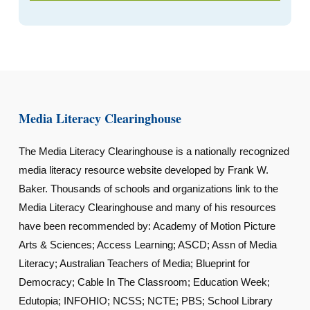
Media Literacy Clearinghouse
The Media Literacy Clearinghouse is a nationally recognized
media literacy resource website developed by Frank W.
Baker. Thousands of schools and organizations link to the
Media Literacy Clearinghouse and many of his resources
have been recommended by: Academy of Motion Picture
Arts & Sciences; Access Learning; ASCD; Assn of Media
Literacy; Australian Teachers of Media; Blueprint for
Democracy; Cable In The Classroom; Education Week;
Edutopia; INFOHIO; NCSS; NCTE; PBS; School Library