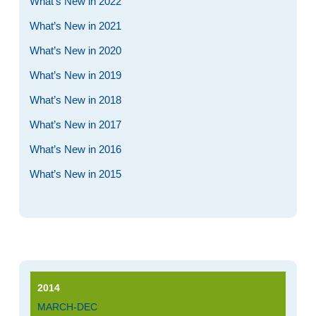
What’s New in 2022
What’s New in 2021
What’s New in 2020
What’s New in 2019
What’s New in 2018
What’s New in 2017
What’s New in 2016
What’s New in 2015
2014
MARCH-DEC