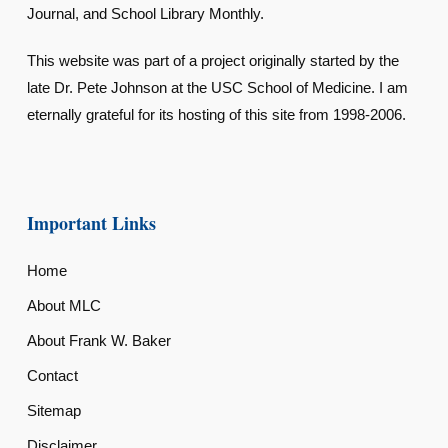
Journal, and School Library Monthly.
This website was part of a project originally started by the
late Dr. Pete Johnson at the USC School of Medicine. I am
eternally grateful for its hosting of this site from 1998-2006.
Important Links
Home
About MLC
About Frank W. Baker
Contact
Sitemap
Disclaimer