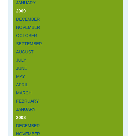
JANUARY
2009
DECEMBER
NOVEMBER
OCTOBER
SEPTEMBER
AUGUST
JULY
JUNE
MAY
APRIL
MARCH
FEBRUARY
JANUARY
2008
DECEMBER
NOVEMBER