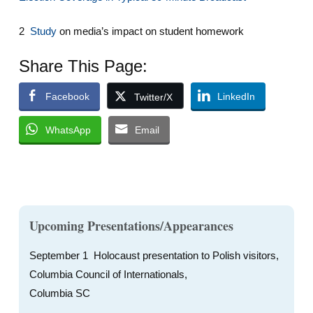
2
Study
on media’s impact on student homework
Share This Page:
Facebook
LinkedIn
Twitter/X
WhatsApp
Email
Upcoming Presentations/Appearances
September 1 Holocaust presentation to Polish visitors,
Columbia Council of Internationals,
Columbia SC