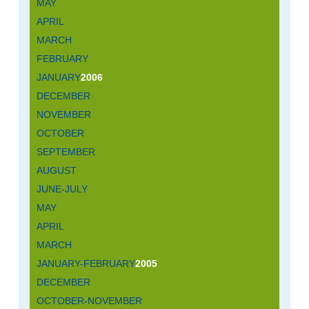
MAY
APRIL
MARCH
FEBRUARY
JANUARY
2006
DECEMBER
NOVEMBER
OCTOBER
SEPTEMBER
AUGUST
JUNE-JULY
MAY
APRIL
MARCH
JANUARY-FEBRUARY
2005
DECEMBER
OCTOBER-NOVEMBER