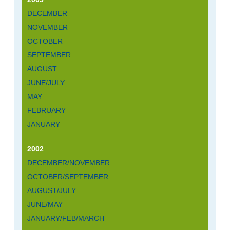
DECEMBER
NOVEMBER
OCTOBER
SEPTEMBER
AUGUST
JUNE/JULY
MAY
FEBRUARY
JANUARY
2002
DECEMBER/NOVEMBER
OCTOBER/SEPTEMBER
AUGUST/JULY
JUNE/MAY
JANUARY/FEB/MARCH