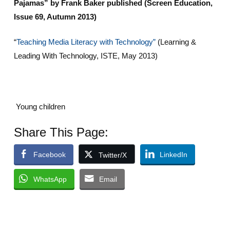
Pajamas” by Frank Baker published (Screen Education,
Issue 69, Autumn 2013)
“
Teaching Media Literacy with Technology”
(Learning &
Leading With Technology, ISTE, May 2013)
Young children
Share This Page:
Facebook
LinkedIn
Twitter/X
WhatsApp
Email