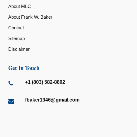
About MLC
About Frank W. Baker
Contact
Sitemap
Disclaimer
Get In Touch
+1 (803) 582-8802
fbaker1346@gmail.com