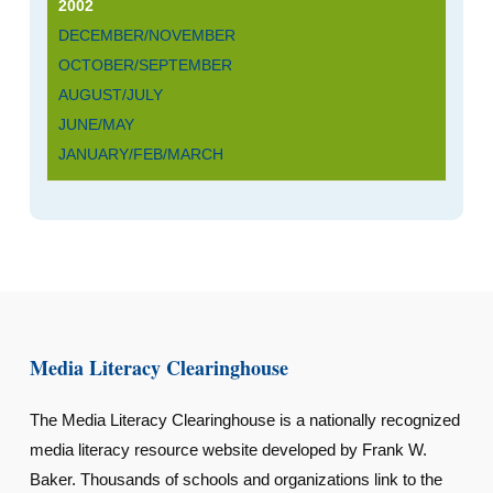
2002
DECEMBER/NOVEMBER
OCTOBER/SEPTEMBER
AUGUST/JULY
JUNE/MAY
JANUARY/FEB/MARCH
Media Literacy Clearinghouse
The Media Literacy Clearinghouse is a nationally recognized
media literacy resource website developed by Frank W.
Baker. Thousands of schools and organizations link to the