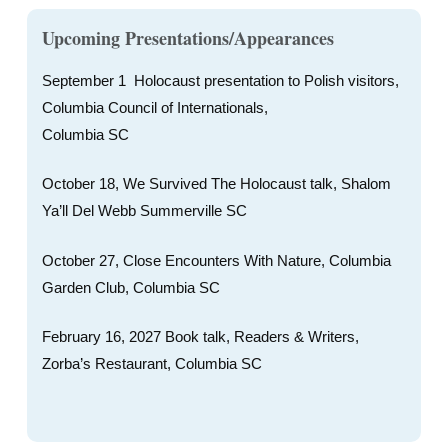
Upcoming Presentations/Appearances
September 1 Holocaust presentation to Polish visitors,
Columbia Council of Internationals,
Columbia SC
October 18, We Survived The Holocaust talk, Shalom
Ya’ll Del Webb Summerville SC
October 27, Close Encounters With Nature, Columbia
Garden Club, Columbia SC
February 16, 2027 Book talk, Readers & Writers,
Zorba’s Restaurant, Columbia SC