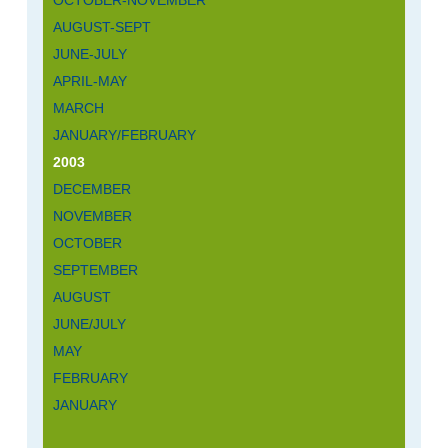
AUGUST-SEPT
JUNE-JULY
APRIL-MAY
MARCH
JANUARY/FEBRUARY
2003
DECEMBER
NOVEMBER
OCTOBER
SEPTEMBER
AUGUST
JUNE/JULY
MAY
FEBRUARY
JANUARY