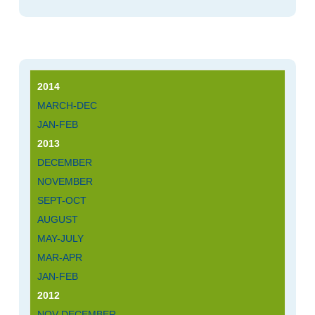
2014
MARCH-DEC
JAN-FEB
2013
DECEMBER
NOVEMBER
SEPT-OCT
AUGUST
MAY-JULY
MAR-APR
JAN-FEB
2012
NOV-DECEMBER