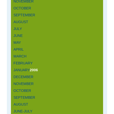
NOVEMBER
OCTOBER
SEPTEMBER
AUGUST
JULY
JUNE
MAY
APRIL
MARCH
FEBRUARY
JANUARY
2006
DECEMBER
NOVEMBER
OCTOBER
SEPTEMBER
AUGUST
JUNE-JULY