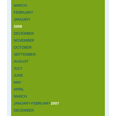
MARCH
FEBRUARY
JANUARY
2008
DECEMBER
NOVEMBER
OCTOBER
SEPTEMBER
AUGUST
JULY
JUNE
MAY
APRIL
MARCH
JANUARY-FEBRUARY
2007
DECEMBER