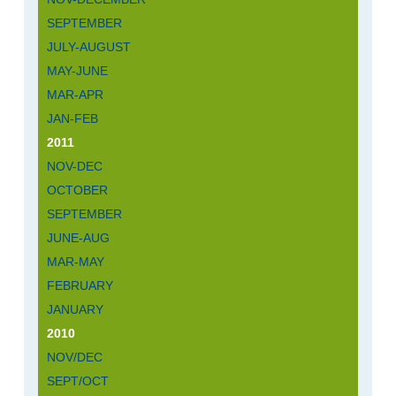
SEPTEMBER
JULY-AUGUST
MAY-JUNE
MAR-APR
JAN-FEB
2011
NOV-DEC
OCTOBER
SEPTEMBER
JUNE-AUG
MAR-MAY
FEBRUARY
JANUARY
2010
NOV/DEC
SEPT/OCT