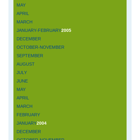
MAY
APRIL
MARCH
JANUARY-FEBRUARY
2005
DECEMBER
OCTOBER-NOVEMBER
SEPTEMBER
AUGUST
JULY
JUNE
MAY
APRIL
MARCH
FEBRUARY
JANUARY
2004
DECEMBER
OCTOBER-NOVEMBER