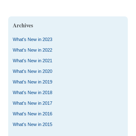
Archives
What’s New in 2023
What’s New in 2022
What’s New in 2021
What’s New in 2020
What’s New in 2019
What’s New in 2018
What’s New in 2017
What’s New in 2016
What’s New in 2015