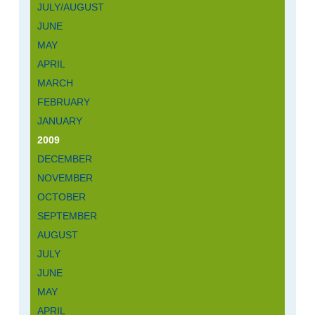
JULY/AUGUST
JUNE
MAY
APRIL
MARCH
FEBRUARY
JANUARY
2009
DECEMBER
NOVEMBER
OCTOBER
SEPTEMBER
AUGUST
JULY
JUNE
MAY
APRIL