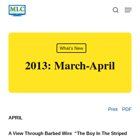
Skip
Menu
to
search
main
content
What's New
2013: March-April
Print
PDF
APRIL
A View Through Barbed Wire “The Boy In The Striped