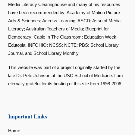
Media Literacy Clearinghouse and many of his resources
have been recommended by: Academy of Motion Picture
Arts & Sciences; Access Learning; ASCD; Assn of Media
Literacy; Australian Teachers of Media; Blueprint for
Democracy; Cable In The Classroom; Education Week;
Edutopia; INFOHIO; NCSS; NCTE; PBS; School Library
Journal, and School Library Monthly.
This website was part of a project originally started by the
late Dr. Pete Johnson at the USC School of Medicine. I am
eternally grateful for its hosting of this site from 1998-2006.
Important Links
Home