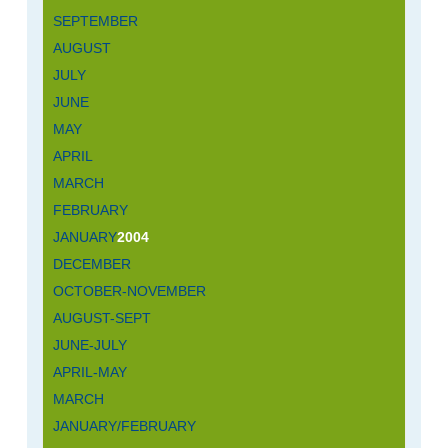
SEPTEMBER
AUGUST
JULY
JUNE
MAY
APRIL
MARCH
FEBRUARY
JANUARY
2004
DECEMBER
OCTOBER-NOVEMBER
AUGUST-SEPT
JUNE-JULY
APRIL-MAY
MARCH
JANUARY/FEBRUARY