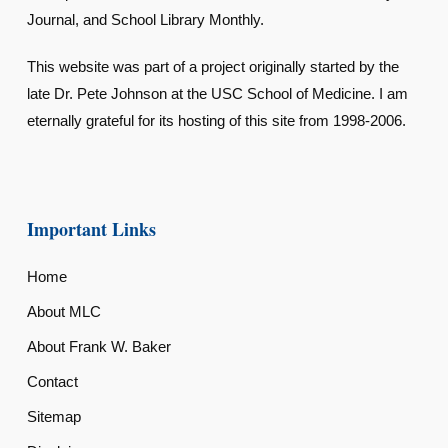
Journal, and School Library Monthly.
This website was part of a project originally started by the
late Dr. Pete Johnson at the USC School of Medicine. I am
eternally grateful for its hosting of this site from 1998-2006.
Important Links
Home
About MLC
About Frank W. Baker
Contact
Sitemap