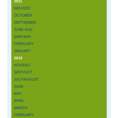
2011
NOV-DEC
OCTOBER
SEPTEMBER
JUNE-AUG
MAR-MAY
FEBRUARY
JANUARY
2010
NOV/DEC
SEPT/OCT
JULY/AUGUST
JUNE
MAY
APRIL
MARCH
FEBRUARY