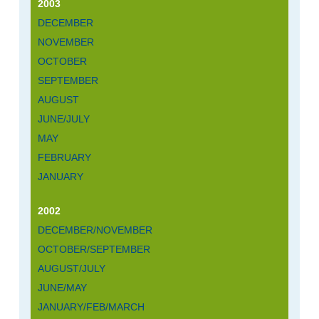
2003
DECEMBER
NOVEMBER
OCTOBER
SEPTEMBER
AUGUST
JUNE/JULY
MAY
FEBRUARY
JANUARY
2002
DECEMBER/NOVEMBER
OCTOBER/SEPTEMBER
AUGUST/JULY
JUNE/MAY
JANUARY/FEB/MARCH