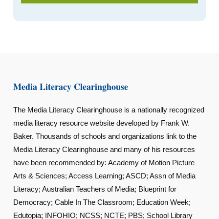
Media Literacy Clearinghouse
The Media Literacy Clearinghouse is a nationally recognized
media literacy resource website developed by Frank W.
Baker. Thousands of schools and organizations link to the
Media Literacy Clearinghouse and many of his resources
have been recommended by: Academy of Motion Picture
Arts & Sciences; Access Learning; ASCD; Assn of Media
Literacy; Australian Teachers of Media; Blueprint for
Democracy; Cable In The Classroom; Education Week;
Edutopia; INFOHIO; NCSS; NCTE; PBS; School Library