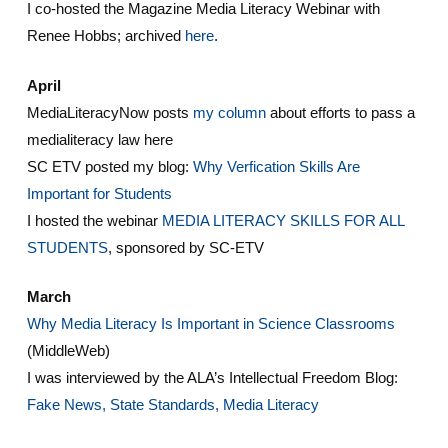
I co-hosted the Magazine Media Literacy Webinar with
Renee Hobbs; archived
here
.
April
MediaLiteracyNow posts
my column
about efforts to pass a
medialiteracy law here
SC ETV posted my blog:
Why Verfication Skills Are
Important for Students
I hosted the webinar
MEDIA LITERACY SKILLS FOR ALL
STUDENTS
, sponsored by SC-ETV
March
Why Media Literacy Is Important in Science Classrooms
(MiddleWeb)
I was interviewed by the ALA’s Intellectual Freedom Blog:
Fake News, State Standards, Media Literacy