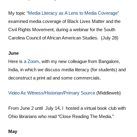
My topic
“Media Literacy as A Lens to Media Coverage”
examined media coverage of Black Lives Matter and the
Civil Rights Movement, during a webinar for the South
Carolina Council of African American Studies. (July 28)
June
Here is
a Zoom
, with my new colleague from Bangalore,
India, in which we discuss media literacy (for students) and
deconstruct a print ad and some commercials.
Video As Witness/Historian/Primary Source
(Middleweb)
From June 2 until July 14, I hosted a virtual book club with
Ohio librarians who read “Close Reading The Media.”
May