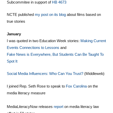
Subcommitee in support of
HB 4673
NCTE published
my post on its blog
about films based on
true stories
January
I was quoted in two Education Week stories:
Making Current
Events Connections to Lessons
and
Fake News is Everywhere, But Students Can Be Taught To
Spot It
Social Media Influencers: Who Can You Trust?
(Middleweb)
I joined Rep. Seth Rose to speak to
Fox Carolina
on the
media literacy measure
MediaLiteracyNow releases
report
on media literacy law