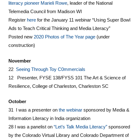
literacy pioneer Marieli Rowe
, leader of the National
Telemedia Council from Madison WI
Register
here
for the January 11 webinar “Using Super Bowl
Ads to Teach Critical Thinking and Media Literacy”
Posted new
2020 Photos of The Year page
(under
construction)
November
22
Seeing Through Toy C0mmercials
12 Presenter, FYSE 138/FYSS 101 The Art & Science of
Resilience, College of Charleston, Charleston SC
October
31 I was a presenter on
the webinar
sponsored by Media &
Information Literacy in India organization
28 I was a panelist on
“Let’s Talk Media Literacy”
sponsored
by the Colorado Virtual Library and Colorado Department of