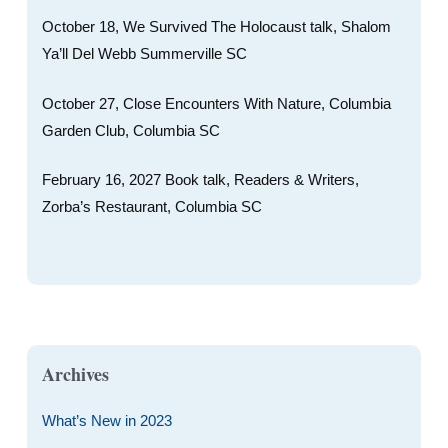
October 18, We Survived The Holocaust talk, Shalom
Ya’ll Del Webb Summerville SC
October 27, Close Encounters With Nature, Columbia
Garden Club, Columbia SC
February 16, 2027 Book talk, Readers & Writers,
Zorba’s Restaurant, Columbia SC
Archives
What’s New in 2023