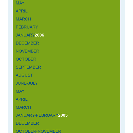
MAY
APRIL
MARCH
FEBRUARY
JANUARY
2006
DECEMBER
NOVEMBER
OCTOBER
SEPTEMBER
AUGUST
JUNE-JULY
MAY
APRIL
MARCH
JANUARY-FEBRUARY
2005
DECEMBER
OCTOBER-NOVEMBER