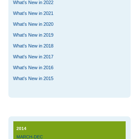
What’s New in 2022
What’s New in 2021
What’s New in 2020
What’s New in 2019
What’s New in 2018
What’s New in 2017
What’s New in 2016
What’s New in 2015
2014
MARCH-DEC