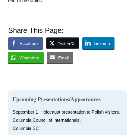
effort in 50 states
Share This Page:
Facebook
LinkedIn
Twitter/X
WhatsApp
Email
Upcoming Presentations/Appearances
September 1 Holocaust presentation to Polish visitors,
Columbia Council of Internationals,
Columbia SC