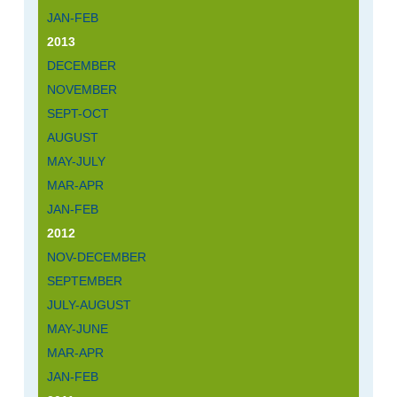
JAN-FEB
2013
DECEMBER
NOVEMBER
SEPT-OCT
AUGUST
MAY-JULY
MAR-APR
JAN-FEB
2012
NOV-DECEMBER
SEPTEMBER
JULY-AUGUST
MAY-JUNE
MAR-APR
JAN-FEB