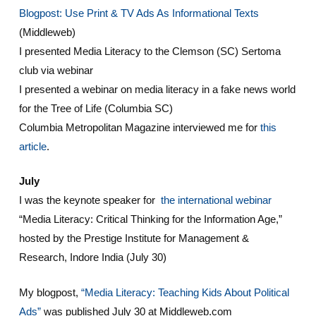
Blogpost: Use Print & TV Ads As Informational Texts
(Middleweb)
I presented Media Literacy to the Clemson (SC) Sertoma
club via webinar
I presented a webinar on media literacy in a fake news world
for the Tree of Life (Columbia SC)
Columbia Metropolitan Magazine interviewed me for
this
article
.
July
I was the keynote speaker for
the international webinar
“Media Literacy: Critical Thinking for the Information Age,”
hosted by the Prestige Institute for Management &
Research, Indore India (July 30)
My blogpost,
“Media Literacy: Teaching Kids About Political
Ads”
was published July 30 at Middleweb.com