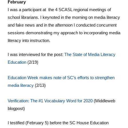
February
I was a participant at the 4 SCASL regional meetings of
school librarians. I keynoted in the morning on media literacy
and fake news and in the afternoon I conducted concurrent
sessions demonstrating my approach to incorporating media
literacy into instruction.
I was interviewed for the post:
The State of Media Literacy
Education
(2/19)
Education Week makes note of SC’s efforts to strengthen
media literacy
(2/13)
Verification: The #1 Vocabulary Word for 2020
(Middleweb
blogpost)
I testified (February 5) before the SC House Education