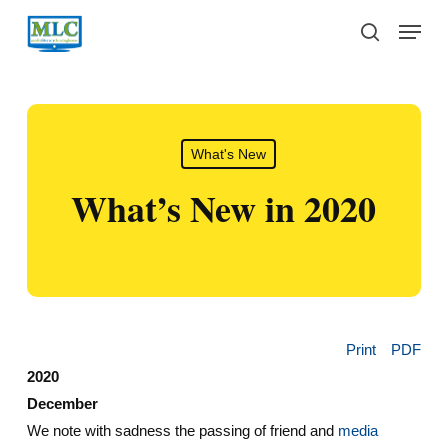
Skip
Menu
to
search
main
content
What's New
What’s New in 2020
Print
PDF
2020
December
We note with sadness the passing of friend and
media