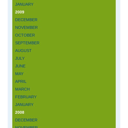
JANUARY
2009
DECEMBER
NOVEMBER
OCTOBER
SEPTEMBER
AUGUST
JULY
JUNE
MAY
APRIL
MARCH
FEBRUARY
JANUARY
2008
DECEMBER
NOVEMBER