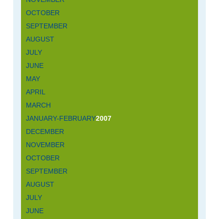
OCTOBER
SEPTEMBER
AUGUST
JULY
JUNE
MAY
APRIL
MARCH
JANUARY-FEBRUARY
2007
DECEMBER
NOVEMBER
OCTOBER
SEPTEMBER
AUGUST
JULY
JUNE