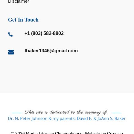
Disclaimer
Get In Touch
+1 (803) 582-8802
fbaker1346@gmail.com
© 2026 Media Literacy Clearinghouse. Website by
Creative