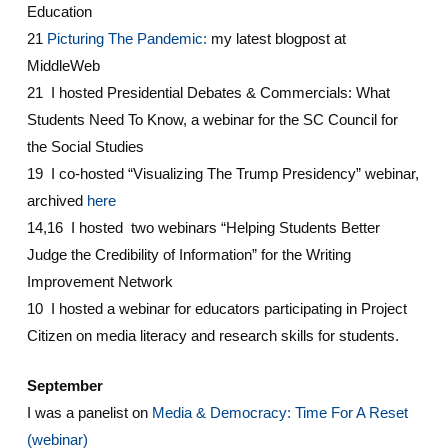
Education
21
Picturing The Pandemic:
my latest blogpost at
MiddleWeb
21 I hosted Presidential Debates & Commercials: What
Students Need To Know, a webinar for the SC Council for
the Social Studies
19 I co-hosted “Visualizing The Trump Presidency” webinar,
archived
here
14,16 I hosted two webinars “Helping Students Better
Judge the Credibility of Information” for the Writing
Improvement Network
10 I hosted a webinar for educators participating in Project
Citizen on media literacy and research skills for students.
September
I was a panelist on
Media & Democracy: Time For A Reset
(webinar)