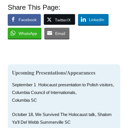
Share This Page:
Facebook
LinkedIn
Twitter/X
WhatsApp
Email
Upcoming Presentations/Appearances
September 1 Holocaust presentation to Polish visitors,
Columbia Council of Internationals,
Columbia SC
October 18, We Survived The Holocaust talk, Shalom
Ya’ll Del Webb Summerville SC