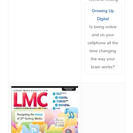
Growing Up
Digital
Is being online
and on your
cellphone all the
time changing
the way your
brain works?