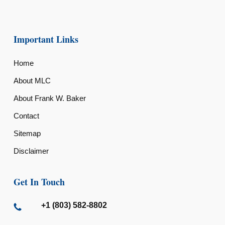
Important Links
Home
About MLC
About Frank W. Baker
Contact
Sitemap
Disclaimer
Get In Touch
+1 (803) 582-8802