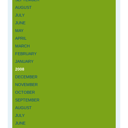
AUGUST
JULY
JUNE
MAY
APRIL
MARCH
FEBRUARY
JANUARY
2008
DECEMBER
NOVEMBER
OCTOBER
SEPTEMBER
AUGUST
JULY
JUNE