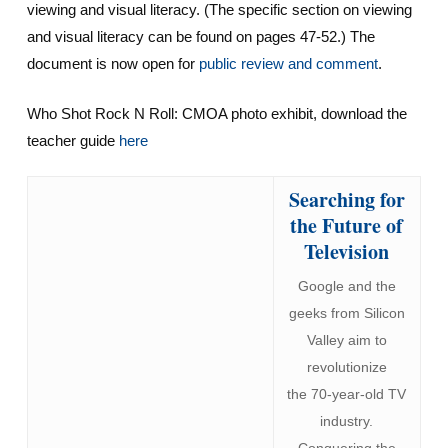
viewing and visual literacy. (The specific section on viewing
and visual literacy can be found on pages 47-52.) The
document is now open for
public review and comment
.
Who Shot Rock N Roll: CMOA photo exhibit, download the
teacher guide
here
Searching for
the Future of
Television
Google and the
geeks from Silicon
Valley aim to
revolutionize
the 70-year-old TV
industry.