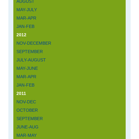
AUGUST
MAY-JULY
MAR-APR
JAN-FEB
2012
NOV-DECEMBER
SEPTEMBER
JULY-AUGUST
MAY-JUNE
MAR-APR
JAN-FEB
2011
NOV-DEC
OCTOBER
SEPTEMBER
JUNE-AUG
MAR-MAY