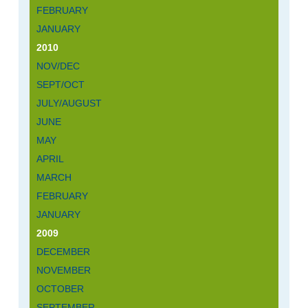
FEBRUARY
JANUARY
2010
NOV/DEC
SEPT/OCT
JULY/AUGUST
JUNE
MAY
APRIL
MARCH
FEBRUARY
JANUARY
2009
DECEMBER
NOVEMBER
OCTOBER
SEPTEMBER