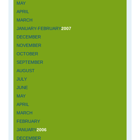
MAY
APRIL
MARCH
JANUARY-FEBRUARY
2007
DECEMBER
NOVEMBER
OCTOBER
SEPTEMBER
AUGUST
JULY
JUNE
MAY
APRIL
MARCH
FEBRUARY
JANUARY
2006
DECEMBER