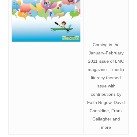
Coming in the
January-February
2011 issue of LMC
magazine….media
literacy themed
issue with
contributions by
Faith Rogow, David
Considine, Frank
Gallagher and
more