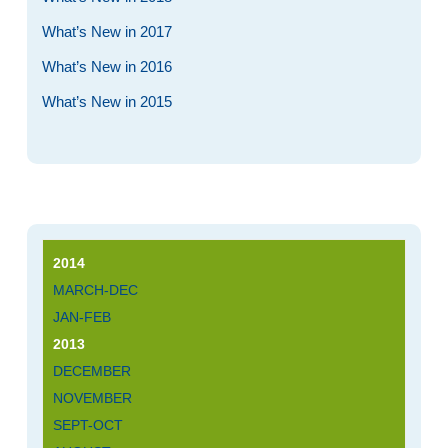
What’s New in 2017
What’s New in 2016
What’s New in 2015
2014
MARCH-DEC
JAN-FEB
2013
DECEMBER
NOVEMBER
SEPT-OCT