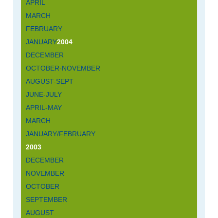
APRIL
MARCH
FEBRUARY
JANUARY
2004
DECEMBER
OCTOBER-NOVEMBER
AUGUST-SEPT
JUNE-JULY
APRIL-MAY
MARCH
JANUARY/FEBRUARY
2003
DECEMBER
NOVEMBER
OCTOBER
SEPTEMBER
AUGUST