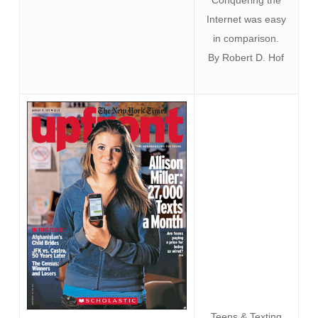
Conquering the
Internet was easy
in comparison.
By Robert D. Hof
Teens & Texting