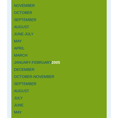
NOVEMBER
OCTOBER
SEPTEMBER
AUGUST
JUNE-JULY
MAY
APRIL
MARCH
JANUARY-FEBRUARY
2005
DECEMBER
OCTOBER-NOVEMBER
SEPTEMBER
AUGUST
JULY
JUNE
MAY