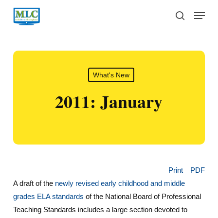
Skip
Menu
to
search
main
content
What's New
2011: January
Print
PDF
A draft of the
newly revised early childhood and middle
grades ELA standards
of the National Board of Professional
Teaching Standards includes a large section devoted to