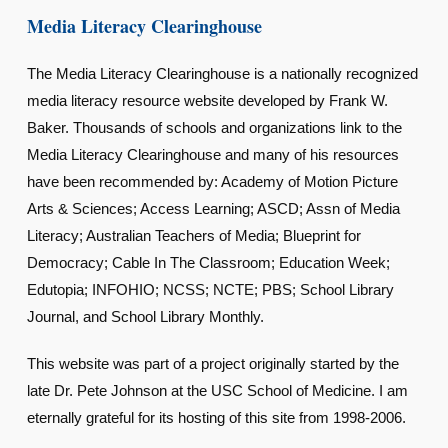
Media Literacy Clearinghouse
The Media Literacy Clearinghouse is a nationally recognized
media literacy resource website developed by Frank W.
Baker. Thousands of schools and organizations link to the
Media Literacy Clearinghouse and many of his resources
have been recommended by: Academy of Motion Picture
Arts & Sciences; Access Learning; ASCD; Assn of Media
Literacy; Australian Teachers of Media; Blueprint for
Democracy; Cable In The Classroom; Education Week;
Edutopia; INFOHIO; NCSS; NCTE; PBS; School Library
Journal, and School Library Monthly.
This website was part of a project originally started by the
late Dr. Pete Johnson at the USC School of Medicine. I am
eternally grateful for its hosting of this site from 1998-2006.