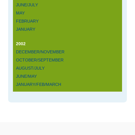
JUNE/JULY
MAY
FEBRUARY
JANUARY
2002
DECEMBER/NOVEMBER
OCTOBER/SEPTEMBER
AUGUST/JULY
JUNE/MAY
JANUARY/FEB/MARCH