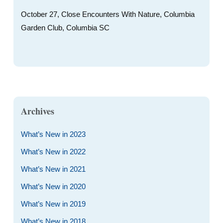
October 27, Close Encounters With Nature, Columbia
Garden Club, Columbia SC
Archives
What’s New in 2023
What’s New in 2022
What’s New in 2021
What’s New in 2020
What’s New in 2019
What’s New in 2018