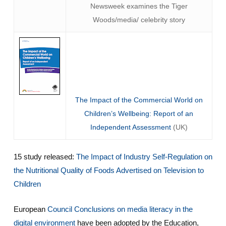
Newsweek examines the Tiger
Woods/media/ celebrity story
The Impact of the Commercial World on
Children’s Wellbeing: Report of an
Independent Assessment
(UK)
15 study released:
The Impact of Industry Self-Regulation on
the Nutritional Quality of Foods Advertised on Television to
Children
European
Council Conclusions on media literacy in the
digital environment
have been adopted by the Education,