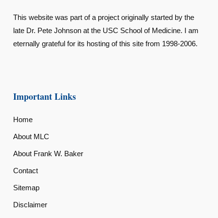
This website was part of a project originally started by the
late Dr. Pete Johnson at the USC School of Medicine. I am
eternally grateful for its hosting of this site from 1998-2006.
Important Links
Home
About MLC
About Frank W. Baker
Contact
Sitemap
Disclaimer