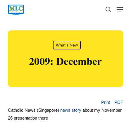
Skip
Menu
to
search
main
content
What's New
2009: December
Print
PDF
Catholic News (Singapore)
news story
about my November
26 presentation there