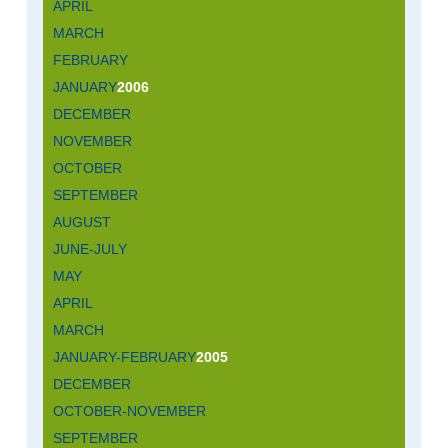
APRIL
MARCH
FEBRUARY
JANUARY
2006
DECEMBER
NOVEMBER
OCTOBER
SEPTEMBER
AUGUST
JUNE-JULY
MAY
APRIL
MARCH
JANUARY-FEBRUARY
2005
DECEMBER
OCTOBER-NOVEMBER
SEPTEMBER