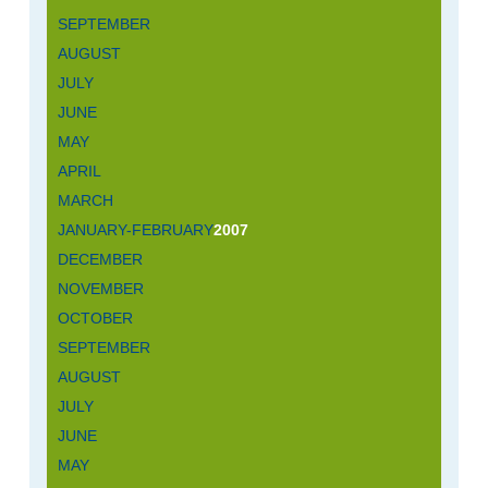
SEPTEMBER
AUGUST
JULY
JUNE
MAY
APRIL
MARCH
JANUARY-FEBRUARY
2007
DECEMBER
NOVEMBER
OCTOBER
SEPTEMBER
AUGUST
JULY
JUNE
MAY