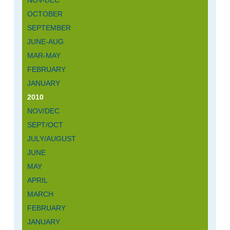
NOV-DEC
OCTOBER
SEPTEMBER
JUNE-AUG
MAR-MAY
FEBRUARY
JANUARY
2010
NOV/DEC
SEPT/OCT
JULY/AUGUST
JUNE
MAY
APRIL
MARCH
FEBRUARY
JANUARY