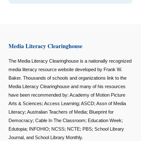
Media Literacy Clearinghouse
The Media Literacy Clearinghouse is a nationally recognized
media literacy resource website developed by Frank W.
Baker. Thousands of schools and organizations link to the
Media Literacy Clearinghouse and many of his resources
have been recommended by: Academy of Motion Picture
Arts & Sciences; Access Learning; ASCD; Assn of Media
Literacy; Australian Teachers of Media; Blueprint for
Democracy; Cable In The Classroom; Education Week;
Edutopia; INFOHIO; NCSS; NCTE; PBS; School Library
Journal, and School Library Monthly.