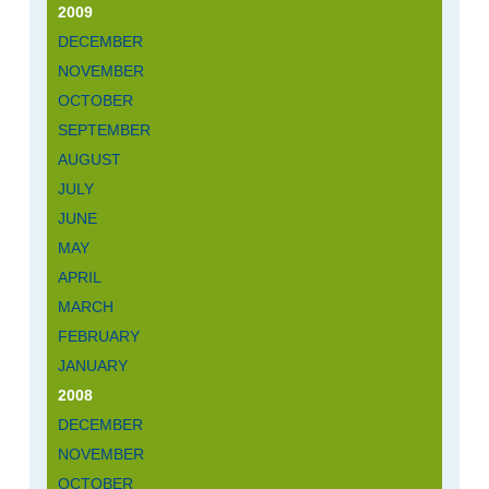
2009
DECEMBER
NOVEMBER
OCTOBER
SEPTEMBER
AUGUST
JULY
JUNE
MAY
APRIL
MARCH
FEBRUARY
JANUARY
2008
DECEMBER
NOVEMBER
OCTOBER