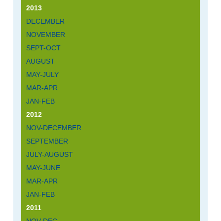
2013
DECEMBER
NOVEMBER
SEPT-OCT
AUGUST
MAY-JULY
MAR-APR
JAN-FEB
2012
NOV-DECEMBER
SEPTEMBER
JULY-AUGUST
MAY-JUNE
MAR-APR
JAN-FEB
2011