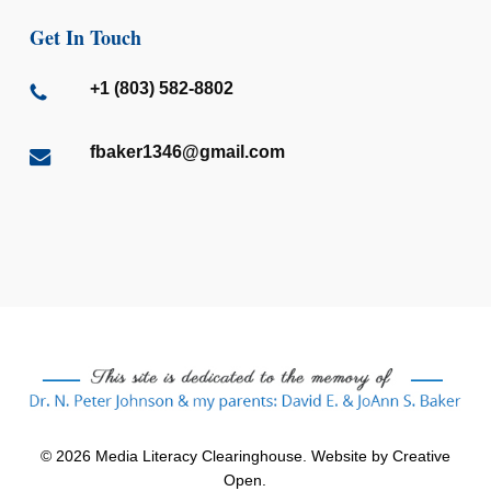
Get In Touch
+1 (803) 582-8802
fbaker1346@gmail.com
© 2026 Media Literacy Clearinghouse. Website by
Creative
Open
.