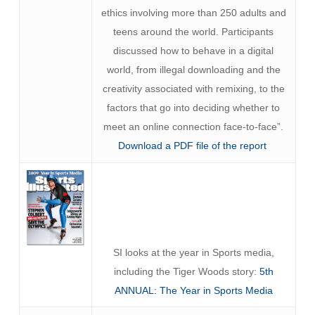
ethics involving more than 250 adults and
teens around the world. Participants
discussed how to behave in a digital
world, from illegal downloading and the
creativity associated with remixing, to the
factors that go into deciding whether to
meet an online connection face-to-face”.
Download a PDF file of the report
SI looks at the year in Sports media,
including the Tiger Woods story:
5th
ANNUAL: The Year in Sports Media