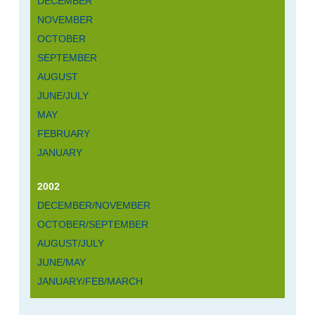
DECEMBER
NOVEMBER
OCTOBER
SEPTEMBER
AUGUST
JUNE/JULY
MAY
FEBRUARY
JANUARY
2002
DECEMBER/NOVEMBER
OCTOBER/SEPTEMBER
AUGUST/JULY
JUNE/MAY
JANUARY/FEB/MARCH