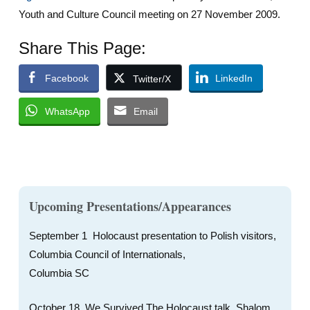
Youth and Culture Council meeting on 27 November 2009.
Share This Page:
Facebook
LinkedIn
Twitter/X
WhatsApp
Email
Upcoming Presentations/Appearances
September 1 Holocaust presentation to Polish visitors,
Columbia Council of Internationals,
Columbia SC
October 18, We Survived The Holocaust talk, Shalom