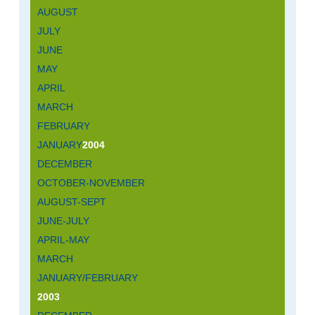
AUGUST
JULY
JUNE
MAY
APRIL
MARCH
FEBRUARY
JANUARY
2004
DECEMBER
OCTOBER-NOVEMBER
AUGUST-SEPT
JUNE-JULY
APRIL-MAY
MARCH
JANUARY/FEBRUARY
2003