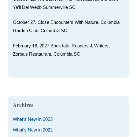
Ya’ll Del Webb Summerville SC
October 27, Close Encounters With Nature, Columbia
Garden Club, Columbia SC
February 16, 2027 Book talk, Readers & Writers,
Zorba’s Restaurant, Columbia SC
Archives
What’s New in 2023
What’s New in 2022