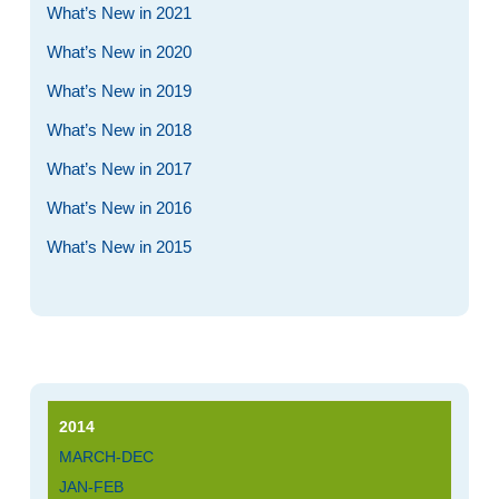
What’s New in 2021
What’s New in 2020
What’s New in 2019
What’s New in 2018
What’s New in 2017
What’s New in 2016
What’s New in 2015
2014
MARCH-DEC
JAN-FEB