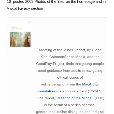
19 posted 2009 Photos of the Year on the homepage and in
Visual literacy section
“Meeting of the Minds” report, by Global
Kids, CommonSense Media, and the
GoodPlay Project, finds that young people
need guidance from adults in navigating
ethical issues of
online behavior.From the
MacArthur
Foundation
site announcement (12/3/09):
“The report, “
Meeting of the Minds
,” (PDF)
is the result of a series of cross-
generational online dialogues about digital