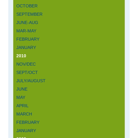
OCTOBER
SEPTEMBER
JUNE-AUG
MAR-MAY
FEBRUARY
JANUARY
2010
NOV/DEC
SEPT/OCT
JULY/AUGUST
JUNE
MAY
APRIL
MARCH
FEBRUARY
JANUARY