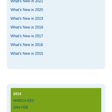
What’s New in 2021
What’s New in 2020
What’s New in 2019
What’s New in 2018
What’s New in 2017
What’s New in 2016
What’s New in 2015
2014
MARCH-DEC
JAN-FEB