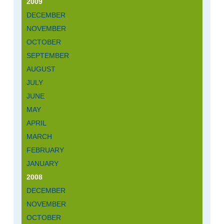
2009
DECEMBER
NOVEMBER
OCTOBER
SEPTEMBER
AUGUST
JULY
JUNE
MAY
APRIL
MARCH
FEBRUARY
JANUARY
2008
DECEMBER
NOVEMBER
OCTOBER