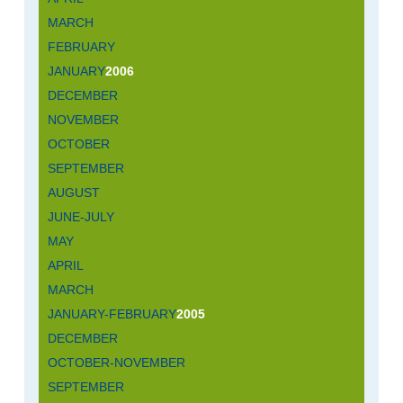
MARCH
FEBRUARY
JANUARY
2006
DECEMBER
NOVEMBER
OCTOBER
SEPTEMBER
AUGUST
JUNE-JULY
MAY
APRIL
MARCH
JANUARY-FEBRUARY
2005
DECEMBER
OCTOBER-NOVEMBER
SEPTEMBER