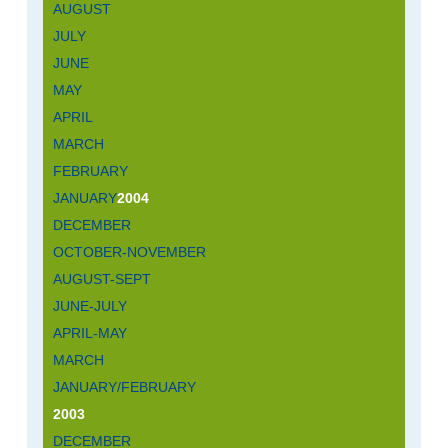
AUGUST
JULY
JUNE
MAY
APRIL
MARCH
FEBRUARY
JANUARY
2004
DECEMBER
OCTOBER-NOVEMBER
AUGUST-SEPT
JUNE-JULY
APRIL-MAY
MARCH
JANUARY/FEBRUARY
2003
DECEMBER