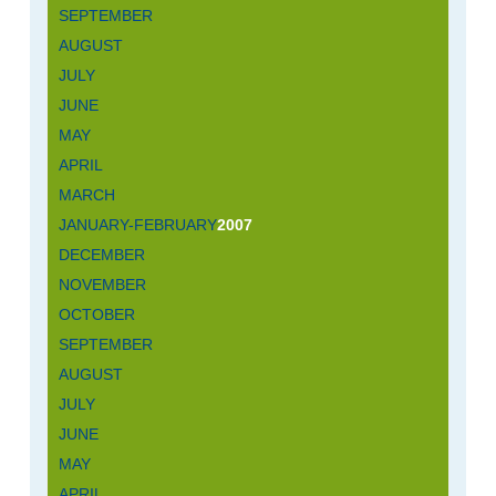
SEPTEMBER
AUGUST
JULY
JUNE
MAY
APRIL
MARCH
JANUARY-FEBRUARY
2007
DECEMBER
NOVEMBER
OCTOBER
SEPTEMBER
AUGUST
JULY
JUNE
MAY
APRIL