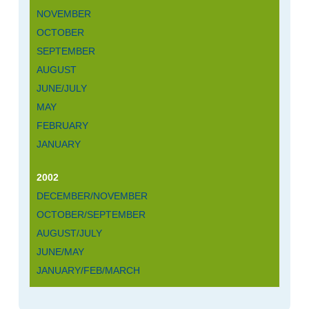
NOVEMBER
OCTOBER
SEPTEMBER
AUGUST
JUNE/JULY
MAY
FEBRUARY
JANUARY
2002
DECEMBER/NOVEMBER
OCTOBER/SEPTEMBER
AUGUST/JULY
JUNE/MAY
JANUARY/FEB/MARCH