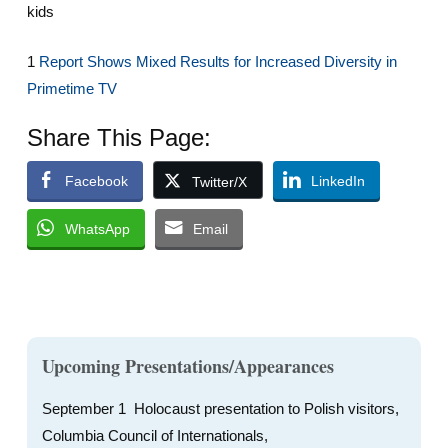
kids
1
Report Shows Mixed Results for Increased Diversity in
Primetime TV
Share This Page:
Facebook
LinkedIn
Twitter/X
WhatsApp
Email
Upcoming Presentations/Appearances
September 1 Holocaust presentation to Polish visitors,
Columbia Council of Internationals,