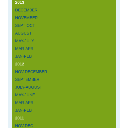
2013
DECEMBER
NOVEMBER
SEPT-OCT
AUGUST
MAY-JULY
MAR-APR
JAN-FEB
2012
NOV-DECEMBER
SEPTEMBER
JULY-AUGUST
MAY-JUNE
MAR-APR
JAN-FEB
2011
NOV-DEC