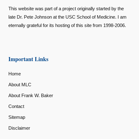
This website was part of a project originally started by the
late Dr. Pete Johnson at the USC School of Medicine. I am
eternally grateful for its hosting of this site from 1998-2006.
Important Links
Home
About MLC
About Frank W. Baker
Contact
Sitemap
Disclaimer