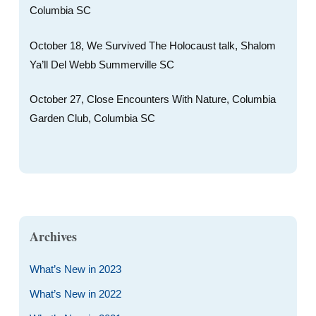
Columbia SC
October 18, We Survived The Holocaust talk, Shalom
Ya’ll Del Webb Summerville SC
October 27, Close Encounters With Nature, Columbia
Garden Club, Columbia SC
Archives
What’s New in 2023
What’s New in 2022