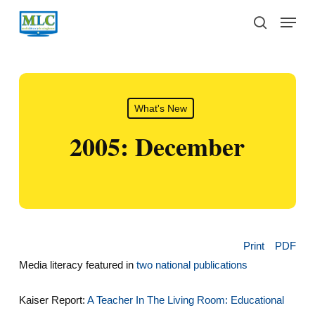
Skip
Menu
to
search
main
content
What's New
2005: December
Print
PDF
Media literacy featured in
two national publications
Kaiser Report:
A Teacher In The Living Room: Educational