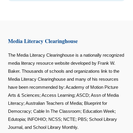
Media Literacy Clearinghouse
The Media Literacy Clearinghouse is a nationally recognized
media literacy resource website developed by Frank W.
Baker. Thousands of schools and organizations link to the
Media Literacy Clearinghouse and many of his resources
have been recommended by: Academy of Motion Picture
Arts & Sciences; Access Learning; ASCD; Assn of Media
Literacy; Australian Teachers of Media; Blueprint for
Democracy; Cable In The Classroom; Education Week;
Edutopia; INFOHIO; NCSS; NCTE; PBS; School Library
Journal, and School Library Monthly.