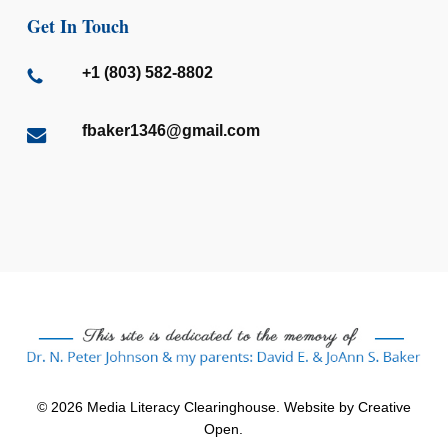
Get In Touch
+1 (803) 582-8802
fbaker1346@gmail.com
© 2026 Media Literacy Clearinghouse. Website by
Creative
Open
.