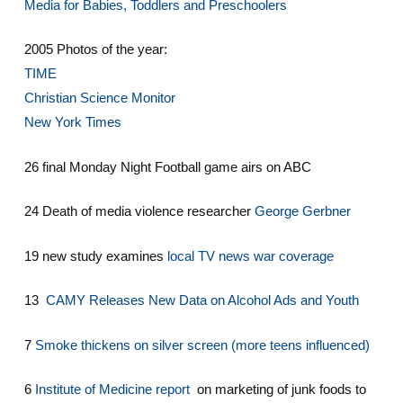
Media for Babies, Toddlers and Preschoolers
2005 Photos of the year:
TIME
Christian Science Monitor
New York Times
26 final Monday Night Football game airs on ABC
24 Death of media violence researcher
George Gerbner
19 new study examines
local TV news war coverage
13
CAMY Releases New Data on Alcohol Ads and Youth
7
Smoke thickens on silver screen (more teens influenced)
6
Institute of Medicine report
on marketing of junk foods to