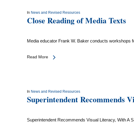
In
News and Revised Resources
Close Reading of Media Texts
Media educator Frank W. Baker conducts workshops f
Read More
In
News and Revised Resources
Superintendent Recommends Vis
Superintendent Recommends Visual Literacy, With A 