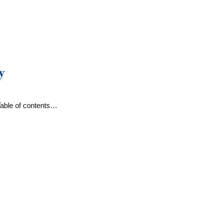
y
Table of contents…