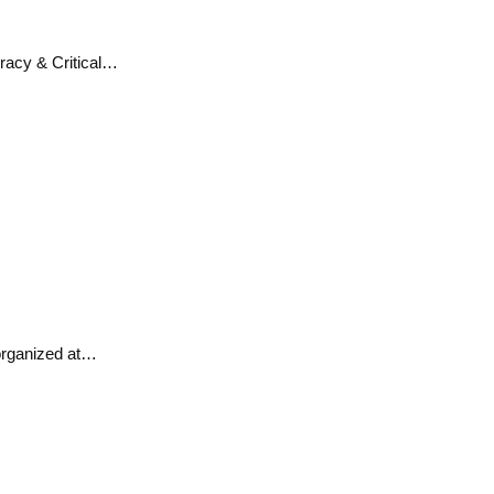
eracy & Critical…
 organized at…