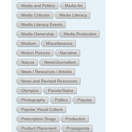
Media and Politics
Media Art
Media Criticism
Media Literacy
Media Literacy Events
Media Ownership
Media Production
Medium
Miscellaneous
Motion Pictures
Narrative
Nascar
News/Journalism
News / Resources / Articles
News and Revised Resources
Olympics
Parody/Satire
Photography
Politics
Popular
Popular Visual Culture
Prescription Drugs
Production
Product Placement
Propaganda