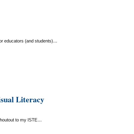
or educators (and students)…
ual Literacy
Shoutout to my ISTE…