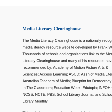
Media Literacy Clearinghouse
The Media Literacy Clearinghouse is a nationally recog
media literacy resource website developed by Frank W
Thousands of schools and organizations link to the Me
Literacy Clearinghouse and many of his resources ha
recommended by: Academy of Motion Picture Arts &
Sciences; Access Learning; ASCD; Assn of Media Lite
Australian Teachers of Media; Blueprint for Democracy
In The Classroom; Education Week; Edutopia; INFOHI
NCSS; NCTE; PBS; School Library Journal, and Schoo
Library Monthly.