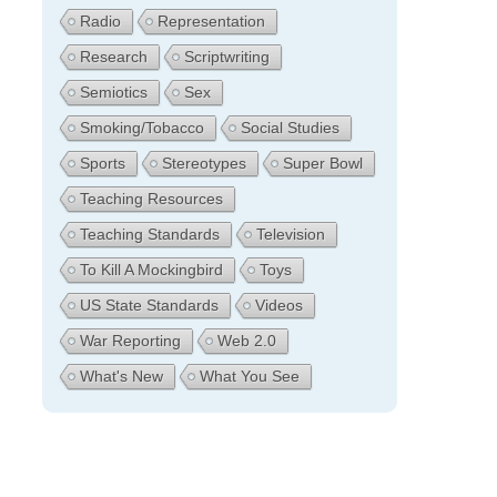
Radio
Representation
Research
Scriptwriting
Semiotics
Sex
Smoking/Tobacco
Social Studies
Sports
Stereotypes
Super Bowl
Teaching Resources
Teaching Standards
Television
To Kill A Mockingbird
Toys
US State Standards
Videos
War Reporting
Web 2.0
What's New
What You See