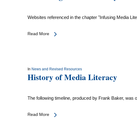
Websites referenced in the chapter "Infusing Media Lit
Read More
In
News and Revised Resources
History of Media Literacy
The following timeline, produced by Frank Baker, was
Read More