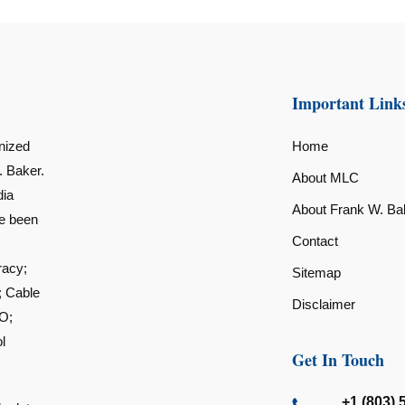
Important Link
nized
Home
. Baker.
About MLC
dia
About Frank W. Ba
ve been
Contact
racy;
Sitemap
; Cable
Disclaimer
O;
l
Get In Touch
+1 (803) 