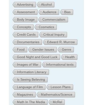
Advertising
Alcohol
Assessment
Audience
Bias
Body Image
Commercialism
Concepts
Cosmetics
Credit Cards
Critical Inquiry
Documentaries
Edward R. Murrow
Food
Gender Issues
Genre
Good Night and Good Luck
Health
Images of War
Informational texts
Information Literacy
Is Seeing Believing
Language of Film
Lesson Plans
Magazines
Mathematics/Science
Math In The Media
McRel