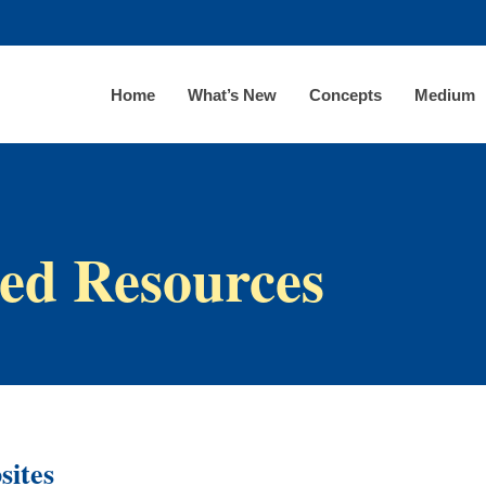
Home
What’s New
Concepts
Medium
ed Resources
sites