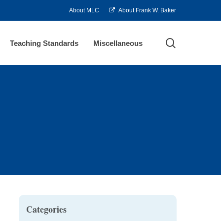
About MLC
About Frank W. Baker
search
Teaching Standards
Miscellaneous
Categories