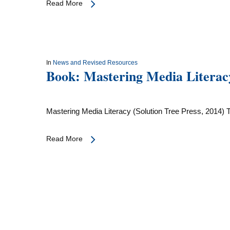
Read More
In
News and Revised Resources
Book: Mastering Media Literac
Mastering Media Literacy (Solution Tree Press, 2014) 
Read More