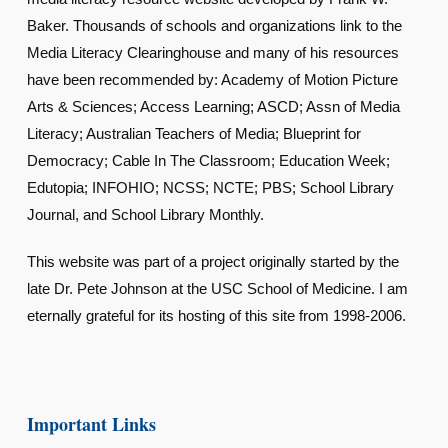
Baker. Thousands of schools and organizations link to the
Media Literacy Clearinghouse and many of his resources
have been recommended by: Academy of Motion Picture
Arts & Sciences; Access Learning; ASCD; Assn of Media
Literacy; Australian Teachers of Media; Blueprint for
Democracy; Cable In The Classroom; Education Week;
Edutopia; INFOHIO; NCSS; NCTE; PBS; School Library
Journal, and School Library Monthly.
This website was part of a project originally started by the
late Dr. Pete Johnson at the USC School of Medicine. I am
eternally grateful for its hosting of this site from 1998-2006.
Important Links