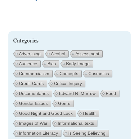
Categories
Advertising
Alcohol
Assessment
Audience
Bias
Body Image
Commercialism
Concepts
Cosmetics
Credit Cards
Critical Inquiry
Documentaries
Edward R. Murrow
Food
Gender Issues
Genre
Good Night and Good Luck
Health
Images of War
Informational texts
Information Literacy
Is Seeing Believing