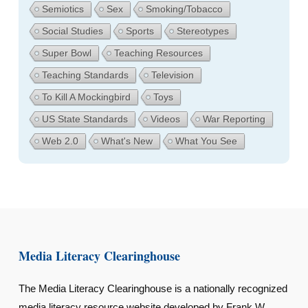
Semiotics
Sex
Smoking/Tobacco
Social Studies
Sports
Stereotypes
Super Bowl
Teaching Resources
Teaching Standards
Television
To Kill A Mockingbird
Toys
US State Standards
Videos
War Reporting
Web 2.0
What's New
What You See
Media Literacy Clearinghouse
The Media Literacy Clearinghouse is a nationally recognized
media literacy resource website developed by Frank W.