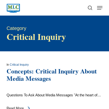
Skip
Menu
to
search
main
content
Category
Critical Inquiry
In
Critical Inquiry
Concepts: Critical Inquiry About
Media Messages
Questions To Ask About Media Messages "At the heart of…
Read More