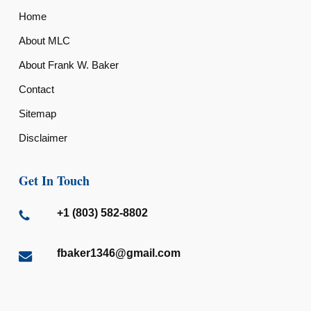
Home
About MLC
About Frank W. Baker
Contact
Sitemap
Disclaimer
Get In Touch
+1 (803) 582-8802
fbaker1346@gmail.com