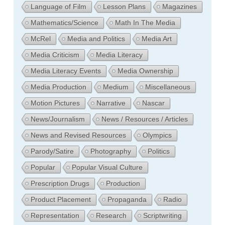
Language of Film
Lesson Plans
Magazines
Mathematics/Science
Math In The Media
McRel
Media and Politics
Media Art
Media Criticism
Media Literacy
Media Literacy Events
Media Ownership
Media Production
Medium
Miscellaneous
Motion Pictures
Narrative
Nascar
News/Journalism
News / Resources / Articles
News and Revised Resources
Olympics
Parody/Satire
Photography
Politics
Popular
Popular Visual Culture
Prescription Drugs
Production
Product Placement
Propaganda
Radio
Representation
Research
Scriptwriting