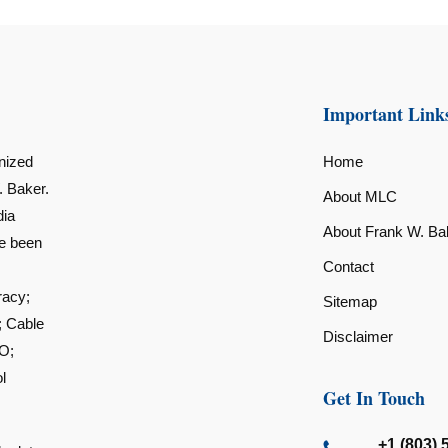
Important Link
nized
Home
. Baker.
About MLC
dia
About Frank W. Ba
ve been
Contact
racy;
Sitemap
; Cable
Disclaimer
O;
l
Get In Touch
+1 (803) 