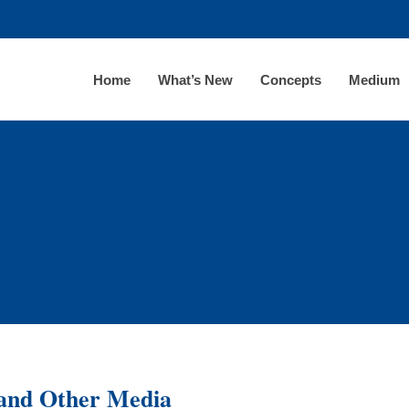
Home
What’s New
Concepts
Medium
 and Other Media