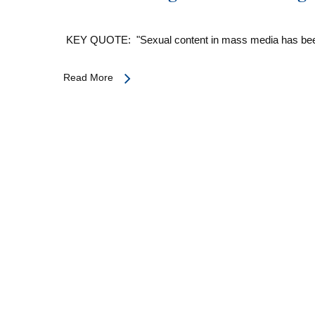
KEY QUOTE: "Sexual content in mass media has be
Read More