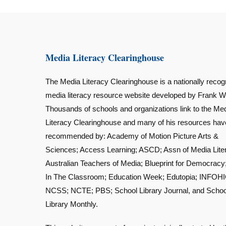
Media Literacy Clearinghouse
The Media Literacy Clearinghouse is a nationally recog
media literacy resource website developed by Frank W
Thousands of schools and organizations link to the Me
Literacy Clearinghouse and many of his resources ha
recommended by: Academy of Motion Picture Arts &
Sciences; Access Learning; ASCD; Assn of Media Lite
Australian Teachers of Media; Blueprint for Democracy
In The Classroom; Education Week; Edutopia; INFOHI
NCSS; NCTE; PBS; School Library Journal, and Schoo
Library Monthly.