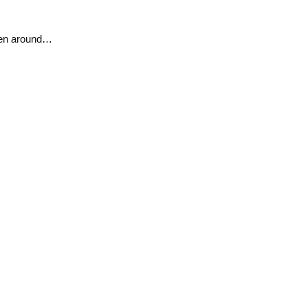
en around…