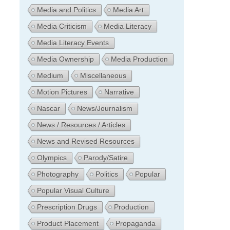
Media and Politics
Media Art
Media Criticism
Media Literacy
Media Literacy Events
Media Ownership
Media Production
Medium
Miscellaneous
Motion Pictures
Narrative
Nascar
News/Journalism
News / Resources / Articles
News and Revised Resources
Olympics
Parody/Satire
Photography
Politics
Popular
Popular Visual Culture
Prescription Drugs
Production
Product Placement
Propaganda