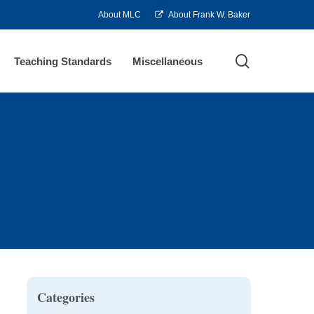
About MLC
About Frank W. Baker
search
Teaching Standards
Miscellaneous
Categories