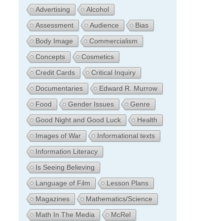
Advertising
Alcohol
Assessment
Audience
Bias
Body Image
Commercialism
Concepts
Cosmetics
Credit Cards
Critical Inquiry
Documentaries
Edward R. Murrow
Food
Gender Issues
Genre
Good Night and Good Luck
Health
Images of War
Informational texts
Information Literacy
Is Seeing Believing
Language of Film
Lesson Plans
Magazines
Mathematics/Science
Math In The Media
McRel