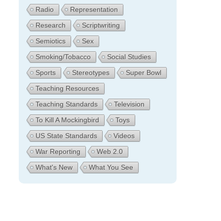
Radio
Representation
Research
Scriptwriting
Semiotics
Sex
Smoking/Tobacco
Social Studies
Sports
Stereotypes
Super Bowl
Teaching Resources
Teaching Standards
Television
To Kill A Mockingbird
Toys
US State Standards
Videos
War Reporting
Web 2.0
What's New
What You See