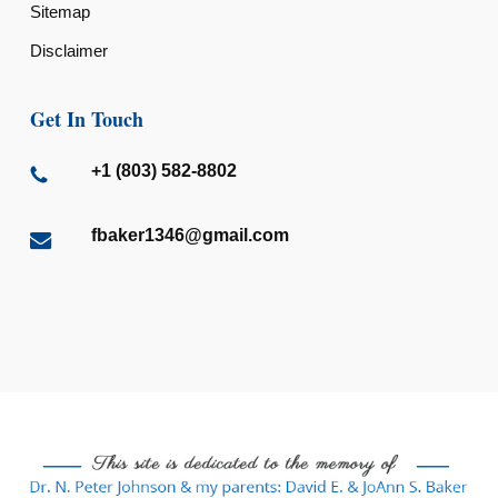
Sitemap
Disclaimer
Get In Touch
+1 (803) 582-8802
fbaker1346@gmail.com