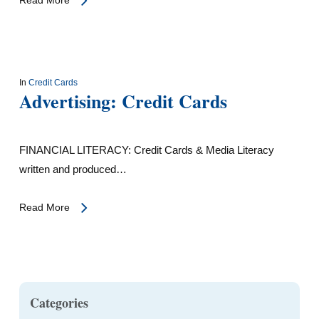
In
Credit Cards
Advertising: Credit Cards
FINANCIAL LITERACY: Credit Cards & Media Literacy
written and produced…
Read More
Categories