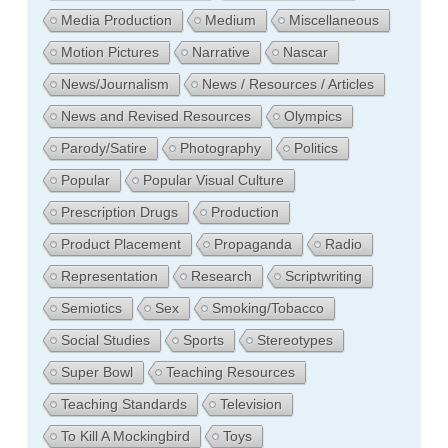
Media Production
Medium
Miscellaneous
Motion Pictures
Narrative
Nascar
News/Journalism
News / Resources / Articles
News and Revised Resources
Olympics
Parody/Satire
Photography
Politics
Popular
Popular Visual Culture
Prescription Drugs
Production
Product Placement
Propaganda
Radio
Representation
Research
Scriptwriting
Semiotics
Sex
Smoking/Tobacco
Social Studies
Sports
Stereotypes
Super Bowl
Teaching Resources
Teaching Standards
Television
To Kill A Mockingbird
Toys