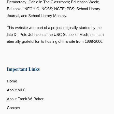
Democracy; Cable In The Classroom; Education Week;
Edutopia; INFOHIO; NCSS; NCTE; PBS; School Library
Journal, and School Library Monthly.
This website was part of a project originally started by the
late Dr. Pete Johnson at the USC School of Medicine. I am
eternally grateful for its hosting of this site from 1998-2006.
Important Links
Home
About MLC
About Frank W. Baker
Contact