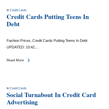
In
Credit Cards
Credit Cards Putting Teens In
Debt
Fashion Prices, Credit Cards Putting Teens In Debt
UPDATED: 10:42…
Read More
In
Credit Cards
Social Turnabout In Credit Card
Advertising