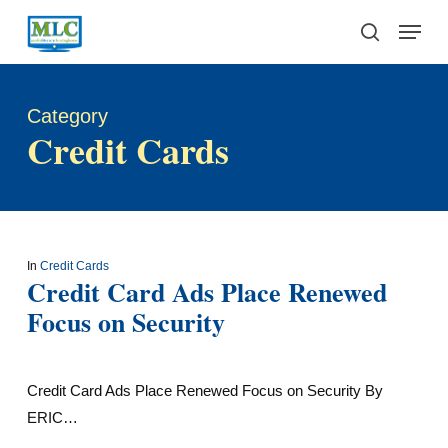
Skip
Menu
to
search
main
content
Category
Credit Cards
In
Credit Cards
Credit Card Ads Place Renewed
Focus on Security
Credit Card Ads Place Renewed Focus on Security By
ERIC…