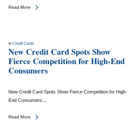
Read More
In
Credit Cards
New Credit Card Spots Show
Fierce Competition for High-End
Consumers
New Credit Card Spots Show Fierce Competition for High-
End Consumers…
Read More