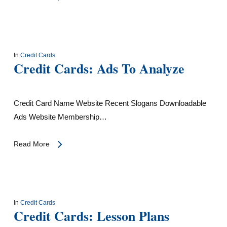
In
Credit Cards
Credit Cards: Ads To Analyze
Credit Card Name Website Recent Slogans Downloadable
Ads Website Membership…
Read More
In
Credit Cards
Credit Cards: Lesson Plans