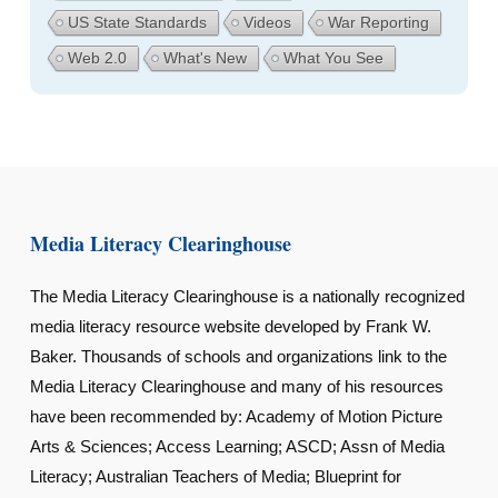
US State Standards
Videos
War Reporting
Web 2.0
What's New
What You See
Media Literacy Clearinghouse
The Media Literacy Clearinghouse is a nationally recognized
media literacy resource website developed by Frank W.
Baker. Thousands of schools and organizations link to the
Media Literacy Clearinghouse and many of his resources
have been recommended by: Academy of Motion Picture
Arts & Sciences; Access Learning; ASCD; Assn of Media
Literacy; Australian Teachers of Media; Blueprint for