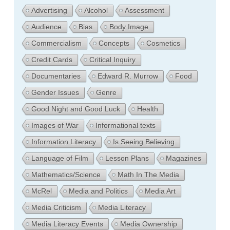
Advertising
Alcohol
Assessment
Audience
Bias
Body Image
Commercialism
Concepts
Cosmetics
Credit Cards
Critical Inquiry
Documentaries
Edward R. Murrow
Food
Gender Issues
Genre
Good Night and Good Luck
Health
Images of War
Informational texts
Information Literacy
Is Seeing Believing
Language of Film
Lesson Plans
Magazines
Mathematics/Science
Math In The Media
McRel
Media and Politics
Media Art
Media Criticism
Media Literacy
Media Literacy Events
Media Ownership