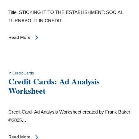
Title: STICKING IT TO THE ESTABLISHMENT: SOCIAL
TURNABOUT IN CREDIT…
Read More
In
Credit Cards
Credit Cards: Ad Analysis
Worksheet
Credit Card- Ad Analysis Worksheet created by Frank Baker
©2005…
Read More