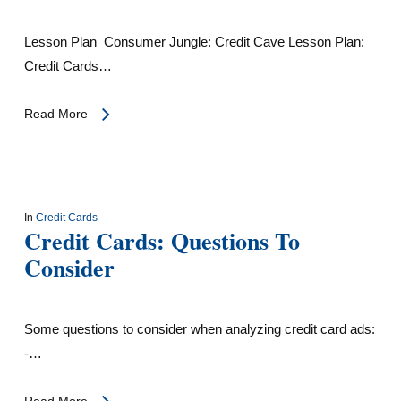
Lesson Plan Consumer Jungle: Credit Cave Lesson Plan:
Credit Cards…
Read More
In
Credit Cards
Credit Cards: Questions To
Consider
Some questions to consider when analyzing credit card ads:
-…
Read More