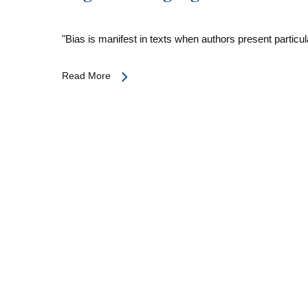
"Bias is manifest in texts when authors present partic
Read More