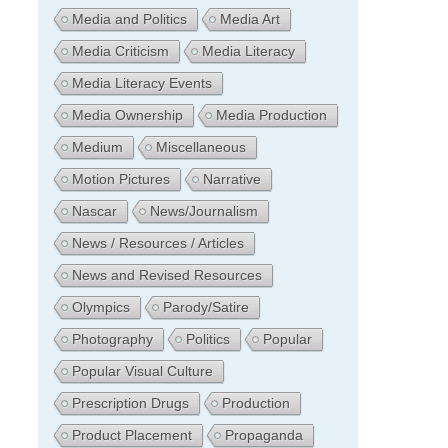
Media and Politics
Media Art
Media Criticism
Media Literacy
Media Literacy Events
Media Ownership
Media Production
Medium
Miscellaneous
Motion Pictures
Narrative
Nascar
News/Journalism
News / Resources / Articles
News and Revised Resources
Olympics
Parody/Satire
Photography
Politics
Popular
Popular Visual Culture
Prescription Drugs
Production
Product Placement
Propaganda