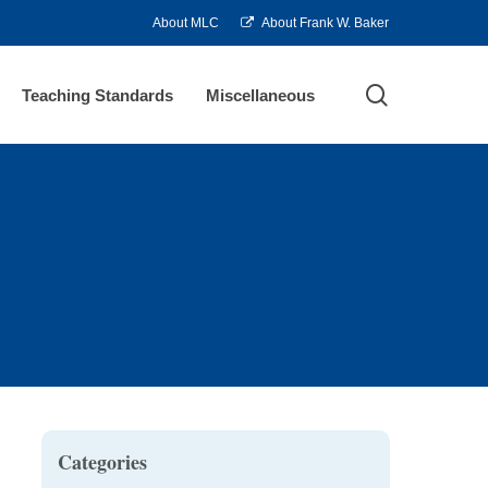
About MLC
About Frank W. Baker
search
Teaching Standards
Miscellaneous
Categories