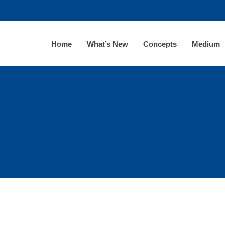
Home
What’s New
Concepts
Medium