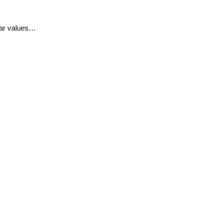
ular values…