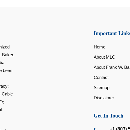
Important Link
nized
Home
. Baker.
About MLC
dia
About Frank W. Ba
ve been
Contact
racy;
Sitemap
; Cable
Disclaimer
O;
l
Get In Touch
+1 (803) 