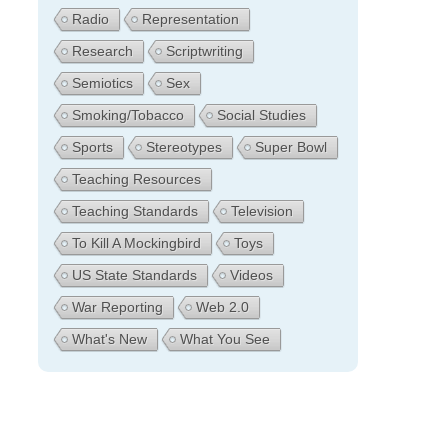
Radio
Representation
Research
Scriptwriting
Semiotics
Sex
Smoking/Tobacco
Social Studies
Sports
Stereotypes
Super Bowl
Teaching Resources
Teaching Standards
Television
To Kill A Mockingbird
Toys
US State Standards
Videos
War Reporting
Web 2.0
What's New
What You See