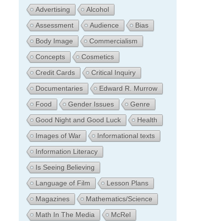
Advertising
Alcohol
Assessment
Audience
Bias
Body Image
Commercialism
Concepts
Cosmetics
Credit Cards
Critical Inquiry
Documentaries
Edward R. Murrow
Food
Gender Issues
Genre
Good Night and Good Luck
Health
Images of War
Informational texts
Information Literacy
Is Seeing Believing
Language of Film
Lesson Plans
Magazines
Mathematics/Science
Math In The Media
McRel