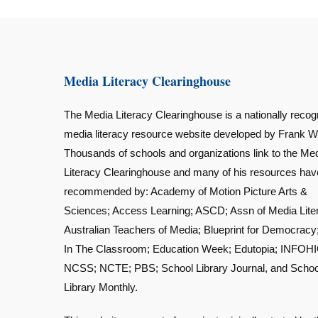
Media Literacy Clearinghouse
The Media Literacy Clearinghouse is a nationally recog
media literacy resource website developed by Frank W
Thousands of schools and organizations link to the Me
Literacy Clearinghouse and many of his resources ha
recommended by: Academy of Motion Picture Arts &
Sciences; Access Learning; ASCD; Assn of Media Lite
Australian Teachers of Media; Blueprint for Democracy
In The Classroom; Education Week; Edutopia; INFOHI
NCSS; NCTE; PBS; School Library Journal, and Schoo
Library Monthly.