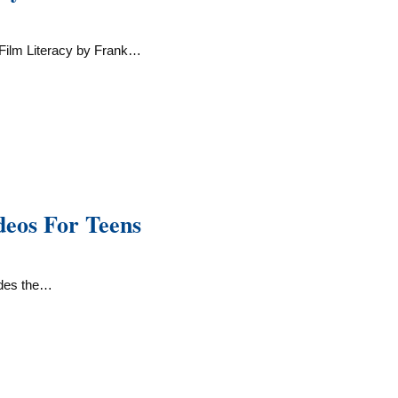
Film Literacy by Frank…
deos For Teens
udes the…