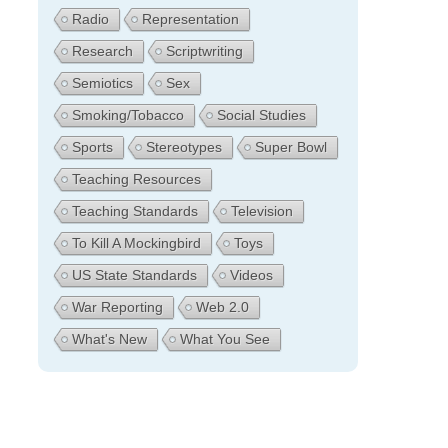
Radio
Representation
Research
Scriptwriting
Semiotics
Sex
Smoking/Tobacco
Social Studies
Sports
Stereotypes
Super Bowl
Teaching Resources
Teaching Standards
Television
To Kill A Mockingbird
Toys
US State Standards
Videos
War Reporting
Web 2.0
What's New
What You See