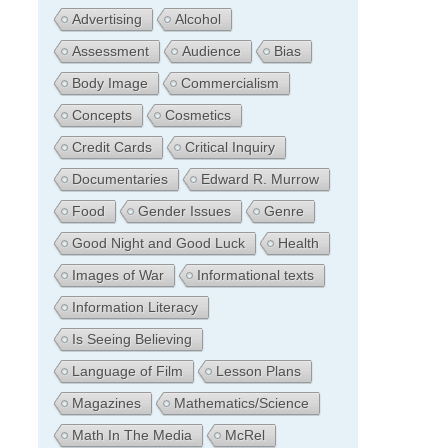
Advertising
Alcohol
Assessment
Audience
Bias
Body Image
Commercialism
Concepts
Cosmetics
Credit Cards
Critical Inquiry
Documentaries
Edward R. Murrow
Food
Gender Issues
Genre
Good Night and Good Luck
Health
Images of War
Informational texts
Information Literacy
Is Seeing Believing
Language of Film
Lesson Plans
Magazines
Mathematics/Science
Math In The Media
McRel