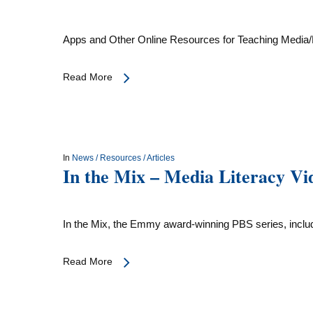
Apps and Other Online Resources for Teaching Media/
Read More
In
News / Resources / Articles
In the Mix – Media Literacy Vi
In the Mix, the Emmy award-winning PBS series, incl
Read More