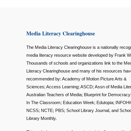
Media Literacy Clearinghouse
The Media Literacy Clearinghouse is a nationally recog
media literacy resource website developed by Frank W
Thousands of schools and organizations link to the Me
Literacy Clearinghouse and many of his resources ha
recommended by: Academy of Motion Picture Arts &
Sciences; Access Learning; ASCD; Assn of Media Lite
Australian Teachers of Media; Blueprint for Democracy
In The Classroom; Education Week; Edutopia; INFOHI
NCSS; NCTE; PBS; School Library Journal, and Schoo
Library Monthly.