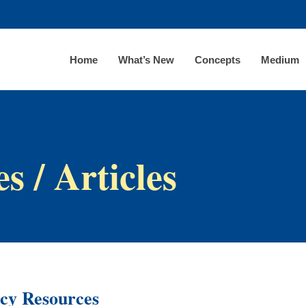
Home
What’s New
Concepts
Medium
s / Articles
acy Resources