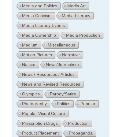
Media and Politics
Media Art
Media Criticism
Media Literacy
Media Literacy Events
Media Ownership
Media Production
Medium
Miscellaneous
Motion Pictures
Narrative
Nascar
News/Journalism
News / Resources / Articles
News and Revised Resources
Olympics
Parody/Satire
Photography
Politics
Popular
Popular Visual Culture
Prescription Drugs
Production
Product Placement
Propaganda