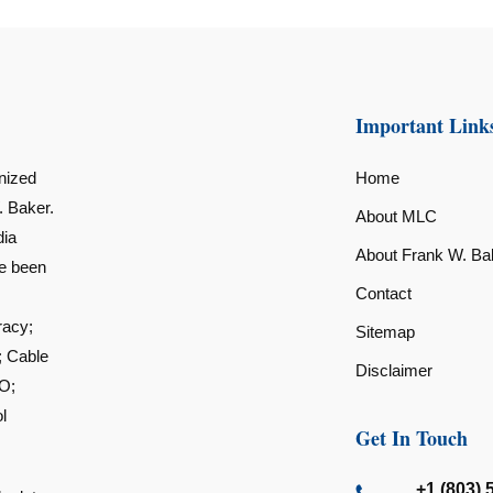
Important Link
nized
Home
. Baker.
About MLC
dia
About Frank W. Ba
ve been
Contact
racy;
Sitemap
; Cable
Disclaimer
O;
l
Get In Touch
+1 (803) 