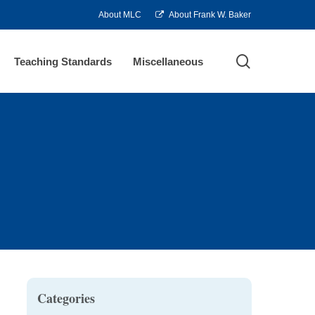
About MLC
About Frank W. Baker
search
Teaching Standards
Miscellaneous
Categories