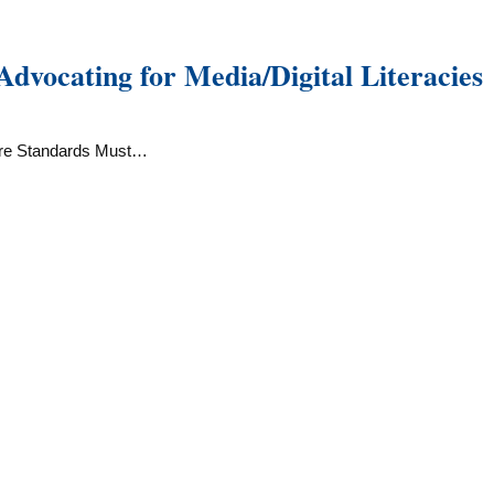
vocating for Media/Digital Literacies
ore Standards Must…