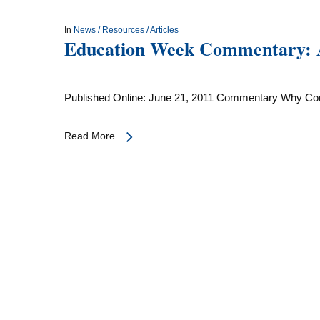
In
News / Resources / Articles
Education Week Commentary: Ad
Published Online: June 21, 2011 Commentary Why C
Read More