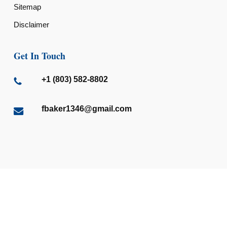
Sitemap
Disclaimer
Get In Touch
+1 (803) 582-8802
fbaker1346@gmail.com