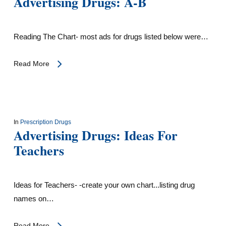
Advertising Drugs: A-B
Reading The Chart- most ads for drugs listed below were…
Read More
In
Prescription Drugs
Advertising Drugs: Ideas For
Teachers
Ideas for Teachers- -create your own chart...listing drug
names on…
Read More