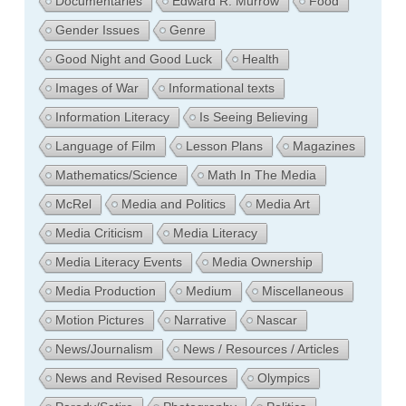
Documentaries
Edward R. Murrow
Food
Gender Issues
Genre
Good Night and Good Luck
Health
Images of War
Informational texts
Information Literacy
Is Seeing Believing
Language of Film
Lesson Plans
Magazines
Mathematics/Science
Math In The Media
McRel
Media and Politics
Media Art
Media Criticism
Media Literacy
Media Literacy Events
Media Ownership
Media Production
Medium
Miscellaneous
Motion Pictures
Narrative
Nascar
News/Journalism
News / Resources / Articles
News and Revised Resources
Olympics