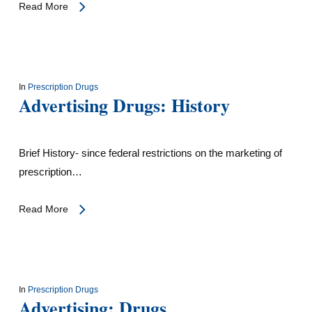
Read More
In
Prescription Drugs
Advertising Drugs: History
Brief History- since federal restrictions on the marketing of
prescription…
Read More
In
Prescription Drugs
Advertising: Drugs