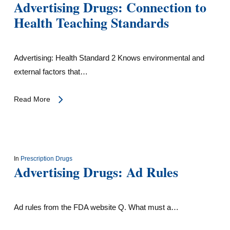
Advertising Drugs: Connection to
Health Teaching Standards
Advertising: Health Standard 2 Knows environmental and
external factors that…
Read More
In
Prescription Drugs
Advertising Drugs: Ad Rules
Ad rules from the FDA website Q. What must a…