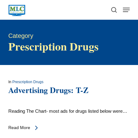
Skip
Menu
to
search
main
content
Category
Prescription Drugs
In
Prescription Drugs
Advertising Drugs: T-Z
Reading The Chart- most ads for drugs listed below were…
Read More