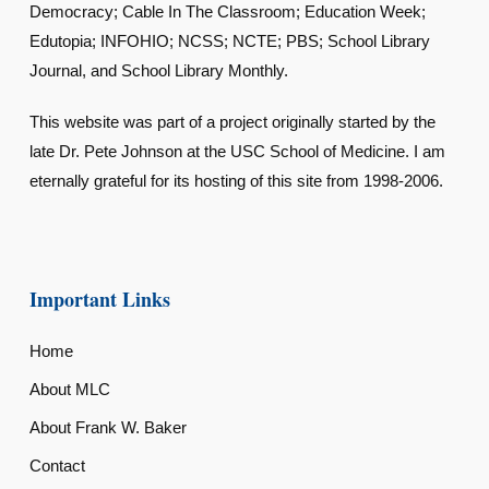
Democracy; Cable In The Classroom; Education Week;
Edutopia; INFOHIO; NCSS; NCTE; PBS; School Library
Journal, and School Library Monthly.
This website was part of a project originally started by the
late Dr. Pete Johnson at the USC School of Medicine. I am
eternally grateful for its hosting of this site from 1998-2006.
Important Links
Home
About MLC
About Frank W. Baker
Contact