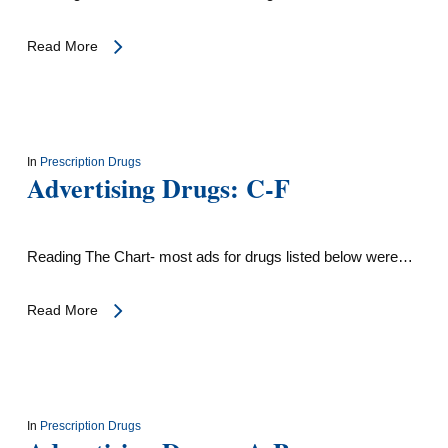
Read More
In
Prescription Drugs
Advertising Drugs: C-F
Reading The Chart- most ads for drugs listed below were…
Read More
In
Prescription Drugs