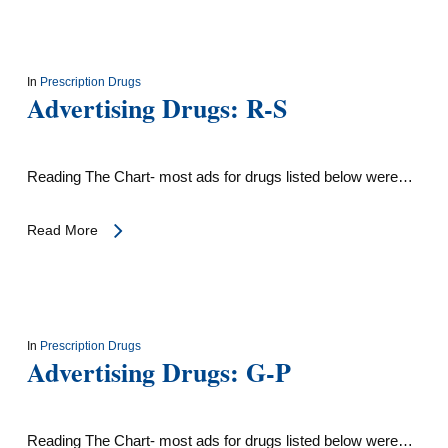
In
Prescription Drugs
Advertising Drugs: R-S
Reading The Chart- most ads for drugs listed below were…
Read More
In
Prescription Drugs
Advertising Drugs: G-P
Reading The Chart- most ads for drugs listed below were…