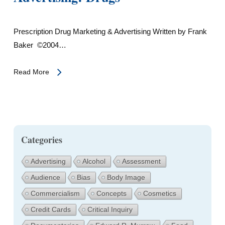
Prescription Drug Marketing & Advertising Written by Frank
Baker ©2004…
Read More
Categories
Advertising
Alcohol
Assessment
Audience
Bias
Body Image
Commercialism
Concepts
Cosmetics
Credit Cards
Critical Inquiry