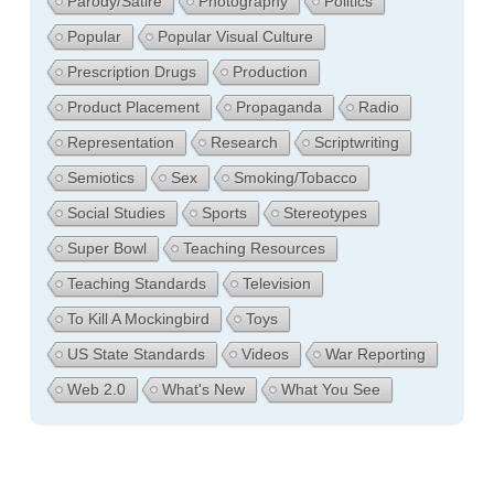
Parody/Satire
Photography
Politics
Popular
Popular Visual Culture
Prescription Drugs
Production
Product Placement
Propaganda
Radio
Representation
Research
Scriptwriting
Semiotics
Sex
Smoking/Tobacco
Social Studies
Sports
Stereotypes
Super Bowl
Teaching Resources
Teaching Standards
Television
To Kill A Mockingbird
Toys
US State Standards
Videos
War Reporting
Web 2.0
What's New
What You See