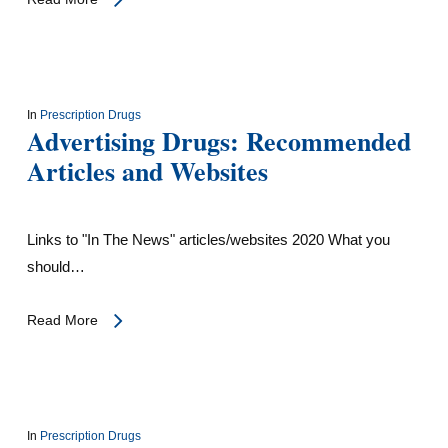
In
Prescription Drugs
Advertising Drugs: Recommended
Articles and Websites
Links to "In The News" articles/websites 2020 What you
should…
Read More
In
Prescription Drugs