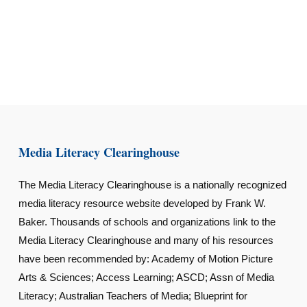
Media Literacy Clearinghouse
The Media Literacy Clearinghouse is a nationally recognized
media literacy resource website developed by Frank W.
Baker. Thousands of schools and organizations link to the
Media Literacy Clearinghouse and many of his resources
have been recommended by: Academy of Motion Picture
Arts & Sciences; Access Learning; ASCD; Assn of Media
Literacy; Australian Teachers of Media; Blueprint for