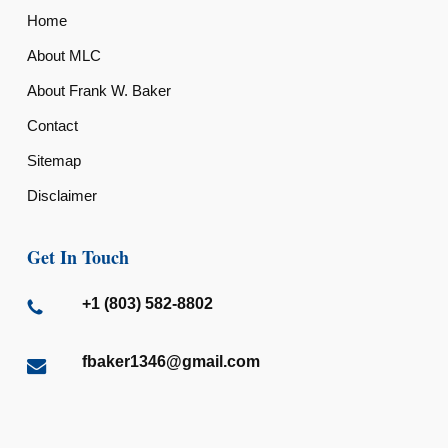
Home
About MLC
About Frank W. Baker
Contact
Sitemap
Disclaimer
Get In Touch
+1 (803) 582-8802
fbaker1346@gmail.com