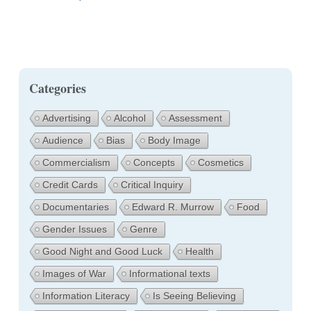
Categories
Advertising
Alcohol
Assessment
Audience
Bias
Body Image
Commercialism
Concepts
Cosmetics
Credit Cards
Critical Inquiry
Documentaries
Edward R. Murrow
Food
Gender Issues
Genre
Good Night and Good Luck
Health
Images of War
Informational texts
Information Literacy
Is Seeing Believing