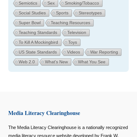
Semiotics
Sex
Smoking/Tobacco
Social Studies
Sports
Stereotypes
Super Bowl
Teaching Resources
Teaching Standards
Television
To Kill A Mockingbird
Toys
US State Standards
Videos
War Reporting
Web 2.0
What's New
What You See
Media Literacy Clearinghouse
The Media Literacy Clearinghouse is a nationally recognized
media literacy resource website developed by Frank W.