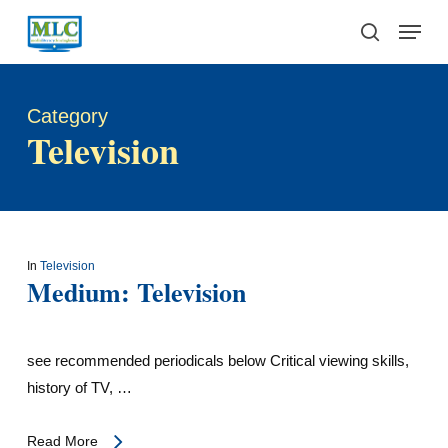
Skip
Menu
to
search
main
content
Category
Television
In
Television
Medium: Television
see recommended periodicals below Critical viewing skills,
history of TV, …
Read More