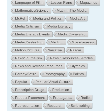
Language of Film
Lesson Plans
Magazines
Mathematics/Science
Math In The Media
McRel
Media and Politics
Media Art
Media Criticism
Media Literacy
Media Literacy Events
Media Ownership
Media Production
Medium
Miscellaneous
Motion Pictures
Narrative
Nascar
News/Journalism
News / Resources / Articles
News and Revised Resources
Olympics
Parody/Satire
Photography
Politics
Popular
Popular Visual Culture
Prescription Drugs
Production
Product Placement
Propaganda
Radio
Representation
Research
Scriptwriting