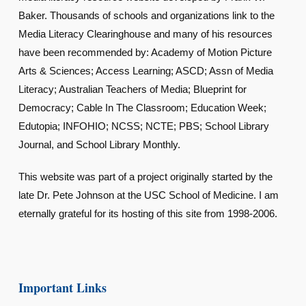
Baker. Thousands of schools and organizations link to the
Media Literacy Clearinghouse and many of his resources
have been recommended by: Academy of Motion Picture
Arts & Sciences; Access Learning; ASCD; Assn of Media
Literacy; Australian Teachers of Media; Blueprint for
Democracy; Cable In The Classroom; Education Week;
Edutopia; INFOHIO; NCSS; NCTE; PBS; School Library
Journal, and School Library Monthly.
This website was part of a project originally started by the
late Dr. Pete Johnson at the USC School of Medicine. I am
eternally grateful for its hosting of this site from 1998-2006.
Important Links