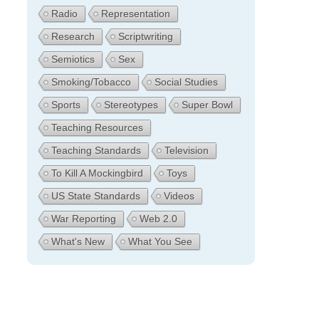
Radio
Representation
Research
Scriptwriting
Semiotics
Sex
Smoking/Tobacco
Social Studies
Sports
Stereotypes
Super Bowl
Teaching Resources
Teaching Standards
Television
To Kill A Mockingbird
Toys
US State Standards
Videos
War Reporting
Web 2.0
What's New
What You See