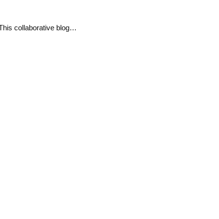
his collaborative blog…