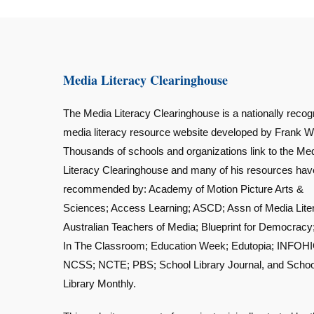
Media Literacy Clearinghouse
The Media Literacy Clearinghouse is a nationally recog
media literacy resource website developed by Frank W
Thousands of schools and organizations link to the Me
Literacy Clearinghouse and many of his resources ha
recommended by: Academy of Motion Picture Arts &
Sciences; Access Learning; ASCD; Assn of Media Lite
Australian Teachers of Media; Blueprint for Democracy
In The Classroom; Education Week; Edutopia; INFOHI
NCSS; NCTE; PBS; School Library Journal, and Schoo
Library Monthly.