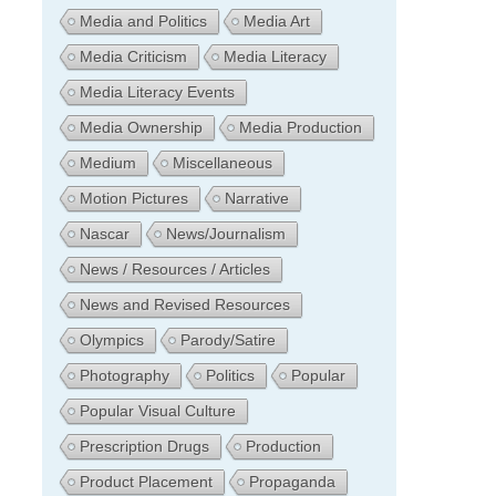
Media and Politics
Media Art
Media Criticism
Media Literacy
Media Literacy Events
Media Ownership
Media Production
Medium
Miscellaneous
Motion Pictures
Narrative
Nascar
News/Journalism
News / Resources / Articles
News and Revised Resources
Olympics
Parody/Satire
Photography
Politics
Popular
Popular Visual Culture
Prescription Drugs
Production
Product Placement
Propaganda