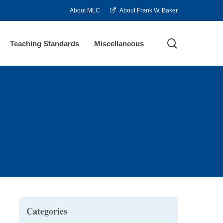
About MLC
About Frank W. Baker
search
Teaching Standards
Miscellaneous
Categories