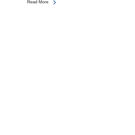
Read More