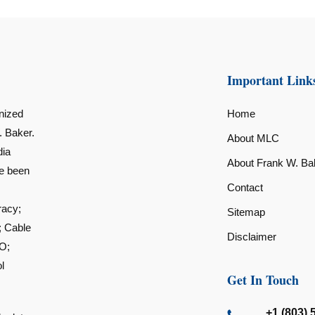
Important Link
nized
Home
. Baker.
About MLC
dia
About Frank W. Ba
ve been
Contact
racy;
Sitemap
; Cable
Disclaimer
O;
l
Get In Touch
+1 (803) 