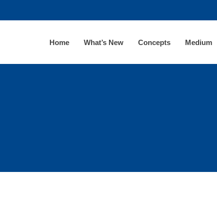
Home
What’s New
Concepts
Medium