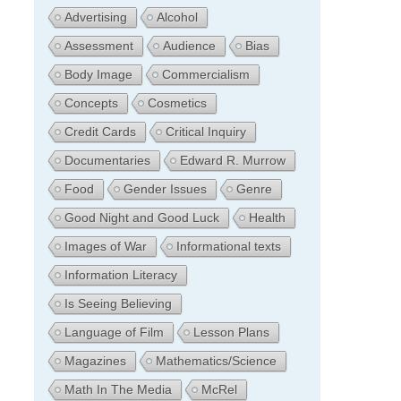
Advertising
Alcohol
Assessment
Audience
Bias
Body Image
Commercialism
Concepts
Cosmetics
Credit Cards
Critical Inquiry
Documentaries
Edward R. Murrow
Food
Gender Issues
Genre
Good Night and Good Luck
Health
Images of War
Informational texts
Information Literacy
Is Seeing Believing
Language of Film
Lesson Plans
Magazines
Mathematics/Science
Math In The Media
McRel