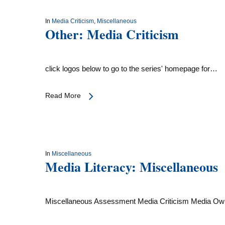
In
Media Criticism
,
Miscellaneous
Other: Media Criticism
click logos below to go to the series' homepage for…
Read More
In
Miscellaneous
Media Literacy: Miscellaneous
Miscellaneous Assessment Media Criticism Media O