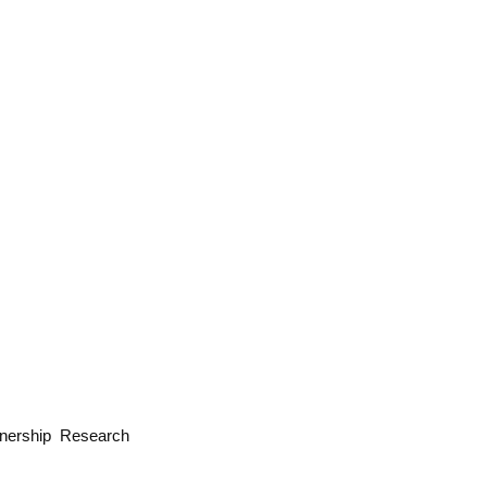
wnership Research