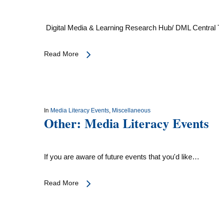
Digital Media & Learning Research Hub/ DML Central T
Read More
In
Media Literacy Events
,
Miscellaneous
Other: Media Literacy Events
If you are aware of future events that you'd like…
Read More