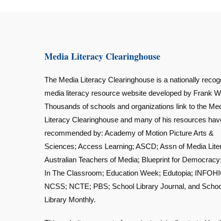
Media Literacy Clearinghouse
The Media Literacy Clearinghouse is a nationally recog
media literacy resource website developed by Frank W
Thousands of schools and organizations link to the Me
Literacy Clearinghouse and many of his resources ha
recommended by: Academy of Motion Picture Arts &
Sciences; Access Learning; ASCD; Assn of Media Lite
Australian Teachers of Media; Blueprint for Democracy
In The Classroom; Education Week; Edutopia; INFOHI
NCSS; NCTE; PBS; School Library Journal, and Schoo
Library Monthly.