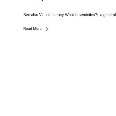
See also Visual Literacy What is semiotics?: a genera
Read More