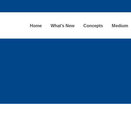
Home
What’s New
Concepts
Medium