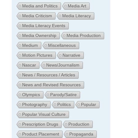
Media and Politics
Media Art
Media Criticism
Media Literacy
Media Literacy Events
Media Ownership
Media Production
Medium
Miscellaneous
Motion Pictures
Narrative
Nascar
News/Journalism
News / Resources / Articles
News and Revised Resources
Olympics
Parody/Satire
Photography
Politics
Popular
Popular Visual Culture
Prescription Drugs
Production
Product Placement
Propaganda