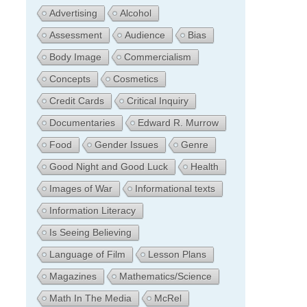
Advertising
Alcohol
Assessment
Audience
Bias
Body Image
Commercialism
Concepts
Cosmetics
Credit Cards
Critical Inquiry
Documentaries
Edward R. Murrow
Food
Gender Issues
Genre
Good Night and Good Luck
Health
Images of War
Informational texts
Information Literacy
Is Seeing Believing
Language of Film
Lesson Plans
Magazines
Mathematics/Science
Math In The Media
McRel