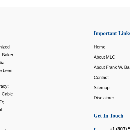
Important Link
nized
Home
. Baker.
About MLC
dia
About Frank W. Ba
ve been
Contact
racy;
Sitemap
; Cable
Disclaimer
O;
l
Get In Touch
+1 (803) 