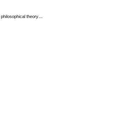
l philosophical theory…