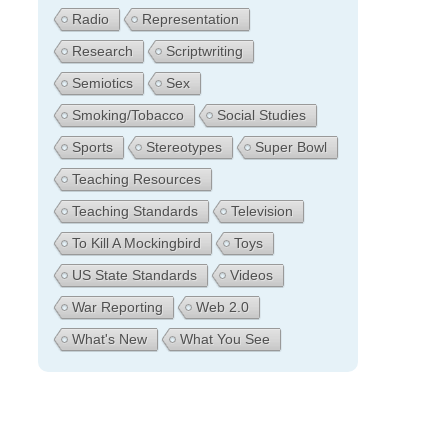
Radio
Representation
Research
Scriptwriting
Semiotics
Sex
Smoking/Tobacco
Social Studies
Sports
Stereotypes
Super Bowl
Teaching Resources
Teaching Standards
Television
To Kill A Mockingbird
Toys
US State Standards
Videos
War Reporting
Web 2.0
What's New
What You See