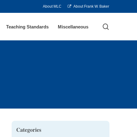
About MLC
About Frank W. Baker
search
Teaching Standards
Miscellaneous
Categories