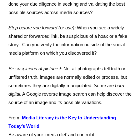
done your due diligence in seeking and validating the best
possible sources across media sources?
Stop before you forward (or use):
When you see a widely
shared or forwarded link, be suspicious of a hoax or a fake
story. Can you verify the information outside of the social
media platform on which you discovered it?
Be suspicious of pictures!:
Not all photographs tell truth or
unfiltered truth. Images are normally edited or process, but
sometimes they are digitally manipulated. Some are
born
digital
. A Google reverse image search can help discover the
source of an image and its possible variations.
From:
Media Literacy is the Key to Understanding
Today’s World
Be aware of your ‘media diet’ and control it