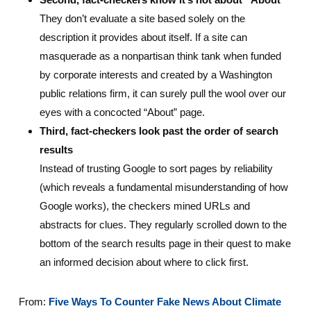
They don’t evaluate a site based solely on the
description it provides about itself. If a site can
masquerade as a nonpartisan think tank when funded
by corporate interests and created by a Washington
public relations firm, it can surely pull the wool over our
eyes with a concocted “About” page.
Third, fact-checkers look past the order of search
results
Instead of trusting Google to sort pages by reliability
(which reveals a fundamental misunderstanding of how
Google works), the checkers mined URLs and
abstracts for clues. They regularly scrolled down to the
bottom of the search results page in their quest to make
an informed decision about where to click first.
From:
Five Ways To Counter Fake News About Climate