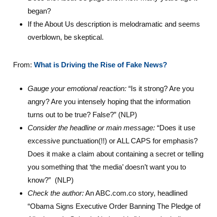
began?
If the About Us description is melodramatic and seems
overblown, be skeptical.
From:
What is Driving the Rise of Fake News?
Gauge your emotional reaction:
“Is it strong? Are you
angry? Are you intensely hoping that the information
turns out to be true? False?” (NLP)
Consider the headline or main message:
“Does it use
excessive punctuation(!!) or ALL CAPS for emphasis?
Does it make a claim about containing a secret or telling
you something that ‘the media’ doesn’t want you to
know?” (NLP)
Check the author:
An ABC.com.co story, headlined
“Obama Signs Executive Order Banning The Pledge of