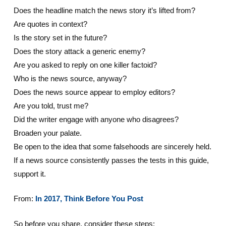
Does the headline match the news story it’s lifted from?
Are quotes in context?
Is the story set in the future?
Does the story attack a generic enemy?
Are you asked to reply on one killer factoid?
Who is the news source, anyway?
Does the news source appear to employ editors?
Are you told, trust me?
Did the writer engage with anyone who disagrees?
Broaden your palate.
Be open to the idea that some falsehoods are sincerely held.
If a news source consistently passes the tests in this guide,
support it.
From:
In 2017, Think Before You Post
So before you share, consider these steps: