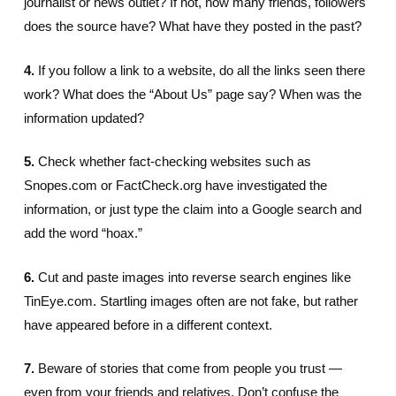
journalist or news outlet? If not, how many friends, followers
does the source have? What have they posted in the past?
4.
If you follow a link to a website, do all the links seen there
work? What does the “About Us” page say? When was the
information updated?
5.
Check whether fact-checking websites such as
Snopes.com or FactCheck.org have investigated the
information, or just type the claim into a Google search and
add the word “hoax.”
6.
Cut and paste images into reverse search engines like
TinEye.com. Startling images often are not fake, but rather
have appeared before in a different context.
7.
Beware of stories that come from people you trust —
even from your friends and relatives. Don’t confuse the