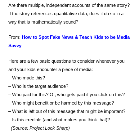
Are there multiple, independent accounts of the same story?
If the story references quantitative data, does it do so in a
way that is mathematically sound?
From:
How to Spot Fake News & Teach Kids to be Media
Savvy
Here are a few basic questions to consider whenever you
and your kids encounter a piece of media:
– Who made this?
– Who is the target audience?
– Who paid for this? Or, who gets paid if you click on this?
– Who might benefit or be harmed by this message?
– What is left out of this message that might be important?
– Is this credible (and what makes you think that)?
(Source: Project Look Sharp)