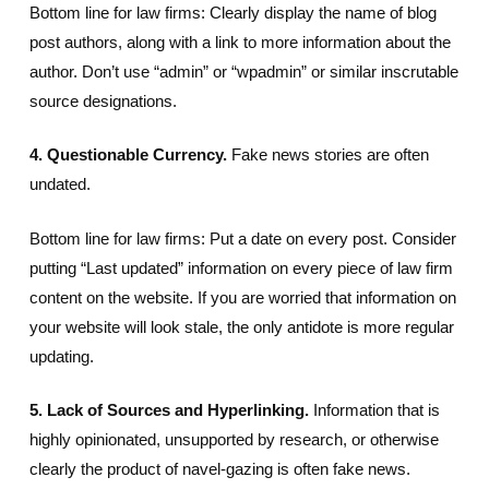
Bottom line for law firms: Clearly display the name of blog
post authors, along with a link to more information about the
author. Don’t use “admin” or “wpadmin” or similar inscrutable
source designations.
4. Questionable Currency.
Fake news stories are often
undated.
Bottom line for law firms: Put a date on every post. Consider
putting “Last updated” information on every piece of law firm
content on the website. If you are worried that information on
your website will look stale, the only antidote is more regular
updating.
5. Lack of Sources and Hyperlinking.
Information that is
highly opinionated, unsupported by research, or otherwise
clearly the product of navel-gazing is often fake news.