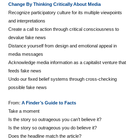
Change By Thinking Critically About Media
Recognize participatory culture for its multiple viewpoints
and interpretations
Create a call to action through critical consciousness to
devalue fake news
Distance yourself from design and emotional appeal in
media messages
Acknowledge media information as a capitalist venture that
feeds fake news
Undo our fixed belief systems through cross-checking
possible fake news
From:
A Finder’s Guide to Facts
Take a moment
Is the story so outrageous you can’t believe it?
Is the story so outrageous you do believe it?
Does the headline match the article?