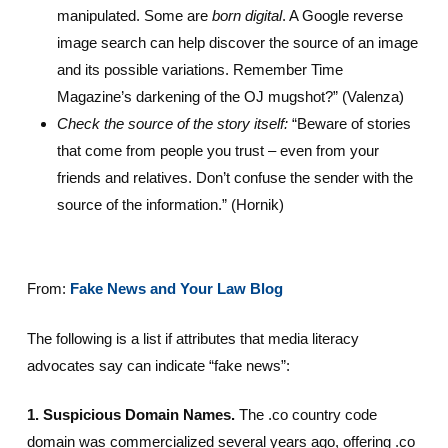
manipulated. Some are
born digital
. A Google reverse
image search can help discover the source of an image
and its possible variations. Remember Time
Magazine’s darkening of the OJ mugshot?” (Valenza)
Check the source of the story itself:
“Beware of stories
that come from people you trust – even from your
friends and relatives. Don’t confuse the sender with the
source of the information.” (Hornik)
From:
Fake News and Your Law Blog
The following is a list if attributes that media literacy
advocates say can indicate “fake news”:
1. Suspicious Domain Names.
The .co country code
domain was commercialized several years ago, offering .co