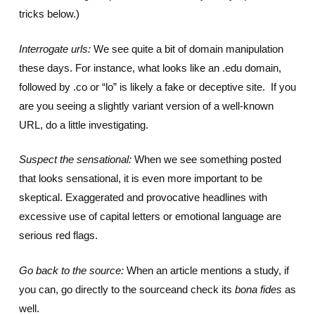
tricks below.)
Interrogate urls:
We see quite a bit of domain manipulation
these days. For instance, what looks like an .edu domain,
followed by .co or “lo” is likely a fake or deceptive site. If you
are you seeing a slightly variant version of a well-known
URL, do a little investigating.
Suspect the sensational:
When we see something posted
that looks sensational, it is even more important to be
skeptical. Exaggerated and provocative headlines with
excessive use of capital letters or emotional language are
serious red flags.
Go back to the source:
When an article mentions a study, if
you can, go directly to the sourceand check its
bona fides
as
well.