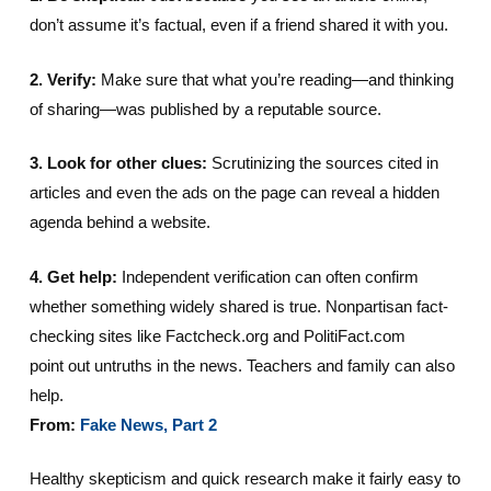
don’t assume it’s factual, even if a friend shared it with you.
2. Verify:
Make sure that what you’re reading—and thinking
of sharing—was published by a reputable source.
3. Look for other clues:
Scrutinizing the sources cited in
articles and even the ads on the page can reveal a hidden
agenda behind a website.
4. Get help:
Independent verification can often confirm
whether something widely shared is true. Nonpartisan fact-
checking sites like Factcheck.org and PolitiFact.com
point out untruths in the news. Teachers and family can also
help.
From:
Fake News, Part 2
Healthy skepticism and quick research make it fairly easy to