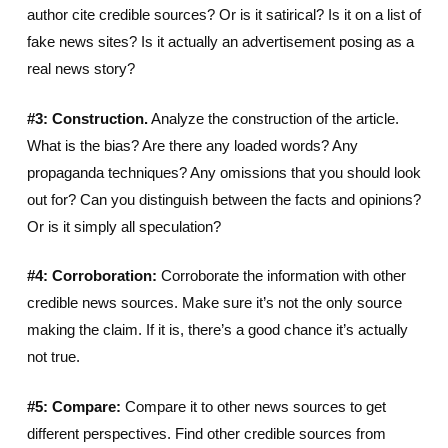
author cite credible sources? Or is it satirical? Is it on a list of
fake news sites? Is it actually an advertisement posing as a
real news story?
#3: Construction.
Analyze the construction of the article.
What is the bias? Are there any loaded words? Any
propaganda techniques? Any omissions that you should look
out for? Can you distinguish between the facts and opinions?
Or is it simply all speculation?
#4: Corroboration:
Corroborate the information with other
credible news sources. Make sure it’s not the only source
making the claim. If it is, there’s a good chance it’s actually
not true.
#5: Compare:
Compare it to other news sources to get
different perspectives. Find other credible sources from