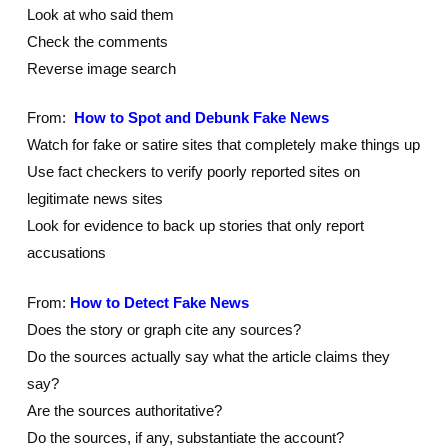
Look at who said them
Check the comments
Reverse image search
From:
How to Spot and Debunk Fake News
Watch for fake or satire sites that completely make things up
Use fact checkers to verify poorly reported sites on
legitimate news sites
Look for evidence to back up stories that only report
accusations
From:
How to Detect Fake News
Does the story or graph cite any sources?
Do the sources actually say what the article claims they
say?
Are the sources authoritative?
Do the sources, if any, substantiate the account?