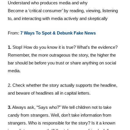
Understand who produces media and why
Become a ‘critical consumer’ by reading, viewing, listening
to, and interacting with media actively and skeptically
From:
7 Ways To Spot & Debunk Fake News
1.
Stop! How do you know it is true? What’s the evidence?
Remember, the more outrageous the story, the higher the
bar should be before you trust or share anything on social
media.
2. Check whether the story actually supports the headline,
and beware of headlines all in capital letters.
3.
Always ask, “Says who?” We tell children not to take
candy from strangers. Well, don’t take information from
strangers. Who is responsible for the story? Is it a known