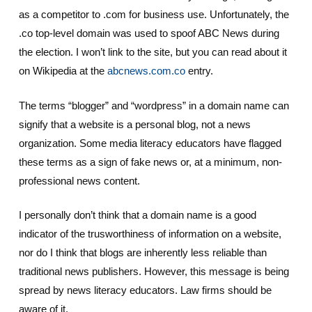
as a competitor to .com for business use. Unfortunately, the
.co top-level domain was used to spoof ABC News during
the election. I won’t link to the site, but you can read about it
on Wikipedia at the
abcnews.com.co
entry.
The terms “blogger” and “wordpress” in a domain name can
signify that a website is a personal blog, not a news
organization. Some media literacy educators have flagged
these terms as a sign of fake news or, at a minimum, non-
professional news content.
I personally don’t think that a domain name is a good
indicator of the trusworthiness of information on a website,
nor do I think that blogs are inherently less reliable than
traditional news publishers. However, this message is being
spread by news literacy educators. Law firms should be
aware of it.