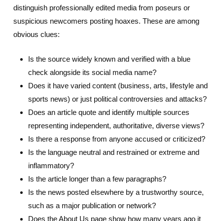
distinguish professionally edited media from poseurs or
suspicious newcomers posting hoaxes. These are among
obvious clues:
Is the source widely known and verified with a blue
check alongside its social media name?
Does it have varied content (business, arts, lifestyle and
sports news) or just political controversies and attacks?
Does an article quote and identify multiple sources
representing independent, authoritative, diverse views?
Is there a response from anyone accused or criticized?
Is the language neutral and restrained or extreme and
inflammatory?
Is the article longer than a few paragraphs?
Is the news posted elsewhere by a trustworthy source,
such as a major publication or network?
Does the About Us page show how many years ago it