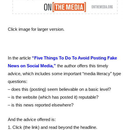
Click image for larger version.
In the article
“Five Things To Do To Avoid Posting Fake
News on Social Media,”
the author offers this timely
advice, which includes some important “media literacy” type
questions:
– does this (posting) seem believable on a basic level?
– is the website (which has posted it) reputable?
– is this news reported elsewhere?
And the advice offered is:
1. Click (the link) and read beyond the headline.