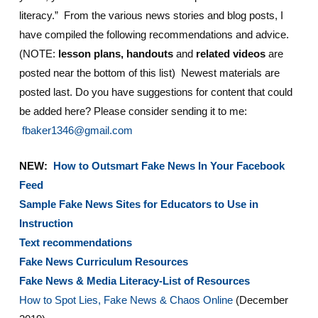
literacy.” From the various news stories and blog posts, I
have compiled the following recommendations and advice.
(NOTE:
lesson plans, handouts
and
related videos
are
posted near the bottom of this list) Newest materials are
posted last. Do you have suggestions for content that could
be added here? Please consider sending it to me:
fbaker1346@gmail.com
NEW:
How to Outsmart Fake News In Your Facebook
Feed
Sample Fake News Sites for Educators to Use in
Instruction
Text recommendations
Fake News Curriculum Resources
Fake News & Media Literacy-List of Resources
How to Spot Lies, Fake News & Chaos Online
(December