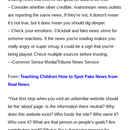
– Consider whether other credible, mainstream news outlets
are reporting the same news. If they’re not, it doesn’t mean
it’s not true, but it does mean you should dig deeper.
– Check your emotions. Clickbait and fake news strive for
extreme reactions. If the news you’re reading makes you
really angry or super smug, it could be a sign that you’re
being played. Check multiple sources before trusting.
—Common Sense Media/Tribune News Service
From:
Teaching Children How to Spot Fake News from
Real News
“Your first stop when you visit an unfamiliar website should
be the ‘about’ page. Is the information there neutral? Why
does this website exist? Who funds the site? Who owns it?
Who runs it? What are that person or people’s goals? Are
contributors paid? What is the submission process for