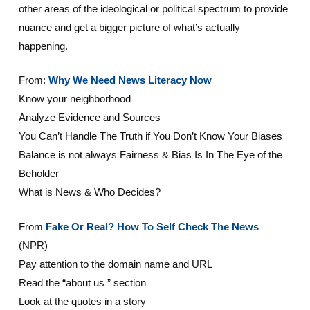
other areas of the ideological or political spectrum to provide
nuance and get a bigger picture of what’s actually
happening.
From:
Why We Need News Literacy Now
Know your neighborhood
Analyze Evidence and Sources
You Can’t Handle The Truth if You Don’t Know Your Biases
Balance is not always Fairness & Bias Is In The Eye of the
Beholder
What is News & Who Decides?
From
Fake Or Real? How To Self Check The News
(NPR)
Pay attention to the domain name and URL
Read the “about us ” section
Look at the quotes in a story