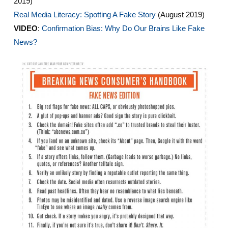
2019)
Real Media Literacy: Spotting A Fake Story
(August 2019)
VIDEO
:
Confirmation Bias: Why Do Our Brains Like Fake
News?