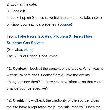
2. Look at the date.
3. Google it.
4. Look it up on Snopes (a website that debunks fake news)
5. Know your satirical websites (
Source
)
From:
Fake News Is A Real Problem & Here’s How
Students Can Solve it
(See also,
video
)
The 5 C’s of Critical Consuming
#1: Context
– Look at the context of the article. When was it
written? Where does it come from? Have the events
changed since then? Is there any new information that could
change your perspective?
#2: Credibility
– Check the credibility of the source. Does
the site have a reputation for journalistic integrity? Does the