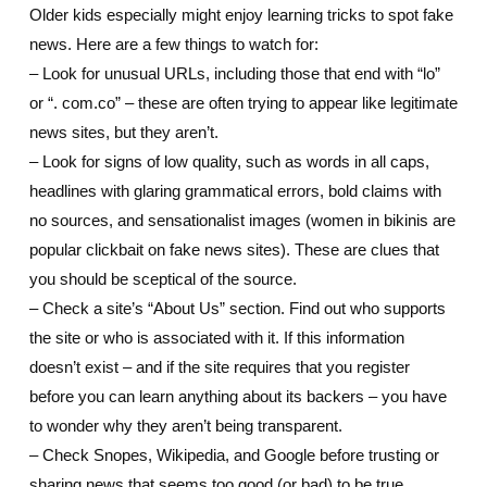
Older kids especially might enjoy learning tricks to spot fake
news. Here are a few things to watch for:
– Look for unusual URLs, including those that end with “lo”
or “. com.co” – these are often trying to appear like legitimate
news sites, but they aren’t.
– Look for signs of low quality, such as words in all caps,
headlines with glaring grammatical errors, bold claims with
no sources, and sensationalist images (women in bikinis are
popular clickbait on fake news sites). These are clues that
you should be sceptical of the source.
– Check a site’s “About Us” section. Find out who supports
the site or who is associated with it. If this information
doesn’t exist – and if the site requires that you register
before you can learn anything about its backers – you have
to wonder why they aren’t being transparent.
– Check Snopes, Wikipedia, and Google before trusting or
sharing news that seems too good (or bad) to be true.