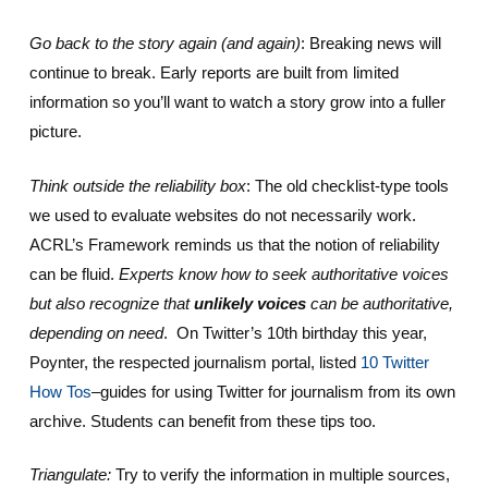
Go back to the story again (and again)
: Breaking news will
continue to break. Early reports are built from limited
information so you’ll want to watch a story grow into a fuller
picture.
Think outside the reliability box
: The old checklist-type tools
we used to evaluate websites do not necessarily work.
ACRL’s Framework reminds us that the notion of reliability
can be fluid.
Experts know how to seek authoritative voices
but also recognize that
unlikely voices
can be authoritative,
depending on need
. On Twitter’s 10th birthday this year,
Poynter, the respected journalism portal, listed
10 Twitter
How Tos
–guides for using Twitter for journalism from its own
archive. Students can benefit from these tips too.
Triangulate:
Try to verify the information in multiple sources,