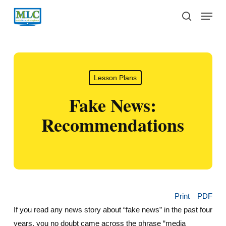
Skip
Menu
to
search
main
content
Lesson Plans
Fake News:
Recommendations
Print
PDF
If you read any news story about “fake news” in the past four
years, you no doubt came across the phrase “media