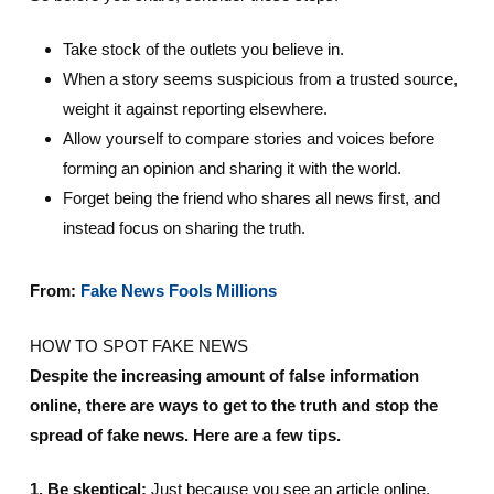
Take stock of the outlets you believe in.
When a story seems suspicious from a trusted source,
weight it against reporting elsewhere.
Allow yourself to compare stories and voices before
forming an opinion and sharing it with the world.
Forget being the friend who shares all news first, and
instead focus on sharing the truth.
From:
Fake News Fools Millions
HOW TO SPOT FAKE NEWS
Despite the increasing amount of false information
online, there are ways to get to the truth and stop the
spread of fake news. Here are a few tips.
1. Be skeptical:
Just because you see an article online,