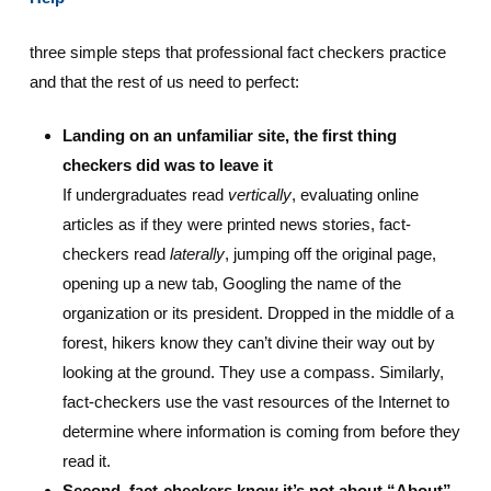
three simple steps that professional fact checkers practice
and that the rest of us need to perfect:
Landing on an unfamiliar site, the first thing
checkers did was to leave it
If undergraduates read
vertically
, evaluating online
articles as if they were printed news stories, fact-
checkers read
laterally
, jumping off the original page,
opening up a new tab, Googling the name of the
organization or its president. Dropped in the middle of a
forest, hikers know they can’t divine their way out by
looking at the ground. They use a compass. Similarly,
fact-checkers use the vast resources of the Internet to
determine where information is coming from before they
read it.
Second, fact-checkers know it’s not about “About”