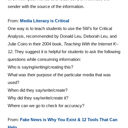
sender with the source of the information.
From:
Media Literacy is Critical
One way is to teach students to use the 5W’s for Critical
Analysis, recommended by Donald Leu, Deborah Leu, and
Julie Coiro in their 2004 book,
Teaching With the Internet K–
12
. They suggest it is helpful for students to ask the following
questions while consuming information:
Who is saying/writing/creating this?
What was their purpose of the particular media that was
used?
When did they say/write/create?
Why did they say/write/create it?
Where can we go to check for accuracy?
From:
Fake News is Why You Exist & 12 Tools That Can
Help