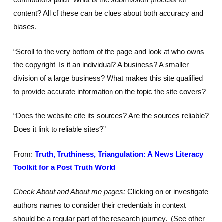
content? All of these can be clues about both accuracy and
biases.
“Scroll to the very bottom of the page and look at who owns
the copyright. Is it an individual? A business? A smaller
division of a large business? What makes this site qualified
to provide accurate information on the topic the site covers?
“Does the website cite its sources? Are the sources reliable?
Does it link to reliable sites?”
From:
Truth, Truthiness, Triangulation: A News Literacy
Toolkit for a Post Truth World
Check About and About me pages:
Clicking on or investigate
authors names to consider their credentials in context
should be a regular part of the research journey. (See other