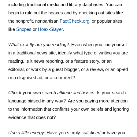
including traditional media and library databases. You can
begin to rule out the hoaxes and by checking out sites like
the nonprofit, nonpartisan
FactCheck.org
, or popular sites
like
Snopes
or
Hoax-Slayer
.
What exactly are you reading?:
Even when you find yourself
in a traditional news site, identify what type of writing you are
reading. Is it news reporting, or a feature story, or an
editorial, or work by a guest blogger, or a review, or an op-ed
or a disguised ad, or a comment?
Check your own search attitude and biases:
Is your search
language biased in any way? Are you paying more attention
to the information that confirms your own beliefs and ignoring
evidence that does not?
Use a little energy
: Have you simply
satisficed
or have you