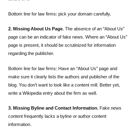
Bottom line for law firms: pick your domain carefully.
2. Missing About Us Page.
The absence of an “About Us”
page can be an indicator of fake news. Where an “About Us”
page is present, it should be scrutinized for information
regarding the publisher.
Bottom line for law firms: Have an “About Us” page and
make sure it clearly lists the authors and publisher of the
blog. You don’t want to look like a content mill. Better yet,
write a Wikipedia entry about the firm as well.
3. Missing Byline and Contact Information.
Fake news
content frequently lacks a byline or author content
information.