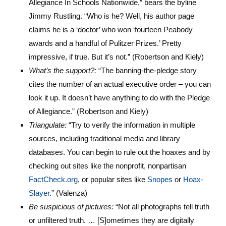
Allegiance In Schools Nationwide,” bears the byline
Jimmy Rustling. “Who is he? Well, his author page
claims he is a ‘doctor’ who won ‘fourteen Peabody
awards and a handful of Pulitzer Prizes.’ Pretty
impressive, if true. But it’s not.” (Robertson and Kiely)
What’s the support?:
“The banning-the-pledge story
cites the number of an actual executive order – you can
look it up. It doesn’t have anything to do with the Pledge
of Allegiance.” (Robertson and Kiely)
Triangulate:
“Try to verify the information in multiple
sources, including traditional media and library
databases. You can begin to rule out the hoaxes and by
checking out sites like the nonprofit, nonpartisan
FactCheck.org
, or popular sites like
Snopes
or
Hoax-
Slayer
.” (Valenza)
Be suspicious of pictures:
“Not all photographs tell truth
or unfiltered truth. … [S]ometimes they are digitally