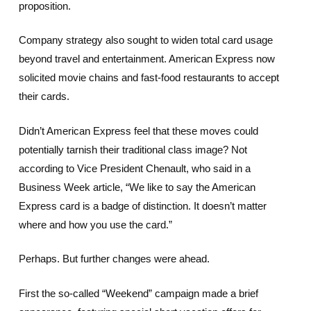
proposition.
Company strategy also sought to widen total card usage
beyond travel and entertainment. American Express now
solicited movie chains and fast-food restaurants to accept
their cards.
Didn’t American Express feel that these moves could
potentially tarnish their traditional class image? Not
according to Vice President Chenault, who said in a
Business Week article, “We like to say the American
Express card is a badge of distinction. It doesn’t matter
where and how you use the card.”
Perhaps. But further changes were ahead.
First the so-called “Weekend” campaign made a brief