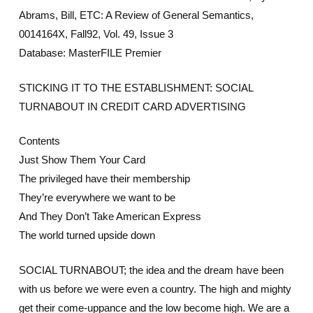
Abrams, Bill, ETC: A Review of General Semantics,
0014164X, Fall92, Vol. 49, Issue 3
Database: MasterFILE Premier
STICKING IT TO THE ESTABLISHMENT: SOCIAL
TURNABOUT IN CREDIT CARD ADVERTISING
Contents
Just Show Them Your Card
The privileged have their membership
They’re everywhere we want to be
And They Don’t Take American Express
The world turned upside down
SOCIAL TURNABOUT; the idea and the dream have been
with us before we were even a country. The high and mighty
get their come-uppance and the low become high. We are a