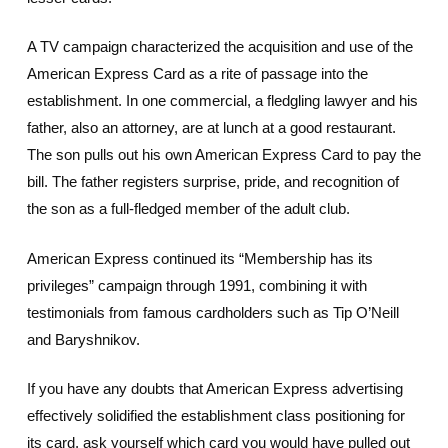
A TV campaign characterized the acquisition and use of the
American Express Card as a rite of passage into the
establishment. In one commercial, a fledgling lawyer and his
father, also an attorney, are at lunch at a good restaurant.
The son pulls out his own American Express Card to pay the
bill. The father registers surprise, pride, and recognition of
the son as a full-fledged member of the adult club.
American Express continued its “Membership has its
privileges” campaign through 1991, combining it with
testimonials from famous cardholders such as Tip O’Neill
and Baryshnikov.
If you have any doubts that American Express advertising
effectively solidified the establishment class positioning for
its card, ask yourself which card you would have pulled out