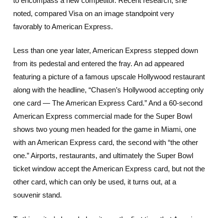
to encompass a new competitor. Recent research, she
noted, compared Visa on an image standpoint very
favorably to American Express.
Less than one year later, American Express stepped down
from its pedestal and entered the fray. An ad appeared
featuring a picture of a famous upscale Hollywood restaurant
along with the headline, “Chasen’s Hollywood accepting only
one card — The American Express Card.” And a 60-second
American Express commercial made for the Super Bowl
shows two young men headed for the game in Miami, one
with an American Express card, the second with “the other
one.” Airports, restaurants, and ultimately the Super Bowl
ticket window accept the American Express card, but not the
other card, which can only be used, it turns out, at a
souvenir stand.