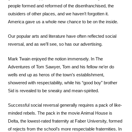
people formed and reformed of the disenfranchised, the
outsiders of other places, and we haven’t forgotten it.
America gave us a whole new chance to be on the inside.
Our popular arts and literature have often reflected social
reversal, and as we’ll see, so has our advertising.
Mark Twain enjoyed the notion immensely. In The
Adventures of Tom Sawyer, Tom and his fellow ne’er do
wells end up as heros of the town’s establishment,
showered with respectability, while his “good boy” brother
Sid is revealed to be sneaky and mean-spirited.
Successful social reversal generally requires a pack of like-
minded rebels. The pack in the movie Animal House is
Delta, the lowest-rated fraternity at Faber University, formed
of rejects from the school’s more respectable fraternities. In