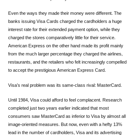
Even the ways they made their money were different. The
banks issuing Visa Cards charged the cardholders a huge
interest rate for their extended payment option, while they
charged the stores comparatively little for their service.
American Express on the other hand made its profit mainly
from the much larger percentage they charged the airlines,
restaurants, and the retailers who felt increasingly compelled
to accept the prestigious American Express Card.
Visa’s real problem was its same-class rival: MasterCard.
Until 1984, Visa could afford to feel complacent. Research
completed just two years earlier indicated that most
consumers saw MasterCard as inferior to Visa by almost all
image-oriented measures. But now, even with a hefty 13%
lead in the number of cardholders, Visa and its advertising