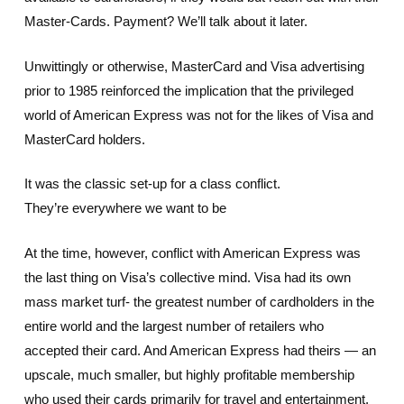
Master-Cards. Payment? We’ll talk about it later.
Unwittingly or otherwise, MasterCard and Visa advertising
prior to 1985 reinforced the implication that the privileged
world of American Express was not for the likes of Visa and
MasterCard holders.
It was the classic set-up for a class conflict.
They’re everywhere we want to be
At the time, however, conflict with American Express was
the last thing on Visa’s collective mind. Visa had its own
mass market turf- the greatest number of cardholders in the
entire world and the largest number of retailers who
accepted their card. And American Express had theirs — an
upscale, much smaller, but highly profitable membership
who used their cards primarily for travel and entertainment.