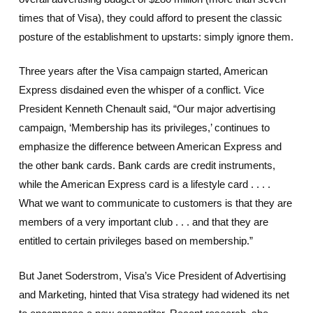
times that of Visa), they could afford to present the classic
posture of the establishment to upstarts: simply ignore them.
Three years after the Visa campaign started, American
Express disdained even the whisper of a conflict. Vice
President Kenneth Chenault said, “Our major advertising
campaign, ‘Membership has its privileges,’ continues to
emphasize the difference between American Express and
the other bank cards. Bank cards are credit instruments,
while the American Express card is a lifestyle card . . . .
What we want to communicate to customers is that they are
members of a very important club . . . and that they are
entitled to certain privileges based on membership.”
But Janet Soderstrom, Visa’s Vice President of Advertising
and Marketing, hinted that Visa strategy had widened its net