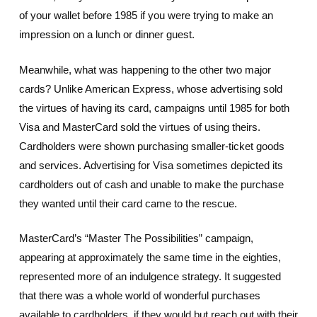
of your wallet before 1985 if you were trying to make an
impression on a lunch or dinner guest.
Meanwhile, what was happening to the other two major
cards? Unlike American Express, whose advertising sold
the virtues of having its card, campaigns until 1985 for both
Visa and MasterCard sold the virtues of using theirs.
Cardholders were shown purchasing smaller-ticket goods
and services. Advertising for Visa sometimes depicted its
cardholders out of cash and unable to make the purchase
they wanted until their card came to the rescue.
MasterCard’s “Master The Possibilities” campaign,
appearing at approximately the same time in the eighties,
represented more of an indulgence strategy. It suggested
that there was a whole world of wonderful purchases
available to cardholders, if they would but reach out with their