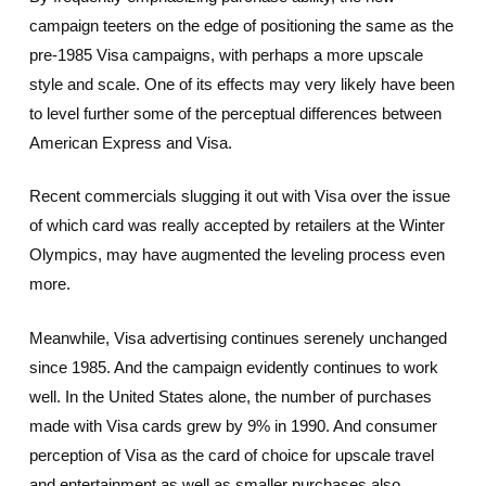
campaign teeters on the edge of positioning the same as the
pre-1985 Visa campaigns, with perhaps a more upscale
style and scale. One of its effects may very likely have been
to level further some of the perceptual differences between
American Express and Visa.
Recent commercials slugging it out with Visa over the issue
of which card was really accepted by retailers at the Winter
Olympics, may have augmented the leveling process even
more.
Meanwhile, Visa advertising continues serenely unchanged
since 1985. And the campaign evidently continues to work
well. In the United States alone, the number of purchases
made with Visa cards grew by 9% in 1990. And consumer
perception of Visa as the card of choice for upscale travel
and entertainment as well as smaller purchases also