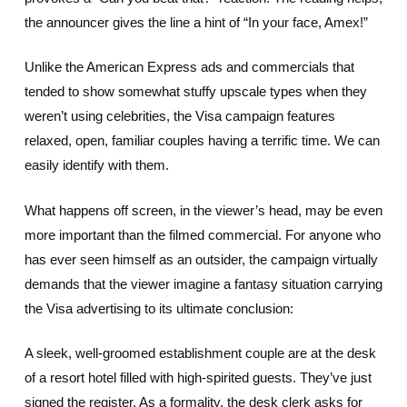
the announcer gives the line a hint of “In your face, Amex!”
Unlike the American Express ads and commercials that
tended to show somewhat stuffy upscale types when they
weren’t using celebrities, the Visa campaign features
relaxed, open, familiar couples having a terrific time. We can
easily identify with them.
What happens off screen, in the viewer’s head, may be even
more important than the filmed commercial. For anyone who
has ever seen himself as an outsider, the campaign virtually
demands that the viewer imagine a fantasy situation carrying
the Visa advertising to its ultimate conclusion:
A sleek, well-groomed establishment couple are at the desk
of a resort hotel filled with high-spirited guests. They’ve just
signed the register. As a formality, the desk clerk asks for