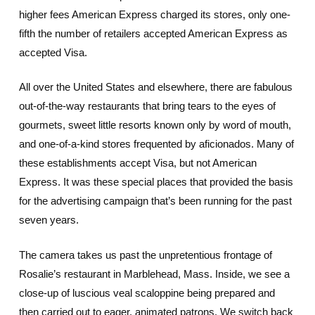
higher fees American Express charged its stores, only one-
fifth the number of retailers accepted American Express as
accepted Visa.
All over the United States and elsewhere, there are fabulous
out-of-the-way restaurants that bring tears to the eyes of
gourmets, sweet little resorts known only by word of mouth,
and one-of-a-kind stores frequented by aficionados. Many of
these establishments accept Visa, but not American
Express. It was these special places that provided the basis
for the advertising campaign that’s been running for the past
seven years.
The camera takes us past the unpretentious frontage of
Rosalie’s restaurant in Marblehead, Mass. Inside, we see a
close-up of luscious veal scaloppine being prepared and
then carried out to eager, animated patrons. We switch back