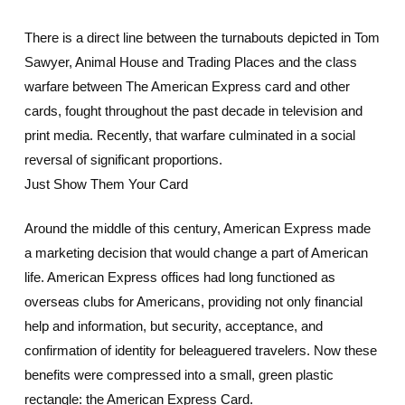
There is a direct line between the turnabouts depicted in Tom
Sawyer, Animal House and Trading Places and the class
warfare between The American Express card and other
cards, fought throughout the past decade in television and
print media. Recently, that warfare culminated in a social
reversal of significant proportions.
Just Show Them Your Card
Around the middle of this century, American Express made
a marketing decision that would change a part of American
life. American Express offices had long functioned as
overseas clubs for Americans, providing not only financial
help and information, but security, acceptance, and
confirmation of identity for beleaguered travelers. Now these
benefits were compressed into a small, green plastic
rectangle: the American Express Card.