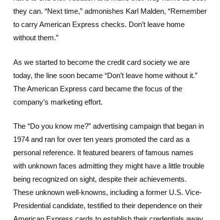
they can. “Next time,” admonishes Karl Malden, “Remember
to carry American Express checks. Don’t leave home
without them.”
As we started to become the credit card society we are
today, the line soon became “Don’t leave home without it.”
The American Express card became the focus of the
company’s marketing effort.
The “Do you know me?” advertising campaign that began in
1974 and ran for over ten years promoted the card as a
personal reference. It featured bearers of famous names
with unknown faces admitting they might have a little trouble
being recognized on sight, despite their achievements.
These unknown well-knowns, including a former U.S. Vice-
Presidential candidate, testified to their dependence on their
American Express cards to establish their credentials away