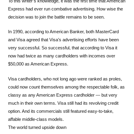
To this writer’s knowledge, it was the first time that American
Express had ever run combative advertising. How wise the
decision was to join the battle remains to be seen.
In 1990, according to American Banker, both MasterCard
and Visa agreed that Visa’s advertising efforts have been
very successful. So successful, that according to Visa it
now had twice as many cardholders with incomes over
$50,000 as American Express.
Visa cardholders, who not long ago were ranked as proles,
could now count themselves among the respectable folk, as
classy as any American Express cardholder — but very
much in their own terms. Visa still had its revolving credit
option. And its commercials still featured easy-to-take,
affable middle-class models.
The world turned upside down