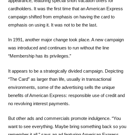
appearance, featuring special short vacation offers for
cardholders. It was the first time that an American Express
campaign shifted from emphasis on having the card to
emphasis on using it. It was not to be the last.
In 1991, another major change took place. A new campaign
was introduced and continues to run without the line
“Membership has its privileges.”
It appears to be a strategically divided campaign. Depicting
“The Card” as larger than life, usually in transactional
environments, some of the advertising sells the unique
benefits of American Express: responsible use of credit and
no revolving interest payments.
But other ads and commercials promote indulgence. “You
want to see everything. Maybe bring something back so you
remember it all,” says an ad featuring American Express