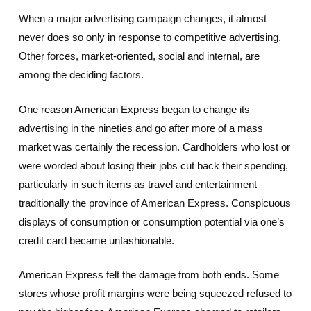
When a major advertising campaign changes, it almost
never does so only in response to competitive advertising.
Other forces, market-oriented, social and internal, are
among the deciding factors.
One reason American Express began to change its
advertising in the nineties and go after more of a mass
market was certainly the recession. Cardholders who lost or
were worded about losing their jobs cut back their spending,
particularly in such items as travel and entertainment —
traditionally the province of American Express. Conspicuous
displays of consumption or consumption potential via one’s
credit card became unfashionable.
American Express felt the damage from both ends. Some
stores whose profit margins were being squeezed refused to