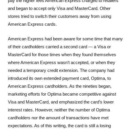
pay the higher fees American Express charged to retailers
and began to accept only Visa and MasterCard. Other
stores tried to switch their customers away from using
American Express cards.
American Express had been aware for some time that many
of their cardholders carried a second card — a Visa or
MasterCard for those times when they found themselves
where American Express wasn’t accepted, or when they
needed a temporary credit extension. The company had
introduced its own extended payment card, Optima, to
American Express cardholders. As the nineties began,
marketing efforts for Optima became competitive against
Visa and MasterCard, and emphasized the card’s lower
interest rates. However, neither the number of Optima
cardholders nor the amount of transactions have met
expectations. As of this writing, the card is still a losing