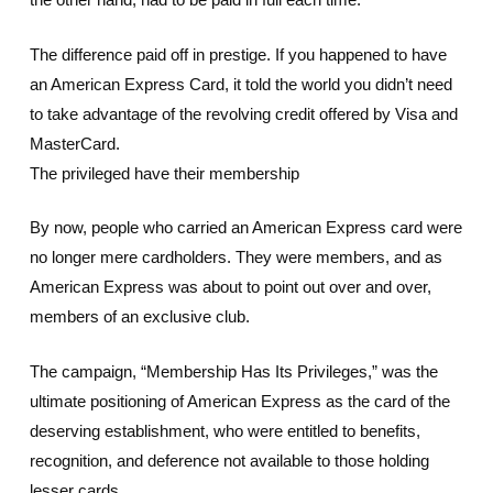
The difference paid off in prestige. If you happened to have
an American Express Card, it told the world you didn’t need
to take advantage of the revolving credit offered by Visa and
MasterCard.
The privileged have their membership
By now, people who carried an American Express card were
no longer mere cardholders. They were members, and as
American Express was about to point out over and over,
members of an exclusive club.
The campaign, “Membership Has Its Privileges,” was the
ultimate positioning of American Express as the card of the
deserving establishment, who were entitled to benefits,
recognition, and deference not available to those holding
lesser cards.