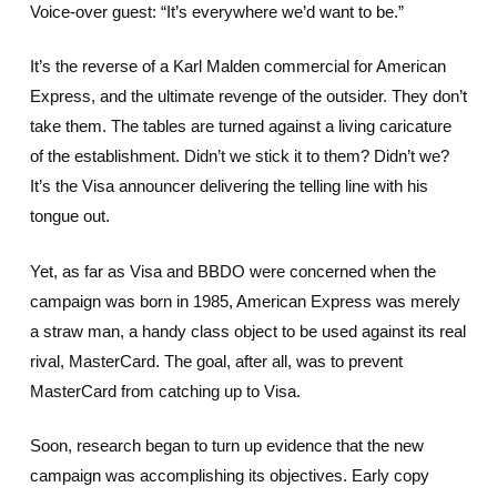
Voice-over guest: “It’s everywhere we’d want to be.”
It’s the reverse of a Karl Malden commercial for American
Express, and the ultimate revenge of the outsider. They don’t
take them. The tables are turned against a living caricature
of the establishment. Didn’t we stick it to them? Didn’t we?
It’s the Visa announcer delivering the telling line with his
tongue out.
Yet, as far as Visa and BBDO were concerned when the
campaign was born in 1985, American Express was merely
a straw man, a handy class object to be used against its real
rival, MasterCard. The goal, after all, was to prevent
MasterCard from catching up to Visa.
Soon, research began to turn up evidence that the new
campaign was accomplishing its objectives. Early copy