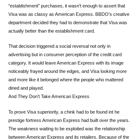
“establishment” purchases, it wasn’t enough to assert that
Visa was as classy as American Express. BBDO’s creative
department decided they had to demonstrate that Visa was
actually better than the establishment card.
That decision triggered a social reversal not only in
advertising but in consumer perception of the credit card
category. It would leave American Express with its image
noticeably frayed around the edges, and Visa looking more
and more like it belonged where the people who mattered
dined and played.
And They Don’t Take American Express
To prove Visa superiority, a chink had to be found int he
prestige fortress American Express had built over the years.
The weakness waiting to be exploited was the relationship
between American Express and its retailers. Because of the