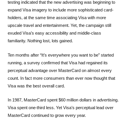
testing indicated that the new advertising was beginning to
expand Visa imagery to include more sophisticated card-
holders, at the same time associating Visa with more
upscale travel and entertainment. Yet, the campaign still
exuded Visa’s easy accessibility and middle-class
familiarity. Nothing lost, lots gained.
Ten months after “It’s everywhere you want to be” started
running, a survey confirmed that Visa had regained its
perceptual advantage over MasterCard on almost every
count. In fact more consumers than ever now thought that
Visa was the best overall card.
In 1987, MasterCard spent $60 million dollars in advertising.
Visa spent one-third less. Yet Visa’s perceptual lead over
MasterCard continued to grow every year.