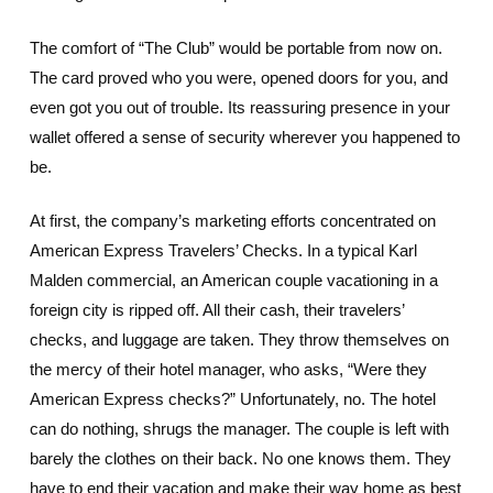
The comfort of “The Club” would be portable from now on.
The card proved who you were, opened doors for you, and
even got you out of trouble. Its reassuring presence in your
wallet offered a sense of security wherever you happened to
be.
At first, the company’s marketing efforts concentrated on
American Express Travelers’ Checks. In a typical Karl
Malden commercial, an American couple vacationing in a
foreign city is ripped off. All their cash, their travelers’
checks, and luggage are taken. They throw themselves on
the mercy of their hotel manager, who asks, “Were they
American Express checks?” Unfortunately, no. The hotel
can do nothing, shrugs the manager. The couple is left with
barely the clothes on their back. No one knows them. They
have to end their vacation and make their way home as best