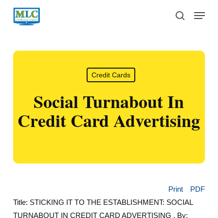
Skip
Menu
to
search
main
content
Credit Cards
Social Turnabout In
Credit Card Advertising
Print
PDF
Title: STICKING IT TO THE ESTABLISHMENT: SOCIAL
TURNABOUT IN CREDIT CARD ADVERTISING , By: