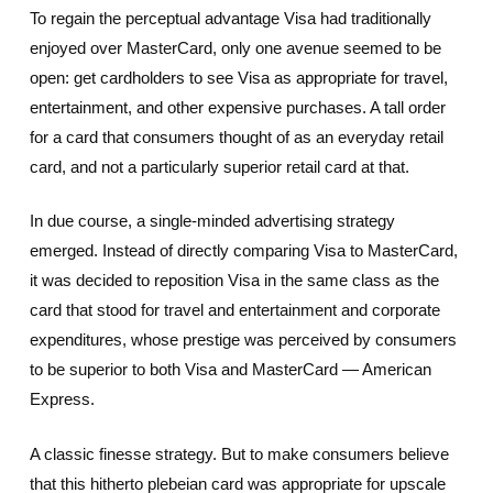
To regain the perceptual advantage Visa had traditionally
enjoyed over MasterCard, only one avenue seemed to be
open: get cardholders to see Visa as appropriate for travel,
entertainment, and other expensive purchases. A tall order
for a card that consumers thought of as an everyday retail
card, and not a particularly superior retail card at that.
In due course, a single-minded advertising strategy
emerged. Instead of directly comparing Visa to MasterCard,
it was decided to reposition Visa in the same class as the
card that stood for travel and entertainment and corporate
expenditures, whose prestige was perceived by consumers
to be superior to both Visa and MasterCard — American
Express.
A classic finesse strategy. But to make consumers believe
that this hitherto plebeian card was appropriate for upscale