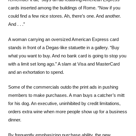
cards inserted among the buildings of Rome. “Now if you
could find a few nice stores. Ah, there’s one. And another.
And . . .”
A woman carrying an oversized American Express card
stands in front of a Degas-like statuette in a gallery. “Buy
what you want to buy. And no bank card is going to stop you
with a limit set long ago.” A slam at Visa and MasterCard
and an exhortation to spend.
Some of the commercials outdo the print ads in pushing
members to make purchases. A man buys a catcher’s mitt
for his dog. An executive, uninhibited by credit limitations,
orders extra wine when more people show up for a business
dinner.
By frequently emphasizing purchase ability, the new