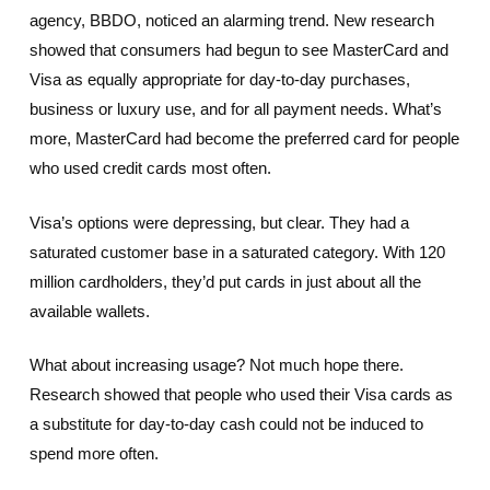
agency, BBDO, noticed an alarming trend. New research
showed that consumers had begun to see MasterCard and
Visa as equally appropriate for day-to-day purchases,
business or luxury use, and for all payment needs. What’s
more, MasterCard had become the preferred card for people
who used credit cards most often.
Visa’s options were depressing, but clear. They had a
saturated customer base in a saturated category. With 120
million cardholders, they’d put cards in just about all the
available wallets.
What about increasing usage? Not much hope there.
Research showed that people who used their Visa cards as
a substitute for day-to-day cash could not be induced to
spend more often.