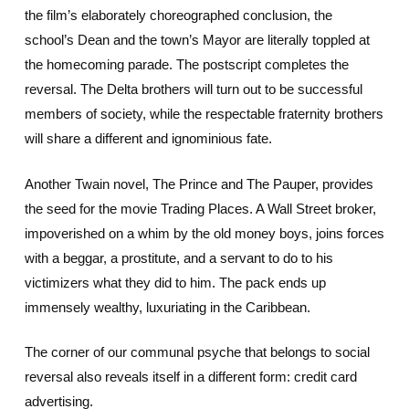
the film’s elaborately choreographed conclusion, the
school’s Dean and the town’s Mayor are literally toppled at
the homecoming parade. The postscript completes the
reversal. The Delta brothers will turn out to be successful
members of society, while the respectable fraternity brothers
will share a different and ignominious fate.
Another Twain novel, The Prince and The Pauper, provides
the seed for the movie Trading Places. A Wall Street broker,
impoverished on a whim by the old money boys, joins forces
with a beggar, a prostitute, and a servant to do to his
victimizers what they did to him. The pack ends up
immensely wealthy, luxuriating in the Caribbean.
The corner of our communal psyche that belongs to social
reversal also reveals itself in a different form: credit card
advertising.