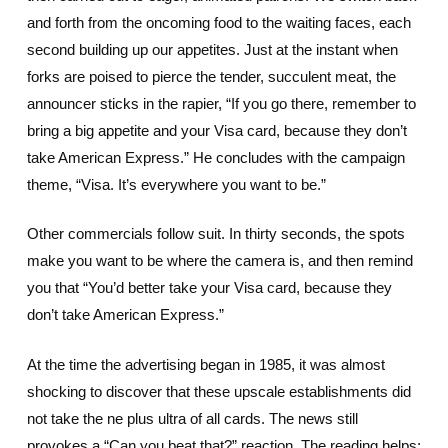
and forth from the oncoming food to the waiting faces, each
second building up our appetites. Just at the instant when
forks are poised to pierce the tender, succulent meat, the
announcer sticks in the rapier, “If you go there, remember to
bring a big appetite and your Visa card, because they don’t
take American Express.” He concludes with the campaign
theme, “Visa. It’s everywhere you want to be.”
Other commercials follow suit. In thirty seconds, the spots
make you want to be where the camera is, and then remind
you that “You’d better take your Visa card, because they
don’t take American Express.”
At the time the advertising began in 1985, it was almost
shocking to discover that these upscale establishments did
not take the ne plus ultra of all cards. The news still
provokes a “Can you beat that?” reaction. The reading helps;