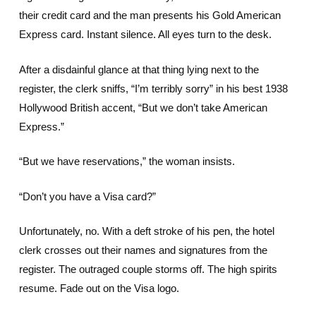
their credit card and the man presents his Gold American
Express card. Instant silence. All eyes turn to the desk.
After a disdainful glance at that thing lying next to the
register, the clerk sniffs, “I’m terribly sorry” in his best 1938
Hollywood British accent, “But we don’t take American
Express.”
“But we have reservations,” the woman insists.
“Don’t you have a Visa card?”
Unfortunately, no. With a deft stroke of his pen, the hotel
clerk crosses out their names and signatures from the
register. The outraged couple storms off. The high spirits
resume. Fade out on the Visa logo.