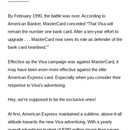
~~~~~~~~
By February 1990, the battle was over. According to
American Banker, MasterCard conceded “That Visa will
remain the number one bank card. After a ten-year effort to
upgrade . . . MasterCard now sees its role as defender of the
bank card heartland.'”
Effective as the Visa campaign was against MasterCard, it
may have been even more effective against the elite
American Express card. Especially when you consider their
response to Visa’s advertising.
Hey, we’re supposed to be the exclusive ones!
At first, American Express maintained a sublime, above-it-all
attitude towards the new Visa advertising. With a yearly
overall advertising budget of $280 million (more than seven