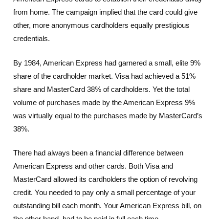
from home. The campaign implied that the card could give
other, more anonymous cardholders equally prestigious
credentials.
By 1984, American Express had garnered a small, elite 9%
share of the cardholder market. Visa had achieved a 51%
share and MasterCard 38% of cardholders. Yet the total
volume of purchases made by the American Express 9%
was virtually equal to the purchases made by MasterCard’s
38%.
There had always been a financial difference between
American Express and other cards. Both Visa and
MasterCard allowed its cardholders the option of revolving
credit. You needed to pay only a small percentage of your
outstanding bill each month. Your American Express bill, on
the other hand, had to be paid in full each time.