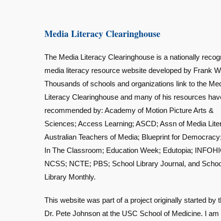
Media Literacy Clearinghouse
The Media Literacy Clearinghouse is a nationally recog
media literacy resource website developed by Frank W
Thousands of schools and organizations link to the Me
Literacy Clearinghouse and many of his resources ha
recommended by: Academy of Motion Picture Arts &
Sciences; Access Learning; ASCD; Assn of Media Lite
Australian Teachers of Media; Blueprint for Democracy
In The Classroom; Education Week; Edutopia; INFOHI
NCSS; NCTE; PBS; School Library Journal, and Schoo
Library Monthly.
This website was part of a project originally started by t
Dr. Pete Johnson at the USC School of Medicine. I am