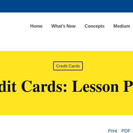
Home
What’s New
Concepts
Medium
Credit Cards
dit Cards: Lesson P
Print
PDF