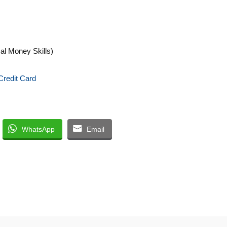
cal Money Skills)
Credit Card
WhatsApp
Email