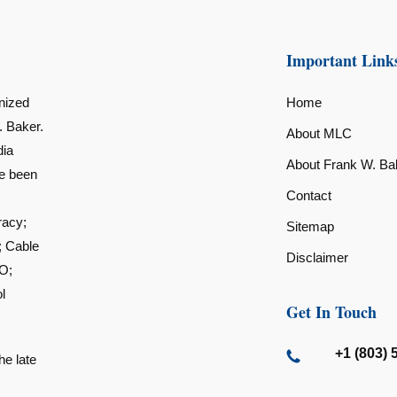
Important Link
nized
Home
. Baker.
About MLC
dia
About Frank W. Ba
ve been
Contact
racy;
Sitemap
; Cable
Disclaimer
O;
l
Get In Touch
+1 (803) 
he late