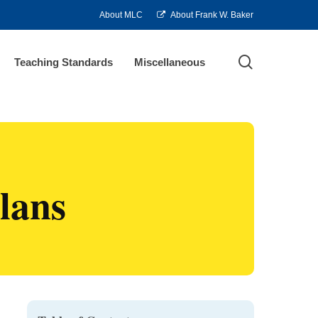
About MLC
About Frank W. Baker
search
Teaching Standards
Miscellaneous
lans