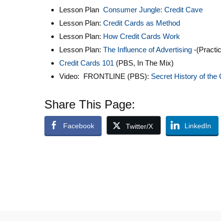
Lesson Plan
Consumer Jungle: Credit Cave
Lesson Plan:
Credit Cards as Method
Lesson Plan:
How Credit Cards Work
Lesson Plan:
The Influence of Advertising
-(Practi
Credit Cards 101
(PBS, In The Mix)
Video: FRONTLINE (PBS):
Secret History of the 
Share This Page:
Facebook
LinkedIn
Twitter/X