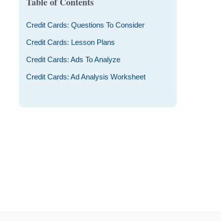
Table of Contents
Credit Cards: Questions To Consider
Credit Cards: Lesson Plans
Credit Cards: Ads To Analyze
Credit Cards: Ad Analysis Worksheet