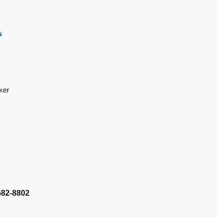
s
ker
582-8802