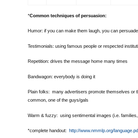
*
Common techniques of persuasion:
Humor: if you can make them laugh, you can persuad
Testimonials: using famous people or respected instituti
Repetition: drives the message home many times
Bandwagon: everybody is doing it
Plain folks: many advertisers promote themselves or th
common, one of the guys/gals
Warm & fuzzy: using sentimental images (i.e. families, 
*complete handout:
http://www.nmmlp.org/language.pd