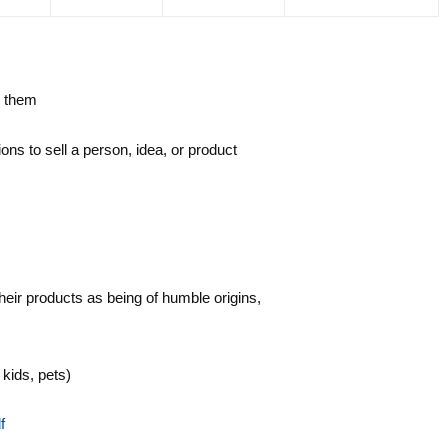
e them
ons to sell a person, idea, or product
eir products as being of humble origins,
kids, pets)
f