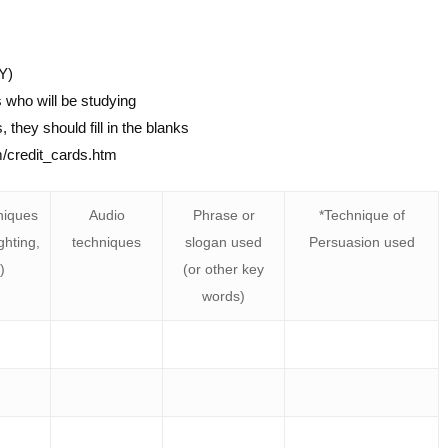
Y)
 who will be studying
they should fill in the blanks
m/credit_cards.htm
niques
Audio
Phrase or
*Technique of
ghting,
techniques
slogan used
Persuasion used
)
(or other key
words)