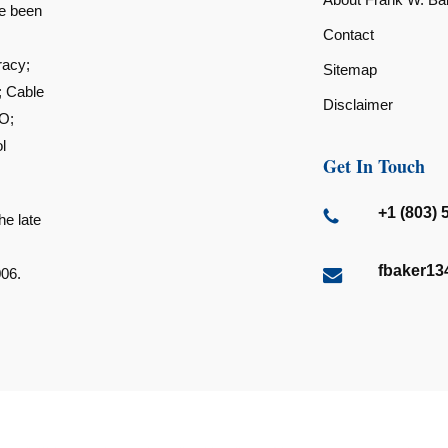
ve been
Contact
racy;
Sitemap
; Cable
Disclaimer
O;
l
Get In Touch
+1 (803) 
he late
fbaker1
006.