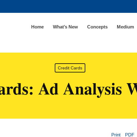
Home
What’s New
Concepts
Medium
Credit Cards
ards: Ad Analysis 
Print
PDF