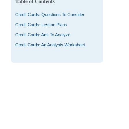
Table of Contents
Credit Cards: Questions To Consider
Credit Cards: Lesson Plans
Credit Cards: Ads To Analyze
Credit Cards: Ad Analysis Worksheet