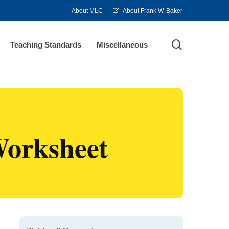
About MLC
About Frank W. Baker
search
Teaching Standards
Miscellaneous
Worksheet