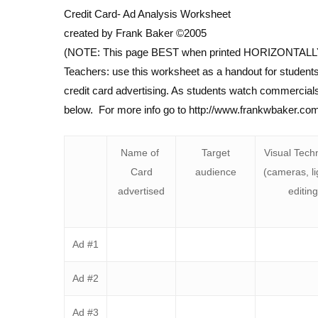
Credit Card- Ad Analysis Worksheet
created by Frank Baker ©2005
(NOTE: This page BEST when printed HORIZONTALL
Teachers: use this worksheet as a handout for students
credit card advertising. As students watch commercials, 
below. For more info go to http://www.frankwbaker.co
Name of
Target
Visual Tech
Card
audience
(cameras, li
advertised
editing
Ad #1
Ad #2
Ad #3