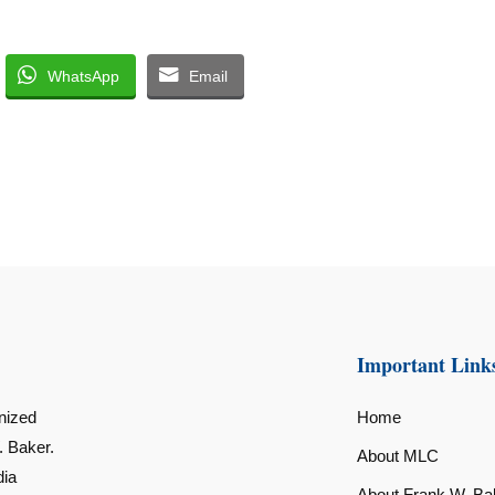
WhatsApp
Email
Important Link
nized
Home
. Baker.
About MLC
dia
About Frank W. Ba