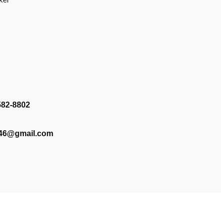
582-8802
346@gmail.com