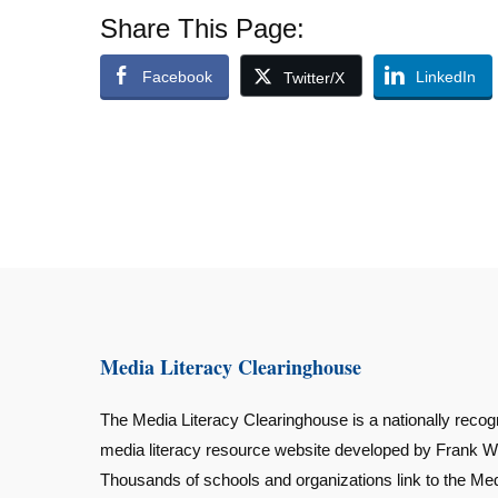
Share This Page:
Facebook
LinkedIn
Twitter/X
Media Literacy Clearinghouse
The Media Literacy Clearinghouse is a nationally recog
media literacy resource website developed by Frank W
Thousands of schools and organizations link to the Me