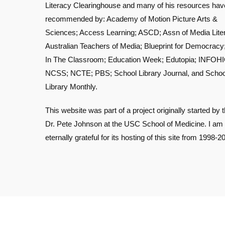
Literacy Clearinghouse and many of his resources ha
recommended by: Academy of Motion Picture Arts &
Sciences; Access Learning; ASCD; Assn of Media Lite
Australian Teachers of Media; Blueprint for Democracy
In The Classroom; Education Week; Edutopia; INFOHI
NCSS; NCTE; PBS; School Library Journal, and Schoo
Library Monthly.
This website was part of a project originally started by t
Dr. Pete Johnson at the USC School of Medicine. I am
eternally grateful for its hosting of this site from 1998-2