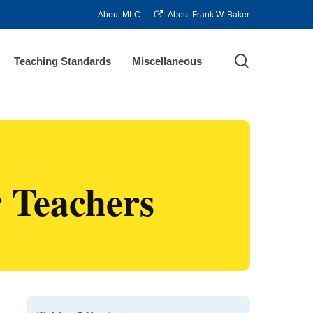
About MLC
About Frank W. Baker
search
Teaching Standards
Miscellaneous
r Teachers