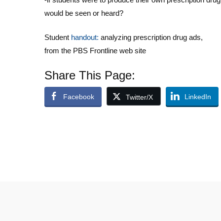
would be seen or heard?
Student
handout:
analyzing prescription drug ads,
from the PBS Frontline web site
Share This Page:
Facebook
LinkedIn
Twitter/X