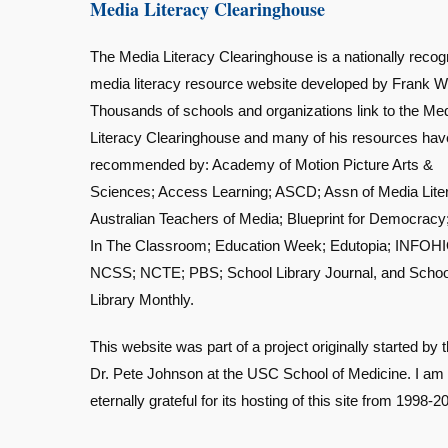
Media Literacy Clearinghouse
The Media Literacy Clearinghouse is a nationally recog
media literacy resource website developed by Frank W
Thousands of schools and organizations link to the Me
Literacy Clearinghouse and many of his resources ha
recommended by: Academy of Motion Picture Arts &
Sciences; Access Learning; ASCD; Assn of Media Lite
Australian Teachers of Media; Blueprint for Democracy
In The Classroom; Education Week; Edutopia; INFOHI
NCSS; NCTE; PBS; School Library Journal, and Schoo
Library Monthly.
This website was part of a project originally started by t
Dr. Pete Johnson at the USC School of Medicine. I am
eternally grateful for its hosting of this site from 1998-2