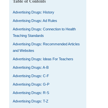
Table of Contents
Advertising Drugs: History
Advertising Drugs: Ad Rules
Advertising Drugs: Connection to Health
Teaching Standards
Advertising Drugs: Recommended Articles
and Websites
Advertising Drugs: Ideas For Teachers
Advertising Drugs: A-B
Advertising Drugs: C-F
Advertising Drugs: G-P
Advertising Drugs: R-S
Advertising Drugs: T-Z