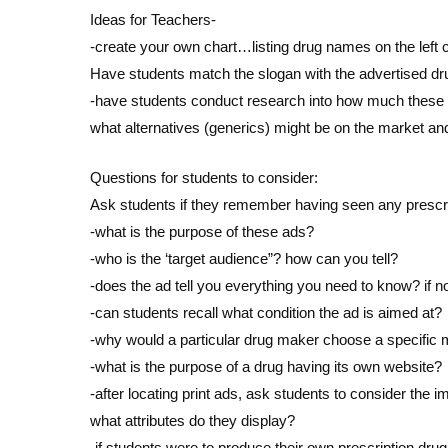
Ideas for Teachers-
-create your own chart…listing drug names on the left c
Have students match the slogan with the advertised dr
-have students conduct research into how much these
what alternatives (generics) might be on the market and
Questions for students to consider:
Ask students if they remember having seen any prescr
-what is the purpose of these ads?
-who is the ‘target audience”? how can you tell?
-does the ad tell you everything you need to know? if n
-can students recall what condition the ad is aimed at?
-why would a particular drug maker choose a specific 
-what is the purpose of a drug having its own website?
-after locating print ads, ask students to consider the 
what attributes do they display?
-if students were to produce their own prescription dr