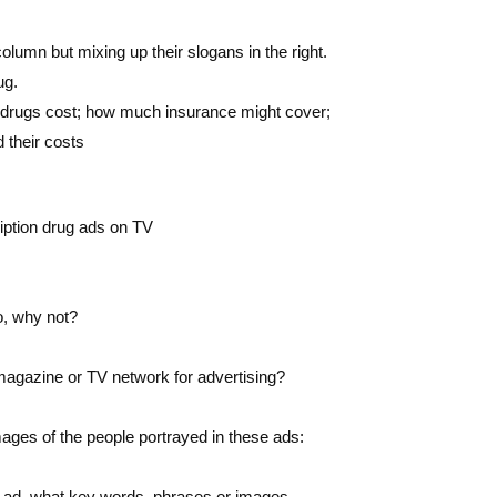
olumn but mixing up their slogans in the right.
ug.
 drugs cost; how much insurance might cover;
 their costs
iption drug ads on TV
o, why not?
magazine or TV network for advertising?
images of the people portrayed in these ads:
ug ad, what key words, phrases or images