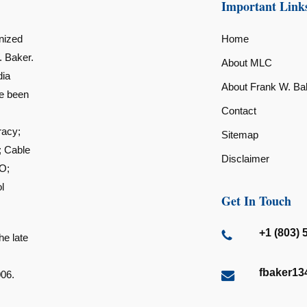
Important Link
nized
Home
. Baker.
About MLC
dia
About Frank W. Ba
ve been
Contact
racy;
Sitemap
; Cable
Disclaimer
O;
l
Get In Touch
+1 (803) 
he late
fbaker1
006.