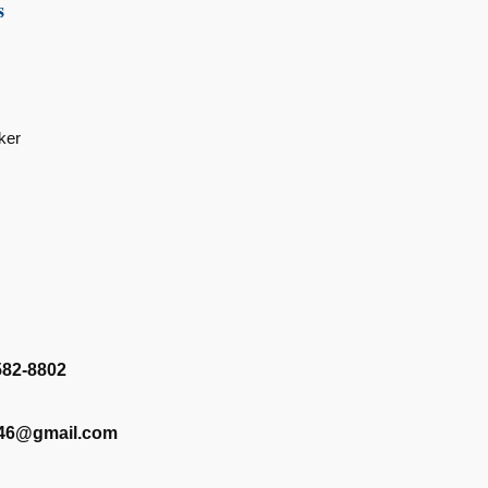
s
ker
582-8802
346@gmail.com