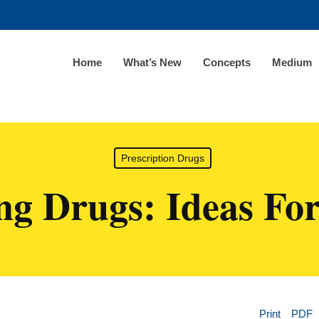
Home
What’s New
Concepts
Medium
Prescription Drugs
ng Drugs: Ideas Fo
Print
PDF