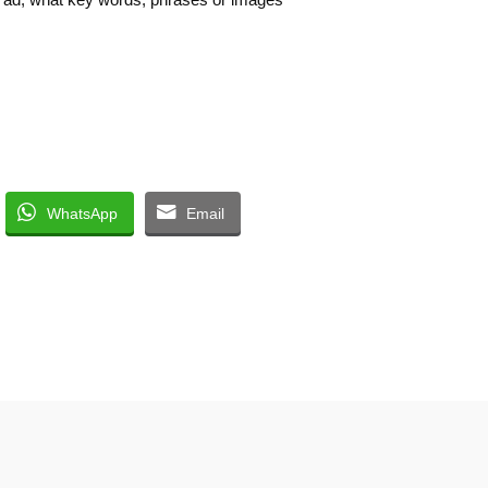
WhatsApp
Email