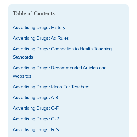
Table of Contents
Advertising Drugs: History
Advertising Drugs: Ad Rules
Advertising Drugs: Connection to Health Teaching
Standards
Advertising Drugs: Recommended Articles and
Websites
Advertising Drugs: Ideas For Teachers
Advertising Drugs: A-B
Advertising Drugs: C-F
Advertising Drugs: G-P
Advertising Drugs: R-S