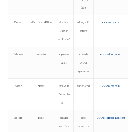
drop
Zantac
GlaxoSmithKline
the final
ulcer; acid
www.zantac.com
word in
reflux
acid relief
Zelnorm
Novartis
be yourself
irritable
www.zelnorm.com
again
bowel
syndrome
Zocor
Merck
it’s your
cholesterol
www.zocor.com
future. Be
there
Zoloft
Pfizer
because
pms;
www.zoloftforpmdd.com
each day
depression