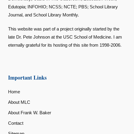
Edutopia; INFOHIO; NCSS; NCTE; PBS; School Library
Journal, and School Library Monthly.
This website was part of a project originally started by the
late Dr. Pete Johnson at the USC School of Medicine. I am
eternally grateful for its hosting of this site from 1998-2006.
Important Links
Home
About MLC
About Frank W. Baker
Contact
Sitemap