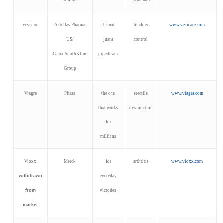
Vesicare
Astellas Pharma
it’s not
bladder
www.vesicare.com
US/
just a
control
GlaxoSmithKline
pipedream
Group
Viagra
Pfizer
the one
erectile
www.viagra.com
that works
dysfunction
for
millions
Vioxx
Merck
for
arthritis
www.vioxx.com
withdrawn
everyday
from
victories
market