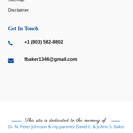
Disclaimer
Get In Touch
+1 (803) 582-8802
fbaker1346@gmail.com