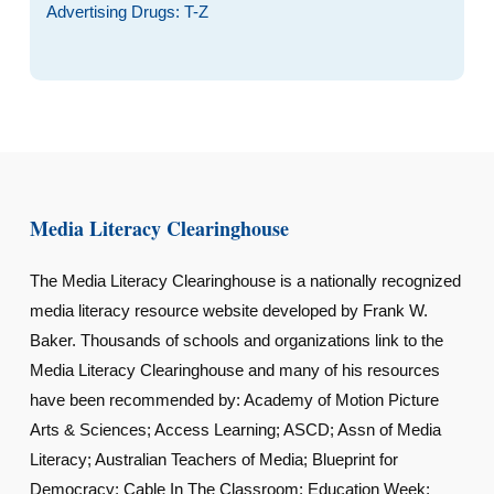
Advertising Drugs: T-Z
Media Literacy Clearinghouse
The Media Literacy Clearinghouse is a nationally recognized
media literacy resource website developed by Frank W.
Baker. Thousands of schools and organizations link to the
Media Literacy Clearinghouse and many of his resources
have been recommended by: Academy of Motion Picture
Arts & Sciences; Access Learning; ASCD; Assn of Media
Literacy; Australian Teachers of Media; Blueprint for
Democracy; Cable In The Classroom; Education Week;