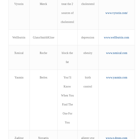
Vytorin
Merck
treat the 2
cholesterol
sources of
www.vytorin.com/
cholesterol
Wellbutrin
GlaxoSmithKline
depression
www.wellbutrin.com
Xenical
Roche
block the
obesity
www.xenical.com
fat
Yasmin
Berlex
You’ll
birth
www.yasmin.com
Know
control
When You
Find The
One For
You
Zaditor
Novartis
allergy eye
www.z-drops.com