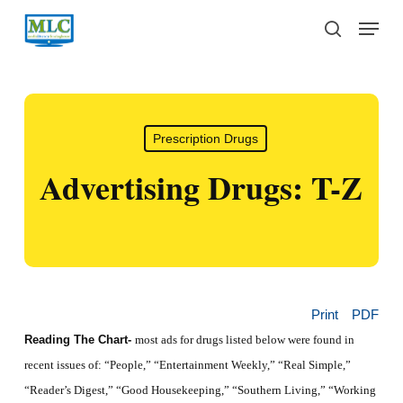
Skip
Menu
to
search
main
content
Prescription Drugs
Advertising Drugs: T-Z
Print
PDF
Reading The Chart-
most ads for drugs listed below were found in
recent issues of: “People,” “
Entertainment Weekly,”
“
Real Simple,”
“Reader’s Digest,” “Good Housekeeping,” “Southern Living,” “Working