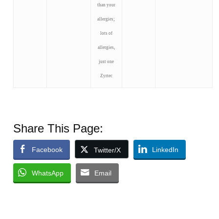
than your
allergies;
lots of
allergies,
just one
Zyrtec
Share This Page:
Facebook
LinkedIn
Twitter/X
WhatsApp
Email