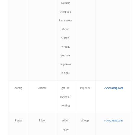
counts;
when you
know more
about
what’s
wrong,
you can
help make
it right
Zomig
Zeneca
get the
migraine
www.zomig.com
power of
zoming
Zyrtec
Pfizer
relief
allergy
www.zyrtec.com
bigger