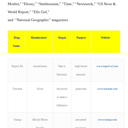
Mother,” “Ebony,” “Smithsonian,” “Time,” “Newsweek,” “US News &
World Report,” “Elle Girl,”
and “National Geographic”
magazines
Drug
Manufacturer
Slogan
Purpose
Website
Name
Toprol-XL
AstraZeneca
Take it.
high blood
www.toprol-xl.com
Seriously.
pressure
Travatan
Alcon
the power
glaucoma
www.travatan.com
to make a
difference
Vaniqa
Bristol Myers
unwanted
www.vaniqa.com
Squibb
facial hair