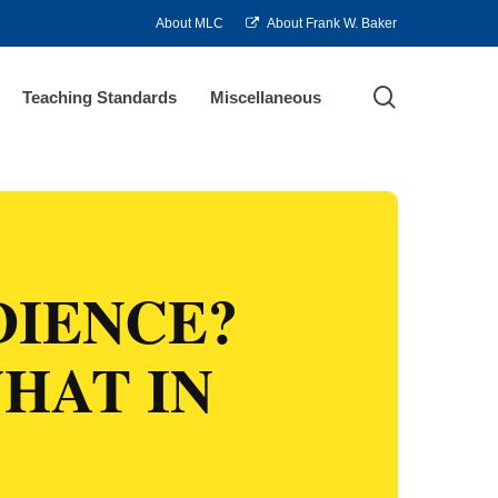
About MLC
About Frank W. Baker
search
Teaching Standards
Miscellaneous
DIENCE?
HAT IN
?