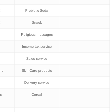
S
Prebiotic Soda
S
Snack
r
Religious messages
Income tax service
Sales service
Inc
Skin Care products
Delivery service
gs
Cereal