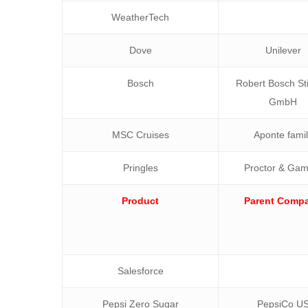
WeatherTech
Dove
Unilever
Bosch
Robert Bosch Sti
GmbH
MSC Cruises
Aponte fami
Pringles
Proctor & Gam
Product
Parent Comp
Salesforce
Pepsi Zero Sugar
PepsiCo U