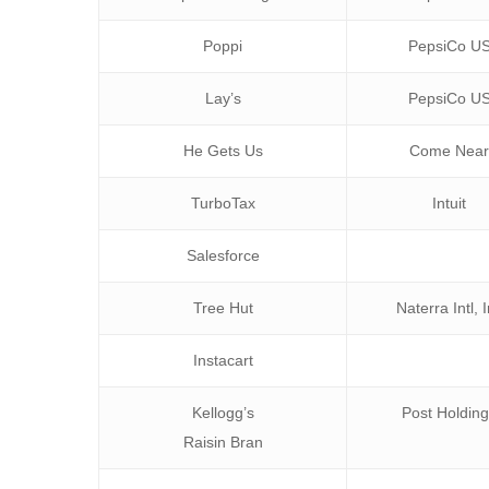
Poppi
PepsiCo U
Lay’s
PepsiCo U
He Gets Us
Come Nea
TurboTax
Intuit
Salesforce
Tree Hut
Naterra Intl, 
Instacart
Kellogg’s
Post Holdin
Raisin Bran