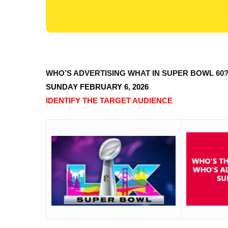
WHO’S ADVERTISING WHAT IN SUPER BOWL 60
SUNDAY FEBRUARY 6, 2026
IDENTIFY THE TARGET AUDIENCE