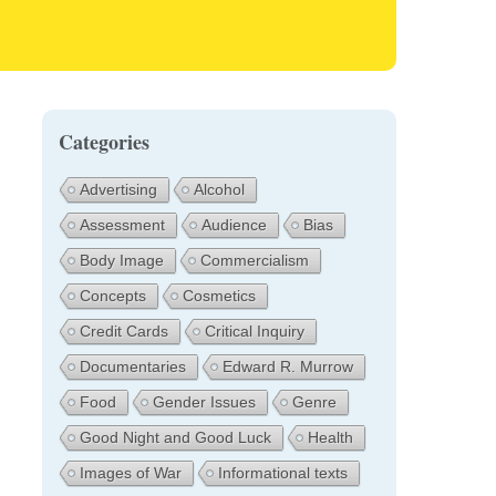
Categories
Advertising
Alcohol
Assessment
Audience
Bias
Body Image
Commercialism
Concepts
Cosmetics
Credit Cards
Critical Inquiry
Documentaries
Edward R. Murrow
Food
Gender Issues
Genre
Good Night and Good Luck
Health
Images of War
Informational texts