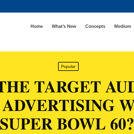
Home
What’s New
Concepts
Medium
Popular
THE TARGET AU
 ADVERTISING W
SUPER BOWL 60