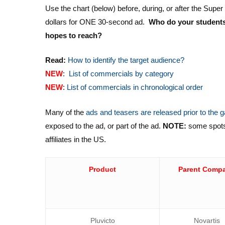
Use the chart (below) before, during, or after the Supe
dollars for ONE 30-second ad.
Who do your students 
hopes to reach?
Read:
How to identify the target audience?
NEW
:
List of commercials by category
NEW
:
List of commercials in chronological order
Many of the
ads and teasers are released prior to the
exposed to the ad, or part of the ad.
NOTE:
some spots l
affiliates in the US.
Product
Parent Comp
Pluvicto
Novartis