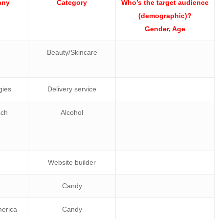
any
Category
Who’s the target audience
(demographic)?
Gender, Age
Beauty/Skincare
gies
Delivery service
sch
Alcohol
Website builder
Candy
merica
Candy