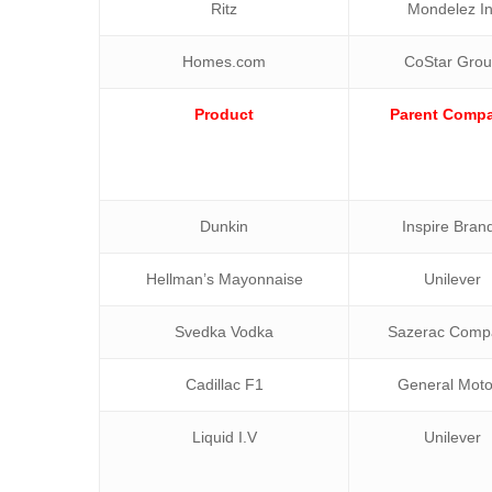
Ritz
Mondelez In
Homes.com
CoStar Gro
Product
Parent Comp
Dunkin
Inspire Bran
Hellman’s Mayonnaise
Unilever
Svedka Vodka
Sazerac Comp
Cadillac F1
General Moto
Liquid I.V
Unilever