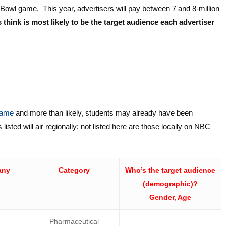
r Bowl game. This year, advertisers will pay between 7 and 8-million
think is most likely to be the target audience each advertiser
 game
and more than likely, students may already have been
isted will air regionally; not listed here are those locally on NBC
any
Category
Who’s the target audience
(demographic)?
Gender, Age
Pharmaceutical