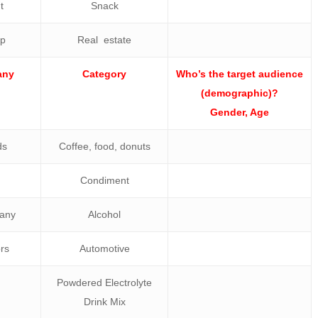
t
Snack
up
Real estate
any
Category
Who’s the target audience
(demographic)?
Gender, Age
ds
Coffee, food, donuts
Condiment
any
Alcohol
rs
Automotive
Powdered Electrolyte
Drink Mix