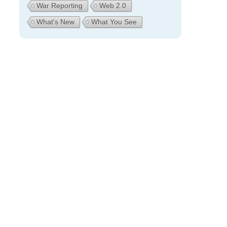
War Reporting
Web 2.0
What's New
What You See