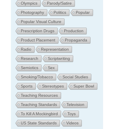
Olympics
Parody/Satire
Photography
Politics
Popular
Popular Visual Culture
Prescription Drugs
Production
Product Placement
Propaganda
Radio
Representation
Research
Scriptwriting
Semiotics
Sex
Smoking/Tobacco
Social Studies
Sports
Stereotypes
Super Bowl
Teaching Resources
Teaching Standards
Television
To Kill A Mockingbird
Toys
US State Standards
Videos