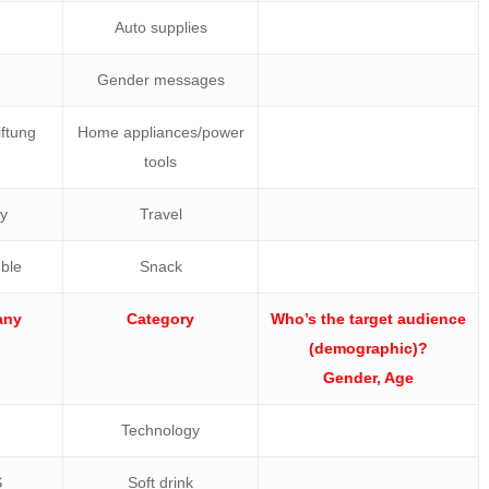
Auto supplies
Gender messages
ftung
Home appliances/power
tools
ly
Travel
ble
Snack
any
Category
Who’s the target audience
(demographic)?
Gender, Age
Technology
S
Soft drink