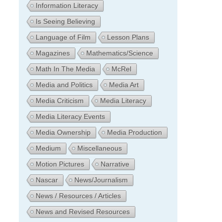
Information Literacy
Is Seeing Believing
Language of Film
Lesson Plans
Magazines
Mathematics/Science
Math In The Media
McRel
Media and Politics
Media Art
Media Criticism
Media Literacy
Media Literacy Events
Media Ownership
Media Production
Medium
Miscellaneous
Motion Pictures
Narrative
Nascar
News/Journalism
News / Resources / Articles
News and Revised Resources