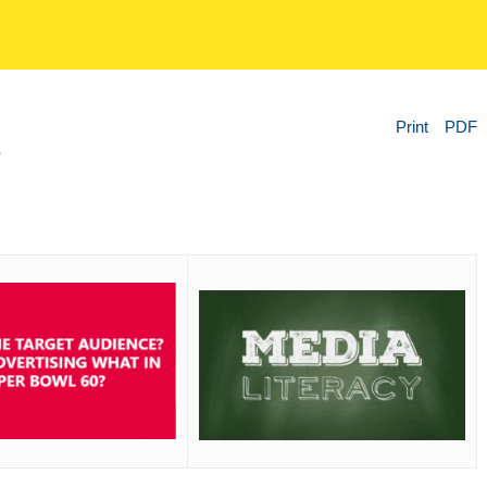
Print
PDF
?