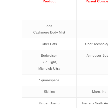
Product
Parent Comp
eos
Cashmere Body Mist
Uber Eats
Uber Technolo
Budweiser,
Anheuser-Bu
Bud Light,
Michelob Ultra
Squarespace
Skittles
Mars, Inc
Kinder Bueno
Ferrero North A