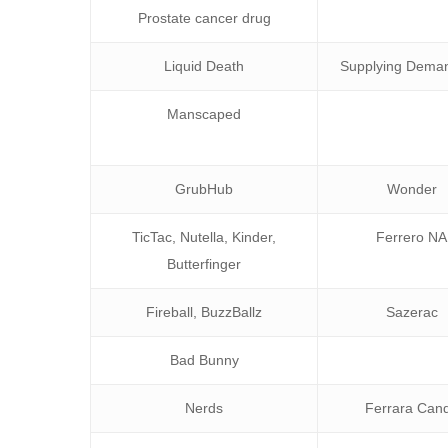
Prostate cancer drug
Liquid Death
Supplying Deman
Manscaped
GrubHub
Wonder
TicTac, Nutella, Kinder,
Ferrero NA
Butterfinger
Fireball, BuzzBallz
Sazerac
Bad Bunny
Nerds
Ferrara Can