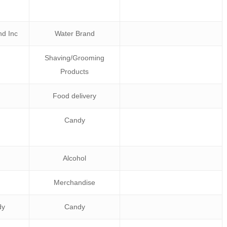
d Inc
Water Brand
Shaving/Grooming
Products
Food delivery
Candy
Alcohol
Merchandise
dy
Candy