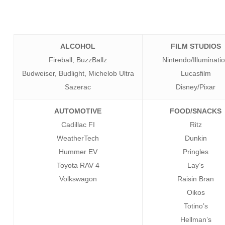
ALCOHOL
FILM STUDIOS
Fireball, BuzzBallz
Nintendo/Illuminati
Budweiser, Budlight, Michelob Ultra
Lucasfilm
Sazerac
Disney/Pixar
AUTOMOTIVE
FOOD/SNACKS
Cadillac FI
Ritz
WeatherTech
Dunkin
Hummer EV
Pringles
Toyota RAV 4
Lay’s
Volkswagon
Raisin Bran
Oikos
Totino’s
Hellman’s