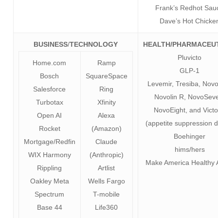
Frank’s Redhot Sau
Dave’s Hot Chicke
BUSINESS
/
TECHNOLOGY
HEALTH/PHARMACEU
Pluvicto
Home.com
Ramp
GLP-1
Bosch
SquareSpace
Levemir, Tresiba, Nov
Salesforce
Ring
Novolin R, NovoSev
Turbotax
Xfinity
NovoEight, and Vict
Open AI
Alexa
(appetite suppression 
Rocket
(Amazon)
Boehinger
Mortgage/Redfin
Claude
hims/hers
WIX Harmony
(Anthropic)
Make America Healthy 
Rippling
Artlist
Oakley Meta
Wells Fargo
Spectrum
T-mobile
Base 44
Life360