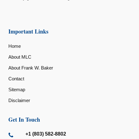
Important Links
Home
About MLC
About Frank W. Baker
Contact
Sitemap
Disclaimer
Get In Touch
+1 (803) 582-8802