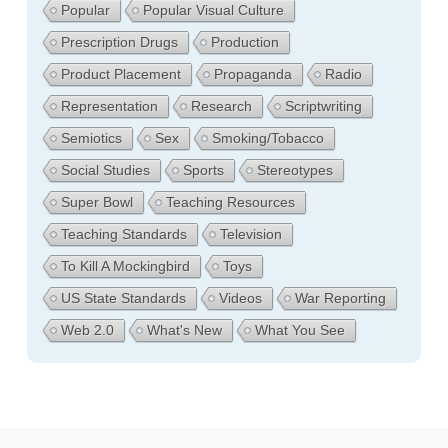
Popular
Popular Visual Culture
Prescription Drugs
Production
Product Placement
Propaganda
Radio
Representation
Research
Scriptwriting
Semiotics
Sex
Smoking/Tobacco
Social Studies
Sports
Stereotypes
Super Bowl
Teaching Resources
Teaching Standards
Television
To Kill A Mockingbird
Toys
US State Standards
Videos
War Reporting
Web 2.0
What's New
What You See