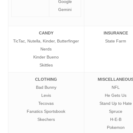
Google
Gemini
CANDY
INSURANCE
TicTac, Nutella, Kinder, Butterfinger
State Farm
Nerds
Kinder Bueno
Skittles
CLOTHING
MISCELLANEOU
Bad Bunny
NFL
Levis
He Gets Us
Tecovas
Stand Up to Hate
Fanatics Sportsbook
Spruce
Skechers
H-E-B
Pokemon