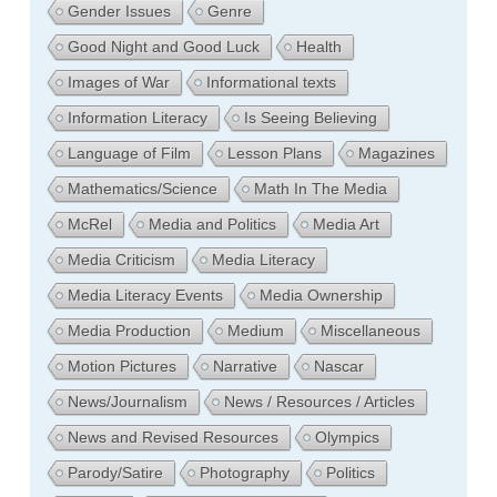
Gender Issues
Genre
Good Night and Good Luck
Health
Images of War
Informational texts
Information Literacy
Is Seeing Believing
Language of Film
Lesson Plans
Magazines
Mathematics/Science
Math In The Media
McRel
Media and Politics
Media Art
Media Criticism
Media Literacy
Media Literacy Events
Media Ownership
Media Production
Medium
Miscellaneous
Motion Pictures
Narrative
Nascar
News/Journalism
News / Resources / Articles
News and Revised Resources
Olympics
Parody/Satire
Photography
Politics