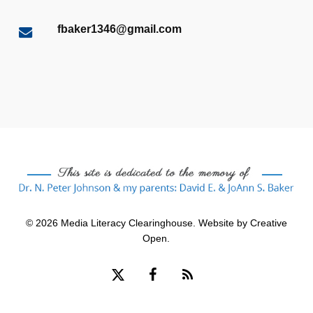
fbaker1346@gmail.com
© 2026 Media Literacy Clearinghouse. Website by
Creative
Open
.
x-
facebook
RSS
twitter