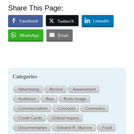
Share This Page:
Facebook
LinkedIn
Twitter/X
WhatsApp
Email
Categories
Advertising
Alcohol
Assessment
Audience
Bias
Body Image
Commercialism
Concepts
Cosmetics
Credit Cards
Critical Inquiry
Documentaries
Edward R. Murrow
Food