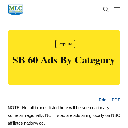
Skip
Menu
to
search
main
content
Popular
SB 60 Ads By Category
Print
PDF
NOTE: Not all brands listed here will be seen nationally;
some air regionally; NOT listed are ads airing locally on NBC
affiliates nationwide.