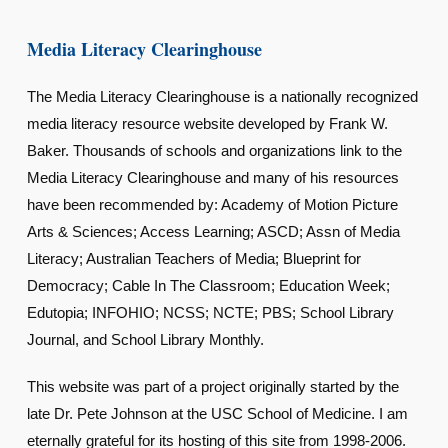
Media Literacy Clearinghouse
The Media Literacy Clearinghouse is a nationally recognized
media literacy resource website developed by Frank W.
Baker. Thousands of schools and organizations link to the
Media Literacy Clearinghouse and many of his resources
have been recommended by: Academy of Motion Picture
Arts & Sciences; Access Learning; ASCD; Assn of Media
Literacy; Australian Teachers of Media; Blueprint for
Democracy; Cable In The Classroom; Education Week;
Edutopia; INFOHIO; NCSS; NCTE; PBS; School Library
Journal, and School Library Monthly.
This website was part of a project originally started by the
late Dr. Pete Johnson at the USC School of Medicine. I am
eternally grateful for its hosting of this site from 1998-2006.