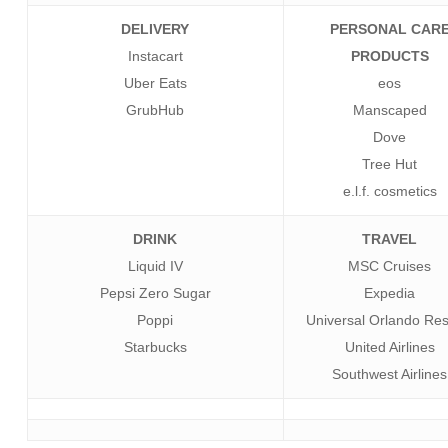
DELIVERY
PERSONAL CAR
Instacart
PRODUCTS
Uber Eats
eos
GrubHub
Manscaped
Dove
Tree Hut
e.l.f. cosmetics
DRINK
TRAVEL
Liquid IV
MSC Cruises
Pepsi Zero Sugar
Expedia
Poppi
Universal Orlando Res
Starbucks
United Airlines
Southwest Airlines