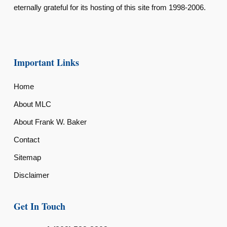
eternally grateful for its hosting of this site from 1998-2006.
Important Links
Home
About MLC
About Frank W. Baker
Contact
Sitemap
Disclaimer
Get In Touch