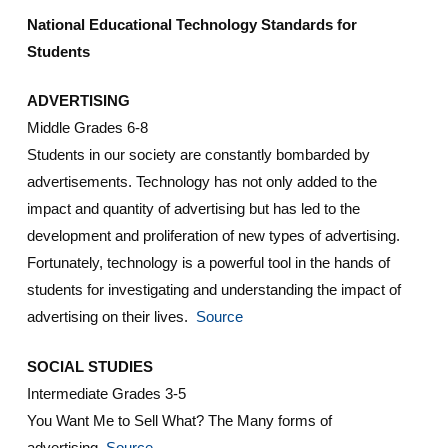
National Educational Technology Standards for
Students
ADVERTISING
Middle Grades 6-8
Students in our society are constantly bombarded by
advertisements. Technology has not only added to the
impact and quantity of advertising but has led to the
development and proliferation of new types of advertising.
Fortunately, technology is a powerful tool in the hands of
students for investigating and understanding the impact of
advertising on their lives.
Source
SOCIAL STUDIES
Intermediate Grades 3-5
You Want Me to Sell What? The Many forms of
advertising.
Source