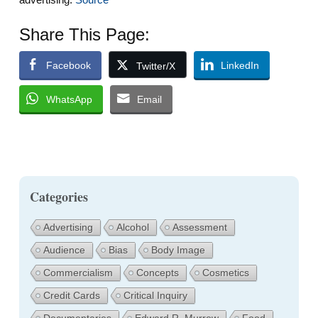
Share This Page:
Facebook
LinkedIn
Twitter/X
WhatsApp
Email
Categories
Advertising
Alcohol
Assessment
Audience
Bias
Body Image
Commercialism
Concepts
Cosmetics
Credit Cards
Critical Inquiry