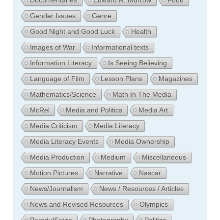
Documentaries
Edward R. Murrow
Food
Gender Issues
Genre
Good Night and Good Luck
Health
Images of War
Informational texts
Information Literacy
Is Seeing Believing
Language of Film
Lesson Plans
Magazines
Mathematics/Science
Math In The Media
McRel
Media and Politics
Media Art
Media Criticism
Media Literacy
Media Literacy Events
Media Ownership
Media Production
Medium
Miscellaneous
Motion Pictures
Narrative
Nascar
News/Journalism
News / Resources / Articles
News and Revised Resources
Olympics