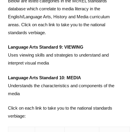
Below are listed categories in the McREL standards
database which correlate to media literacy in the
English/Language Arts, History and Media curriculum
areas. Click on each link to take you to the national
standards verbiage.
Language Arts Standard 9: VIEWING
Uses viewing skills and strategies to understand and
interpret visual media
Language Arts Standard 10: MEDIA
Understands the characteristics and components of the
media
Click on each link to take you to the national standards
verbiage: