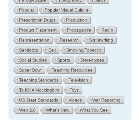
Parody/Satire
Photography
Politics
Popular
Popular Visual Culture
Prescription Drugs
Production
Product Placement
Propaganda
Radio
Representation
Research
Scriptwriting
Semiotics
Sex
Smoking/Tobacco
Social Studies
Sports
Stereotypes
Super Bowl
Teaching Resources
Teaching Standards
Television
To Kill A Mockingbird
Toys
US State Standards
Videos
War Reporting
Web 2.0
What's New
What You See