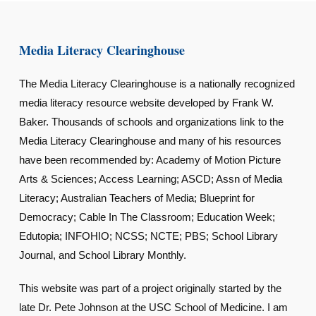
Media Literacy Clearinghouse
The Media Literacy Clearinghouse is a nationally recognized
media literacy resource website developed by Frank W.
Baker. Thousands of schools and organizations link to the
Media Literacy Clearinghouse and many of his resources
have been recommended by: Academy of Motion Picture
Arts & Sciences; Access Learning; ASCD; Assn of Media
Literacy; Australian Teachers of Media; Blueprint for
Democracy; Cable In The Classroom; Education Week;
Edutopia; INFOHIO; NCSS; NCTE; PBS; School Library
Journal, and School Library Monthly.
This website was part of a project originally started by the
late Dr. Pete Johnson at the USC School of Medicine. I am