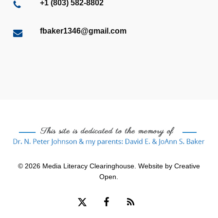
+1 (803) 582-8802
fbaker1346@gmail.com
© 2026 Media Literacy Clearinghouse. Website by
Creative
Open
.
x-
facebook
RSS
twitter