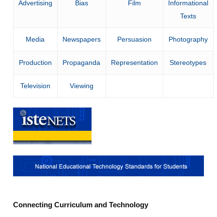
Advertising
Bias
Film
Informational
Texts
Media
Newspapers
Persuasion
Photography
Production
Propaganda
Representation
Stereotypes
Television
Viewing
Connecting Curriculum and Technology