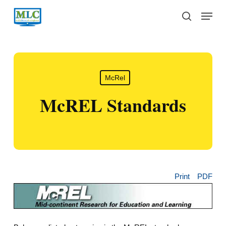
Skip
Menu
to
search
main
content
McRel
McREL Standards
Print
PDF