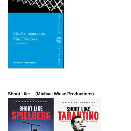
Shoot Like… (Michael Wiese Productions)