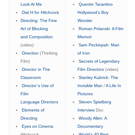
Look At Me
Quentin Tarantino
Dial H for Hitchcock
Hollywood’s Boy
Directing: The Fine
Wonder
Art of Blocking
Roman Polanski: A Film
and Composition
Memoir
(video)
Sam Peckinpah: Man
Direction
(Thinking
of Iron
Film)
Secrets of Legendary
Director in The
Film Directors
(video)
Classroom
Stanley Kubrick: The
Director’s Use of
Invisible Man
/
A Life In
Film
Pictures
Language
Directors
Steven Spielberg
Elements of
Interview
Doc
Directing
Woody Allen: A
Eyes on Cinema
:
Documentary
Hitchcock
World’s 40 Best