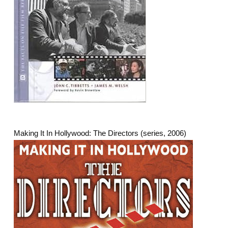
Making It In Hollywood: The Directors (series, 2006)