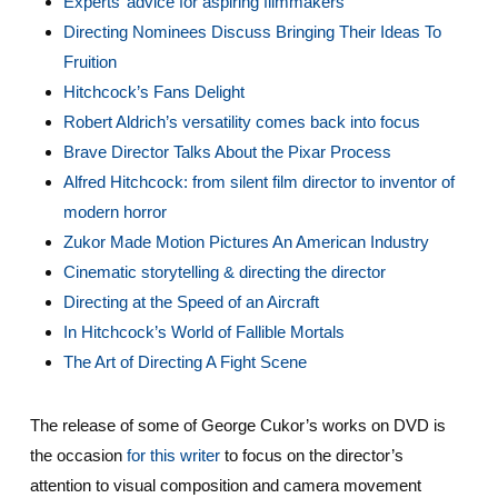
Experts’ advice for aspiring filmmakers
Directing Nominees Discuss Bringing Their Ideas To
Fruition
Hitchcock’s Fans Delight
Robert Aldrich’s versatility comes back into focus
Brave Director Talks About the Pixar Process
Alfred Hitchcock: from silent film director to inventor of
modern horror
Zukor Made Motion Pictures An American Industry
Cinematic storytelling & directing the director
Directing at the Speed of an Aircraft
In Hitchcock’s World of Fallible Mortals
The Art of Directing A Fight Scene
The release of some of George Cukor’s works on DVD is
the occasion
for this writer
to focus on the director’s
attention to visual composition and camera movement