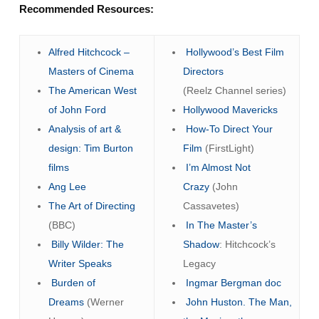
Recommended Resources:
Alfred Hitchcock –
Hollywood’s Best Film
Masters of Cinema
Directors
The American West
(Reelz Channel series)
of John Ford
Hollywood Mavericks
Analysis of art &
How-To Direct Your
design: Tim Burton
Film
(FirstLight)
films
I’m Almost Not
Ang Lee
Crazy
(John
The Art of Directing
Cassavetes)
(BBC)
In The Master’s
Billy Wilder: The
Shadow
: Hitchcock’s
Writer Speaks
Legacy
Burden of
Ingmar Bergman doc
Dreams
(Werner
John Huston. The Man,