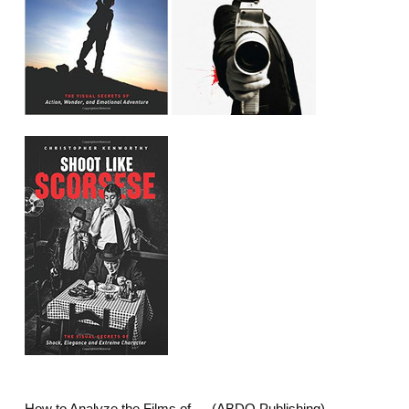
How to Analyze the Films of…. (ABDO Publishing)