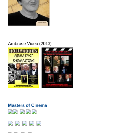
Ambrose Video (2013)
Masters of Cinema