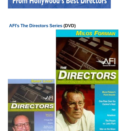
AFI’s The Directors Series
(DVD)