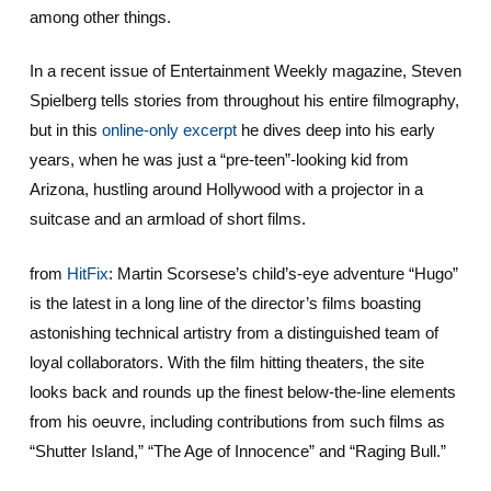
among other things.
In a recent issue of Entertainment Weekly magazine, Steven
Spielberg tells stories from throughout his entire filmography,
but in this
online-only excerpt
he dives deep into his early
years, when he was just a “pre-teen”-looking kid from
Arizona, hustling around Hollywood with a projector in a
suitcase and an armload of short films.
from
HitFix
: Martin Scorsese’s child’s-eye adventure “Hugo”
is the latest in a long line of the director’s films boasting
astonishing technical artistry from a distinguished team of
loyal collaborators. With the film hitting theaters, the site
looks back and rounds up the finest below-the-line elements
from his oeuvre, including contributions from such films as
“Shutter Island,” “The Age of Innocence” and “Raging Bull.”