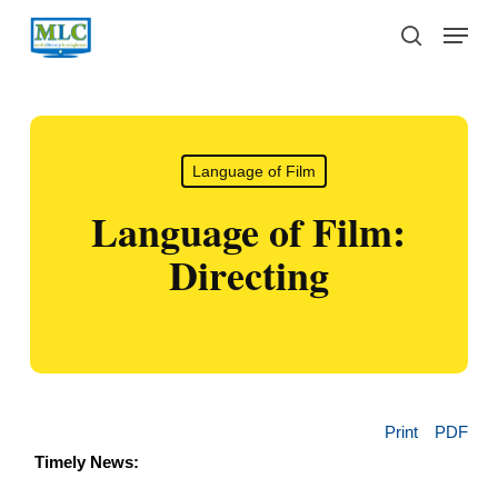
Skip
Menu
to
search
main
content
Language of Film
Language of Film:
Directing
Print
PDF
Timely News: