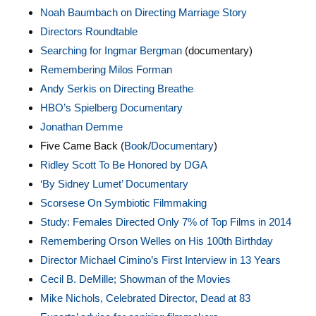
Noah Baumbach on Directing Marriage Story
Directors Roundtable
Searching for Ingmar Bergman
(documentary)
Remembering Milos Forman
Andy Serkis on Directing Breathe
HBO’s Spielberg Documentary
Jonathan Demme
Five Came Back (
Book
/
Documentary
)
Ridley Scott To Be Honored by DGA
‘By Sidney Lumet’ Documentary
Scorsese On Symbiotic Filmmaking
Study: Females Directed Only 7% of Top Films in 2014
Remembering Orson Welles on His 100th Birthday
Director Michael Cimino’s First Interview in 13 Years
Cecil B. DeMille; Showman of the Movies
Mike Nichols, Celebrated Director, Dead at 83