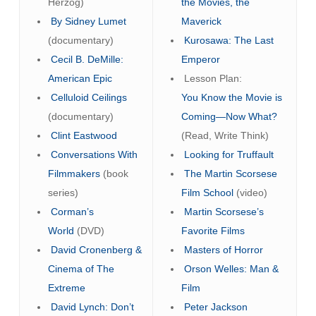
Herzog)
the Movies, the
By Sidney Lumet
Maverick
(documentary)
Kurosawa: The Last
Cecil B. DeMille:
Emperor
American Epic
Lesson Plan:
Celluloid Ceilings
You Know the Movie is
(documentary)
Coming—Now What?
Clint Eastwood
(Read, Write Think)
Conversations With
Looking for Truffault
Filmmakers
(book
The Martin Scorsese
series)
Film School
(video)
Corman’s
Martin Scorsese’s
World
(DVD)
Favorite Films
David Cronenberg &
Masters of Horror
Cinema of The
Orson Welles: Man &
Extreme
Film
David Lynch: Don’t
Peter Jackson