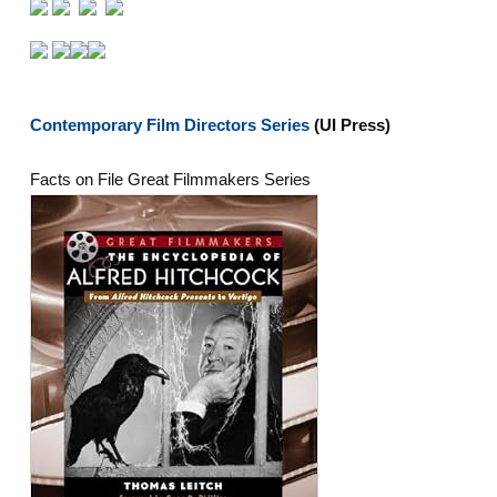
Contemporary Film Directors Series
(UI Press)
Facts on File Great Filmmakers Series