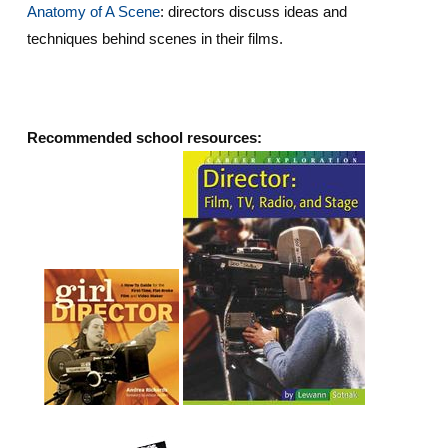
Anatomy of A Scene
: directors discuss ideas and
techniques behind scenes in their films.
Recommended school resources: