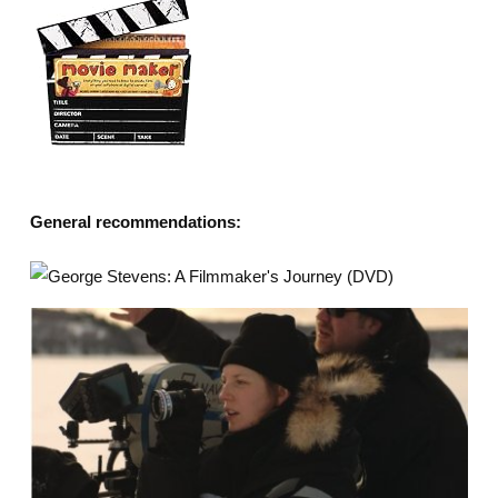
General recommendations: