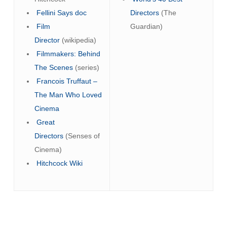
Fellini Says doc
Directors
(The
Film
Guardian)
Director
(wikipedia)
Filmmakers: Behind
The Scenes
(series)
Francois Truffaut –
The Man Who Loved
Cinema
Great
Directors
(Senses of
Cinema)
Hitchcock Wiki