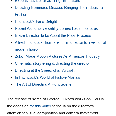
Experts’ advice for aspiring filmmakers
Directing Nominees Discuss Bringing Their Ideas To
Fruition
Hitchcock’s Fans Delight
Robert Aldrich’s versatility comes back into focus
Brave Director Talks About the Pixar Process
Alfred Hitchcock: from silent film director to inventor of
modern horror
Zukor Made Motion Pictures An American Industry
Cinematic storytelling & directing the director
Directing at the Speed of an Aircraft
In Hitchcock’s World of Fallible Mortals
The Art of Directing A Fight Scene
The release of some of George Cukor’s works on DVD is
the occasion
for this writer
to focus on the director’s
attention to visual composition and camera movement