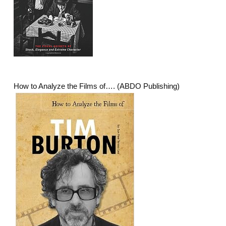
How to Analyze the Films of…. (ABDO Publishing)