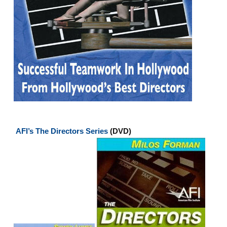
AFI’s The Directors Series
(DVD)