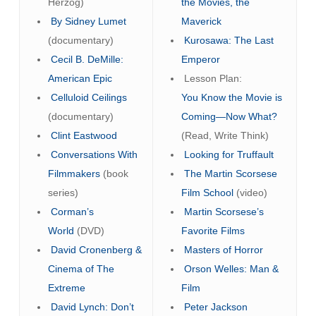
Herzog)
the Movies, the
By Sidney Lumet
Maverick
(documentary)
Kurosawa: The Last
Cecil B. DeMille:
Emperor
American Epic
Lesson Plan:
Celluloid Ceilings
You Know the Movie is
(documentary)
Coming—Now What?
Clint Eastwood
(Read, Write Think)
Conversations With
Looking for Truffault
Filmmakers
(book
The Martin Scorsese
series)
Film School
(video)
Corman’s
Martin Scorsese’s
World
(DVD)
Favorite Films
David Cronenberg &
Masters of Horror
Cinema of The
Orson Welles: Man &
Extreme
Film
David Lynch: Don’t
Peter Jackson