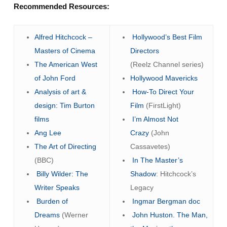
Recommended Resources:
Alfred Hitchcock –
Hollywood’s Best Film
Masters of Cinema
Directors
The American West
(Reelz Channel series)
of John Ford
Hollywood Mavericks
Analysis of art &
How-To Direct Your
design: Tim Burton
Film
(FirstLight)
films
I’m Almost Not
Ang Lee
Crazy
(John
The Art of Directing
Cassavetes)
(BBC)
In The Master’s
Billy Wilder: The
Shadow
: Hitchcock’s
Writer Speaks
Legacy
Burden of
Ingmar Bergman doc
Dreams
(Werner
John Huston. The Man,