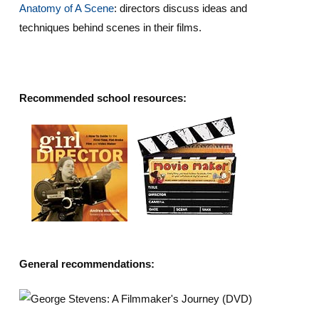
Anatomy of A Scene
: directors discuss ideas and
techniques behind scenes in their films.
Recommended school resources:
General recommendations: