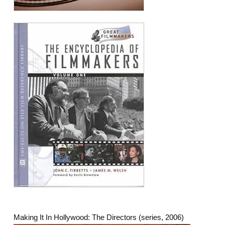
Making It In Hollywood: The Directors (series, 2006)