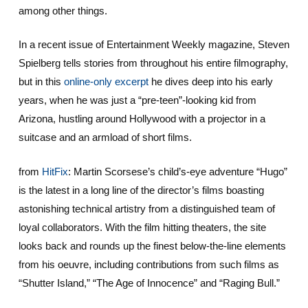
among other things.
In a recent issue of Entertainment Weekly magazine, Steven
Spielberg tells stories from throughout his entire filmography,
but in this
online-only excerpt
he dives deep into his early
years, when he was just a “pre-teen”-looking kid from
Arizona, hustling around Hollywood with a projector in a
suitcase and an armload of short films.
from
HitFix
: Martin Scorsese’s child’s-eye adventure “Hugo”
is the latest in a long line of the director’s films boasting
astonishing technical artistry from a distinguished team of
loyal collaborators. With the film hitting theaters, the site
looks back and rounds up the finest below-the-line elements
from his oeuvre, including contributions from such films as
“Shutter Island,” “The Age of Innocence” and “Raging Bull.”