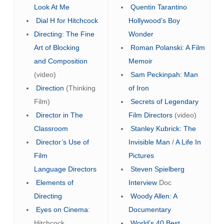
Look At Me
Quentin Tarantino
Dial H for Hitchcock
Hollywood’s Boy
Directing: The Fine
Wonder
Art of Blocking
Roman Polanski: A Film
and Composition
Memoir
(video)
Sam Peckinpah: Man
Direction
(Thinking
of Iron
Film)
Secrets of Legendary
Director in The
Film Directors
(video)
Classroom
Stanley Kubrick: The
Director’s Use of
Invisible Man
/
A Life In
Film
Pictures
Language
Directors
Steven Spielberg
Elements of
Interview
Doc
Directing
Woody Allen: A
Eyes on Cinema
:
Documentary
Hitchcock
World’s 40 Best