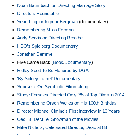
Noah Baumbach on Directing Marriage Story
Directors Roundtable
Searching for Ingmar Bergman
(documentary)
Remembering Milos Forman
Andy Serkis on Directing Breathe
HBO’s Spielberg Documentary
Jonathan Demme
Five Came Back (
Book
/
Documentary
)
Ridley Scott To Be Honored by DGA
‘By Sidney Lumet’ Documentary
Scorsese On Symbiotic Filmmaking
Study: Females Directed Only 7% of Top Films in 2014
Remembering Orson Welles on His 100th Birthday
Director Michael Cimino’s First Interview in 13 Years
Cecil B. DeMille; Showman of the Movies
Mike Nichols, Celebrated Director, Dead at 83