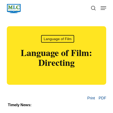
Skip
Menu
to
search
main
content
Language of Film
Language of Film:
Directing
Print
PDF
Timely News: