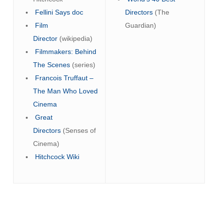
Fellini Says doc
Directors
(The
Film
Guardian)
Director
(wikipedia)
Filmmakers: Behind
The Scenes
(series)
Francois Truffaut –
The Man Who Loved
Cinema
Great
Directors
(Senses of
Cinema)
Hitchcock Wiki