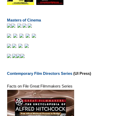
Masters of Cinema
Contemporary Film Directors Series
(UI Press)
Facts on File Great Filmmakers Series