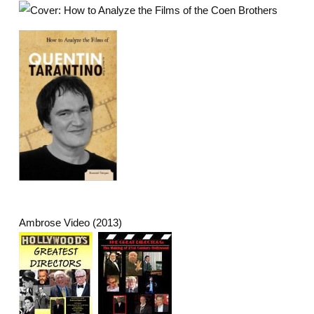
Ambrose Video (2013)