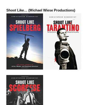
Shoot Like… (Michael Wiese Productions)