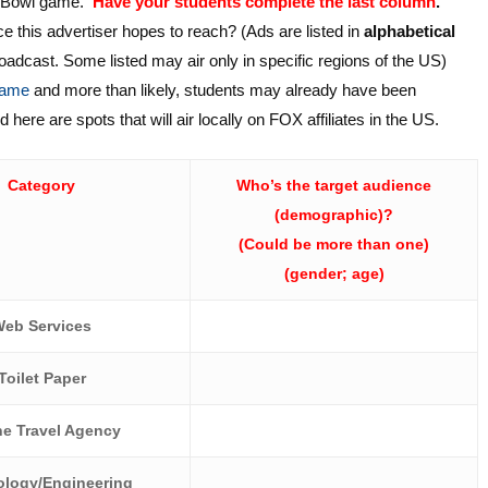
er Bowl game.
Have your students complete the last column
.
ce this advertiser hopes to reach? (Ads are listed in
alphabetical
roadcast. Some listed may air only in specific regions of the US)
 game
and more than likely, students may already have been
here are spots that will air locally on FOX affiliates in the US.
Category
Who’s the target audience
(demographic)?
(Could be more than one)
(gender; age)
eb Services
Toilet Paper
ne Travel Agency
logy/Engineering