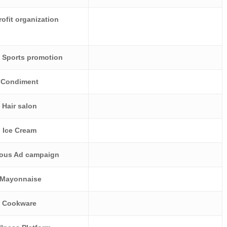
ofit organization
 Sports promotion
Condiment
Hair salon
Ice Cream
ious Ad campaign
Mayonnaise
Cookware