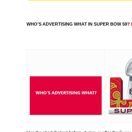
WHO’S ADVERTISING WHAT IN SUPER BOW 59?