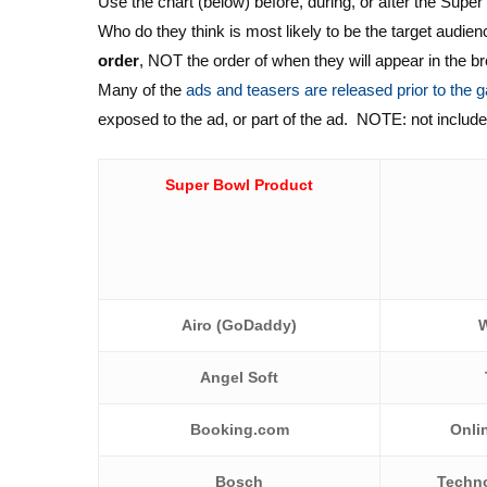
Use the chart (below) before, during, or after the Sup
Who do they think is most likely to be the target audien
order
, NOT the order of when they will appear in the b
Many of the
ads and teasers are released prior to the
exposed to the ad, or part of the ad. NOTE: not included 
Super Bowl Product
Airo (GoDad
dy)
W
Angel Soft
Booking.com
Onli
Bosch
Techno