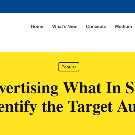
Home
What’s New
Concepts
Medium
Popular
ertising What In 
entify the Target A