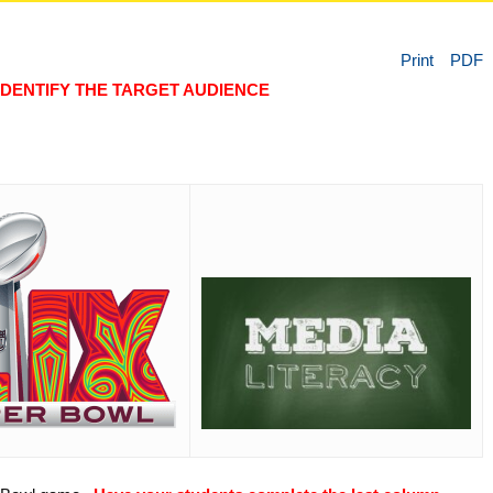
Print
PDF
IDENTIFY THE TARGET AUDIENCE