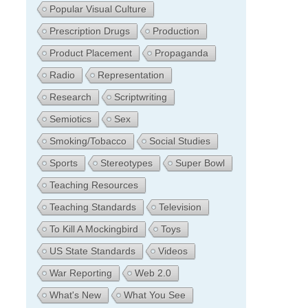
Popular Visual Culture
Prescription Drugs
Production
Product Placement
Propaganda
Radio
Representation
Research
Scriptwriting
Semiotics
Sex
Smoking/Tobacco
Social Studies
Sports
Stereotypes
Super Bowl
Teaching Resources
Teaching Standards
Television
To Kill A Mockingbird
Toys
US State Standards
Videos
War Reporting
Web 2.0
What's New
What You See