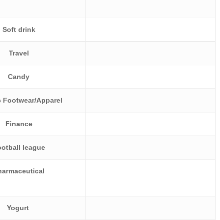
Soft drink
Travel
Candy
c Footwear/Apparel
Finance
otball league
harmaceutical
Yogurt