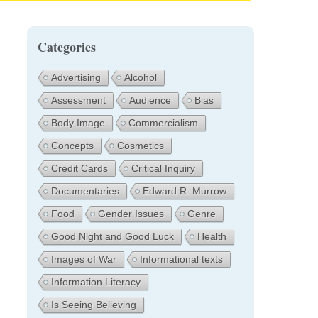
Categories
Advertising
Alcohol
Assessment
Audience
Bias
Body Image
Commercialism
Concepts
Cosmetics
Credit Cards
Critical Inquiry
Documentaries
Edward R. Murrow
Food
Gender Issues
Genre
Good Night and Good Luck
Health
Images of War
Informational texts
Information Literacy
Is Seeing Believing