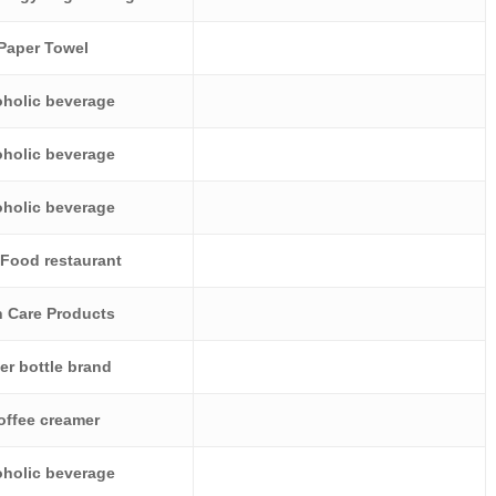
Paper Towel
oholic beverage
oholic beverage
oholic beverage
 Food restaurant
n Care Products
er bottle brand
offee creamer
oholic beverage