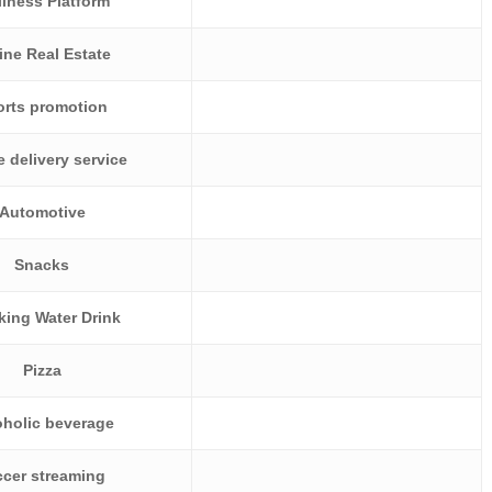
lness Platform
ine Real Estate
orts promotion
e delivery service
Automotive
Snacks
king Water Drink
Pizza
oholic beverage
cer streaming