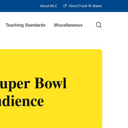
About MLC
About Frank W. Baker
search
Teaching Standards
Miscellaneous
Super Bowl
udience