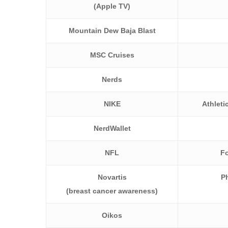
(Apple TV)
Mountain Dew Baja Blast
MSC Cruises
Nerds
NIKE
Athleti
NerdWallet
NFL
Fo
Novartis
P
(breast cancer awareness)
Oikos