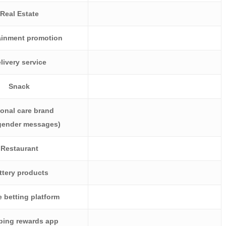
Real Estate
ainment promotion
livery service
Snack
onal care brand
 gender messages)
Restaurant
ttery products
 betting platform
ing rewards app