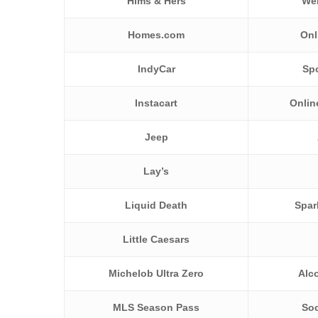
Hims & Hers
Wel
Homes.com
Onl
IndyCar
Sp
Instacart
Onlin
Jeep
Lay’s
Liquid Death
Spar
Little Caesars
Michelob Ultra Zero
Alc
MLS Season Pass
Soc