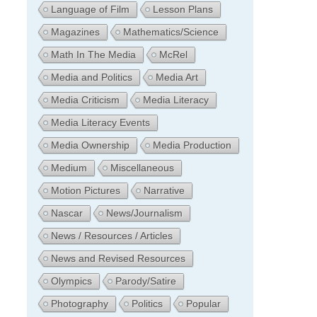
Language of Film
Lesson Plans
Magazines
Mathematics/Science
Math In The Media
McRel
Media and Politics
Media Art
Media Criticism
Media Literacy
Media Literacy Events
Media Ownership
Media Production
Medium
Miscellaneous
Motion Pictures
Narrative
Nascar
News/Journalism
News / Resources / Articles
News and Revised Resources
Olympics
Parody/Satire
Photography
Politics
Popular