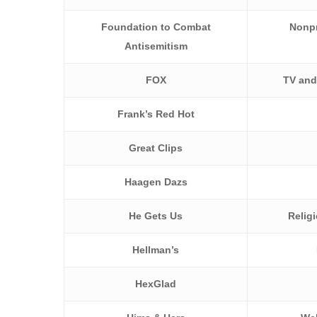
Foundation to Combat
Nonpr
Antisemitism
FOX
TV and
Frank’s Red Hot
Great Clips
Haagen Dazs
He Gets Us
Relig
Hellman’s
HexGlad