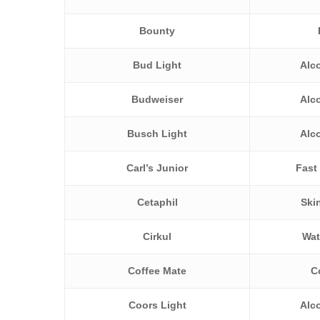
Bounty
Bud Light
Alc
Budweiser
Alc
Busch Light
Alc
Carl’s Junior
Fast
Cetaphil
Ski
Cirkul
Wat
Coffee Mate
C
Coors Light
Alc