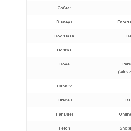
CoStar
Disney+
Entert
DoorDash
De
Doritos
Dove
Pers
(with
Dunkin’
Duracell
Ba
FanDuel
Online
Fetch
Shopp