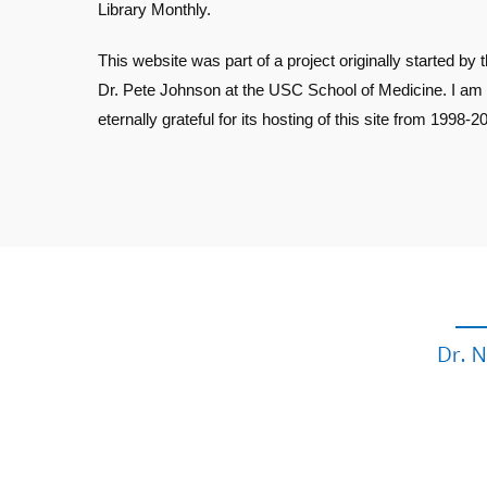
Library Monthly.
This website was part of a project originally started by t
Dr. Pete Johnson at the USC School of Medicine. I am
eternally grateful for its hosting of this site from 1998-2