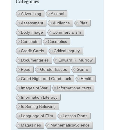
Categories
Advertising
Alcohol
Assessment
Audience
Bias
Body Image
Commercialism
Concepts
Cosmetics
Credit Cards
Critical Inquiry
Documentaries
Edward R. Murrow
Food
Gender Issues
Genre
Good Night and Good Luck
Health
Images of War
Informational texts
Information Literacy
Is Seeing Believing
Language of Film
Lesson Plans
Magazines
Mathematics/Science