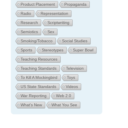
Product Placement
Propaganda
Radio
Representation
Research
Scriptwriting
Semiotics
Sex
Smoking/Tobacco
Social Studies
Sports
Stereotypes
Super Bowl
Teaching Resources
Teaching Standards
Television
To Kill A Mockingbird
Toys
US State Standards
Videos
War Reporting
Web 2.0
What's New
What You See