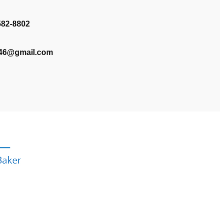
582-8802
346@gmail.com