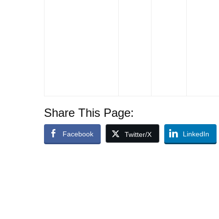
Share This Page:
Facebook
LinkedIn
Twitter/X