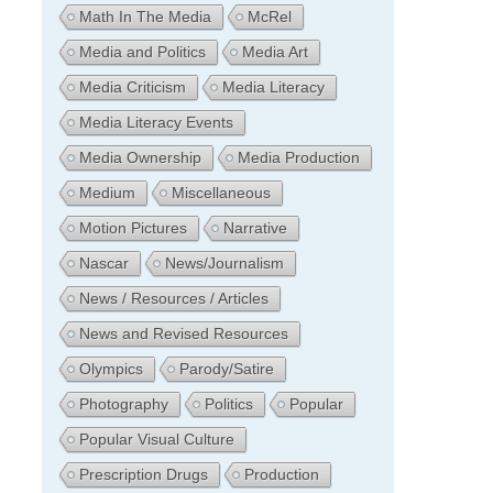
Math In The Media
McRel
Media and Politics
Media Art
Media Criticism
Media Literacy
Media Literacy Events
Media Ownership
Media Production
Medium
Miscellaneous
Motion Pictures
Narrative
Nascar
News/Journalism
News / Resources / Articles
News and Revised Resources
Olympics
Parody/Satire
Photography
Politics
Popular
Popular Visual Culture
Prescription Drugs
Production