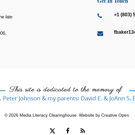
Get In Touch
+1 (803) 
he late
fbaker1
006.
© 2026 Media Literacy Clearinghouse. Website by
Creative Open
.
x-
facebook
RSS