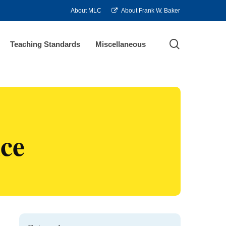
About MLC
About Frank W. Baker
search
Teaching Standards
Miscellaneous
ce