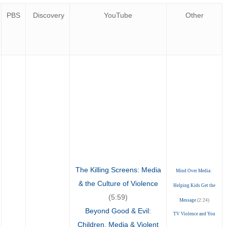
PBS
Discovery
YouTube
Other
The Killing Screens: Media
Mind Over Media:
& the Culture of Violence
Helping Kids Get the
(5:59)
Message
(2:24)
Beyond Good & Evil:
TV Violence and You
Children, Media & Violent