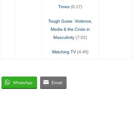
Times
(6:17)
Tough Guise: Violence,
Media & the Crisis in
Masculinity
(7:02)
Watching TV
(4:49)
WhatsApp
Email