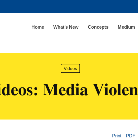
Home
What’s New
Concepts
Medium
Videos
ideos: Media Violen
Print
PDF