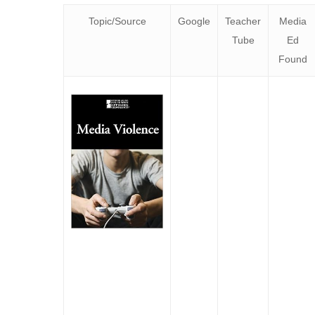
Topic/Source
Google
Teacher
Media
Tube
Ed
Found