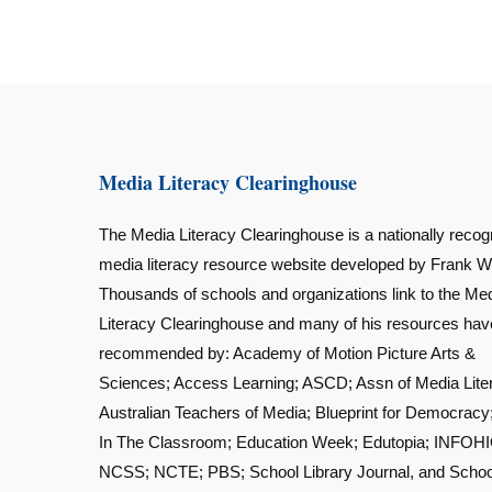
Media Literacy Clearinghouse
The Media Literacy Clearinghouse is a nationally recog
media literacy resource website developed by Frank W
Thousands of schools and organizations link to the Me
Literacy Clearinghouse and many of his resources ha
recommended by: Academy of Motion Picture Arts &
Sciences; Access Learning; ASCD; Assn of Media Lite
Australian Teachers of Media; Blueprint for Democracy
In The Classroom; Education Week; Edutopia; INFOHI
NCSS; NCTE; PBS; School Library Journal, and Schoo