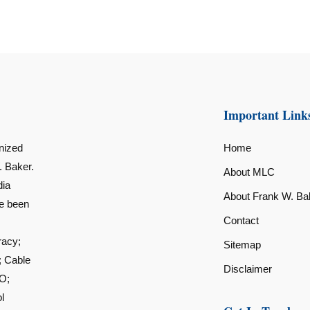
Important Link
nized
Home
. Baker.
About MLC
dia
About Frank W. Ba
ve been
Contact
racy;
Sitemap
; Cable
Disclaimer
O;
l