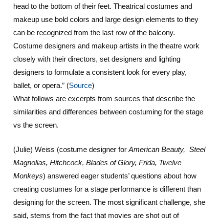
head to the bottom of their feet. Theatrical costumes and
makeup use bold colors and large design elements to they
can be recognized from the last row of the balcony.
Costume designers and makeup artists in the theatre work
closely with their directors, set designers and lighting
designers to formulate a consistent look for every play,
ballet, or opera.”
(
Source
)
What follows are excerpts from sources that describe the
similarities and differences between costuming for the stage
vs the screen.
(Julie) Weiss (costume designer for
American Beauty, Steel
Magnolias, Hitchcock, Blades of Glory, Frida, Twelve
Monkeys
) answered eager students’ questions about how
creating costumes for a stage performance is different than
designing for the screen. The most significant challenge, she
said, stems from the fact that movies are shot out of