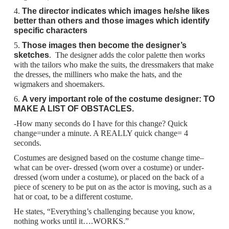
4.
The director indicates which images he/she likes
better than others and those images which identify
specific characters
5.
Those images then become the designer’s
sketches
. The designer adds the color palette then works
with the tailors who make the suits, the dressmakers that make
the dresses, the milliners who make the hats, and the
wigmakers and shoemakers.
6.
A very important role of the costume designer: TO
MAKE A LIST OF OBSTACLES.
-How many seconds do I have for this change? Quick
change=under a minute. A REALLY quick change= 4
seconds.
Costumes are designed based on the costume change time–
what can be over- dressed (worn over a costume) or under-
dressed (worn under a costume), or placed on the back of a
piece of scenery to be put on as the actor is moving, such as a
hat or coat, to be a different costume.
He states, “Everything’s challenging because you know,
nothing works until it….WORKS.”