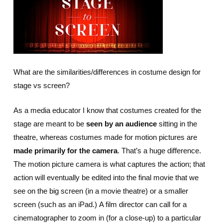
What are the similarities/differences in costume design for
stage vs screen?
As a media educator I know that costumes created for the
stage are meant to be
seen by an audience
sitting in the
theatre, whereas costumes made for motion pictures are
made primarily for the camera
. That’s a huge difference.
The motion picture camera is what captures the action; that
action will eventually be edited into the final movie that we
see on the big screen (in a movie theatre) or a smaller
screen (such as an iPad.) A film director can call for a
cinematographer to zoom in (for a close-up) to a particular