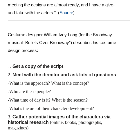
meeting the designs are almost ready, and I have a give-
and-take with the actors.” (
Source
)
————————————————————————————
Costume designer William Ivey Long (for the Broadway
musical “Bullets Over Broadway”) describes his costume
design process:
1.
Get a copy of the script
2.
Meet with the director and ask lots of questions:
-What is the approach? What is the concept?
-Who are these people?
-What time of day is it? What is the season?
-What’s the arc of their character development?
3.
Gather potential images of the characters via
historical research
(online, books, photographs,
magazines)