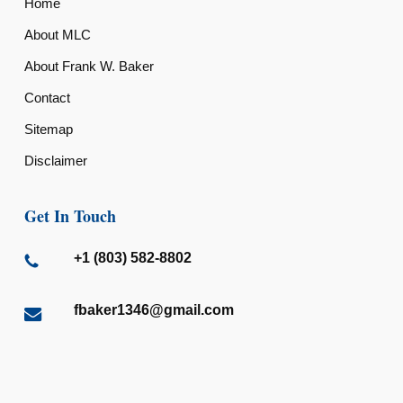
Home
About MLC
About Frank W. Baker
Contact
Sitemap
Disclaimer
Get In Touch
+1 (803) 582-8802
fbaker1346@gmail.com