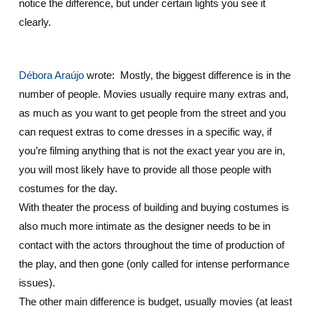
notice the difference, but under certain lights you see it
clearly.
Débora Araújo
wrote: Mostly, the biggest difference is in the
number of people. Movies usually require many extras and,
as much as you want to get people from the street and you
can request extras to come dresses in a specific way, if
you’re filming anything that is not the exact year you are in,
you will most likely have to provide all those people with
costumes for the day.
With theater the process of building and buying costumes is
also much more intimate as the designer needs to be in
contact with the actors throughout the time of production of
the play, and then gone (only called for intense performance
issues).
The other main difference is budget, usually movies (at least