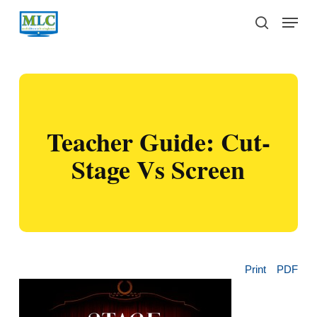
Skip
Menu
to
search
main
content
Teacher Guide: Cut-
Stage Vs Screen
Print
PDF