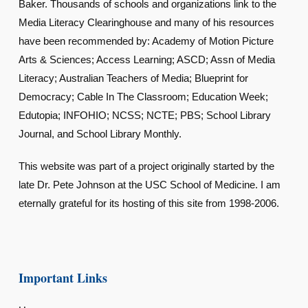
Baker. Thousands of schools and organizations link to the
Media Literacy Clearinghouse and many of his resources
have been recommended by: Academy of Motion Picture
Arts & Sciences; Access Learning; ASCD; Assn of Media
Literacy; Australian Teachers of Media; Blueprint for
Democracy; Cable In The Classroom; Education Week;
Edutopia; INFOHIO; NCSS; NCTE; PBS; School Library
Journal, and School Library Monthly.
This website was part of a project originally started by the
late Dr. Pete Johnson at the USC School of Medicine. I am
eternally grateful for its hosting of this site from 1998-2006.
Important Links