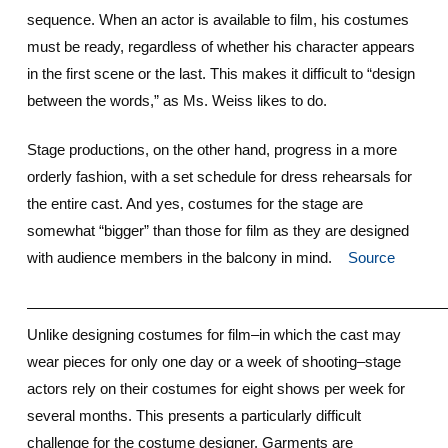
sequence. When an actor is available to film, his costumes
must be ready, regardless of whether his character appears
in the first scene or the last. This makes it difficult to “design
between the words,” as Ms. Weiss likes to do.
Stage productions, on the other hand, progress in a more
orderly fashion, with a set schedule for dress rehearsals for
the entire cast. And yes, costumes for the stage are
somewhat “bigger” than those for film as they are designed
with audience members in the balcony in mind.
Source
————————————————————————————
Unlike designing costumes for film–in which the cast may
wear pieces for only one day or a week of shooting–stage
actors rely on their costumes for eight shows per week for
several months. This presents a particularly difficult
challenge for the costume designer. Garments are