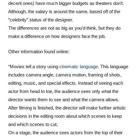
decent ones) have much bigger budgets as theaters don’t.
Although, the salary is around the same, based off of the
“celebrity” status of the designer.
The differences are not as big as you’d think, but they do
make a difference on how designers face the job.
Other information found online:
“Movies tell a story using
cinematic language
. This language
includes camera angle, camera motion, framing of shots,
editing, music, and special effects. Instead of seeing each
actor from head to toe, the audience sees only what the
director wants them to see and what the camera allows.
After filming is finished, the director will make further artistic
decisions in the editing room about which scenes to keep
and which scenes to cut.
On a stage, the audience sees actors from the top of their