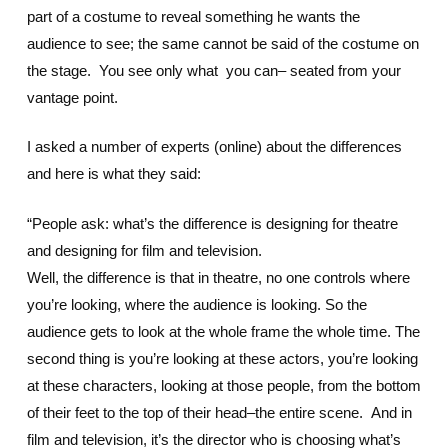
part of a costume to reveal something he wants the
audience to see; the same cannot be said of the costume on
the stage. You see only what you can– seated from your
vantage point.
I asked a number of experts (online) about the differences
and here is what they said:
“People ask: what’s the difference is designing for theatre
and designing for film and television.
Well, the difference is that in theatre, no one controls where
you’re looking, where the audience is looking. So the
audience gets to look at the whole frame the whole time. The
second thing is you’re looking at these actors, you’re looking
at these characters, looking at those people, from the bottom
of their feet to the top of their head–the entire scene. And in
film and television, it’s the director who is choosing what’s