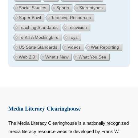
Social Studies
Sports
Stereotypes
Super Bowl
Teaching Resources
Teaching Standards
Television
To Kill A Mockingbird
Toys
US State Standards
Videos
War Reporting
Web 2.0
What's New
What You See
Media Literacy Clearinghouse
The Media Literacy Clearinghouse is a nationally recognized
media literacy resource website developed by Frank W.