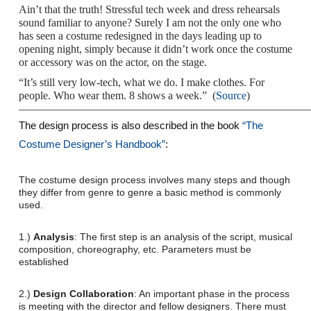
Ain’t that the truth! Stressful tech week and dress rehearsals
sound familiar to anyone? Surely I am not the only one who
has seen a costume redesigned in the days leading up to
opening night, simply because it didn’t work once the costume
or accessory was on the actor, on the stage.
“It’s still very low-tech, what we do. I make clothes. For
people. Who wear them. 8 shows a week.” (
Source
)
——————————————————————————
The design process is also described in the book
“The
Costume Designer’s Handbook”
:
The costume design process involves many steps and though
they differ from genre to genre a basic method is commonly
used.
1.)
Analysis
: The first step is an analysis of the script, musical
composition, choreography, etc. Parameters must be
established
2.)
Design Collaboration
: An important phase in the process
is meeting with the director and fellow designers. There must