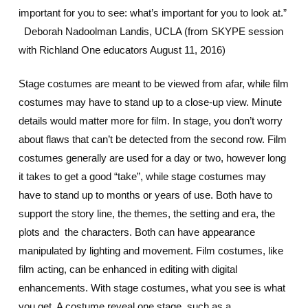
important for you to see: what’s important for you to look at.”
Deborah Nadoolman Landis, UCLA (from SKYPE session
with Richland One educators August 11, 2016)
Stage costumes are meant to be viewed from afar, while film
costumes may have to stand up to a close-up view. Minute
details would matter more for film. In stage, you don’t worry
about flaws that can’t be detected from the second row. Film
costumes generally are used for a day or two, however long
it takes to get a good “take”, while stage costumes may
have to stand up to months or years of use. Both have to
support the story line, the themes, the setting and era, the
plots and the characters. Both can have appearance
manipulated by lighting and movement. Film costumes, like
film acting, can be enhanced in editing with digital
enhancements. With stage costumes, what you see is what
you get. A costume reveal one stage, such as a