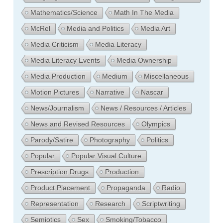
Mathematics/Science
Math In The Media
McRel
Media and Politics
Media Art
Media Criticism
Media Literacy
Media Literacy Events
Media Ownership
Media Production
Medium
Miscellaneous
Motion Pictures
Narrative
Nascar
News/Journalism
News / Resources / Articles
News and Revised Resources
Olympics
Parody/Satire
Photography
Politics
Popular
Popular Visual Culture
Prescription Drugs
Production
Product Placement
Propaganda
Radio
Representation
Research
Scriptwriting
Semiotics
Sex
Smoking/Tobacco