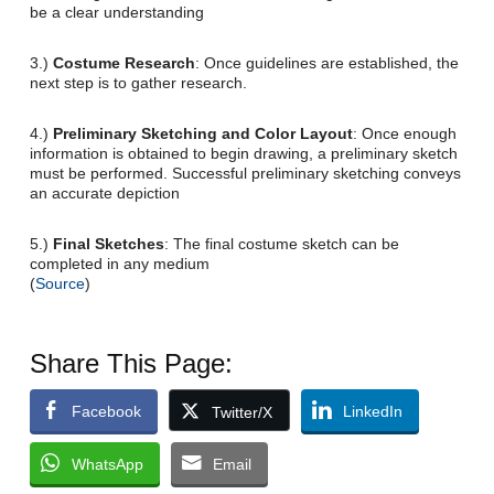
be a clear understanding
3.)
Costume Research
: Once guidelines are established, the
next step is to gather research.
4.)
Preliminary Sketching and Color Layout
: Once enough
information is obtained to begin drawing, a preliminary sketch
must be performed. Successful preliminary sketching conveys
an accurate depiction
5.)
Final Sketches
: The final costume sketch can be
completed in any medium
(
Source
)
Share This Page:
Facebook
LinkedIn
Twitter/X
WhatsApp
Email