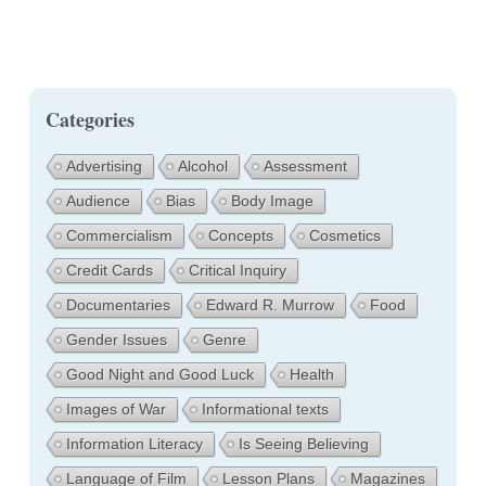
Categories
Advertising
Alcohol
Assessment
Audience
Bias
Body Image
Commercialism
Concepts
Cosmetics
Credit Cards
Critical Inquiry
Documentaries
Edward R. Murrow
Food
Gender Issues
Genre
Good Night and Good Luck
Health
Images of War
Informational texts
Information Literacy
Is Seeing Believing
Language of Film
Lesson Plans
Magazines