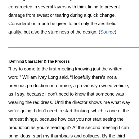
constructed in several layers with thick lining to prevent
damage from sweat or tearing during a quick change.
Consideration much be given to not only the aesthetic
quality, but also the sturdiness of the design. (
Source
)
————————————————————————————
Defining Character & The Process
“I try to come to the first meeting knowing just the written
word,” William Ivey Long said. “Hopefully there’s not a
previous production or a movie, a previously owned vehicle,
as I say, because I don’t need to know that someone was
wearing the red dress. Until the director shows me what way
we’re going, I don’t need to start thinking, which is one of the
hardest things, because how can you not start seeing the
production as you’re reading it? At the second meeting I can
bring ideas, start my thumbnails and collages. By the third