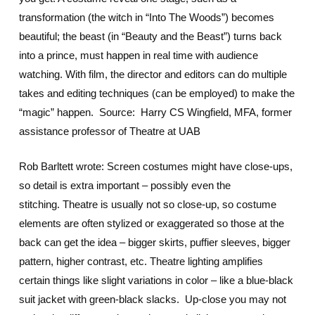
transformation (the witch in “Into The Woods”) becomes
beautiful; the beast (in “Beauty and the Beast”) turns back
into a prince, must happen in real time with audience
watching. With film, the director and editors can do multiple
takes and editing techniques (can be employed) to make the
“magic” happen. Source: Harry CS Wingfield, MFA, former
assistance professor of Theatre at UAB
Rob Barltett wrote: Screen costumes might have close-ups,
so detail is extra important – possibly even the
stitching. Theatre is usually not so close-up, so costume
elements are often stylized or exaggerated so those at the
back can get the idea – bigger skirts, puffier sleeves, bigger
pattern, higher contrast, etc. Theatre lighting amplifies
certain things like slight variations in color – like a blue-black
suit jacket with green-black slacks. Up-close you may not