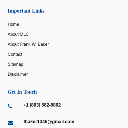
Important Links
Home
About MLC
About Frank W. Baker
Contact
Sitemap
Disclaimer
Get In Touch
+1 (803) 582-8802
fbaker1346@gmail.com