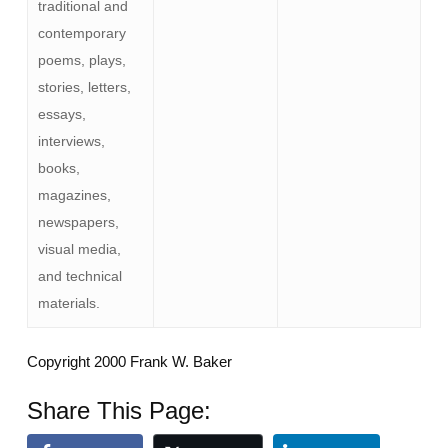
traditional and
contemporary
poems, plays,
stories, letters,
essays,
interviews,
books,
magazines,
newspapers,
visual media,
and technical
materials.
Copyright 2000 Frank W. Baker
Share This Page: