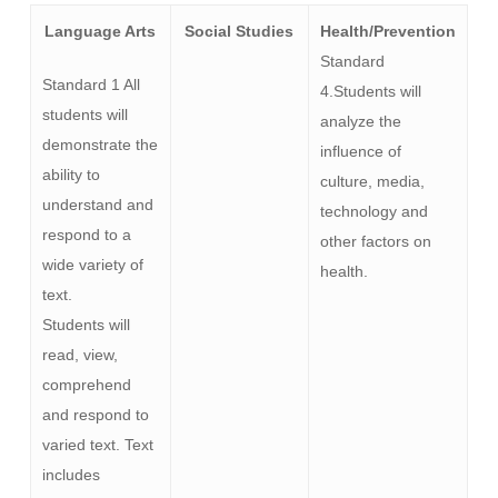
Language Arts
Social Studies
Health/Prevention
Standard
Standard 1 All
4.Students will
students will
analyze the
demonstrate the
influence of
ability to
culture, media,
understand and
technology and
respond to a
other factors on
wide variety of
health.
text.
Students will
read, view,
comprehend
and respond to
varied text. Text
includes