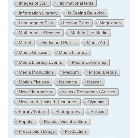
Images of War
Informational texts
Information Literacy
Is Seeing Believing
Language of Film
Lesson Plans
Magazines
Mathematics/Science
Math In The Media
McRel
Media and Politics
Media Art
Media Criticism
Media Literacy
Media Literacy Events
Media Ownership
Media Production
Medium
Miscellaneous
Motion Pictures
Narrative
Nascar
News/Journalism
News / Resources / Articles
News and Revised Resources
Olympics
Parody/Satire
Photography
Politics
Popular
Popular Visual Culture
Prescription Drugs
Production