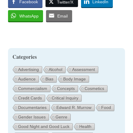
Facebook
LinkedIn
Twitter/X
WhatsApp
Email
Categories
Advertising
Alcohol
Assessment
Audience
Bias
Body Image
Commercialism
Concepts
Cosmetics
Credit Cards
Critical Inquiry
Documentaries
Edward R. Murrow
Food
Gender Issues
Genre
Good Night and Good Luck
Health