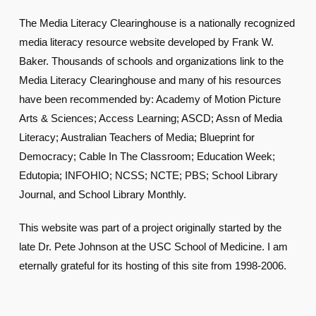
The Media Literacy Clearinghouse is a nationally recognized
media literacy resource website developed by Frank W.
Baker. Thousands of schools and organizations link to the
Media Literacy Clearinghouse and many of his resources
have been recommended by: Academy of Motion Picture
Arts & Sciences; Access Learning; ASCD; Assn of Media
Literacy; Australian Teachers of Media; Blueprint for
Democracy; Cable In The Classroom; Education Week;
Edutopia; INFOHIO; NCSS; NCTE; PBS; School Library
Journal, and School Library Monthly.
This website was part of a project originally started by the
late Dr. Pete Johnson at the USC School of Medicine. I am
eternally grateful for its hosting of this site from 1998-2006.