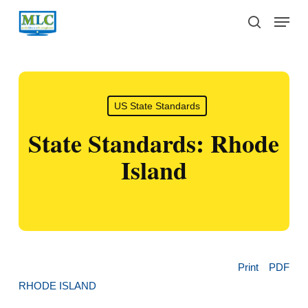
Skip
Menu
to
search
main
content
US State Standards
State Standards: Rhode
Island
Print
PDF
RHODE ISLAND