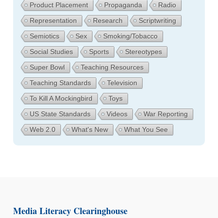
Product Placement
Propaganda
Radio
Representation
Research
Scriptwriting
Semiotics
Sex
Smoking/Tobacco
Social Studies
Sports
Stereotypes
Super Bowl
Teaching Resources
Teaching Standards
Television
To Kill A Mockingbird
Toys
US State Standards
Videos
War Reporting
Web 2.0
What's New
What You See
Media Literacy Clearinghouse